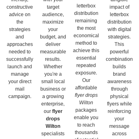
letterbox
constructive
target
impact of
distribution
advice on
audience,
letterbox
remaining
the
maximize
distribution
the most
strategies
your
with digital
economical
and
budget, and
strategies.
method to
approaches
deliver
This
achieve this
needed to
measurable
powerful
essential
successfully
results.
combination
repeated
launch and
Whether
builds
exposure.
manage
you're a
brand
Our
your direct
small local
awareness
affordable
mail
business or
through
flyer drops
campaign.
a growing
physical
Wilton
enterprise,
flyers while
packages
our
flyer
reinforcing
enable you
drops
your
to reach
Wilton
message
thousands
specialists
across