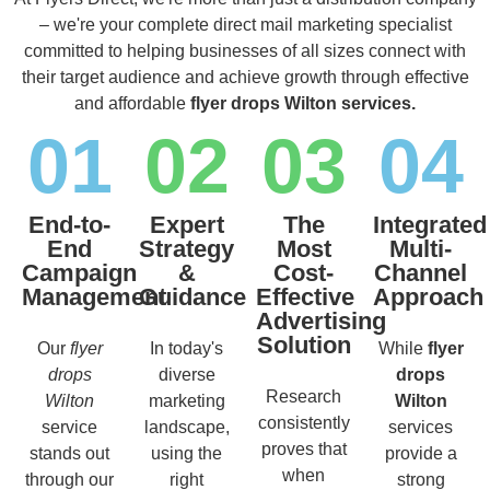
– we're your complete direct mail marketing specialist
committed to helping businesses of all sizes connect with
their target audience and achieve growth through effective
and affordable
flyer drops Wilton services.
01
02
03
04
End-to-
Expert
The
Integrated
End
Strategy
Most
Multi-
Campaign
&
Cost-
Channel
Management
Guidance
Effective
Approach
Advertising
Solution
Our
flyer
In today's
While
flyer
drops
diverse
drops
Research
Wilton
marketing
Wilton
consistently
service
landscape,
services
proves that
stands out
using the
provide a
when
through our
right
strong