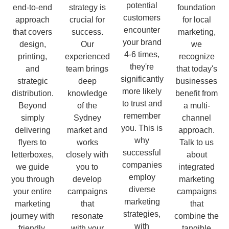
potential
end-to-end
strategy is
foundation
customers
approach
crucial for
for local
encounter
that covers
success.
marketing,
your brand
design,
Our
we
4-6 times,
printing,
experienced
recognize
they're
and
team brings
that today's
significantly
strategic
deep
businesses
more likely
distribution.
knowledge
benefit from
to trust and
Beyond
of the
a multi-
remember
simply
Sydney
channel
you. This is
delivering
market and
approach.
why
flyers to
works
Talk to us
successful
letterboxes,
closely with
about
companies
we guide
you to
integrated
employ
you through
develop
marketing
diverse
your entire
campaigns
campaigns
marketing
marketing
that
that
strategies,
journey with
resonate
combine the
with
friendly,
with your
tangible