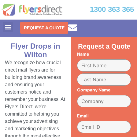
1300 363 365
REQUEST A QUOTE
Flyer Drops in
Request a Quote
Wilton
Name
We recognize how crucial
direct mail flyers are for
building brand awareness
and ensuring your
Company Name
customers notice and
remember your business. At
Flyers Direct, we're
committed to helping you
Email
achieve your advertising
and marketing objectives
through the most effective