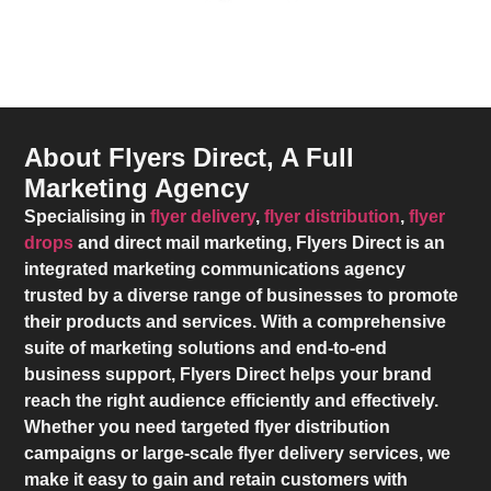
About Flyers Direct, A Full
Marketing Agency
Specialising in
flyer delivery
,
flyer distribution
,
flyer
drops
and direct mail marketing,
Flyers Direct
is an
integrated marketing communications agency
trusted by a diverse range of businesses to promote
their products and services. With a comprehensive
suite of marketing solutions and end-to-end
business support,
Flyers Direct
helps your brand
reach the right audience efficiently and effectively.
Whether you need targeted flyer distribution
campaigns or large-scale flyer delivery services, we
make it easy to gain and retain customers with