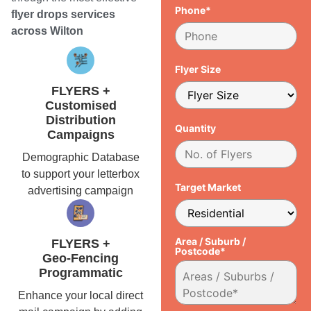
Phone*
flyer drops services
across Wilton
Flyer Size
FLYERS +
Customised
Distribution
Quantity
Campaigns
Demographic Database
to support your letterbox
Target Market
advertising campaign
Area / Suburb /
FLYERS +
Postcode*
Geo-Fencing
Programmatic
Enhance your local direct