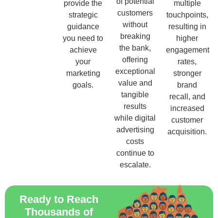
of potential
provide the
multiple
customers
strategic
touchpoints,
without
guidance
resulting in
breaking
you need to
higher
the bank,
achieve
engagement
offering
your
rates,
exceptional
marketing
stronger
value and
goals.
brand
tangible
recall, and
results
increased
while digital
customer
advertising
acquisition.
costs
continue to
escalate.
Ready to Reach
Thousands of