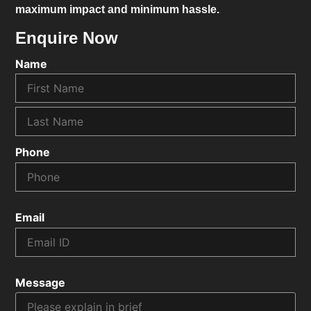
maximum impact and minimum hassle.
Enquire Now
Name
Phone
Email
Message