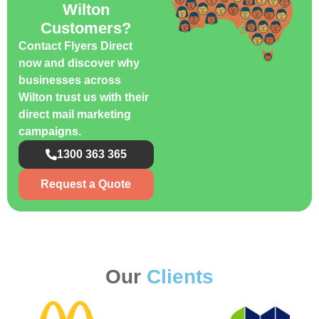
Wilton
Customers?
Contact Flyers Direct
now and discover why
businesses across
Wilton trust us with their
direct mail marketing
campaigns.
1300 363 365
Request a Quote
Our
Clients