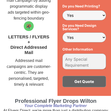
mail campaign by adding
Do you Need Printing?
programmatic display
ads targeted within geo-
fencing boundary
Do you Need Design
Services?
LETTERS / FLYERS
+
Direct Addressed
Other Information
Mail
Addressed mail
campaigns are customer-
centric. They are
personalised, targeted,
timely & relevant
Alternative:
Professional Flyer Drops Wilton
Your Complete Marketing Partner
At Flyers Direct, we're more than just a distribution company