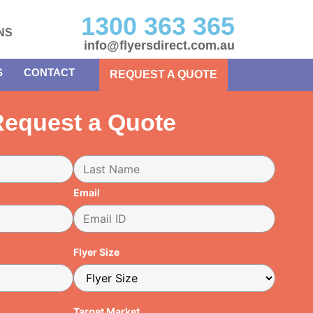
1300 363 365
NS
info@flyersdirect.com.au
S
CONTACT
REQUEST A QUOTE
equest a Quote
Email
Flyer Size
Target Market