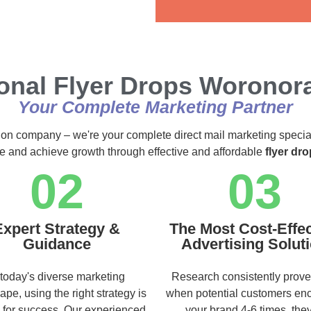
Alternative:
onal Flyer Drops Woronor
Your Complete Marketing Partner
ution company – we're your complete direct mail marketing specia
ce and achieve growth through effective and affordable
flyer dr
02
03
Expert Strategy &
The Most Cost-Effec
Guidance
Advertising Solut
 today's diverse marketing
Research consistently prove
ape, using the right strategy is
when potential customers en
l for success. Our experienced
your brand 4-6 times, they