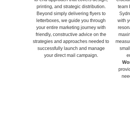
printing, and strategic distribution.
team 
Beyond simply delivering flyers to
Sydn
letterboxes, we guide you through
with 
your entire marketing journey with
reson
friendly, constructive advice on the
maxim
strategies and approaches needed to
measur
successfully launch and manage
small
your direct mail campaign.
e
Wor
provi
nee