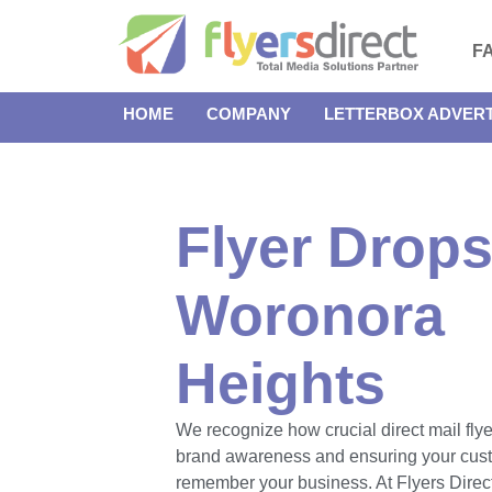
F
HOME
COMPANY
LETTERBOX ADVERT
Flyer Drops
Woronora
Heights
We recognize how crucial direct mail flye
brand awareness and ensuring your cus
remember your business. At Flyers Direct