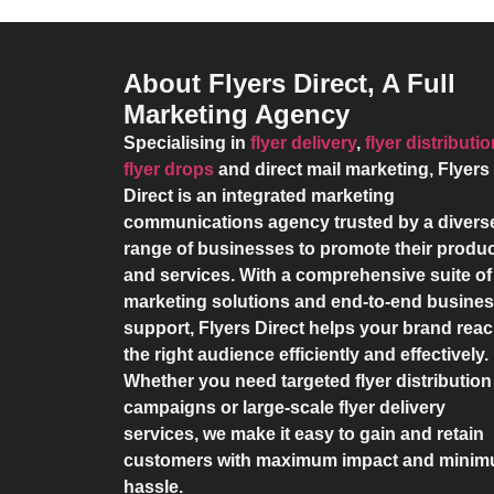
About Flyers Direct, A Full
Marketing Agency
Specialising in
flyer delivery
,
flyer distributi
flyer drops
and direct mail marketing,
Flyers
Direct
is an integrated marketing
communications agency trusted by a divers
range of businesses to promote their produ
and services. With a comprehensive suite of
marketing solutions and end-to-end busine
support,
Flyers Direct
helps your brand rea
the right audience efficiently and effectively.
Whether you need targeted flyer distribution
campaigns or large-scale flyer delivery
services, we make it easy to gain and retain
customers with maximum impact and mini
hassle.