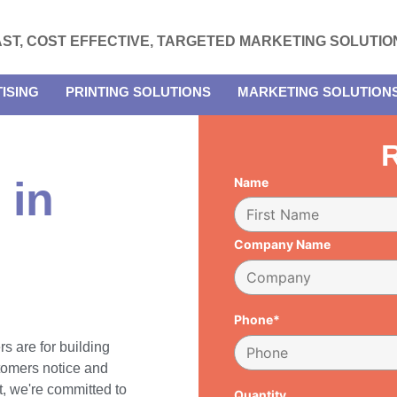
AST, COST EFFECTIVE, TARGETED MARKETING SOLUTIO
ISING
PRINTING SOLUTIONS
MARKETING SOLUTION
R
 in
Name
Company Name
Phone*
rs are for building
tomers notice and
, we're committed to
Quantity