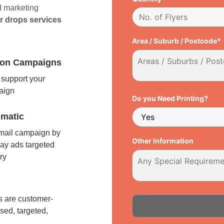
d marketing
er drops services
Area / Suburb / Postcode*
tion Campaigns
support your
paign
Do you Need Printing?
matic
 mail campaign by
Other Information
ay ads targeted
ry
l
 are customer-
sed, targeted,