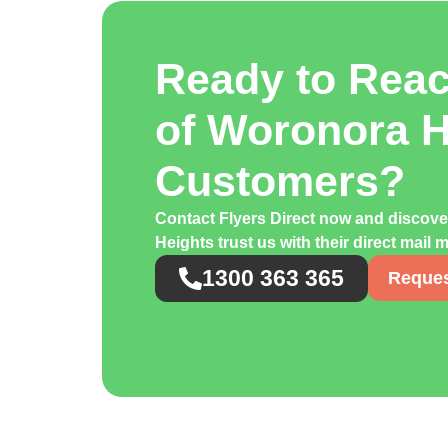
Ready to Rea
of Woronora H
Customers?
Contact Flyers Direct now and disco
Heights trust us with their direct mail
1300 363 365
Reques