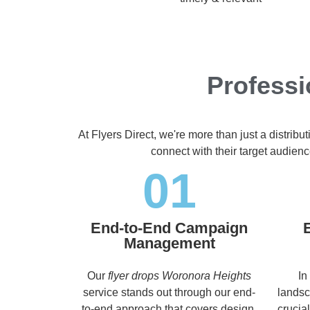
Professi
At Flyers Direct, we're more than just a distrib
connect with their target audien
01
End-to-End Campaign
Management
Our
flyer drops Woronora Heights
In
service stands out through our end-
landsc
to-end approach that covers design,
crucia