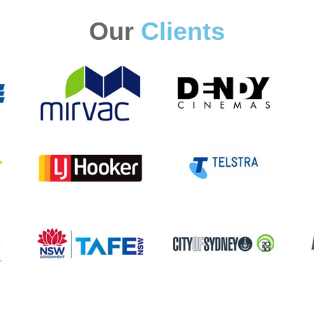
Our
Clients