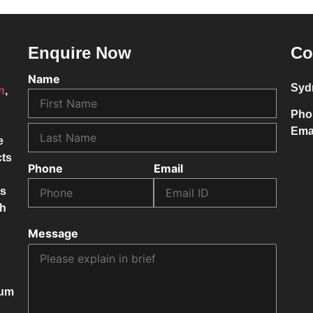
Enquire Now
Co
Name
Syd
on
,
Pho
Ema
e
cts
Phone
Email
ss
ch
Message
mum