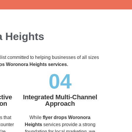
a Heights
list committed to helping businesses of all sizes
ops Woronora Heights services.
04
tive
Integrated Multi-Channel
ion
Approach
s that
While
flyer drops Woronora
counter
Heights
services provide a strong
're
foundation for local marketing, we