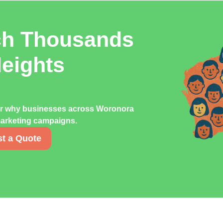
ch Thousands
eights
ver why businesses across Woronora
 marketing campaigns.
t a Quote