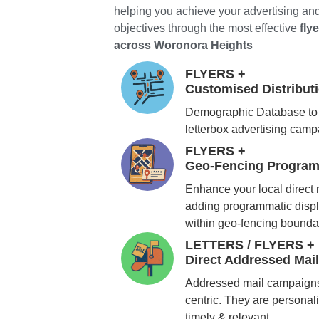
helping you achieve your advertising an
objectives through the most effective
fly
across Woronora Heights
FLYERS +
Customised Distribu
Demographic Database to 
letterbox advertising cam
FLYERS +
Geo-Fencing Program
Enhance your local direct
adding programmatic displ
within geo-fencing bounda
LETTERS / FLYERS +
Direct Addressed Mai
Addressed mail campaigns
centric. They are personali
timely & relevant