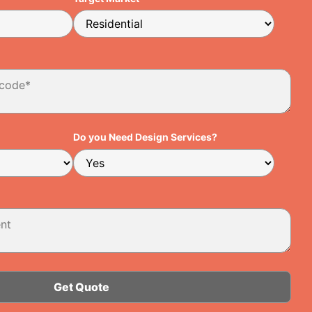
Do you Need Design Services?