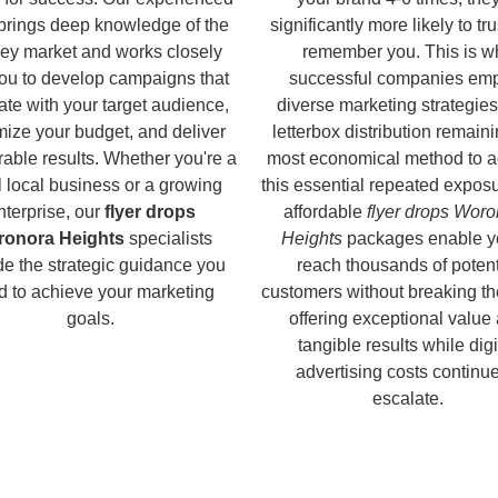
brings deep knowledge of the
significantly more likely to tr
ey market and works closely
remember you. This is w
you to develop campaigns that
successful companies em
ate with your target audience,
diverse marketing strategies
ize your budget, and deliver
letterbox distribution remaini
able results. Whether you're a
most economical method to a
 local business or a growing
this essential repeated expos
nterprise, our
flyer drops
affordable
flyer drops Wor
onora Heights
specialists
Heights
packages enable y
de the strategic guidance you
reach thousands of potent
d to achieve your marketing
customers without breaking th
goals.
offering exceptional value
tangible results while digi
advertising costs continue
escalate.