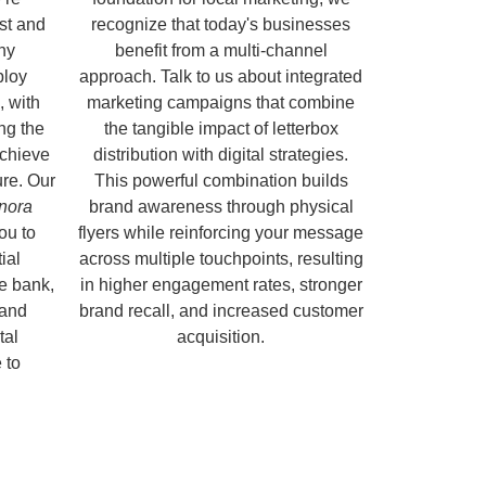
ust and
recognize that today's businesses
hy
benefit from a multi-channel
ploy
approach. Talk to us about integrated
, with
marketing campaigns that combine
ng the
the tangible impact of letterbox
chieve
distribution with digital strategies.
ure. Our
This powerful combination builds
onora
brand awareness through physical
ou to
flyers while reinforcing your message
ial
across multiple touchpoints, resulting
e bank,
in higher engagement rates, stronger
 and
brand recall, and increased customer
tal
acquisition.
 to