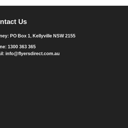
ntact Us
ney:
PO Box 1, Kellyville NSW 2155
ne:
1300 363 365
il:
info@flyersdirect.com.au