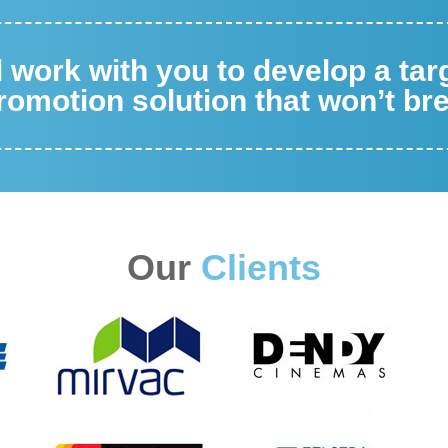
ll work with you to develop a ta
omotion solution that won’t br
Our
Clients