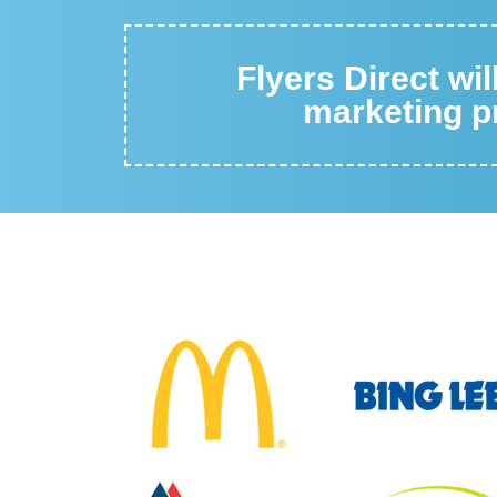
Flyers Direct wi
marketing pr