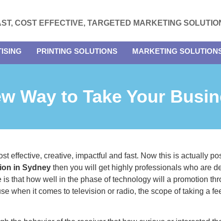
AST, COST EFFECTIVE, TARGETED MARKETING SOLUTIO
ISING
PRINTING SOLUTIONS
MARKETING SOLUTION
ew Way to Take Your Busin
 effective, creative, impactful and fast. Now this is actually poss
ution in Sydney
then you will get highly professionals who are d
is that how well in the phase of technology will a promotion th
ause when it comes to television or radio, the scope of taking a fee