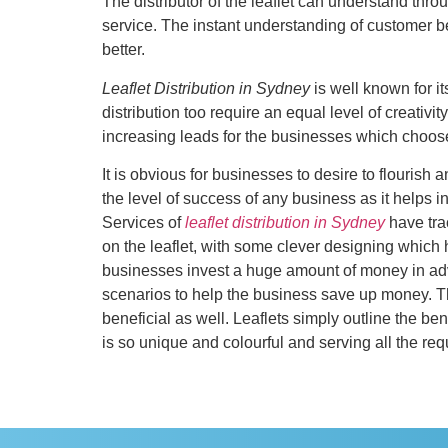
The distributor of the leaflet can understand thro
service. The instant understanding of customer be
better.
Leaflet Distribution in Sydney
is well known for it
distribution too require an equal level of creativit
increasing leads for the businesses which choos
It is obvious for businesses to desire to flourish 
the level of success of any business as it helps i
Services of
leaflet distribution in Sydney
have tra
on the leaflet, with some clever designing which 
businesses invest a huge amount of money in adver
scenarios to help the business save up money. The
beneficial as well. Leaflets simply outline the be
is so unique and colourful and serving all the req