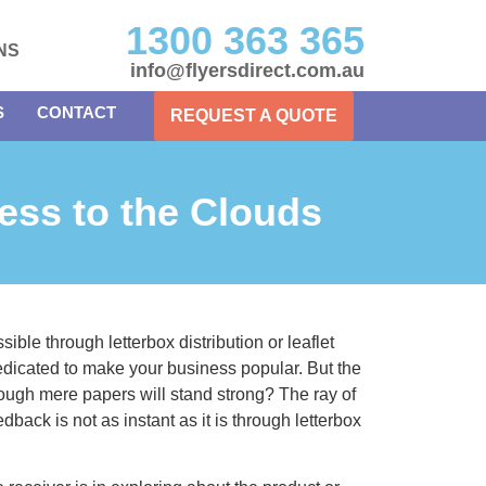
1300 363 365
NS
info@flyersdirect.com.au
S
CONTACT
REQUEST A QUOTE
ess to the Clouds
ible through letterbox distribution or leaflet
edicated to make your business popular. But the
rough mere papers will stand strong? The ray of
dback is not as instant as it is through letterbox