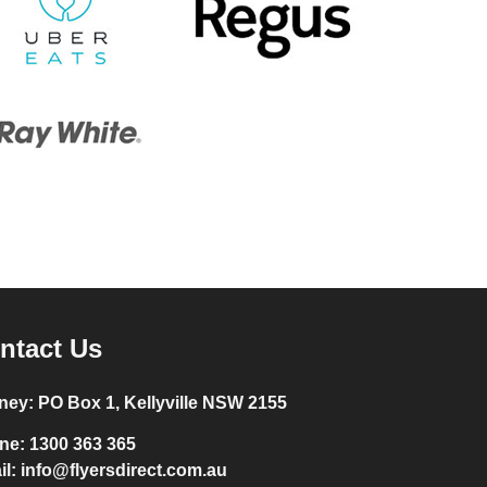
ntact Us
ney:
PO Box 1, Kellyville NSW 2155
ne:
1300 363 365
il:
info@flyersdirect.com.au