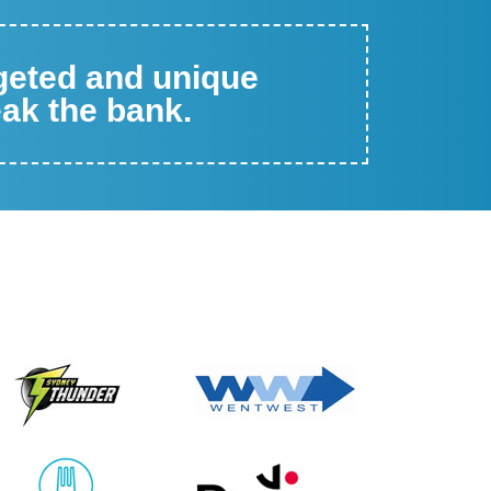
rgeted and unique
eak the bank.