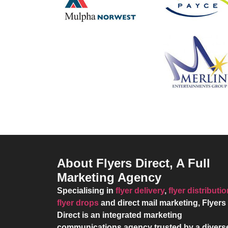
About Flyers Direct, A Full
Marketing Agency
Specialising in
flyer delivery
,
flyer distributi
flyer drops
and direct mail marketing,
Flyers
Direct
is an integrated marketing
communications agency trusted by a divers