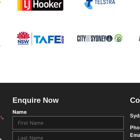
Enquire Now
Co
Name
Syd
on
,
Pho
Ema
e