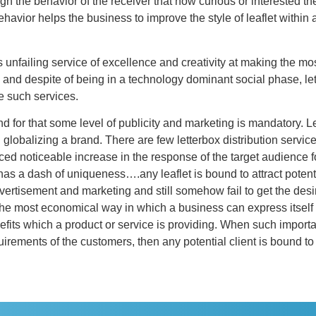
ugh the behavior of the receiver that how curious or interested th
havior helps the business to improve the style of leaflet withi
s unfailing service of excellence and creativity at making the mos
y and despite of being in a technology dominant social phase, lette
e such services.
and for that some level of publicity and marketing is mandatory. L
n globalizing a brand. There are few letterbox distribution servic
ced noticeable increase in the response of the target audience f
has a dash of uniqueness….any leaflet is bound to attract potenti
tisement and marketing and still somehow fail to get the desired
 most economical way in which a business can express itself is 
nefits which a product or service is providing. When such importa
uirements of the customers, then any potential client is bound to 