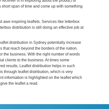
e receiver is in exploring about the product or
n a short span of time and come up with something
t awe inspiring leaflets. Services like letterbox
rbox distribution is still doing an effective job at
eaflet distribution in Sydney potentially increase
es that reach beyond the borders of the nation.
or the business. With the right number of words
al clients to the business. At times some
 results. Leaflet distribution helps in such
through leaflet distribution, which is very
nt information is highlighted on the leaflet which
give the leaflet a read.