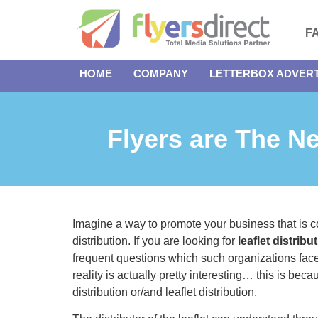
F
HOME
COMPANY
LETTERBOX ADVERT
Flyers are The N
Imagine a way to promote your business that is cost
distribution. If you are looking for
leaflet distrib
frequent questions which such organizations face 
reality is actually pretty interesting… this is bec
distribution or/and leaflet distribution.