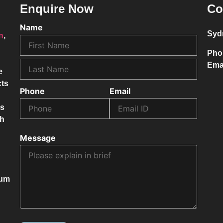
Enquire Now
Co
Name
Syd
on
,
Pho
Ema
e
cts
Phone
Email
ss
ch
Message
mum