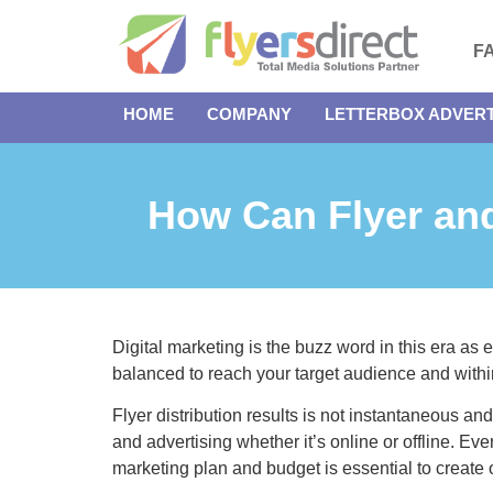
F
HOME
COMPANY
LETTERBOX ADVERT
How Can Flyer and
Digital marketing is the buzz word in this era as
balanced to reach your target audience and withi
Flyer distribution results is not instantaneous and 
and advertising whether it’s online or offline. E
marketing plan and budget is essential to create