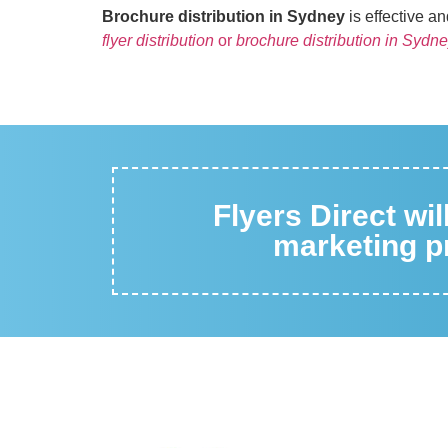
Brochure distribution in Sydney
is effective a
flyer distribution
or
brochure distribution in Sydn
Flyers Direct wi
marketing pr