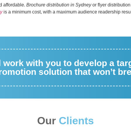
nd affordable.
Brochure distribution in Sydney
or flyer distributio
ey
is a minimum cost, with a maximum audience readership resul
ll work with you to develop a ta
omotion solution that won’t br
Our
Clients