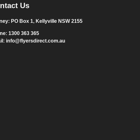
ntact Us
ney:
PO Box 1, Kellyville NSW 2155
ne:
1300 363 365
il:
info@flyersdirect.com.au