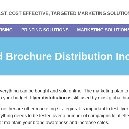
AST, COST EFFECTIVE, TARGETED MARKETING SOLUTIO
ISING
PRINTING SOLUTIONS
MARKETING SOLUTION
 Brochure Distribution In
 everything can be bought and sold online. The marketing plan to
n your budget. F
lyer distribution
is still used by most global br
neither are other marketing strategies. It’s important to test flye
verything needs to be tested over a number of campaigns for it e
 or maintain your brand awareness and increase sales.