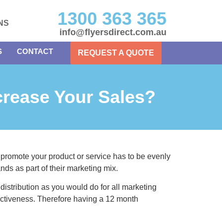
1300 363 365
NS
info@flyersdirect.com.au
S
CONTACT
REQUEST A QUOTE
crease Your Sales?
 promote your product or service has to be evenly
ands as part of their marketing mix.
r distribution as you would do for all marketing
ffectiveness. Therefore having a 12 month