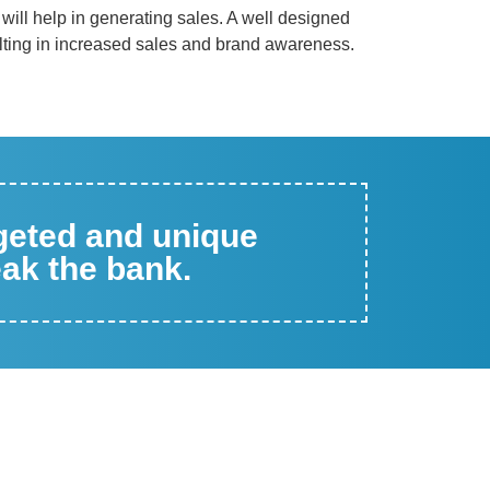
n will help in generating sales. A well designed
ting in increased sales and brand awareness.
rgeted and unique
eak the bank.