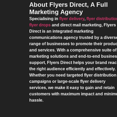
About Flyers Direct, A Full
Marketing Agency
Specialising in
flyer delivery
,
flyer distributi
flyer drops
and direct mail marketing,
Flyers
Direct
is an integrated marketing
communications agency trusted by a divers
range of businesses to promote their produ
and services. With a comprehensive suite of
marketing solutions and end-to-end busine
support,
Flyers Direct
helps your brand rea
the right audience efficiently and effectively.
Whether you need targeted flyer distribution
campaigns or large-scale flyer delivery
services, we make it easy to gain and retain
customers with maximum impact and mini
hassle.