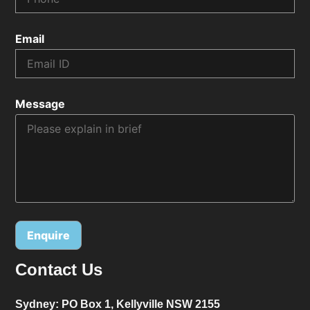
Email
Message
Contact Us
Alternative:
Sydney:
PO Box 1, Kellyville NSW 2155