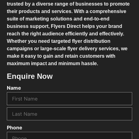
trusted by a diverse range of businesses to promote
their products and services. With a comprehensive
suite of marketing solutions and end-to-end
business support,
Flyers Direct
helps your brand
reach the right audience efficiently and effectively.
Whether you need targeted flyer distribution
campaigns or large-scale flyer delivery services, we
make it easy to gain and retain customers with
maximum impact and minimum hassle.
Enquire Now
Name
Phone