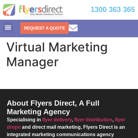
1300 363 365
REQUEST A QUOTE
Virtual Marketing
Manager
About Flyers Direct, A Full
Marketing Agency
Specialising in
flyer delivery
,
flyer distribution
,
flyer
drops
and direct mail marketing,
Flyers Direct
is an
integrated marketing communications agency