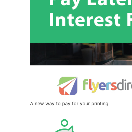
A new way to pay for your printing