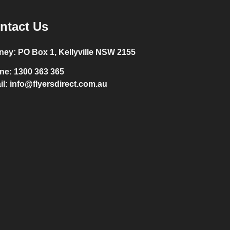
ntact Us
ney:
PO Box 1, Kellyville NSW 2155
ne:
1300 363 365
il:
info@flyersdirect.com.au