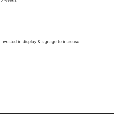
invested in display & signage to increase