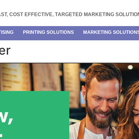
AST, COST EFFECTIVE, TARGETED MARKETING SOLUTIO
ISING
PRINTING SOLUTIONS
MARKETING SOLUTION
er