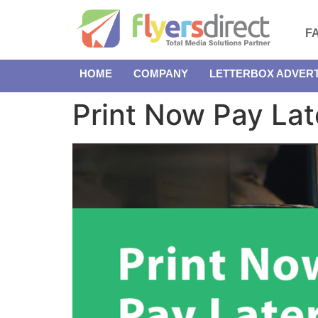
F
HOME
COMPANY
LETTERBOX ADVERT
Print Now Pay Lat