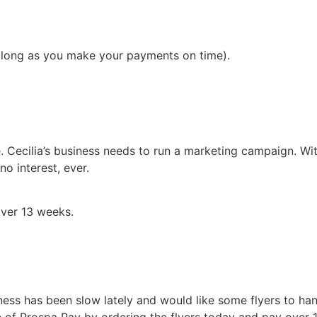
 long as you make your payments on time).
. Cecilia’s business needs to run a marketing campaign. Wi
o interest, ever.
ver 13 weeks.
ess has been slow lately and would like some flyers to han
ge of Prospa Pay by ordering the flyers today and pay over 