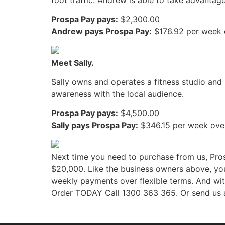
Prospa Pay pays:
$2,300.00
Andrew pays Prospa Pay:
$176.92 per week 
Meet Sally.
Sally owns and operates a fitness studio and 
awareness with the local audience.
Prospa Pay pays:
$4,500.00
Sally pays Prospa Pay:
$346.15 per week ove
Next time you need to purchase from us, Pros
$20,000. Like the business owners above, you
weekly payments over flexible terms. And w
Order TODAY Call 1300 363 365. Or send us a