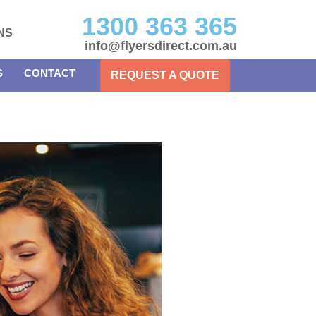
1300 363 365
NS
info@flyersdirect.com.au
S
CONTACT
REQUEST A QUOTE