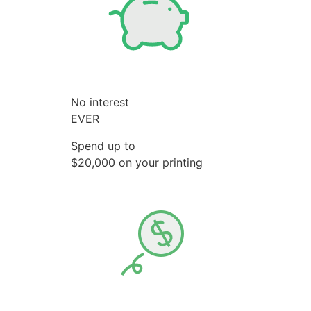
No interest
EVER
Spend up to
$20,000 on your printing