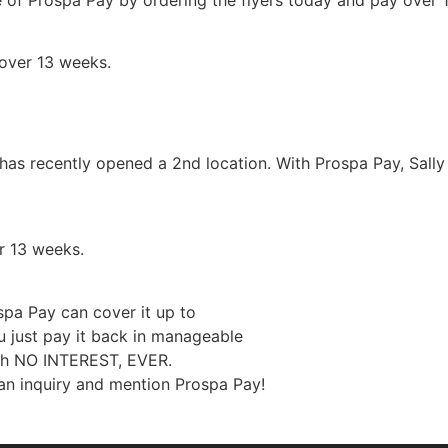
over 13 weeks.
has recently opened a 2nd location. With Prospa Pay, Sally 
r 13 weeks.
pa Pay can cover it up to
 just pay it back in manageable
ith NO INTEREST, EVER.
n inquiry and mention Prospa Pay!