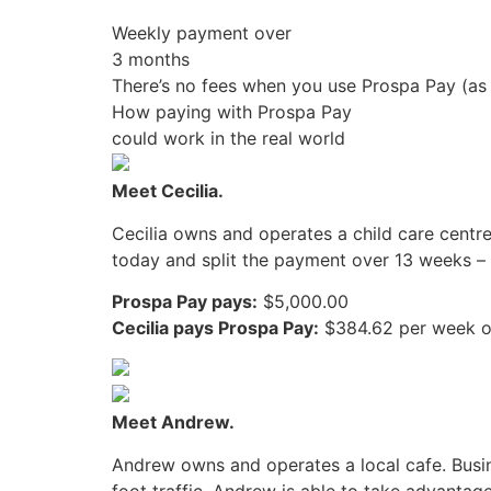
Weekly payment over
3 months
There’s no fees when you use Prospa Pay (as
How paying with Prospa Pay
could work in the real world
Meet Cecilia.
Cecilia owns and operates a child care centre
today and split the payment over 13 weeks – n
Prospa Pay pays:
$5,000.00
Cecilia pays Prospa Pay:
$384.62 per week o
Meet Andrew.
Andrew owns and operates a local cafe. Busin
foot traffic. Andrew is able to take advanta