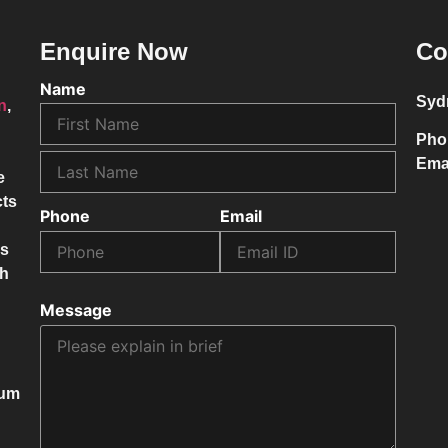
Enquire Now
Co
Name
Syd
on
,
Pho
Ema
e
cts
Phone
Email
ss
ch
Message
mum