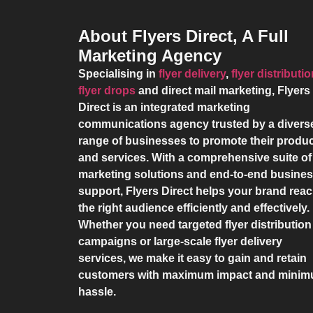
About Flyers Direct, A Full
Marketing Agency
Specialising in
flyer delivery
,
flyer distributi
flyer drops
and direct mail marketing,
Flyers
Direct
is an integrated marketing
communications agency trusted by a divers
range of businesses to promote their produ
and services. With a comprehensive suite of
marketing solutions and end-to-end busine
support,
Flyers Direct
helps your brand rea
the right audience efficiently and effectively.
Whether you need targeted flyer distribution
campaigns or large-scale flyer delivery
services, we make it easy to gain and retain
customers with maximum impact and mini
hassle.