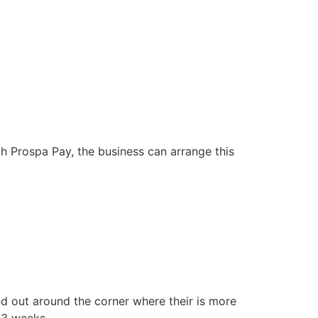
th Prospa Pay, the business can arrange this
d out around the corner where their is more
13 weeks.