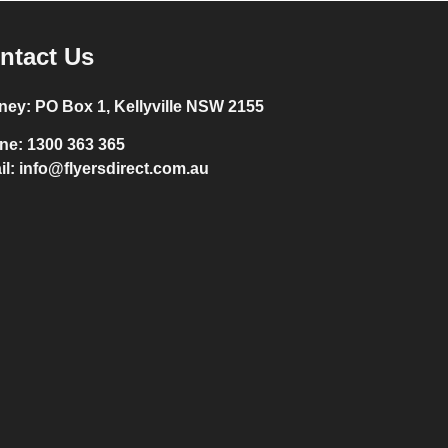
ntact Us
ney:
PO Box 1, Kellyville NSW 2155
ne:
1300 363 365
il:
info@flyersdirect.com.au