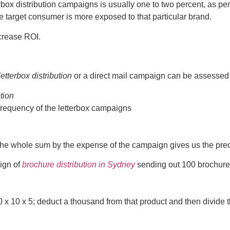
rbox distribution campaigns is usually one to two percent, as pe
e target consumer is more exposed to that particular brand.
ncrease ROI.
letterbox distribution
or a direct mail campaign can be assessed b
ction
frequency of the letterbox campaigns
e whole sum by the expense of the campaign gives us the precis
ign of
brochure distribution in Sydney
sending out 100 brochure
100 x 10 x 5; deduct a thousand from that product and then divid