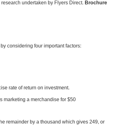
r research undertaken by Flyers Direct.
Brochure
y considering four important factors:
e rate of return on investment.
s marketing a merchandise for $50
e the remainder by a thousand which gives 249, or