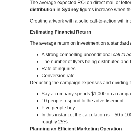
The average expected ROI on direct mail or lette
distribution in Sydney
figures increase when th
Creating artwork with a solid call-to-action will i
Estimating Financial Return
The average return on investment on a standard
A strong compelling unconditional
call to a
The number of flyers being distributed and 
Rate of inquiries
Conversion rate
Deducting the campaign expenses and dividing th
Say a company spends $1,000 on a campa
10 people respond to the advertisement
Five people buy
In this instance, the calculation is – 50 x 
roughly 25%.
Planning an Efficient Marketing Operation