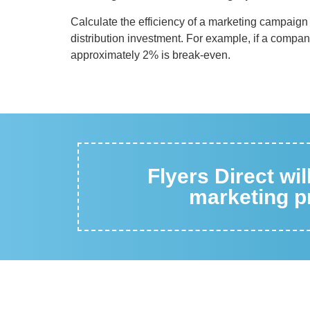
Calculate the efficiency of a marketing campaign 
distribution investment. For example, if a compa
approximately 2% is break-even.
Flyers Direct wi
marketing pr