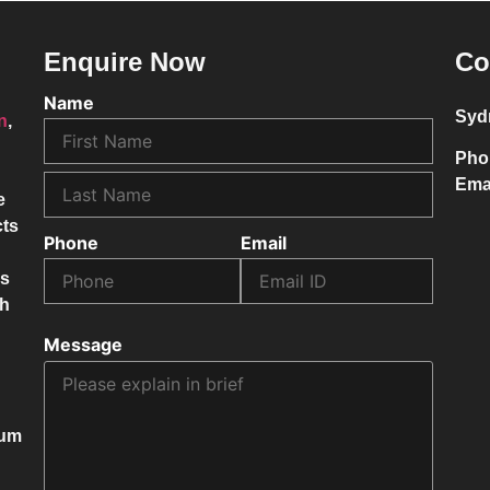
Enquire Now
Co
Name
Syd
on
,
Pho
Ema
e
cts
Phone
Email
ss
ch
Message
mum