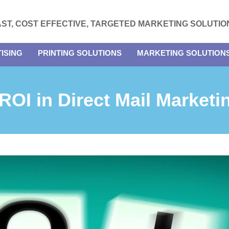
AST, COST EFFECTIVE, TARGETED MARKETING SOLUTIO
ISING
PRINTING SOLUTIONS
MARKETING SOLUTION
 ROI in Direct Mail Market