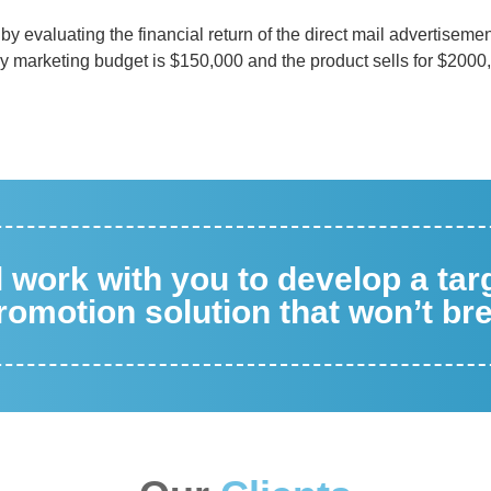
by evaluating the financial return of the direct mail advertiseme
ny marketing budget is $150,000 and the product sells for $2000
ll work with you to develop a ta
omotion solution that won’t br