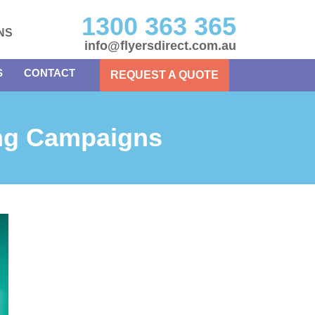
1300 363 365
NS
info@flyersdirect.com.au
S
CONTACT
REQUEST A QUOTE
ing Campaigns