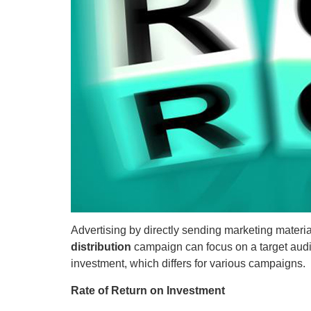
Advertising by directly sending marketing material
distribution
campaign can focus on a target audie
investment, which differs for various campaigns.
Rate of Return on Investment