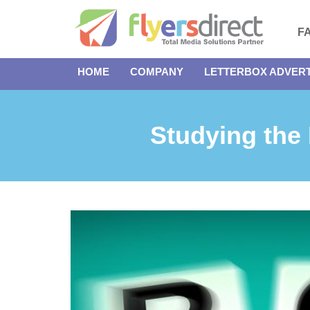
F
HOME
COMPANY
LETTERBOX ADVERT
Studying the