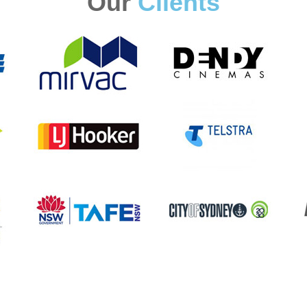
Our
Clients