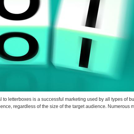
 to letterboxes is a successful marketing used by all types of b
nce, regardless of the size of the target audience. Numerous mar