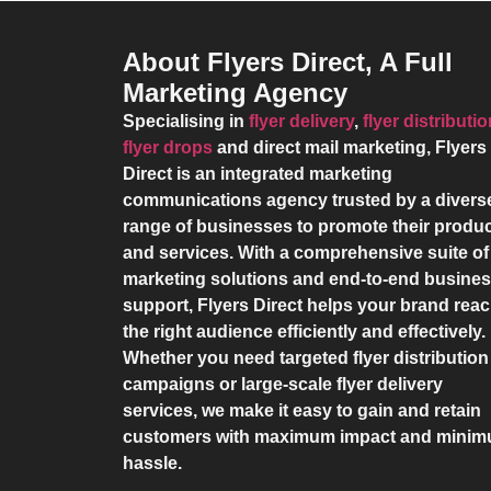
About Flyers Direct, A Full
Marketing Agency
Specialising in
flyer delivery
,
flyer distributi
flyer drops
and direct mail marketing,
Flyers
Direct
is an integrated marketing
communications agency trusted by a divers
range of businesses to promote their produ
and services. With a comprehensive suite of
marketing solutions and end-to-end busine
support,
Flyers Direct
helps your brand rea
the right audience efficiently and effectively.
Whether you need targeted flyer distribution
campaigns or large-scale flyer delivery
services, we make it easy to gain and retain
customers with maximum impact and mini
hassle.