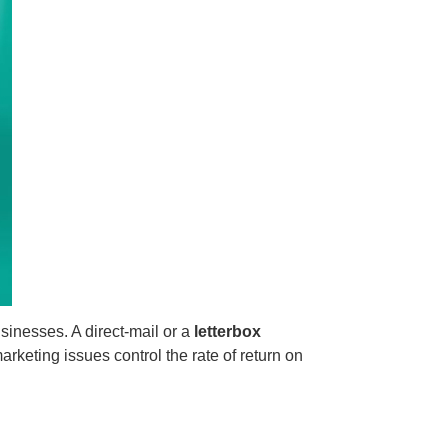
usinesses. A direct-mail or a
letterbox
keting issues control the rate of return on