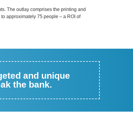
nts. The outlay comprises the printing and
, to approximately 75 people – a ROI of
rgeted and unique
eak the bank.