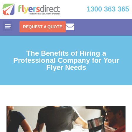
1300 363 365
REQUEST A QUOTE
The Benefits of Hiring a
Professional Company for Your
Flyer Needs