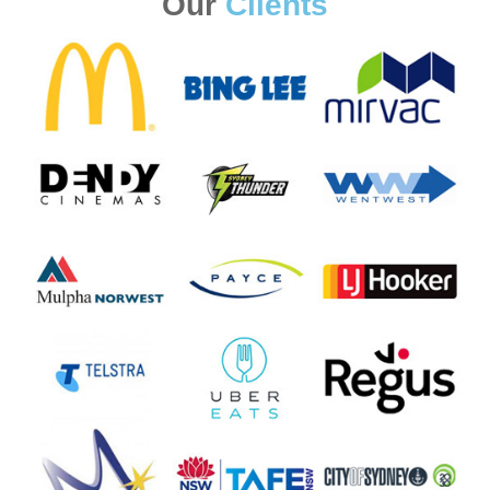
Our
Clients