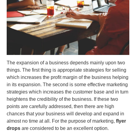
The expansion of a business depends mainly upon two
things. The first thing is appropriate strategies for selling
which increases the profit margin of the business helping
in its expansion. The second is some effective marketing
strategies which increases the customer base and in turn
heightens the credibility of the business. If these two
points are carefully addressed, then there are high
chances that your business will develop and expand in
almost no time at all. For the purpose of marketing,
flyer
drops
are considered to be an excellent option.