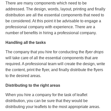
There are many components which need to be
addressed. The design, words, layout, printing and finally
distribution are all the essential components that need to
be considered. At this point it be advisable to engage a
professional company with experience. There are a
number of benefits in hiring a professional company.
Handling all the tasks
The company that you hire for conducting the
flyer drops
will take care of all the essential components that are
required. A professional team will create the design, write
the content, print the flyer, and finally distribute the flyers
to the desired areas.
Distributing to the right areas
When you hire a company for the task of leaflet
distribution, you can be sure that they would be
distributing your leaflets to the most appropriate areas.