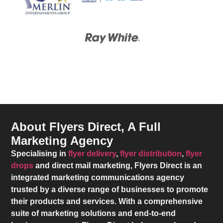
About Flyers Direct, A Full
Marketing Agency
Specialising in
flyer delivery
,
flyer distribution
,
flyer
drops
and direct mail marketing,
Flyers Direct
is an
integrated marketing communications agency
trusted by a diverse range of businesses to promote
their products and services. With a comprehensive
suite of marketing solutions and end-to-end