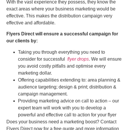
With the vast experience they possess, they know the
exact areas where your business marketing would be
effective. This makes the distribution campaign very
effective and affordable.
Flyers Direct will ensure a successful campaign for
our clients by:
Taking you through everything you need to
consider for successful
flyer drops
. We will ensure
you avoid costly pitfalls and optimise every
marketing dollar.
Offering capabilities extending to: area planning &
audience targeting; design & print; distribution &
campaign management.
Providing marketing advice on call to action – our
expert team will work with you to develop a
powerful and effective call to action for your flyer
Does your business need a marketing boost? Contact
Flyers Direct now for a free quote and more information