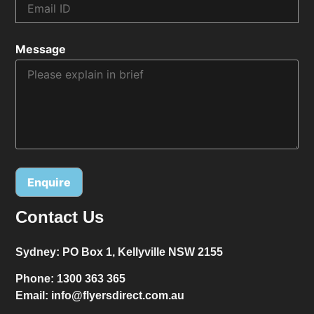
Message
Contact Us
Alternative:
Sydney:
PO Box 1, Kellyville NSW 2155
Phone:
1300 363 365
Email:
info@flyersdirect.com.au