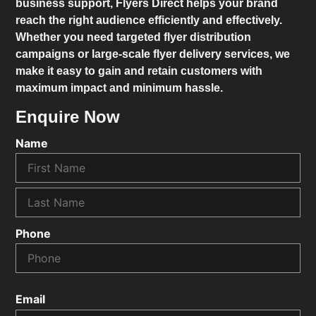
business support,
Flyers Direct
helps your brand
reach the right audience efficiently and effectively.
Whether you need targeted flyer distribution
campaigns or large-scale flyer delivery services, we
make it easy to gain and retain customers with
maximum impact and minimum hassle.
Enquire Now
Name
Phone
Email