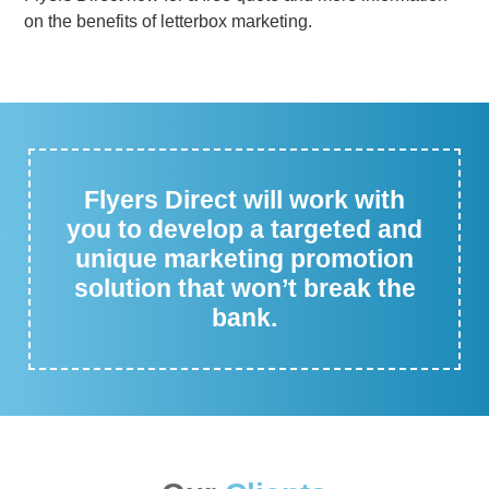
on the benefits of letterbox marketing.
Flyers Direct will work with
you to develop a targeted and
unique marketing promotion
solution that won’t break the
bank.