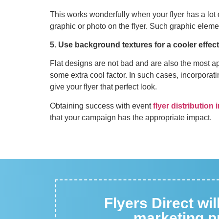
This works wonderfully when your flyer has a lot 
graphic or photo on the flyer. Such graphic elem
5. Use background textures for a cooler effect
Flat designs are not bad and are also the most ap
some extra cool factor. In such cases, incorporat
give your flyer that perfect look.
Obtaining success with event
flyer distribution
that your campaign has the appropriate impact.
Flyers Direct wi
marketing pr