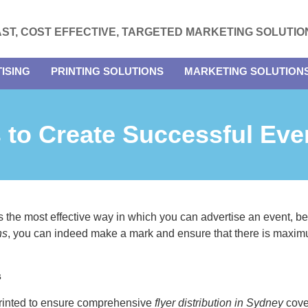
AST, COST EFFECTIVE, TARGETED MARKETING SOLUTIO
ISING
PRINTING SOLUTIONS
MARKETING SOLUTION
 to Create Successful Eve
 the most effective way in which you can advertise an event, be 
ns
, you can indeed make a mark and ensure that there is maxim
s
 printed to ensure comprehensive
flyer distribution in Sydney
cover