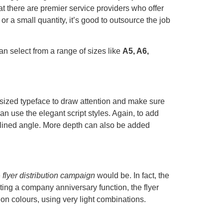
at there are premier service providers who offer
 or a small quantity, it’s good to outsource the job
can select from a range of sizes like
A5, A6,
sized typeface to draw attention and make sure
an use the elegant script styles. Again, to add
nclined angle. More depth can also be added
e
flyer distribution campaign
would be. In fact, the
ing a company anniversary function, the flyer
 on colours, using very light combinations.