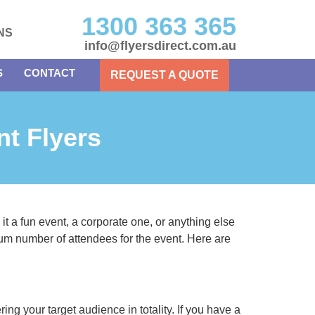
1300 363 365
NS
info@flyersdirect.com.au
S
CONTACT
REQUEST A QUOTE
nt Flyers
it a fun event, a corporate one, or anything else
um number of attendees for the event. Here are
ing your target audience in totality. If you have a