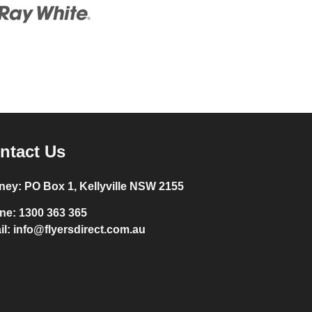
ntact Us
ney:
PO Box 1, Kellyville NSW 2155
ne:
1300 363 365
il:
info@flyersdirect.com.au