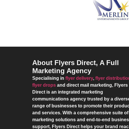
About Flyers Direct, A Full
Marketing Agency
Specialising in
flyer delivery
,
flyer distributi
flyer drops
and direct mail marketing,
Flyers
Direct
is an integrated marketing
communications agency trusted by a divers
range of businesses to promote their produ
and services. With a comprehensive suite of
marketing solutions and end-to-end busine
support,
Flyers Direct
helps your brand rea