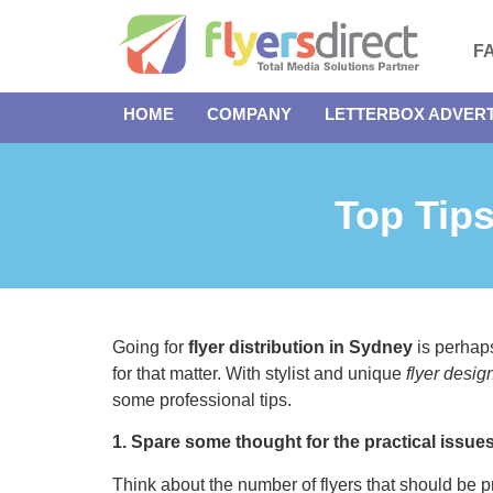
F
HOME
COMPANY
LETTERBOX ADVERT
Top Tips
Going for
flyer distribution in Sydney
is perhaps
for that matter. With stylist and unique
flyer desig
some professional tips.
1. Spare some thought for the practical issue
Think about the number of flyers that should be