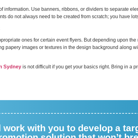
of information. Use banners, ribbons, or dividers to separate ele
ents do not always need to be created from scratch; you have lo
propriate ones for certain event flyers. But depending upon the n
ing papery images or textures in the design background along wi
 in Sydney
is not difficult if you get your basics right. Bring in a 
ll work with you to develop a ta
omotion solution that won’t br