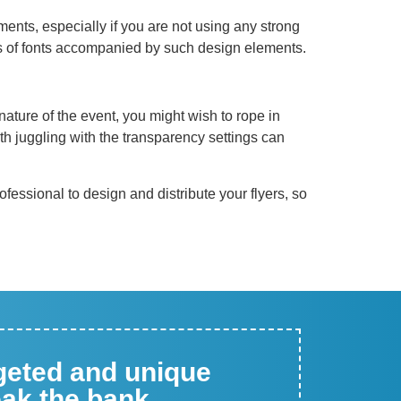
ments, especially if you are not using any strong
ts of fonts accompanied by such design elements.
ature of the event, you might wish to rope in
th juggling with the transparency settings can
professional to design and distribute your flyers, so
rgeted and unique
eak the bank.