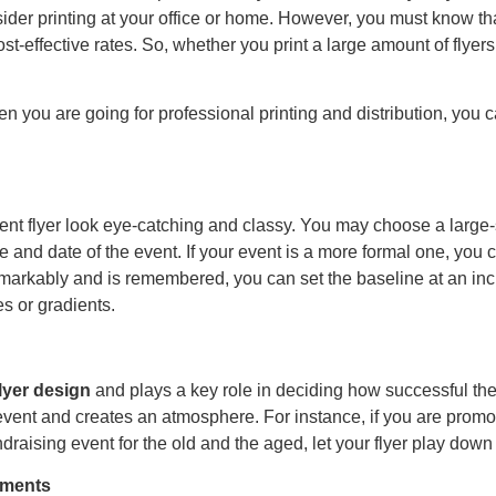
sider printing at your office or home. However, you must know th
ost-effective rates. So, whether you print a large amount of flyers
hen you are going for professional printing and distribution, you 
ent flyer look eye-catching and classy. You may choose a large-
 and date of the event. If your event is a more formal one, you c
t remarkably and is remembered, you can set the baseline at an i
s or gradients.
flyer design
and plays a key role in deciding how successful th
event and creates an atmosphere. For instance, if you are promot
draising event for the old and the aged, let your flyer play down
lements