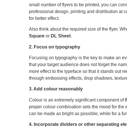
small number of flyers to be printed, you can con
professional design, printing and distribution at c
for better effect.
Also think about the required size of the flyer. W
Square
or
DL Sheet
.
2. Focus on typography
Focusing on typography is the key to make an ev
that your target audience does not forget the name
more effect to the typeface so that it stands ou
through embossing effects, drop shadows, texture
3. Add colour reasonably
Colour is an extremely significant component of
proper colour combination sets the mood for the 
can be made as bright as possible, while for a fun
4. Incorporate dividers or other separating e