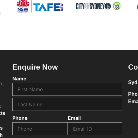
Enquire Now
Co
Name
Syd
on
,
Pho
Ema
e
cts
Phone
Email
ss
ch