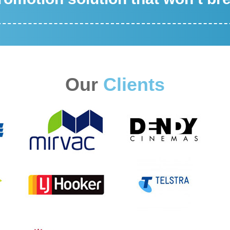
Our
Clients