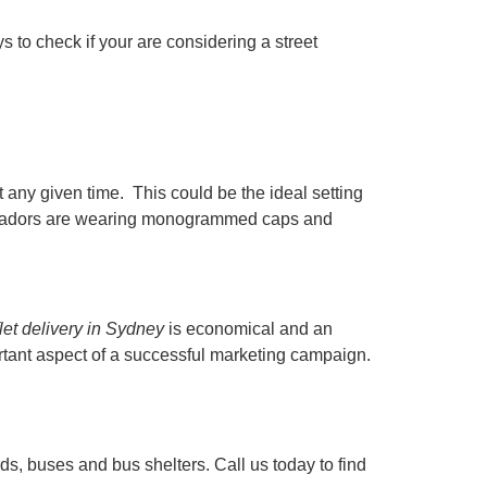
 to check if your are considering a street
t any given time. This could be the ideal setting
mbassadors are wearing monogrammed caps and
flet delivery in Sydney
is economical and an
ortant aspect of a successful marketing campaign.
ds, buses and bus shelters. Call us today to find