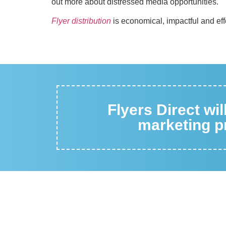
out more about distressed media opportunities.
Flyer distribution
is economical, impactful and eff
Flyers Direct wi
marketing pr