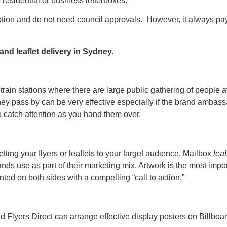
o residential or business letterboxes.
tion and do not need council approvals. However, it always pays
and leaflet delivery in Sydney.
train stations where there are large public gathering of people a
 they pass by can be very effective especially if the brand a
to catch attention as you hand them over.
ting your flyers or leaflets to your target audience. Mailbox
lea
nds use as part of their marketing mix. Artwork is the most imp
nted on both sides with a compelling “call to action.”
d Flyers Direct can arrange effective display posters on Billboar