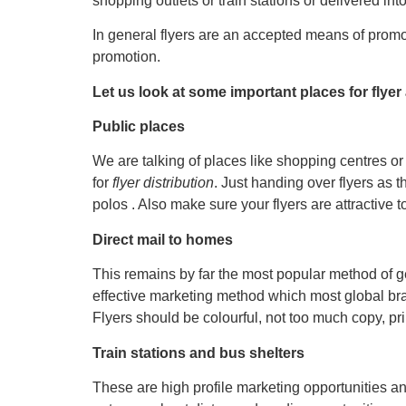
shopping outlets or train stations or delivered int
In general flyers are an accepted means of promo
promotion.
Let us look at some important places for flyer 
Public places
We are talking of places like shopping centres or 
for
flyer distribution
. Just handing over flyers as
polos . Also make sure your flyers are attractive 
Direct mail to homes
This remains by far the most popular method of get
effective marketing method which most global bra
Flyers should be colourful, not too much copy, pri
Train stations and bus shelters
These are high profile marketing opportunities an