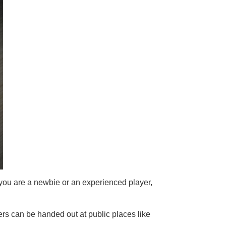
 you are a newbie or an experienced player,
rs can be handed out at public places like