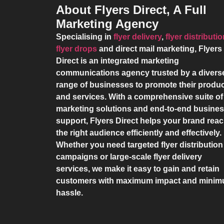
About Flyers Direct, A Full
Marketing Agency
Specialising in
flyer delivery
,
flyer distributi
flyer drops
and direct mail marketing,
Flyers
Direct
is an integrated marketing
communications agency trusted by a divers
range of businesses to promote their produ
and services. With a comprehensive suite of
marketing solutions and end-to-end busine
support,
Flyers Direct
helps your brand rea
the right audience efficiently and effectively.
Whether you need targeted flyer distribution
campaigns or large-scale flyer delivery
services, we make it easy to gain and retain
customers with maximum impact and mini
hassle.