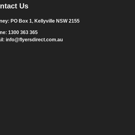
ntact Us
ney:
PO Box 1, Kellyville NSW 2155
ne:
1300 363 365
il:
info@flyersdirect.com.au