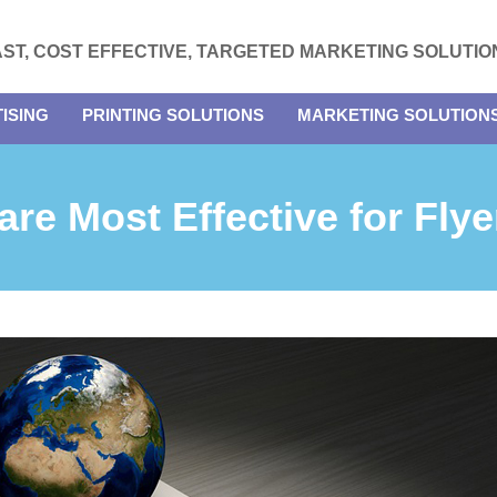
AST, COST EFFECTIVE, TARGETED MARKETING SOLUTIO
ISING
PRINTING SOLUTIONS
MARKETING SOLUTION
re Most Effective for Flye