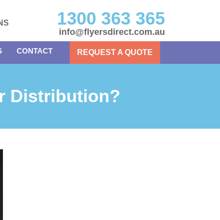
1300 363 365
NS
info@flyersdirect.com.au
S
CONTACT
REQUEST A QUOTE
r Distribution?