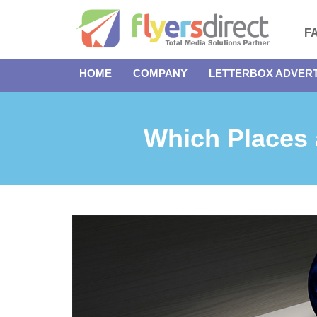
F
HOME
COMPANY
LETTERBOX ADVERT
Which Places a