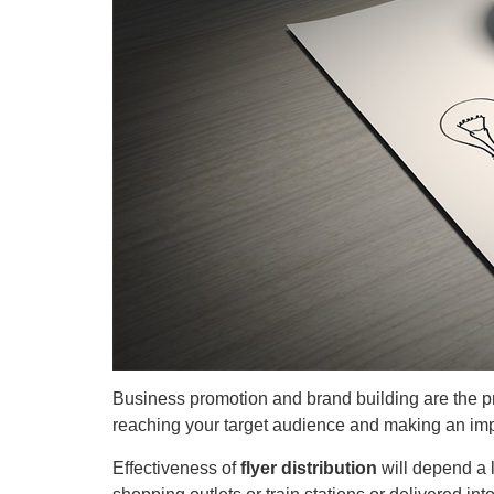
Business promotion and brand building are the pri
reaching your target audience and making an impa
Effectiveness of
flyer distribution
will depend a 