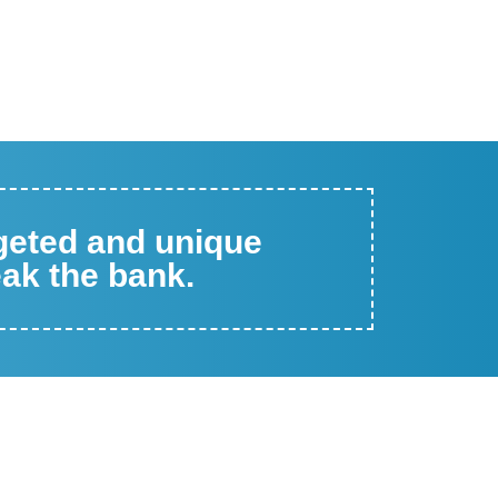
rgeted and unique
eak the bank.