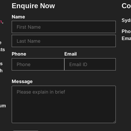
Enquire Now
Co
Name
Syd
on
,
Pho
Ema
e
cts
Phone
Email
ss
ch
Message
mum