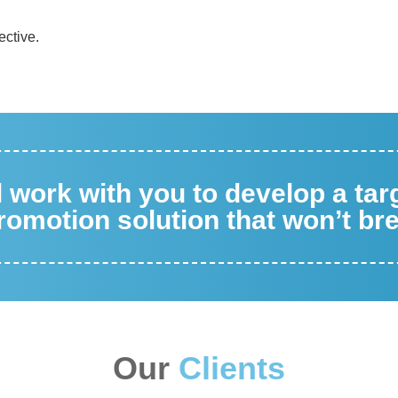
ective.
ll work with you to develop a ta
omotion solution that won’t br
Our
Clients