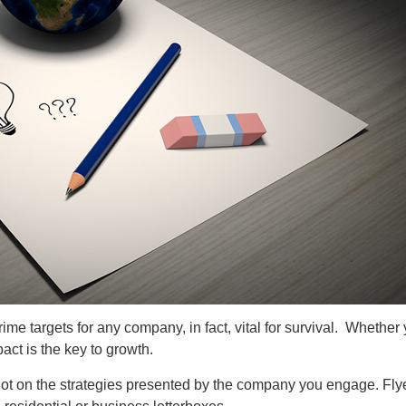
me targets for any company, in fact, vital for survival. Whether
ct is the key to growth.
lot on the strategies presented by the company you engage. Flye