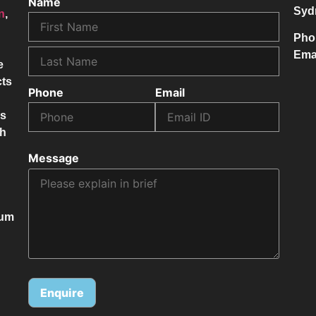
Name
Syd
on
,
Pho
Ema
e
cts
Phone
Email
ss
ch
Message
mum