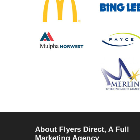
About Flyers Direct, A Full
Marketing Agency