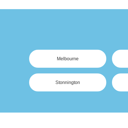
Melbourne
Stonnington