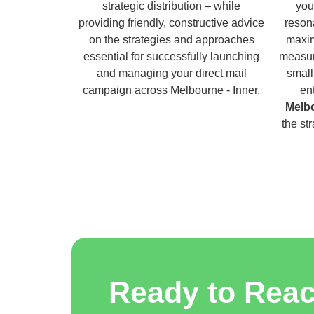
strategic distribution – while
you
providing friendly, constructive advice
reson
on the strategies and approaches
maxim
essential for successfully launching
measur
and managing your direct mail
small
campaign across Melbourne - Inner.
en
Melbo
the st
Ready to Rea