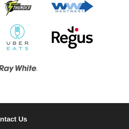
ntact Us