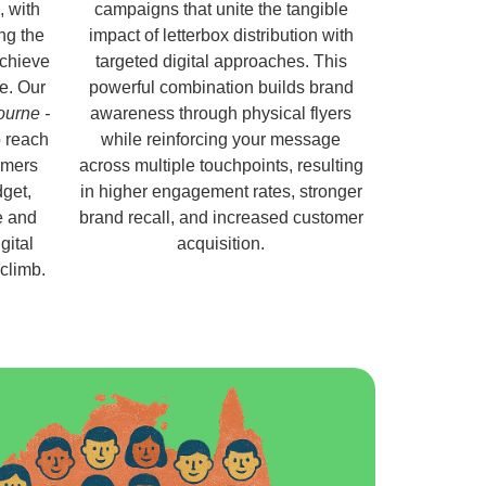
, with
campaigns that unite the tangible
ng the
impact of letterbox distribution with
chieve
targeted digital approaches. This
e. Our
powerful combination builds brand
ourne -
awareness through physical flyers
 reach
while reinforcing your message
omers
across multiple touchpoints, resulting
get,
in higher engagement rates, stronger
e and
brand recall, and increased customer
gital
acquisition.
 climb.