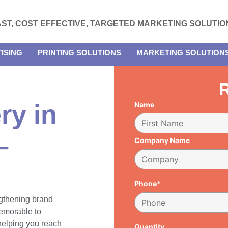
AST, COST EFFECTIVE, TARGETED MARKETING SOLUTIO
ISING
PRINTING SOLUTIONS
MARKETING SOLUTION
R
ry in
Name
–
Company Name
Phone*
engthening brand
emorable to
 helping you reach
Quantity