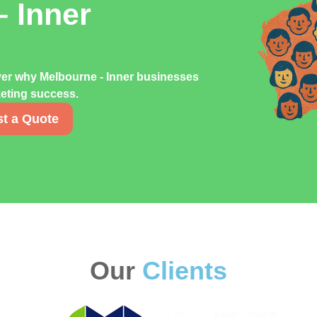
– Inner
ver why Melbourne - Inner businesses
rketing success.
t a Quote
Our
Clients