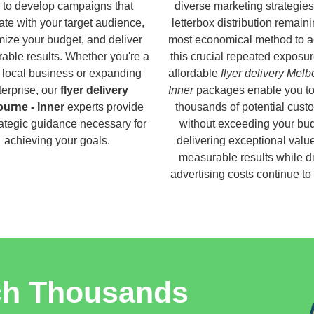
 to develop campaigns that
diverse marketing strategies
ate with your target audience,
letterbox distribution remaini
ize your budget, and deliver
most economical method to a
able results. Whether you're a
this crucial repeated exposur
 local business or expanding
affordable
flyer delivery Melb
terprise, our
flyer delivery
Inner
packages enable you to
urne - Inner
experts provide
thousands of potential cust
rategic guidance necessary for
without exceeding your bud
achieving your goals.
delivering exceptional valu
measurable results while di
advertising costs continue to
ch Thousands