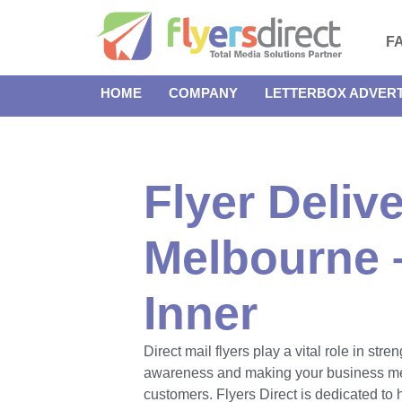
F
HOME
COMPANY
LETTERBOX ADVERT
Flyer Delive
Melbourne 
Inner
Direct mail flyers play a vital role in str
awareness and making your business m
customers. Flyers Direct is dedicated to