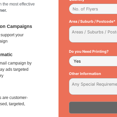
 the most effective
ner.
Area / Suburb / Postcode*
tion Campaigns
support your
paign
Do you Need Printing?
matic
 mail campaign by
ay ads targeted
Other Information
ry
l
 are customer-
sed, targeted,