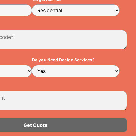
Do you Need Design Services?