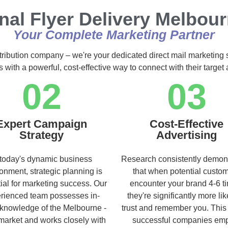
nal Flyer Delivery Melbour
Your Complete Marketing Partner
stribution company – we're your dedicated direct mail marketing 
s with a powerful, cost-effective way to connect with their targe
02
03
Expert Campaign
Cost-Effective
Strategy
Advertising
 today's dynamic business
Research consistently demon
onment, strategic planning is
that when potential custo
ial for marketing success. Our
encounter your brand 4-6 t
rienced team possesses in-
they're significantly more lik
knowledge of the Melbourne -
trust and remember you. This
market and works closely with
successful companies em