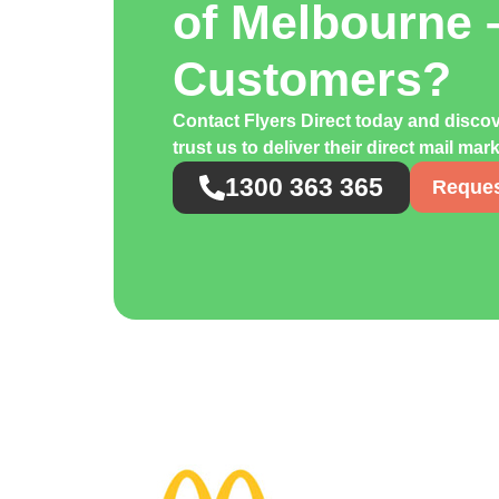
of Melbourne 
Customers?
Contact Flyers Direct today and disco
trust us to deliver their direct mail ma
1300 363 365
Reques