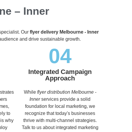
ne – Inner
specialist. Our
flyer delivery Melbourne - Inner
t audience and drive sustainable growth.
04
Integrated Campaign
Approach
strates
While
flyer distribution Melbourne -
mers
Inner
services provide a solid
imes,
foundation for local marketing, we
ely to
recognize that today's businesses
 is why
thrive with multi-channel strategies.
ploy
Talk to us about integrated marketing