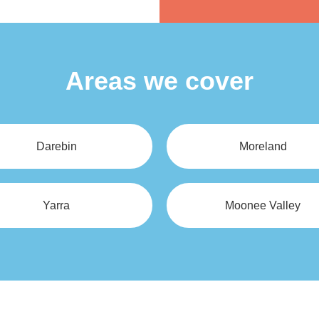
Alternative:
Areas we cover
Darebin
Moreland
Yarra
Moonee Valley