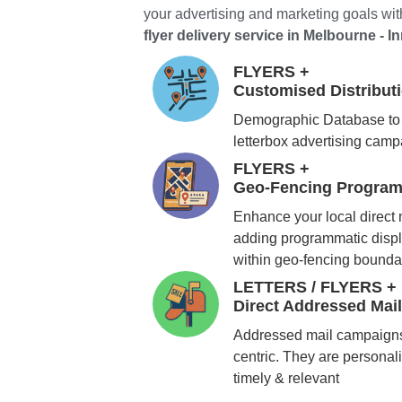
your advertising and marketing goals with
flyer delivery service in Melbourne - In
FLYERS +
Customised Distribu
Demographic Database to 
letterbox advertising cam
FLYERS +
Geo-Fencing Program
Enhance your local direct
adding programmatic displ
within geo-fencing bounda
LETTERS / FLYERS +
Direct Addressed Mai
Addressed mail campaigns
centric. They are personali
timely & relevant