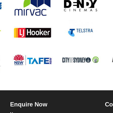
Enquire Now
Co