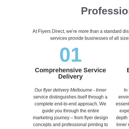
Professio
At Flyers Direct, we're more than a standard di
services provide businesses of all size
01
Comprehensive Service
Delivery
Our
flyer delivery Melbourne - Inner
In
service distinguishes itself through a
envir
complete end-to-end approach. We
essent
guide you through the entire
expe
marketing journey – from flyer design
depth 
concepts and professional printing to
Inner 