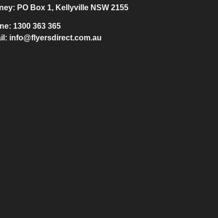
ney:
PO Box 1, Kellyville NSW 2155
ne:
1300 363 365
il:
info@flyersdirect.com.au