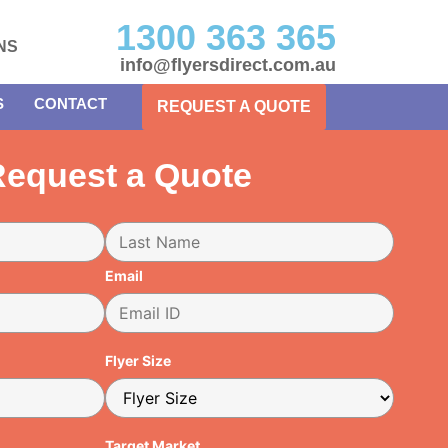
1300 363 365
NS
info@flyersdirect.com.au
S
CONTACT
REQUEST A QUOTE
equest a Quote
Email
Flyer Size
Target Market