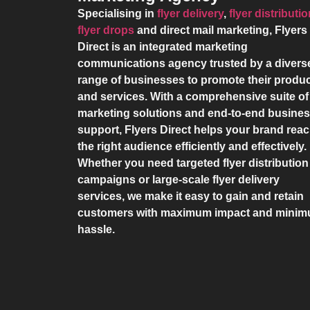
Specialising in
flyer delivery
,
flyer distributi
flyer drops
and direct mail marketing,
Flyers
Direct
is an integrated marketing
communications agency trusted by a divers
range of businesses to promote their produ
and services. With a comprehensive suite of
marketing solutions and end-to-end busine
support,
Flyers Direct
helps your brand rea
the right audience efficiently and effectively.
Whether you need targeted flyer distribution
campaigns or large-scale flyer delivery
services, we make it easy to gain and retain
customers with maximum impact and mini
hassle.