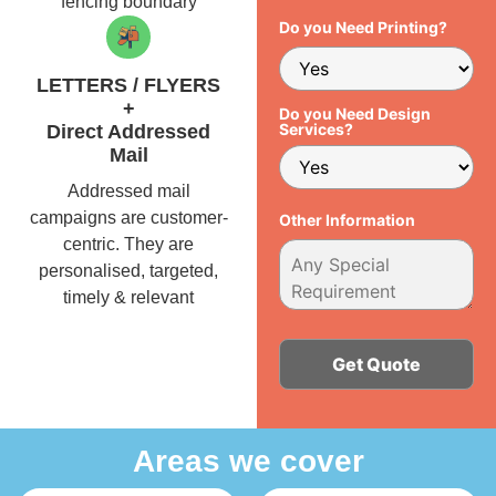
fencing boundary
Do you Need Printing?
LETTERS / FLYERS
+
Do you Need Design
Services?
Direct Addressed
Mail
Addressed mail
campaigns are customer-
Other Information
centric. They are
personalised, targeted,
timely & relevant
Alternative:
Areas we cover