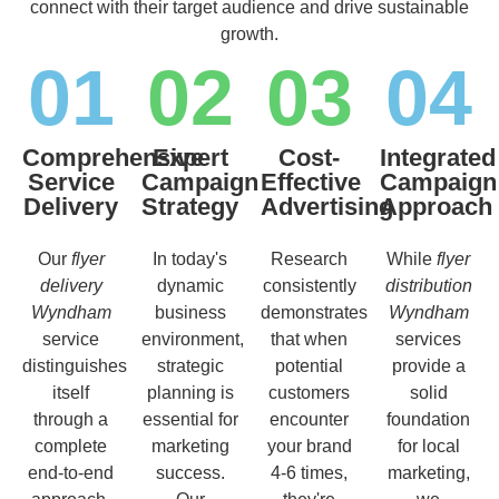
connect with their target audience and drive sustainable
growth.
01
02
03
04
Comprehensive
Expert
Cost-
Integrated
Service
Campaign
Effective
Campaign
Delivery
Strategy
Advertising
Approach
Our
flyer
In today's
Research
While
flyer
delivery
dynamic
consistently
distribution
Wyndham
business
demonstrates
Wyndham
service
environment,
that when
services
distinguishes
strategic
potential
provide a
itself
planning is
customers
solid
through a
essential for
encounter
foundation
complete
marketing
your brand
for local
end-to-end
success.
4-6 times,
marketing,