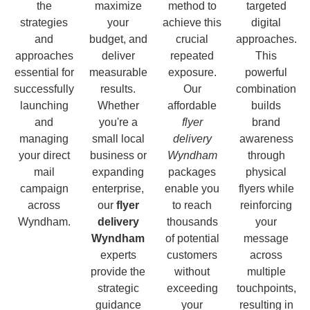
the
maximize
method to
targeted
strategies
your
achieve this
digital
and
budget, and
crucial
approaches.
approaches
deliver
repeated
This
essential for
measurable
exposure.
powerful
successfully
results.
Our
combination
launching
Whether
affordable
builds
and
you're a
flyer
brand
managing
small local
delivery
awareness
your direct
business or
Wyndham
through
mail
expanding
packages
physical
campaign
enterprise,
enable you
flyers while
across
our
flyer
to reach
reinforcing
Wyndham.
delivery
thousands
your
Wyndham
of potential
message
experts
customers
across
provide the
without
multiple
strategic
exceeding
touchpoints,
guidance
your
resulting in