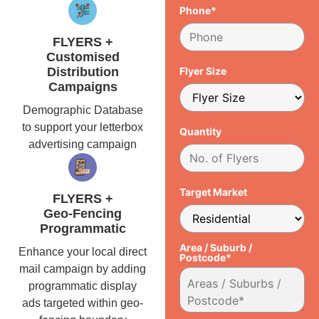
Phone*
FLYERS +
Customised
Distribution
Flyer Size
Campaigns
Demographic Database
to support your letterbox
Quantity
advertising campaign
Target Market
FLYERS +
Geo-Fencing
Programmatic
Area / Suburb /
Enhance your local direct
Postcode*
mail campaign by adding
programmatic display
ads targeted within geo-