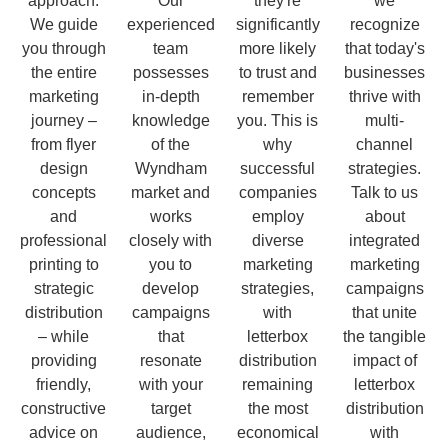
approach.
Our
they're
we
We guide
experienced
significantly
recognize
you through
team
more likely
that today's
the entire
possesses
to trust and
businesses
marketing
in-depth
remember
thrive with
journey –
knowledge
you. This is
multi-
from flyer
of the
why
channel
design
Wyndham
successful
strategies.
concepts
market and
companies
Talk to us
and
works
employ
about
professional
closely with
diverse
integrated
printing to
you to
marketing
marketing
strategic
develop
strategies,
campaigns
distribution
campaigns
with
that unite
– while
that
letterbox
the tangible
providing
resonate
distribution
impact of
friendly,
with your
remaining
letterbox
constructive
target
the most
distribution
advice on
audience,
economical
with