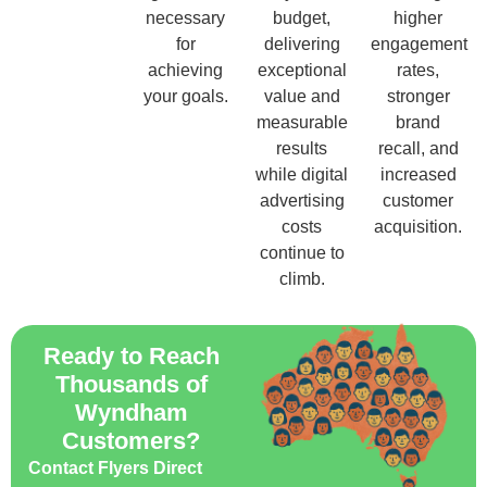
necessary
budget,
higher
for
delivering
engagement
achieving
exceptional
rates,
your goals.
value and
stronger
measurable
brand
results
recall, and
while digital
increased
advertising
customer
costs
acquisition.
continue to
climb.
Ready to Reach
Thousands of
Wyndham
Customers?
Contact Flyers Direct