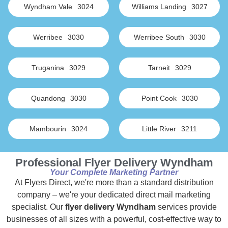
Wyndham Vale
3024
Williams Landing
3027
Werribee
3030
Werribee South
3030
Truganina
3029
Tarneit
3029
Quandong
3030
Point Cook
3030
Mambourin
3024
Little River
3211
Professional Flyer Delivery Wyndham
Your Complete Marketing Partner
At Flyers Direct, we're more than a standard distribution
company – we're your dedicated direct mail marketing
specialist. Our
flyer delivery Wyndham
services provide
businesses of all sizes with a powerful, cost-effective way to