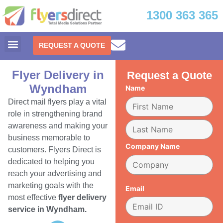
1300 363 365
REQUEST A QUOTE
Flyer Delivery in
Request a Quote
Wyndham
Name
Direct mail flyers play a vital
role in strengthening brand
awareness and making your
business memorable to
Company Name
customers. Flyers Direct is
dedicated to helping you
reach your advertising and
marketing goals with the
Email
most effective
flyer delivery
service in Wyndham.