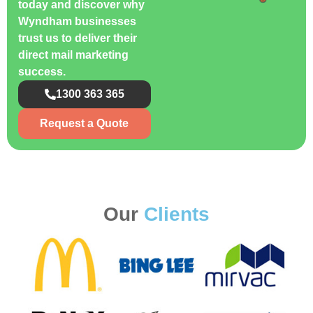
today and discover why
Wyndham businesses
trust us to deliver their
direct mail marketing
success.
1300 363 365
Request a Quote
Our
Clients