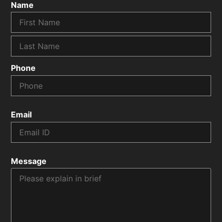
Name
Phone
Email
Message