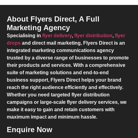
About Flyers Direct, A Full
Marketing Agency
Specialising in
flyer delivery
,
flyer distribution
,
flyer
drops
and direct mail marketing,
Flyers Direct
is an
integrated marketing communications agency
trusted by a diverse range of businesses to promote
their products and services. With a comprehensive
suite of marketing solutions and end-to-end
business support,
Flyers Direct
helps your brand
reach the right audience efficiently and effectively.
Whether you need targeted flyer distribution
campaigns or large-scale flyer delivery services, we
make it easy to gain and retain customers with
maximum impact and minimum hassle.
Enquire Now