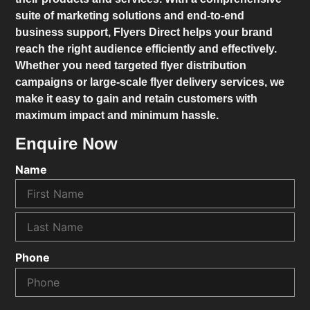
suite of marketing solutions and end-to-end
business support,
Flyers Direct
helps your brand
reach the right audience efficiently and effectively.
Whether you need targeted flyer distribution
campaigns or large-scale flyer delivery services, we
make it easy to gain and retain customers with
maximum impact and minimum hassle.
Enquire Now
Name
Phone