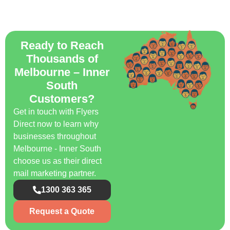
Ready to Reach
Thousands of
Melbourne – Inner
South
Customers?
Get in touch with Flyers
Direct now to learn why
businesses throughout
Melbourne - Inner South
choose us as their direct
mail marketing partner.
1300 363 365
Request a Quote