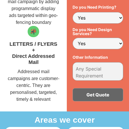
mail campaign by adding
Do you Need Printing?
programmatic display
ads targeted within geo-
fencing boundary
Do you Need Design
Services?
LETTERS / FLYERS
+
Direct Addressed
Other Information
Mail
Addressed mail
campaigns are customer-
centric. They are
personalised, targeted,
timely & relevant
Alternative:
Areas we cover