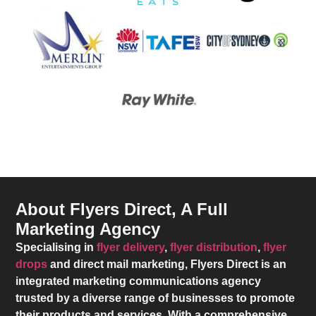
About Flyers Direct, A Full
Marketing Agency
Specialising in
flyer delivery
,
flyer distribution
,
flyer
drops
and direct mail marketing,
Flyers Direct
is an
integrated marketing communications agency
trusted by a diverse range of businesses to promote
their products and services. With a comprehensive