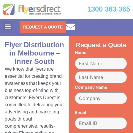
1300 363 365
REQUEST A QUOTE
Flyer Distribution
Request a Quote
in Melbourne –
Name
Inner South
We know that flyers are
essential for creating brand
awareness that keeps your
Company Name
business top-of-mind with
customers. Flyers Direct is
committed to delivering your
advertising and marketing
Email
goals through
comprehensive, results-