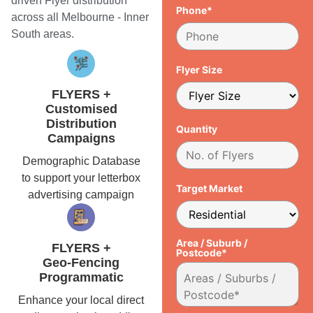
driven Flyer distribution
Phone*
across all Melbourne - Inner
South areas.
Flyer Size
FLYERS +
Customised
Distribution
Quantity
Campaigns
Demographic Database
to support your letterbox
Target Market
advertising campaign
Area / Suburb /
FLYERS +
Postcode*
Geo-Fencing
Programmatic
Enhance your local direct