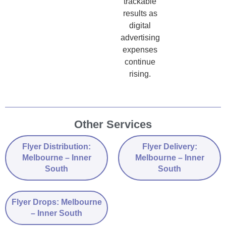
trackable
results as
digital
advertising
expenses
continue
rising.
Other Services
Flyer Distribution:
Flyer Delivery:
Melbourne – Inner
Melbourne – Inner
South
South
Flyer Drops: Melbourne
– Inner South