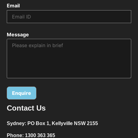
Email
Message
Contact Us
Alternative:
Sydney:
PO Box 1, Kellyville NSW 2155
Phone:
1300 363 365