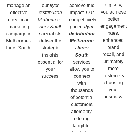
digitally,
manage an
our
flyer
achieve this
you achieve
effective
distribution
impact. Our
better
direct mail
Melbourne -
competitively
engagement
marketing
Inner South
priced
flyer
rates,
campaign in
specialists
distribution
enhanced
Melbourne -
deliver the
Melbourne
brand
Inner South.
strategic
- Inner
recall, and
insights
South
ultimately
essential for
services
more
your
allow you to
customers
success.
connect
choosing
with
your
thousands
business.
of potential
customers
affordably,
offering
tangible,