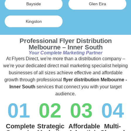
Bayside
Glen Eira
Kingston
Professional Flyer Distribution
Melbourne – Inner South
Your Complete Marketing Partner
At Flyers Direct, we're more than a distribution company –
we're your dedicated direct mail marketing specialist helping
businesses of all sizes achieve effective and affordable
growth through professional
flyer distribution Melbourne -
Inner South
services that connect you with your target
audience.
01
02
03
04
Complete
Strategic
Affordable
Multi-