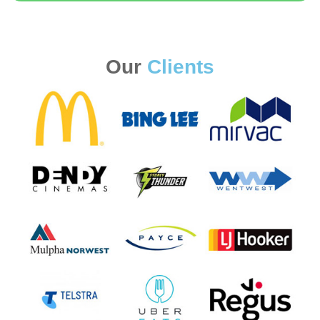
Our
Clients