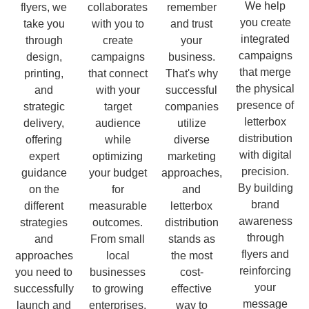
We help
flyers, we
collaborates
remember
you create
take you
with you to
and trust
integrated
through
create
your
campaigns
design,
campaigns
business.
that merge
printing,
that connect
That's why
the physical
and
with your
successful
presence of
strategic
target
companies
letterbox
delivery,
audience
utilize
distribution
offering
while
diverse
with digital
expert
optimizing
marketing
precision.
guidance
your budget
approaches,
By building
on the
for
and
brand
different
measurable
letterbox
awareness
strategies
outcomes.
distribution
through
and
From small
stands as
flyers and
approaches
local
the most
reinforcing
you need to
businesses
cost-
your
successfully
to growing
effective
message
launch and
enterprises,
way to