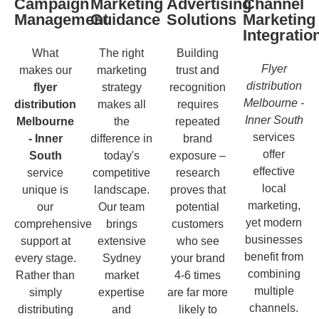
Campaign
Marketing
Advertising
Channel
Management
Guidance
Solutions
Marketing
Integratio
What
The right
Building
Flyer
makes our
marketing
trust and
distribution
flyer
strategy
recognition
Melbourne -
distribution
makes all
requires
Inner South
Melbourne
the
repeated
services
- Inner
difference in
brand
offer
South
today's
exposure –
effective
service
competitive
research
local
unique is
landscape.
proves that
marketing,
our
Our team
potential
yet modern
comprehensive
brings
customers
businesses
support at
extensive
who see
benefit from
every stage.
Sydney
your brand
combining
Rather than
market
4-6 times
multiple
simply
expertise
are far more
channels.
distributing
and
likely to