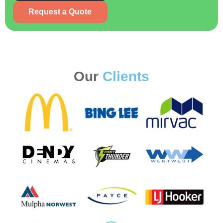
Request a Quote
Our
Clients