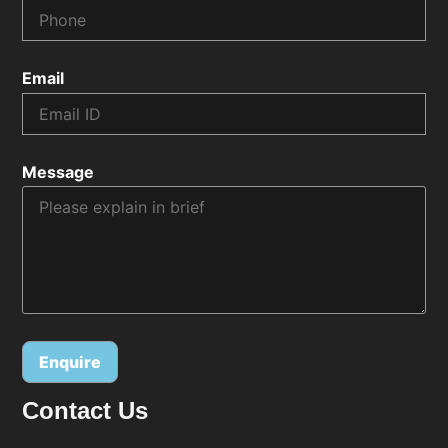
Email
Message
Contact Us
Alternative: