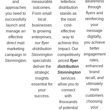
awareness
and
measurable
letterbox
through
approaches
outcomes.
distribution
flyers and
you need to
From small
stands as
reinforcing
successfully
local
the most
your
launch and
businesses
cost-
message
manage an
to growing
effective
digitally,
effective
enterprises,
way to
you achieve
direct mail
our
flyer
achieve this
better
marketing
distribution
impact. Our
engagement
campaign in
Stonnington
competitively
rates,
Stonnington.
specialists
priced
flyer
enhanced
deliver the
distribution
brand
strategic
Stonnington
recall, and
insights
services
ultimately
essential for
allow you to
more
your
connect
customers
success.
with
choosing
thousands
your
of potential