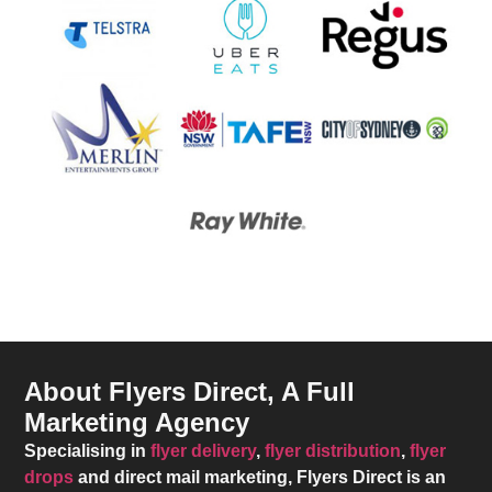
About Flyers Direct, A Full
Marketing Agency
Specialising in
flyer delivery
,
flyer distribution
,
flyer
drops
and direct mail marketing,
Flyers Direct
is an