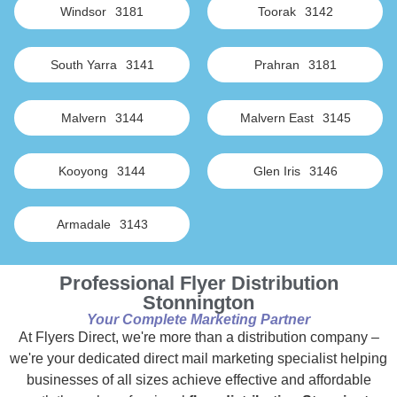
Windsor
3181
Toorak
3142
South Yarra
3141
Prahran
3181
Malvern
3144
Malvern East
3145
Kooyong
3144
Glen Iris
3146
Armadale
3143
Professional Flyer Distribution
Stonnington
Your Complete Marketing Partner
At Flyers Direct, we're more than a distribution company –
we're your dedicated direct mail marketing specialist helping
businesses of all sizes achieve effective and affordable