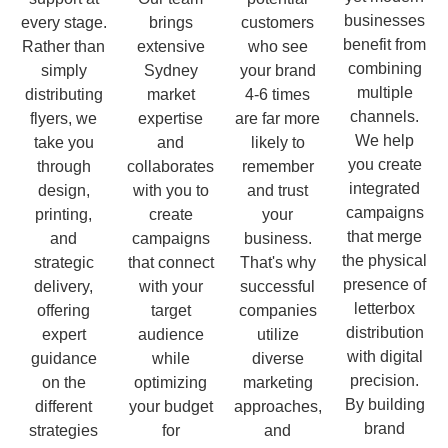
businesses
every stage.
brings
customers
benefit from
Rather than
extensive
who see
combining
simply
Sydney
your brand
multiple
distributing
market
4-6 times
channels.
flyers, we
expertise
are far more
We help
take you
and
likely to
you create
through
collaborates
remember
integrated
design,
with you to
and trust
campaigns
printing,
create
your
that merge
and
campaigns
business.
the physical
strategic
that connect
That's why
presence of
delivery,
with your
successful
letterbox
offering
target
companies
distribution
expert
audience
utilize
with digital
guidance
while
diverse
precision.
on the
optimizing
marketing
By building
different
your budget
approaches,
brand
strategies
for
and