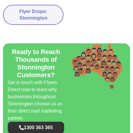
Flyer Drops:
Stonnington
Ready to Reach
Thousands of
Stonnington
Customers?
Get in touch with Flyers
Direct now to learn why
businesses throughout
Stonnington choose us as
their direct mail marketing
partner.
1300 363 365