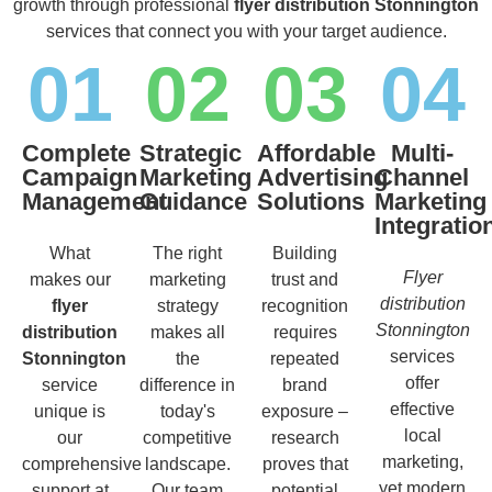
growth through professional
flyer distribution Stonnington
services that connect you with your target audience.
01
02
03
04
Complete
Strategic
Affordable
Multi-
Campaign
Marketing
Advertising
Channel
Management
Guidance
Solutions
Marketing
Integratio
What
The right
Building
Flyer
makes our
marketing
trust and
distribution
flyer
strategy
recognition
Stonnington
distribution
makes all
requires
services
Stonnington
the
repeated
offer
service
difference in
brand
effective
unique is
today's
exposure –
local
our
competitive
research
marketing,
comprehensive
landscape.
proves that
yet modern
support at
Our team
potential