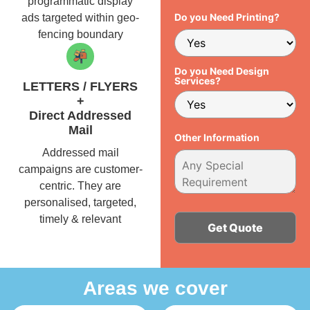
programmatic display
Do you Need Printing?
ads targeted within geo-
fencing boundary
Do you Need Design
Services?
LETTERS / FLYERS
+
Direct Addressed
Mail
Other Information
Addressed mail
campaigns are customer-
centric. They are
personalised, targeted,
timely & relevant
Alternative:
Areas we cover