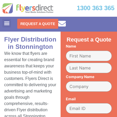
1300 363 365
REQUEST A QUOTE
Flyer Distribution
Request a Quote
in Stonnington
Name
We know that flyers are
essential for creating brand
awareness that keeps your
business top-of-mind with
Company Name
customers. Flyers Direct is
committed to delivering your
advertising and marketing
goals through
Email
comprehensive, results-
driven Flyer distribution
across all Stonnington