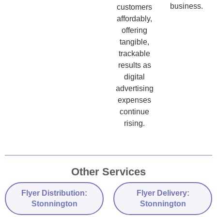
business.
customers
affordably,
offering
tangible,
trackable
results as
digital
advertising
expenses
continue
rising.
Other Services
Flyer Distribution:
Flyer Delivery:
Stonnington
Stonnington