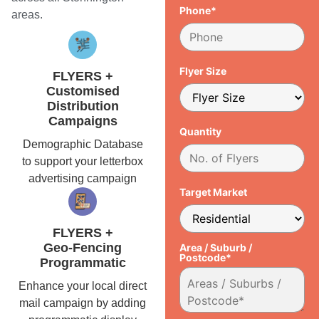
Phone*
areas.
Flyer Size
FLYERS +
Customised
Distribution
Campaigns
Quantity
Demographic Database
to support your letterbox
advertising campaign
Target Market
FLYERS +
Geo-Fencing
Area / Suburb /
Postcode*
Programmatic
Enhance your local direct
mail campaign by adding