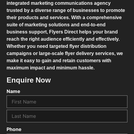
integrated marketing communications agency
trusted by a diverse range of businesses to promote
their products and services. With a comprehensive
suite of marketing solutions and end-to-end
business support,
Flyers Direct
helps your brand
reach the right audience efficiently and effectively.
Whether you need targeted flyer distribution
campaigns or large-scale flyer delivery services, we
make it easy to gain and retain customers with
maximum impact and minimum hassle.
Enquire Now
Name
Phone