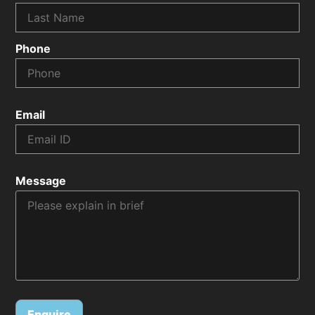
Phone
Email
Message