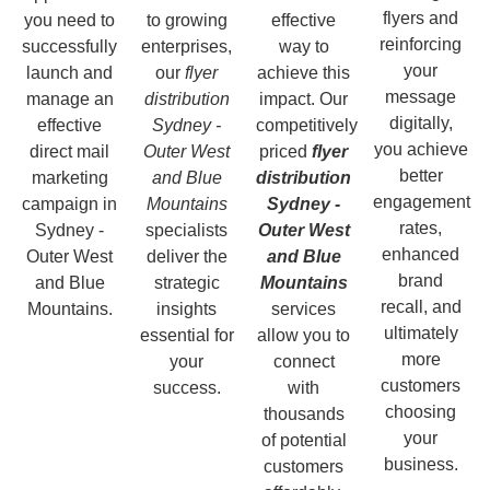
flyers and
you need to
to growing
effective
reinforcing
successfully
enterprises,
way to
your
launch and
our
flyer
achieve this
message
manage an
distribution
impact. Our
digitally,
effective
Sydney -
competitively
you achieve
direct mail
Outer West
priced
flyer
better
marketing
and Blue
distribution
engagement
campaign in
Mountains
Sydney -
rates,
Sydney -
specialists
Outer West
enhanced
Outer West
deliver the
and Blue
brand
and Blue
strategic
Mountains
recall, and
Mountains.
insights
services
ultimately
essential for
allow you to
more
your
connect
customers
success.
with
choosing
thousands
your
of potential
business.
customers