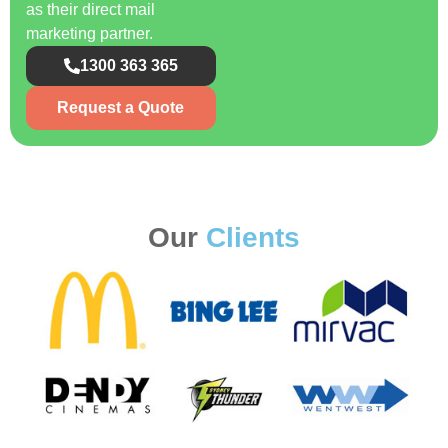
as their direct mail
marketing partner.
1300 363 365
Request a Quote
Our
Clients