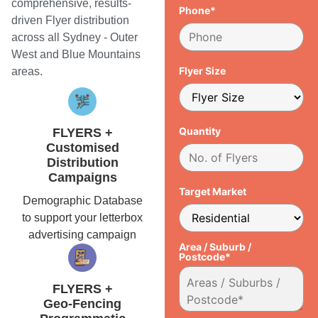
comprehensive, results-
Phone*
driven Flyer distribution
across all Sydney - Outer
West and Blue Mountains
Flyer Size
areas.
Quantity
FLYERS +
Customised
Distribution
Campaigns
Target Market
Demographic Database
to support your letterbox
advertising campaign
Area / Suburb /
Postcode*
FLYERS +
Geo-Fencing