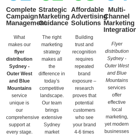
Complete
Strategic
Affordable
Multi-
Campaign
Marketing
Advertising
Channel
Management
Guidance
Solutions
Marketing
Integratio
What
The right
Building
Flyer
makes our
marketing
trust and
distribution
flyer
strategy
recognition
Sydney -
distribution
makes all
requires
Outer West
Sydney -
the
repeated
and Blue
Outer West
difference in
brand
Mountains
and Blue
today's
exposure –
services
Mountains
competitive
research
offer
service
landscape.
proves that
effective
unique is
Our team
potential
local
our
brings
customers
marketing,
comprehensive
extensive
who see
yet modern
support at
Sydney
your brand
businesses
every stage.
market
4-6 times