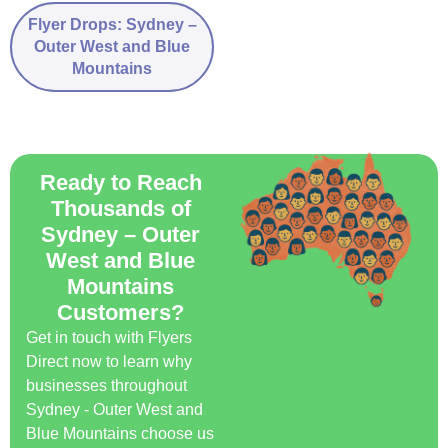
Flyer Drops: Sydney –
Outer West and Blue
Mountains
Ready to Reach
Thousands of
Sydney – Outer
West and Blue
Mountains
Customers?
Get in touch with Flyers
Direct now to learn why
businesses throughout
Sydney - Outer West and
Blue Mountains choose us