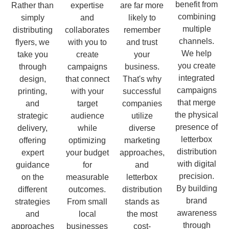
benefit from
Rather than
expertise
are far more
combining
simply
and
likely to
multiple
distributing
collaborates
remember
channels.
flyers, we
with you to
and trust
We help
take you
create
your
you create
through
campaigns
business.
integrated
design,
that connect
That's why
campaigns
printing,
with your
successful
that merge
and
target
companies
the physical
strategic
audience
utilize
presence of
delivery,
while
diverse
letterbox
offering
optimizing
marketing
distribution
expert
your budget
approaches,
with digital
guidance
for
and
precision.
on the
measurable
letterbox
By building
different
outcomes.
distribution
brand
strategies
From small
stands as
awareness
and
local
the most
through
approaches
businesses
cost-