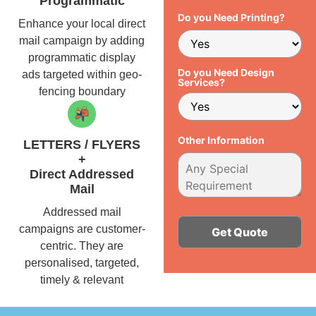
Programmatic
Do you Need Printing?
Enhance your local direct
mail campaign by adding
programmatic display
Do you Need Design
ads targeted within geo-
Services?
fencing boundary
Other Information
LETTERS / FLYERS
+
Direct Addressed
Mail
Addressed mail
campaigns are customer-
centric. They are
personalised, targeted,
Alternative:
timely & relevant