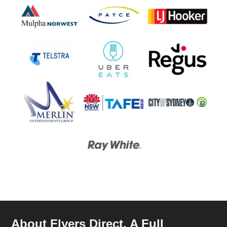
About Flyers Direct, A Full