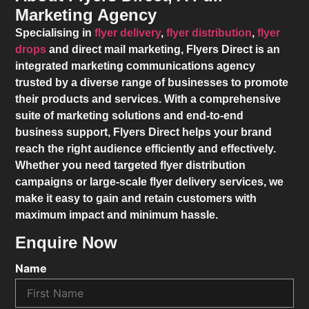
Marketing Agency
Specialising in
flyer delivery
,
flyer distribution
,
flyer
drops
and direct mail marketing,
Flyers Direct
is an
integrated marketing communications agency
trusted by a diverse range of businesses to promote
their products and services. With a comprehensive
suite of marketing solutions and end-to-end
business support,
Flyers Direct
helps your brand
reach the right audience efficiently and effectively.
Whether you need targeted flyer distribution
campaigns or large-scale flyer delivery services, we
make it easy to gain and retain customers with
maximum impact and minimum hassle.
Enquire Now
Name