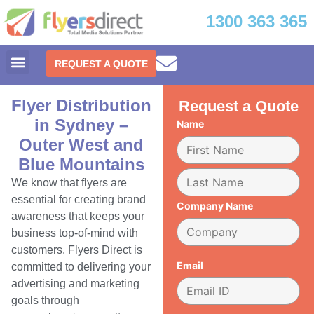
1300 363 365
REQUEST A QUOTE
Flyer Distribution
Request a Quote
in Sydney –
Name
Outer West and
Blue Mountains
We know that flyers are
essential for creating brand
Company Name
awareness that keeps your
business top-of-mind with
customers. Flyers Direct is
Email
committed to delivering your
advertising and marketing
goals through