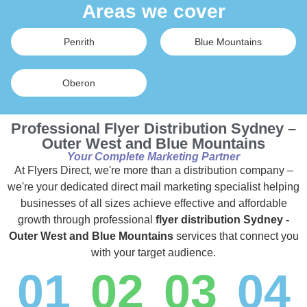
Areas we cover
Penrith
Blue Mountains
Oberon
Professional Flyer Distribution Sydney –
Outer West and Blue Mountains
Your Complete Marketing Partner
At Flyers Direct, we're more than a distribution company –
we're your dedicated direct mail marketing specialist helping
businesses of all sizes achieve effective and affordable
growth through professional
flyer distribution Sydney -
Outer West and Blue Mountains
services that connect you
with your target audience.
01
02
03
04