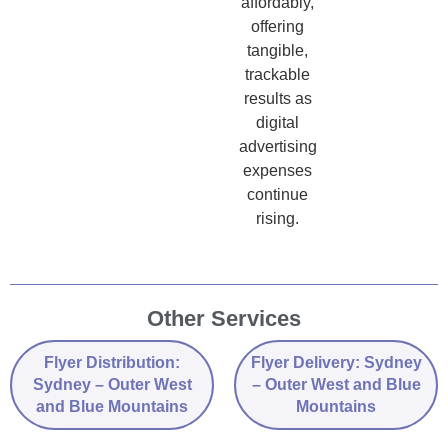
affordably,
offering
tangible,
trackable
results as
digital
advertising
expenses
continue
rising.
Other Services
Flyer Distribution:
Flyer Delivery: Sydney
Sydney – Outer West
– Outer West and Blue
and Blue Mountains
Mountains