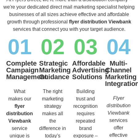
we're your dedicated direct mail marketing specialist helping
businesses of all sizes achieve effective and affordable
growth through professional
flyer distribution Viewbank
services that connect you with your target audience.
01
02
03
04
Complete
Strategic
Affordable
Multi-
Campaign
Marketing
Advertising
Channel
Management
Guidance
Solutions
Marketing
Integratio
What
The right
Building
Flyer
makes our
marketing
trust and
distribution
flyer
strategy
recognition
Viewbank
distribution
makes all
requires
services
Viewbank
the
repeated
offer
service
difference in
brand
effective
unique is
today's
exposure –