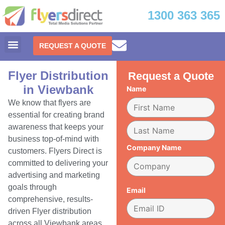
1300 363 365
REQUEST A QUOTE
Flyer Distribution
Request a Quote
in Viewbank
Name
We know that flyers are
essential for creating brand
awareness that keeps your
business top-of-mind with
Company Name
customers. Flyers Direct is
committed to delivering your
advertising and marketing
goals through
Email
comprehensive, results-
driven Flyer distribution
across all Viewbank areas.