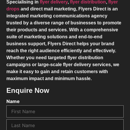
Specialising in
flyer delivery
,
flyer distribution
,
flyer
drops
and direct mail marketing,
Flyers Direct
is an
integrated marketing communications agency
trusted by a diverse range of businesses to promote
their products and services. With a comprehensive
suite of marketing solutions and end-to-end
business support,
Flyers Direct
helps your brand
reach the right audience efficiently and effectively.
Whether you need targeted flyer distribution
campaigns or large-scale flyer delivery services, we
make it easy to gain and retain customers with
maximum impact and minimum hassle.
Enquire Now
Name