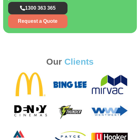
1300 363 365
Request a Quote
Our
Clients