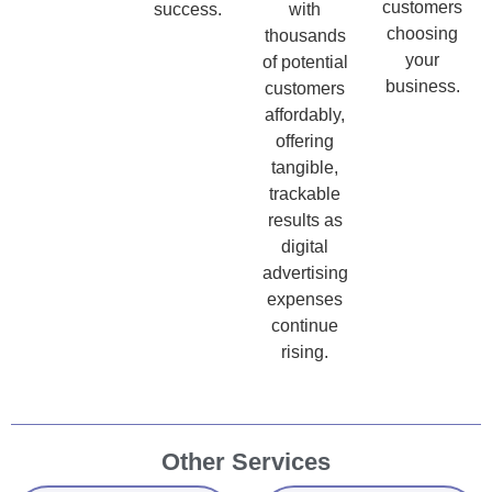
customers
success.
with
choosing
thousands
your
of potential
business.
customers
affordably,
offering
tangible,
trackable
results as
digital
advertising
expenses
continue
rising.
Other Services