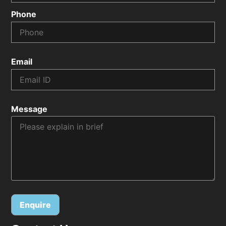
Phone
Email
Message