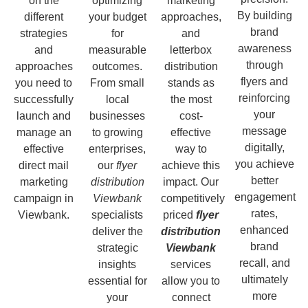
on the
optimizing
marketing
By building
different
your budget
approaches,
brand
strategies
for
and
awareness
and
measurable
letterbox
through
approaches
outcomes.
distribution
flyers and
you need to
From small
stands as
reinforcing
successfully
local
the most
your
launch and
businesses
cost-
message
manage an
to growing
effective
digitally,
effective
enterprises,
way to
you achieve
direct mail
our
flyer
achieve this
better
marketing
distribution
impact. Our
engagement
campaign in
Viewbank
competitively
rates,
Viewbank.
specialists
priced
flyer
enhanced
deliver the
distribution
brand
strategic
Viewbank
recall, and
insights
services
ultimately
essential for
allow you to
more
your
connect