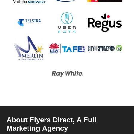
About Flyers Direct, A Full
Marketing Agency