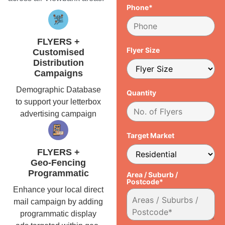
Phone*
FLYERS +
Flyer Size
Customised
Distribution
Campaigns
Demographic Database
Quantity
to support your letterbox
advertising campaign
Target Market
FLYERS +
Geo-Fencing
Programmatic
Area / Suburb /
Postcode*
Enhance your local direct
mail campaign by adding
programmatic display