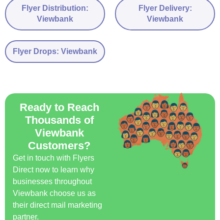
Flyer Distribution:
Flyer Delivery:
Viewbank
Viewbank
Flyer Drops: Viewbank
Ready to Reach
Thousands of
Viewbank
Customers?
Get in touch with Flyers
Direct now to learn why
businesses throughout
Viewbank choose us as
their direct mail marketing
partner.