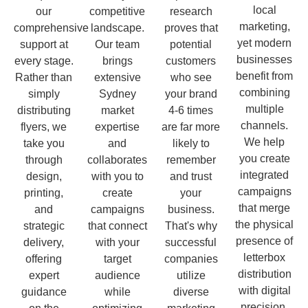
local
our
competitive
research
marketing,
comprehensive
landscape.
proves that
yet modern
support at
Our team
potential
businesses
every stage.
brings
customers
benefit from
Rather than
extensive
who see
combining
simply
Sydney
your brand
multiple
distributing
market
4-6 times
channels.
flyers, we
expertise
are far more
We help
take you
and
likely to
you create
through
collaborates
remember
integrated
design,
with you to
and trust
campaigns
printing,
create
your
that merge
and
campaigns
business.
the physical
strategic
that connect
That's why
presence of
delivery,
with your
successful
letterbox
offering
target
companies
distribution
expert
audience
utilize
with digital
guidance
while
diverse
precision.