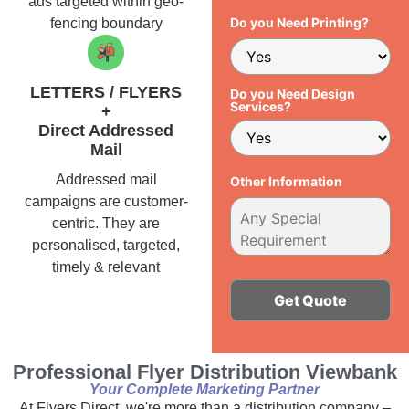
ads targeted within geo-
Do you Need Printing?
fencing boundary
LETTERS / FLYERS
Do you Need Design
Services?
+
Direct Addressed
Mail
Addressed mail
Other Information
campaigns are customer-
centric. They are
personalised, targeted,
timely & relevant
Alternative:
Professional Flyer Distribution Viewbank
Your Complete Marketing Partner
At Flyers Direct, we're more than a distribution company –