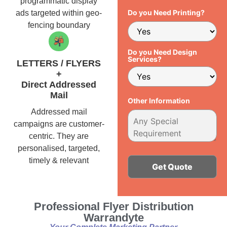
programmatic display
Do you Need Printing?
ads targeted within geo-
fencing boundary
Do you Need Design
Services?
LETTERS / FLYERS
+
Direct Addressed
Mail
Other Information
Addressed mail
campaigns are customer-
centric. They are
personalised, targeted,
timely & relevant
Alternative:
Professional Flyer Distribution
Warrandyte