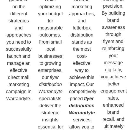
precision.
on the
optimizing
marketing
By building
different
your budget
approaches,
brand
strategies
for
and
awareness
and
measurable
letterbox
through
approaches
outcomes.
distribution
flyers and
you need to
From small
stands as
reinforcing
successfully
local
the most
your
launch and
businesses
cost-
message
manage an
to growing
effective
digitally,
effective
enterprises,
way to
you achieve
direct mail
our
flyer
achieve this
better
marketing
distribution
impact. Our
engagement
campaign in
Warrandyte
competitively
rates,
Warrandyte.
specialists
priced
flyer
enhanced
deliver the
distribution
brand
strategic
Warrandyte
recall, and
insights
services
ultimately
essential for
allow you to