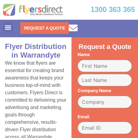
1300 363 365
REQUEST A QUOTE
Flyer Distribution
Request a Quote
in Warrandyte
Name
We know that flyers are
essential for creating brand
awareness that keeps your
business top-of-mind with
Company Name
customers. Flyers Direct is
committed to delivering your
advertising and marketing
goals through
Email
comprehensive, results-
driven Flyer distribution
across all Warrandyte