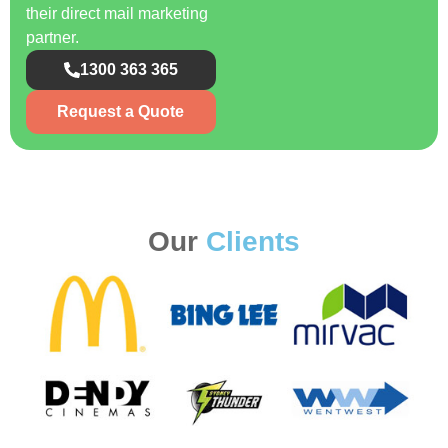
their direct mail marketing
partner.
1300 363 365
Request a Quote
Our
Clients