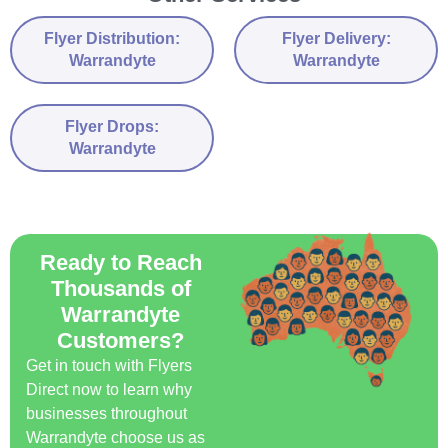
Flyer Distribution:
Flyer Delivery:
Warrandyte
Warrandyte
Flyer Drops:
Warrandyte
Ready to Reach
Thousands of
Warrandyte
Customers?
Get in touch with Flyers
Direct now to learn why
businesses throughout
Warrandyte choose us as