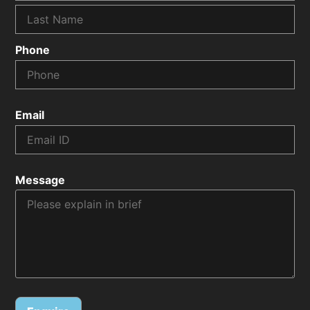
Phone
Email
Message