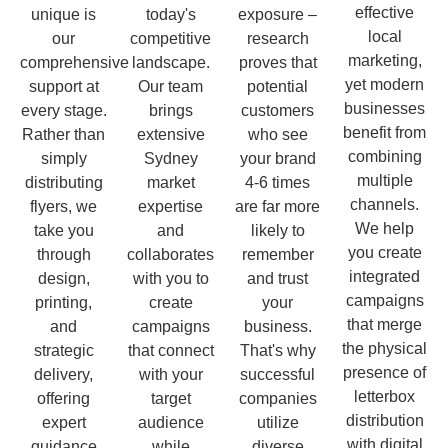
effective
unique is
today's
exposure –
local
our
competitive
research
marketing,
comprehensive
landscape.
proves that
yet modern
support at
Our team
potential
businesses
every stage.
brings
customers
benefit from
Rather than
extensive
who see
combining
simply
Sydney
your brand
multiple
distributing
market
4-6 times
channels.
flyers, we
expertise
are far more
We help
take you
and
likely to
you create
through
collaborates
remember
integrated
design,
with you to
and trust
campaigns
printing,
create
your
that merge
and
campaigns
business.
the physical
strategic
that connect
That's why
presence of
delivery,
with your
successful
letterbox
offering
target
companies
distribution
expert
audience
utilize
with digital
guidance
while
diverse