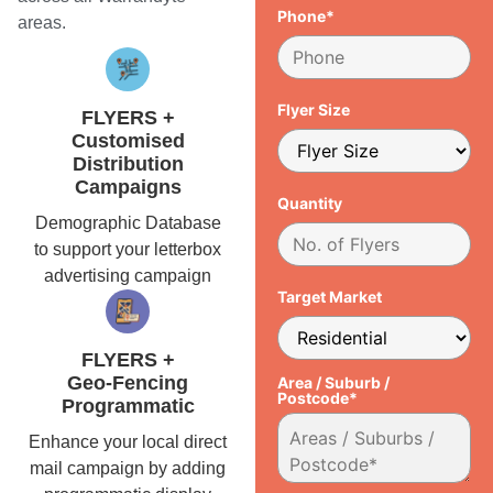
Phone*
areas.
Flyer Size
FLYERS +
Customised
Distribution
Campaigns
Quantity
Demographic Database
to support your letterbox
advertising campaign
Target Market
FLYERS +
Geo-Fencing
Area / Suburb /
Postcode*
Programmatic
Enhance your local direct
mail campaign by adding