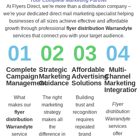
Your Complete Marketing Partner
At Flyers Direct, we're more than a distribution company –
we're your dedicated direct mail marketing specialist helping
businesses of all sizes achieve effective and affordable
growth through professional
flyer distribution Warrandyte
services that connect you with your target audience.
01
02
03
04
Complete
Strategic
Affordable
Multi-
Campaign
Marketing
Advertising
Channel
Management
Guidance
Solutions
Marketing
Integratio
What
The right
Building
Flyer
makes our
marketing
trust and
distribution
flyer
strategy
recognition
Warrandyte
distribution
makes all
requires
services
Warrandyte
the
repeated
offer
service
difference in
brand