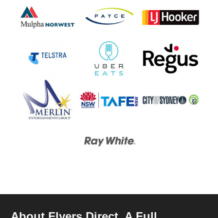
About Flyers Direct, A Full