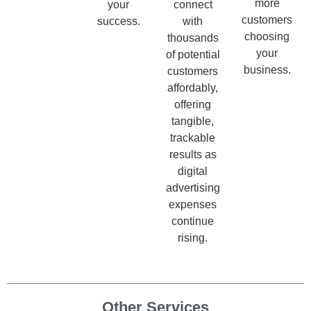
more
your
connect
customers
success.
with
choosing
thousands
your
of potential
business.
customers
affordably,
offering
tangible,
trackable
results as
digital
advertising
expenses
continue
rising.
Other Services