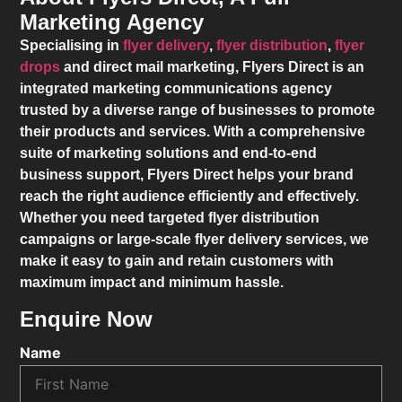
Marketing Agency
Specialising in
flyer delivery
,
flyer distribution
,
flyer
drops
and direct mail marketing,
Flyers Direct
is an
integrated marketing communications agency
trusted by a diverse range of businesses to promote
their products and services. With a comprehensive
suite of marketing solutions and end-to-end
business support,
Flyers Direct
helps your brand
reach the right audience efficiently and effectively.
Whether you need targeted flyer distribution
campaigns or large-scale flyer delivery services, we
make it easy to gain and retain customers with
maximum impact and minimum hassle.
Enquire Now
Name