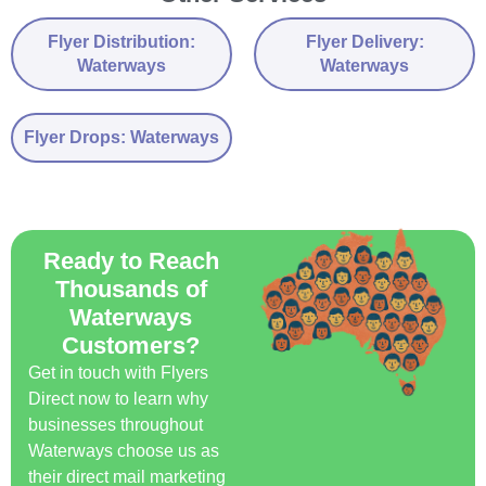
Flyer Distribution:
Flyer Delivery:
Waterways
Waterways
Flyer Drops: Waterways
Ready to Reach
Thousands of
Waterways
Customers?
Get in touch with Flyers
Direct now to learn why
businesses throughout
Waterways choose us as
their direct mail marketing