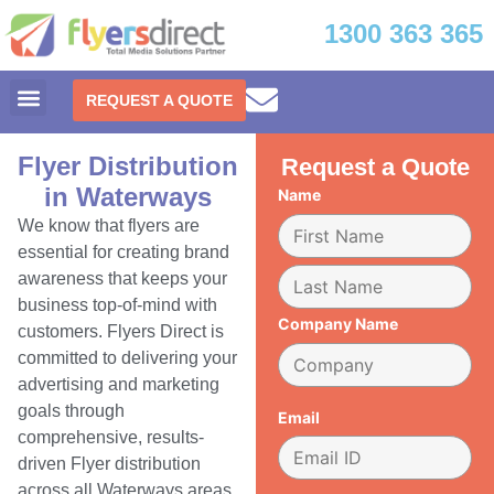
1300 363 365
REQUEST A QUOTE
Flyer Distribution
Request a Quote
in Waterways
Name
We know that flyers are
essential for creating brand
awareness that keeps your
business top-of-mind with
Company Name
customers. Flyers Direct is
committed to delivering your
advertising and marketing
goals through
Email
comprehensive, results-
driven Flyer distribution
across all Waterways areas.