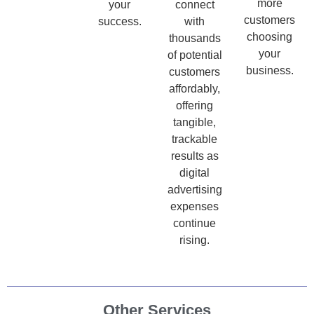
more
your
connect
customers
success.
with
choosing
thousands
your
of potential
business.
customers
affordably,
offering
tangible,
trackable
results as
digital
advertising
expenses
continue
rising.
Other Services