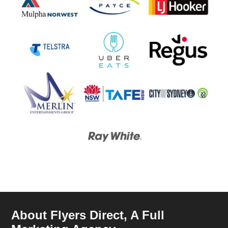
About Flyers Direct, A Full