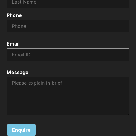
Phone
Email
Message