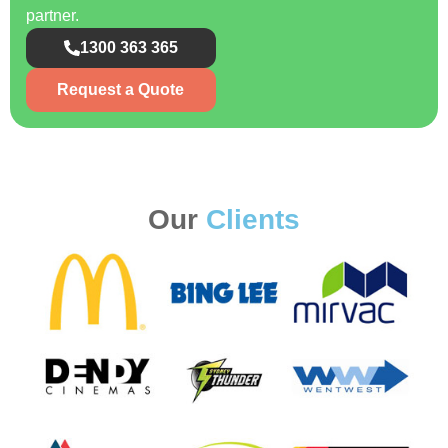
partner.
1300 363 365
Request a Quote
Our
Clients