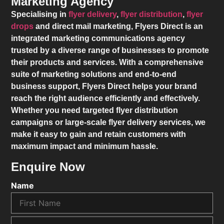
Marketing Agency
Specialising in
flyer delivery
,
flyer distribution
,
flyer
drops
and direct mail marketing,
Flyers Direct
is an
integrated marketing communications agency
trusted by a diverse range of businesses to promote
their products and services. With a comprehensive
suite of marketing solutions and end-to-end
business support,
Flyers Direct
helps your brand
reach the right audience efficiently and effectively.
Whether you need targeted flyer distribution
campaigns or large-scale flyer delivery services, we
make it easy to gain and retain customers with
maximum impact and minimum hassle.
Enquire Now
Name