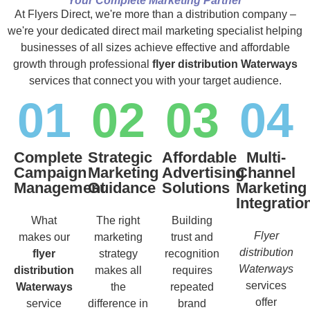
Your Complete Marketing Partner
At Flyers Direct, we're more than a distribution company –
we're your dedicated direct mail marketing specialist helping
businesses of all sizes achieve effective and affordable
growth through professional
flyer distribution Waterways
services that connect you with your target audience.
01
02
03
04
Complete
Strategic
Affordable
Multi-
Campaign
Marketing
Advertising
Channel
Management
Guidance
Solutions
Marketing
Integratio
What
The right
Building
Flyer
makes our
marketing
trust and
distribution
flyer
strategy
recognition
Waterways
distribution
makes all
requires
services
Waterways
the
repeated
offer
service
difference in
brand