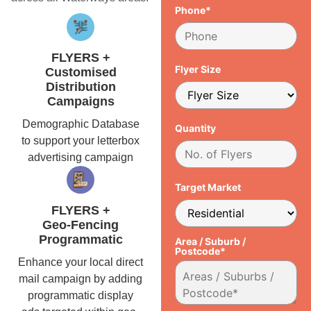
Phone*
FLYERS +
Flyer Size
Customised
Distribution
Campaigns
Demographic Database
Quantity
to support your letterbox
advertising campaign
Target Market
FLYERS +
Geo-Fencing
Programmatic
Area / Suburb /
Postcode*
Enhance your local direct
mail campaign by adding
programmatic display