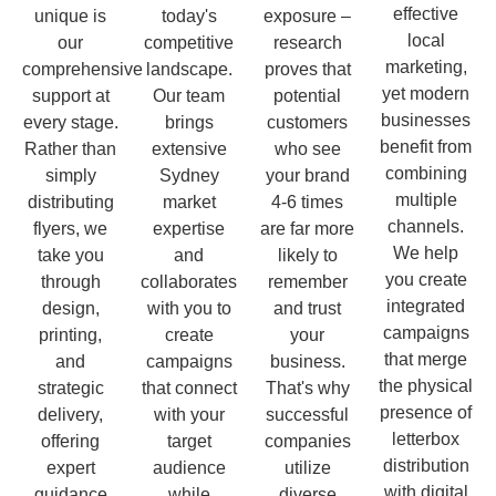
effective
unique is
today's
exposure –
local
our
competitive
research
marketing,
comprehensive
landscape.
proves that
yet modern
support at
Our team
potential
businesses
every stage.
brings
customers
benefit from
Rather than
extensive
who see
combining
simply
Sydney
your brand
multiple
distributing
market
4-6 times
channels.
flyers, we
expertise
are far more
We help
take you
and
likely to
you create
through
collaborates
remember
integrated
design,
with you to
and trust
campaigns
printing,
create
your
that merge
and
campaigns
business.
the physical
strategic
that connect
That's why
presence of
delivery,
with your
successful
letterbox
offering
target
companies
distribution
expert
audience
utilize
with digital
guidance
while
diverse