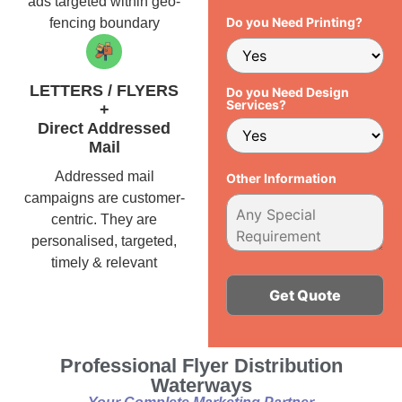
ads targeted within geo-
Do you Need Printing?
fencing boundary
LETTERS / FLYERS
Do you Need Design
Services?
+
Direct Addressed
Mail
Addressed mail
Other Information
campaigns are customer-
centric. They are
personalised, targeted,
timely & relevant
Alternative:
Professional Flyer Distribution
Waterways