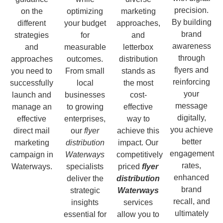
precision.
on the
optimizing
marketing
By building
different
your budget
approaches,
brand
strategies
for
and
awareness
and
measurable
letterbox
through
approaches
outcomes.
distribution
flyers and
you need to
From small
stands as
reinforcing
successfully
local
the most
your
launch and
businesses
cost-
message
manage an
to growing
effective
digitally,
effective
enterprises,
way to
you achieve
direct mail
our
flyer
achieve this
better
marketing
distribution
impact. Our
engagement
campaign in
Waterways
competitively
rates,
Waterways.
specialists
priced
flyer
enhanced
deliver the
distribution
brand
strategic
Waterways
recall, and
insights
services
ultimately
essential for
allow you to