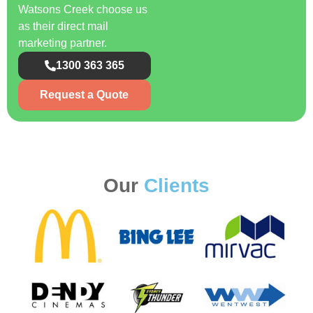
Watsons Creek choose us
as their direct mail
marketing partner.
1300 363 365
Request a Quote
Our
Clients