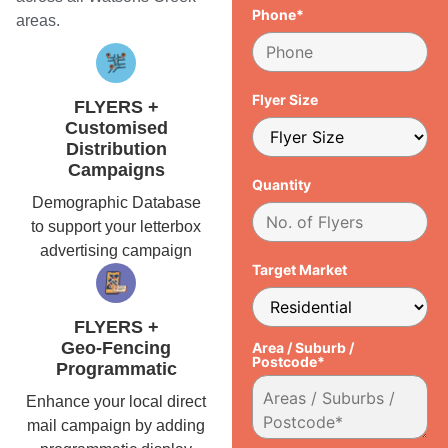
Phone*
areas.
Flyer Size
FLYERS +
Customised
Distribution
Campaigns
Quantity
Demographic Database
to support your letterbox
advertising campaign
Target Market
FLYERS +
Geo-Fencing
Area / Suburb /
Postcode*
Programmatic
Enhance your local direct
mail campaign by adding