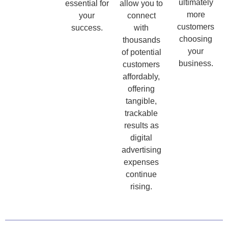
ultimately
essential for
allow you to
more
your
connect
customers
success.
with
choosing
thousands
your
of potential
business.
customers
affordably,
offering
tangible,
trackable
results as
digital
advertising
expenses
continue
rising.