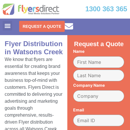
1300 363 365
REQUEST A QUOTE
Flyer Distribution
Request a Quote
in Watsons Creek
Name
We know that flyers are
essential for creating brand
awareness that keeps your
business top-of-mind with
Company Name
customers. Flyers Direct is
committed to delivering your
advertising and marketing
goals through
Email
comprehensive, results-
driven Flyer distribution
across all Watsons Creek