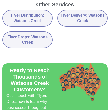
Other Services
Flyer Distribution:
Flyer Delivery: Watsons
Watsons Creek
Creek
Flyer Drops: Watsons
Creek
Ready to Reach
Thousands of
Watsons Creek
Customers?
Get in touch with Flyers
Direct now to learn why
businesses throughout