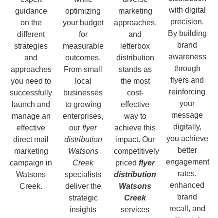
with digital
guidance
optimizing
marketing
precision.
on the
your budget
approaches,
By building
different
for
and
brand
strategies
measurable
letterbox
awareness
and
outcomes.
distribution
through
approaches
From small
stands as
flyers and
you need to
local
the most
reinforcing
successfully
businesses
cost-
your
launch and
to growing
effective
message
manage an
enterprises,
way to
digitally,
effective
our
flyer
achieve this
you achieve
direct mail
distribution
impact. Our
better
marketing
Watsons
competitively
engagement
campaign in
Creek
priced
flyer
rates,
Watsons
specialists
distribution
enhanced
Creek.
deliver the
Watsons
brand
strategic
Creek
recall, and
insights
services