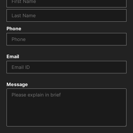
Phone
Email
Message