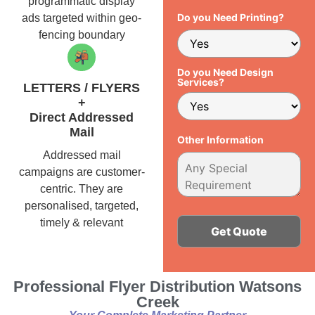
programmatic display
Do you Need Printing?
ads targeted within geo-
fencing boundary
Do you Need Design
Services?
LETTERS / FLYERS
+
Direct Addressed
Mail
Other Information
Addressed mail
campaigns are customer-
centric. They are
personalised, targeted,
timely & relevant
Alternative:
Professional Flyer Distribution Watsons
Creek