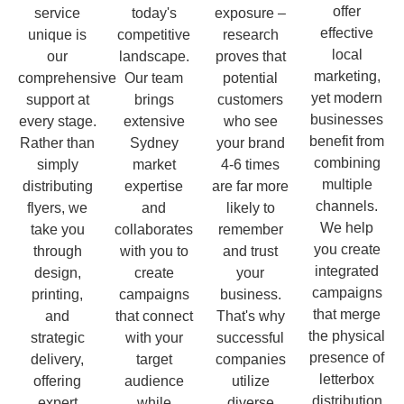
offer
service
today's
exposure –
effective
unique is
competitive
research
local
our
landscape.
proves that
marketing,
comprehensive
Our team
potential
yet modern
support at
brings
customers
businesses
every stage.
extensive
who see
benefit from
Rather than
Sydney
your brand
combining
simply
market
4-6 times
multiple
distributing
expertise
are far more
channels.
flyers, we
and
likely to
We help
take you
collaborates
remember
you create
through
with you to
and trust
integrated
design,
create
your
campaigns
printing,
campaigns
business.
that merge
and
that connect
That's why
the physical
strategic
with your
successful
presence of
delivery,
target
companies
letterbox
offering
audience
utilize
distribution
expert
while
diverse