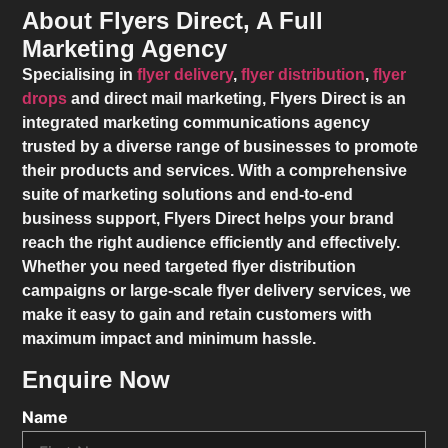
About Flyers Direct, A Full
Marketing Agency
Specialising in
flyer delivery
,
flyer distribution
,
flyer
drops
and direct mail marketing,
Flyers Direct
is an
integrated marketing communications agency
trusted by a diverse range of businesses to promote
their products and services. With a comprehensive
suite of marketing solutions and end-to-end
business support,
Flyers Direct
helps your brand
reach the right audience efficiently and effectively.
Whether you need targeted flyer distribution
campaigns or large-scale flyer delivery services, we
make it easy to gain and retain customers with
maximum impact and minimum hassle.
Enquire Now
Name