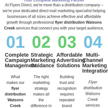
Your Complete Marketing Partner
At Flyers Direct, we're more than a distribution company –
we're your dedicated direct mail marketing specialist helping
businesses of all sizes achieve effective and affordable
growth through professional
flyer distribution Watsons
Creek
services that connect you with your target audience.
01
02
03
04
Complete
Strategic
Affordable
Multi-
Campaign
Marketing
Advertising
Channel
Management
Guidance
Solutions
Marketing
Integratio
What
The right
Building
Flyer
makes our
marketing
trust and
distribution
flyer
strategy
recognition
Watsons
distribution
makes all
requires
Creek
Watsons
the
repeated
services
Creek
difference in
brand