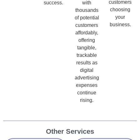
customers
success.
with
choosing
thousands
your
of potential
business.
customers
affordably,
offering
tangible,
trackable
results as
digital
advertising
expenses
continue
rising.
Other Services