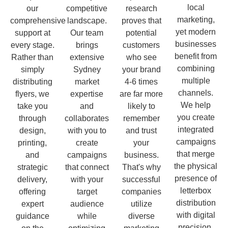
local
our
competitive
research
marketing,
comprehensive
landscape.
proves that
yet modern
support at
Our team
potential
businesses
every stage.
brings
customers
benefit from
Rather than
extensive
who see
combining
simply
Sydney
your brand
multiple
distributing
market
4-6 times
channels.
flyers, we
expertise
are far more
We help
take you
and
likely to
you create
through
collaborates
remember
integrated
design,
with you to
and trust
campaigns
printing,
create
your
that merge
and
campaigns
business.
the physical
strategic
that connect
That's why
presence of
delivery,
with your
successful
letterbox
offering
target
companies
distribution
expert
audience
utilize
with digital
guidance
while
diverse
precision.