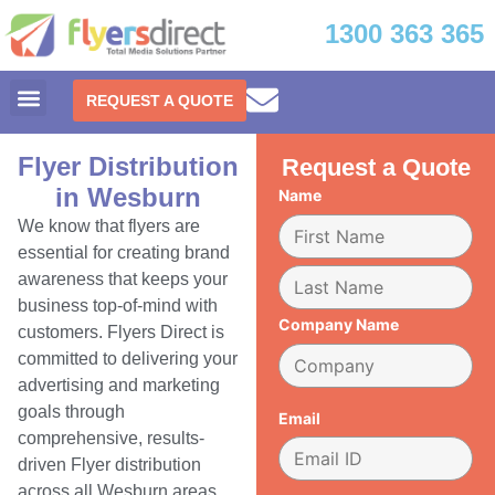
1300 363 365
REQUEST A QUOTE
Flyer Distribution
Request a Quote
in Wesburn
Name
We know that flyers are
essential for creating brand
awareness that keeps your
business top-of-mind with
Company Name
customers. Flyers Direct is
committed to delivering your
advertising and marketing
goals through
Email
comprehensive, results-
driven Flyer distribution
across all Wesburn areas.