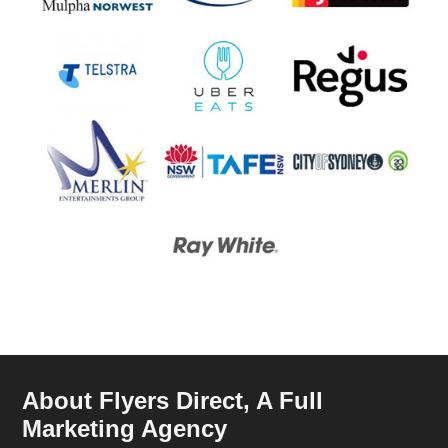
About Flyers Direct, A Full
Marketing Agency