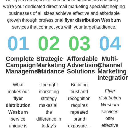
we're your dedicated direct mail marketing specialist helping
businesses of all sizes achieve effective and affordable
growth through professional
flyer distribution Wesburn
services that connect you with your target audience.
01
02
03
04
Complete
Strategic
Affordable
Multi-
Campaign
Marketing
Advertising
Channel
Management
Guidance
Solutions
Marketing
Integratio
What
The right
Building
Flyer
makes our
marketing
trust and
distribution
flyer
strategy
recognition
Wesburn
distribution
makes all
requires
services
Wesburn
the
repeated
offer
service
difference in
brand
effective
unique is
today's
exposure –