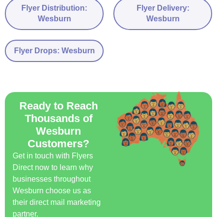
Flyer Distribution:
Flyer Delivery:
Wesburn
Wesburn
Flyer Drops: Wesburn
Ready to Reach
Thousands of
Wesburn
Customers?
Get in touch with Flyers
Direct now to learn why
businesses throughout
Wesburn choose us as
their direct mail marketing
partner.