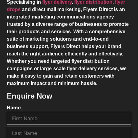
Specialising in
flyer delivery
,
flyer distribution
,
flyer
drops
and direct mail marketing,
Flyers Direct
is an
integrated marketing communications agency
trusted by a diverse range of businesses to promote
their products and services. With a comprehensive
suite of marketing solutions and end-to-end
business support,
Flyers Direct
helps your brand
reach the right audience efficiently and effectively.
Whether you need targeted flyer distribution
campaigns or large-scale flyer delivery services, we
make it easy to gain and retain customers with
maximum impact and minimum hassle.
Enquire Now
Name