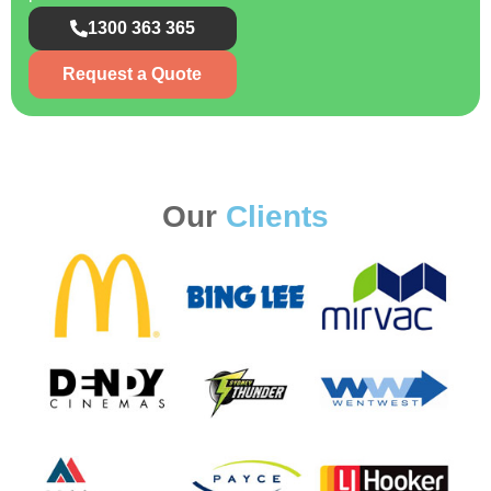
1300 363 365
Request a Quote
Our
Clients