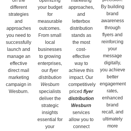
on the
optimizing
marketing
By building
different
your budget
approaches,
brand
strategies
for
and
awareness
and
measurable
letterbox
through
approaches
outcomes.
distribution
flyers and
you need to
From small
stands as
reinforcing
successfully
local
the most
your
launch and
businesses
cost-
message
manage an
to growing
effective
digitally,
effective
enterprises,
way to
you achieve
direct mail
our
flyer
achieve this
better
marketing
distribution
impact. Our
engagement
campaign in
Wesburn
competitively
rates,
Wesburn.
specialists
priced
flyer
enhanced
deliver the
distribution
brand
strategic
Wesburn
recall, and
insights
services
ultimately
essential for
allow you to
more
your
connect