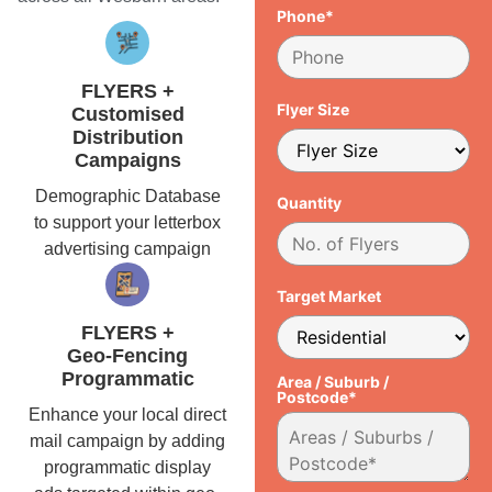
Phone*
FLYERS +
Flyer Size
Customised
Distribution
Campaigns
Demographic Database
Quantity
to support your letterbox
advertising campaign
Target Market
FLYERS +
Geo-Fencing
Programmatic
Area / Suburb /
Postcode*
Enhance your local direct
mail campaign by adding
programmatic display