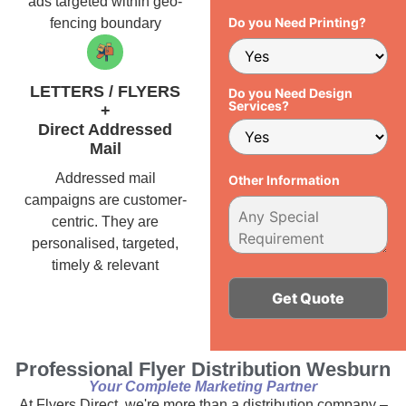
ads targeted within geo-
Do you Need Printing?
fencing boundary
LETTERS / FLYERS
Do you Need Design
Services?
+
Direct Addressed
Mail
Addressed mail
Other Information
campaigns are customer-
centric. They are
personalised, targeted,
timely & relevant
Alternative:
Professional Flyer Distribution Wesburn
Your Complete Marketing Partner
At Flyers Direct, we're more than a distribution company –