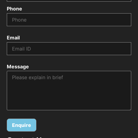
Phone
Email
Message