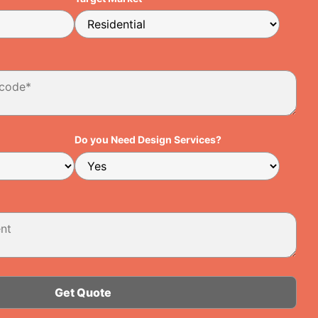
Do you Need Design Services?