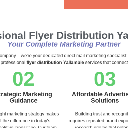
Alternative:
ional Flyer Distribution Y
Your Complete Marketing Partner
 company – we're your dedicated direct mail marketing specialist 
 professional
flyer distribution Yallambie
services that connect
02
03
trategic Marketing
Affordable Adverti
Guidance
Solutions
ight marketing strategy makes
Building trust and recogni
ll the difference in today's
requires repeated brand exp
etitive landscape. Our team
research proves that poten