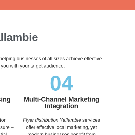
allambie
helping businesses of all sizes achieve effective
 you with your target audience.
04
sing
Multi-Channel Marketing
Integration
tion
Flyer distribution Yallambie
services
osure –
offer effective local marketing, yet
tial
modern businesses benefit from