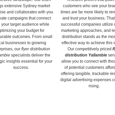
gs extensive Sydney market
customers who see your bra
ise and collaborates with you
times are far more likely to r
reate campaigns that connect
and trust your business. That
 your target audience while
successful companies utilize 
ptimizing your budget for
marketing approaches, and le
rable outcomes. From small
distribution stands as the mos
cal businesses to growing
effective way to achieve this 
rprises, our
flyer distribution
Our competitively priced
f
ambie
specialists deliver the
distribution Yallambie
ser
gic insights essential for your
allow you to connect with th
success.
of potential customers affor
offering tangible, trackable re
digital advertising expenses 
rising.