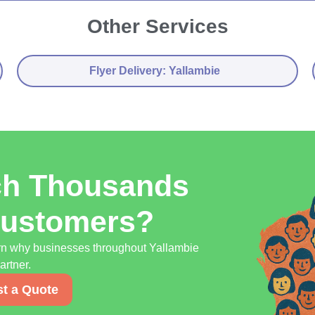
Other Services
Flyer Delivery: Yallambie
ch Thousands
Customers?
earn why businesses throughout Yallambie
artner.
t a Quote