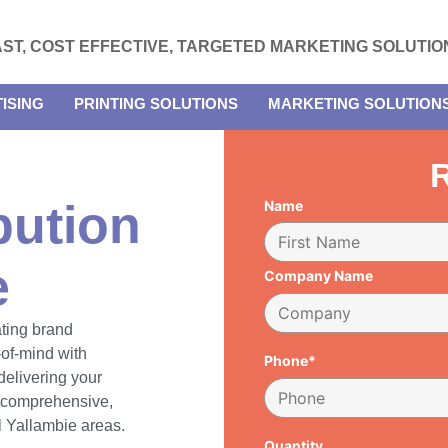
AST, COST EFFECTIVE, TARGETED MARKETING SOLUTIO
ISING
PRINTING SOLUTIONS
MARKETING SOLUTION
R
bution
Name
e
Company Name
ating brand
of-mind with
Phone*
delivering your
h comprehensive,
ll Yallambie areas.
Quantity