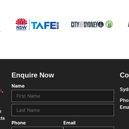
Enquire Now
Co
Name
Syd
on
,
Pho
Ema
e
cts
Phone
Email