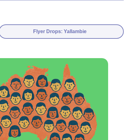
Flyer Drops: Yallambie