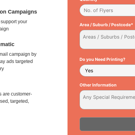
tion Campaigns
support your
Area / Suburb / Postcode*
paign
matic
 mail campaign by
Do you Need Printing?
ay ads targeted
ry
l
Other Information
 are customer-
sed, targeted,