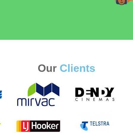
Our
Clients