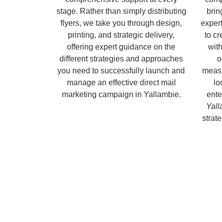
stage. Rather than simply distributing
brin
flyers, we take you through design,
expert
printing, and strategic delivery,
to c
offering expert guidance on the
with
different strategies and approaches
o
you need to successfully launch and
measu
manage an effective direct mail
lo
marketing campaign in Yallambie.
ente
Yall
strate