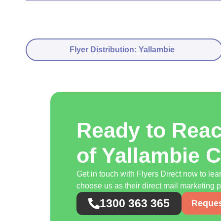
Flyer Distribution: Yallambie
Ready to Rea
of Yallambie 
Get in touch with Flyers Direct now to l
choose us as their direct mail marketing p
1300 363 365
Reques