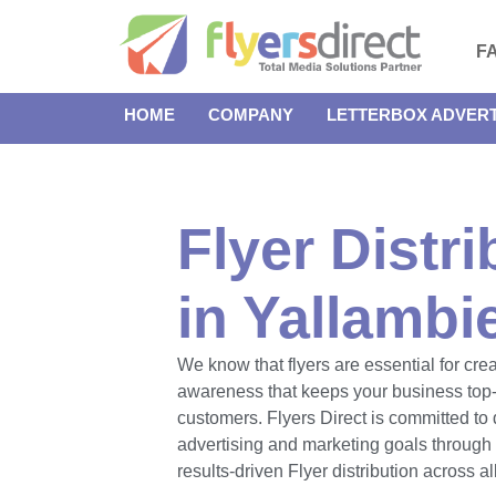
F
HOME
COMPANY
LETTERBOX ADVERT
Flyer Distri
in Yallambi
We know that flyers are essential for cre
awareness that keeps your business top-
customers. Flyers Direct is committed to 
advertising and marketing goals throug
results-driven Flyer distribution across a