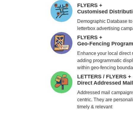
FLYERS +
Customised Distribu
Demographic Database to 
letterbox advertising cam
FLYERS +
Geo-Fencing Program
Enhance your local direct
adding programmatic displ
within geo-fencing bounda
LETTERS / FLYERS +
Direct Addressed Mai
Addressed mail campaigns
centric. They are personali
timely & relevant