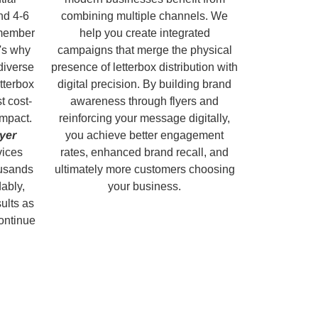
nd 4-6
combining multiple channels. We
emember
help you create integrated
's why
campaigns that merge the physical
diverse
presence of letterbox distribution with
tterbox
digital precision. By building brand
t cost-
awareness through flyers and
impact.
reinforcing your message digitally,
lyer
you achieve better engagement
vices
rates, enhanced brand recall, and
ousands
ultimately more customers choosing
dably,
your business.
sults as
continue