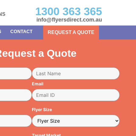
1300 363 365
NS
info@flyersdirect.com.au
S
CONTACT
REQUEST A QUOTE
equest a Quote
Email
Flyer Size
Target Market