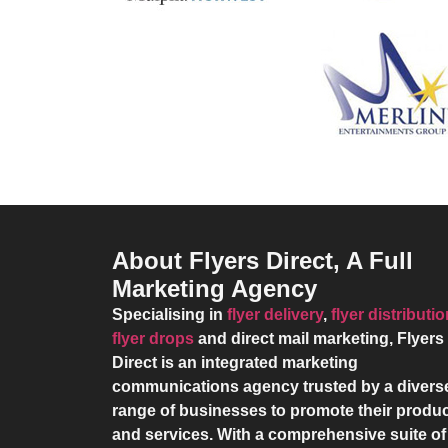
About Flyers Direct, A Full
Marketing Agency
Specialising in
flyer delivery
,
flyer distributi
flyer drops
and direct mail marketing,
Flyers
Direct
is an integrated marketing
communications agency trusted by a divers
range of businesses to promote their produ
and services. With a comprehensive suite of