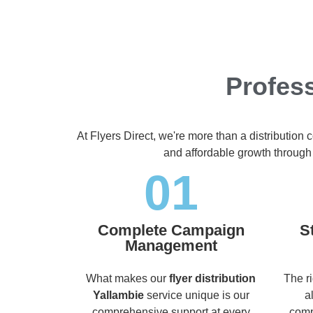
Profess
At Flyers Direct, we're more than a distribution
and affordable growth through
01
Complete Campaign
S
Management
What makes our
flyer distribution
The r
Yallambie
service unique is our
a
comprehensive support at every
comp