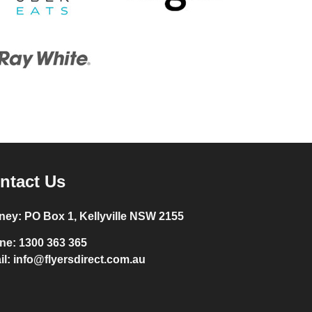
ntact Us
ney:
PO Box 1, Kellyville NSW 2155
ne:
1300 363 365
il:
info@flyersdirect.com.au