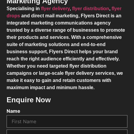
Marketing Agency
Specialising in
flyer delivery
,
flyer distribution
,
flyer
drops
and direct mail marketing,
Flyers Direct
is an
integrated marketing communications agency
trusted by a diverse range of businesses to promote
their products and services. With a comprehensive
suite of marketing solutions and end-to-end
business support,
Flyers Direct
helps your brand
reach the right audience efficiently and effectively.
Whether you need targeted flyer distribution
campaigns or large-scale flyer delivery services, we
make it easy to gain and retain customers with
maximum impact and minimum hassle.
Enquire Now
Name