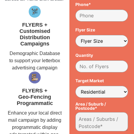
Phone*
FLYERS +
Flyer Size
Customised
Distribution
Campaigns
Demographic Database
Quantity
to support your letterbox
advertising campaign
Target Market
FLYERS +
Geo-Fencing
Programmatic
Area / Suburb /
Postcode*
Enhance your local direct
mail campaign by adding
programmatic display