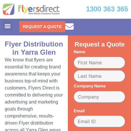
1300 363 365
REQUEST A QUOTE
Flyer Distribution
Request a Quote
in Yarra Glen
Name
We know that flyers are
essential for creating brand
awareness that keeps your
business top-of-mind with
Company Name
customers. Flyers Direct is
committed to delivering your
advertising and marketing
goals through
Email
comprehensive, results-
driven Flyer distribution
across all Yarra Glen areas.