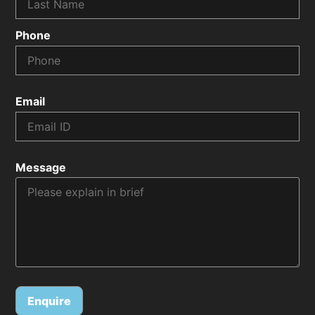
Phone
Email
Message