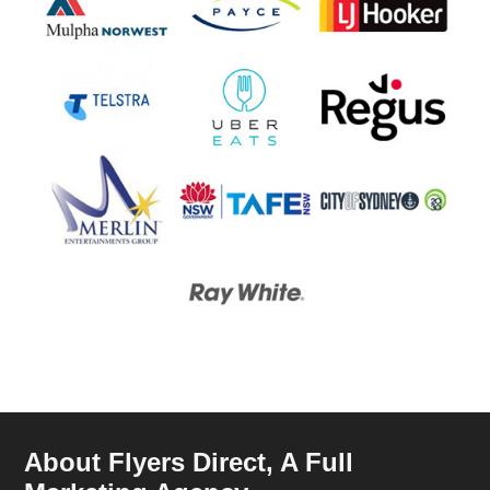
About Flyers Direct, A Full