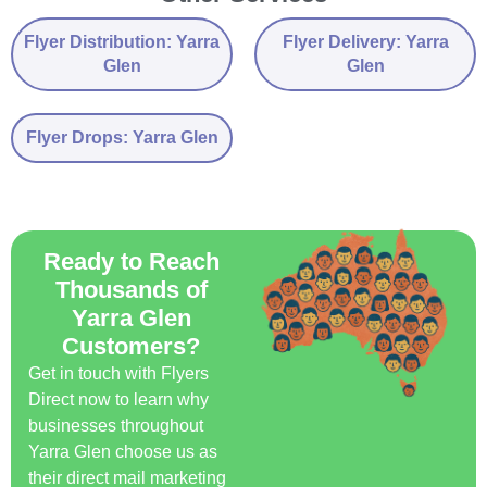
Flyer Distribution: Yarra
Flyer Delivery: Yarra
Glen
Glen
Flyer Drops: Yarra Glen
Ready to Reach
Thousands of
Yarra Glen
Customers?
Get in touch with Flyers
Direct now to learn why
businesses throughout
Yarra Glen choose us as
their direct mail marketing