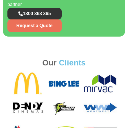
partner.
1300 363 365
Request a Quote
Our
Clients