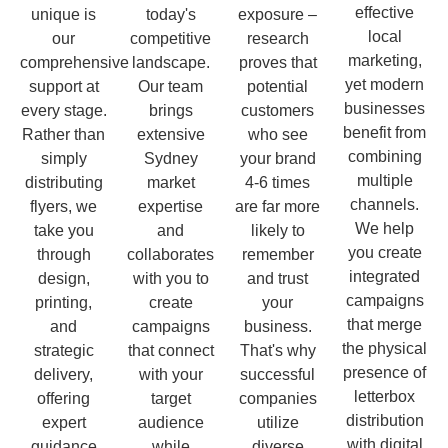
effective
unique is
today's
exposure –
local
our
competitive
research
marketing,
comprehensive
landscape.
proves that
yet modern
support at
Our team
potential
businesses
every stage.
brings
customers
benefit from
Rather than
extensive
who see
combining
simply
Sydney
your brand
multiple
distributing
market
4-6 times
channels.
flyers, we
expertise
are far more
We help
take you
and
likely to
you create
through
collaborates
remember
integrated
design,
with you to
and trust
campaigns
printing,
create
your
that merge
and
campaigns
business.
the physical
strategic
that connect
That's why
presence of
delivery,
with your
successful
letterbox
offering
target
companies
distribution
expert
audience
utilize
with digital
guidance
while
diverse