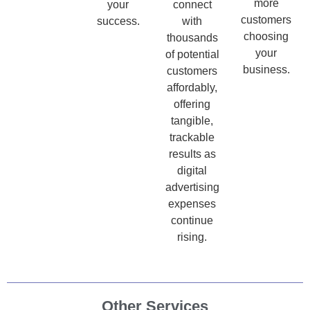
more
your
connect
customers
success.
with
choosing
thousands
your
of potential
business.
customers
affordably,
offering
tangible,
trackable
results as
digital
advertising
expenses
continue
rising.
Other Services