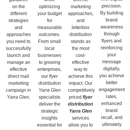
precision.
on the
optimizing
marketing
By building
different
your budget
approaches,
brand
strategies
for
and
awareness
and
measurable
letterbox
through
approaches
outcomes.
distribution
flyers and
you need to
From small
stands as
reinforcing
successfully
local
the most
your
launch and
businesses
cost-
message
manage an
to growing
effective
digitally,
effective
enterprises,
way to
you achieve
direct mail
our
flyer
achieve this
better
marketing
distribution
impact. Our
engagement
campaign in
Yarra Glen
competitively
rates,
Yarra Glen.
specialists
priced
flyer
enhanced
deliver the
distribution
brand
strategic
Yarra Glen
recall, and
insights
services
ultimately
essential for
allow you to