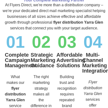
Your Complete Marketing Partner
At Flyers Direct, we're more than a distribution company –
we're your dedicated direct mail marketing specialist helping
businesses of all sizes achieve effective and affordable
growth through professional
flyer distribution Yarra Glen
services that connect you with your target audience.
01
02
03
04
Complete
Strategic
Affordable
Multi-
Campaign
Marketing
Advertising
Channel
Management
Guidance
Solutions
Marketing
Integratio
What
The right
Building
Flyer
makes our
marketing
trust and
distribution
flyer
strategy
recognition
Yarra Glen
distribution
makes all
requires
services
Yarra Glen
the
repeated
offer
service
difference in
brand