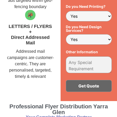
ads targeted within geo-
Do you Need Printing?
fencing boundary
LETTERS / FLYERS
Do you Need Design
Services?
+
Direct Addressed
Mail
Addressed mail
Other Information
campaigns are customer-
centric. They are
personalised, targeted,
timely & relevant
Alternative:
Professional Flyer Distribution Yarra
Glen