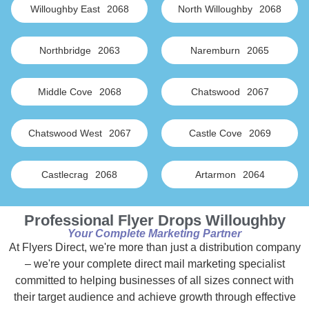
Willoughby East
2068
North Willoughby
2068
Northbridge
2063
Naremburn
2065
Middle Cove
2068
Chatswood
2067
Chatswood West
2067
Castle Cove
2069
Castlecrag
2068
Artarmon
2064
Professional Flyer Drops Willoughby
Your Complete Marketing Partner
At Flyers Direct, we're more than just a distribution company
– we're your complete direct mail marketing specialist
committed to helping businesses of all sizes connect with
their target audience and achieve growth through effective