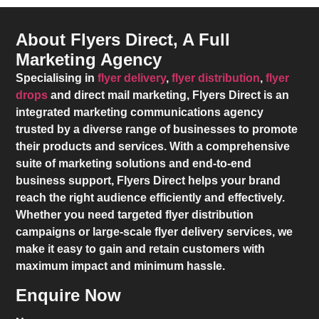
About Flyers Direct, A Full
Marketing Agency
Specialising in
flyer delivery
,
flyer distribution
,
flyer
drops
and direct mail marketing,
Flyers Direct
is an
integrated marketing communications agency
trusted by a diverse range of businesses to promote
their products and services. With a comprehensive
suite of marketing solutions and end-to-end
business support,
Flyers Direct
helps your brand
reach the right audience efficiently and effectively.
Whether you need targeted flyer distribution
campaigns or large-scale flyer delivery services, we
make it easy to gain and retain customers with
maximum impact and minimum hassle.
Enquire Now