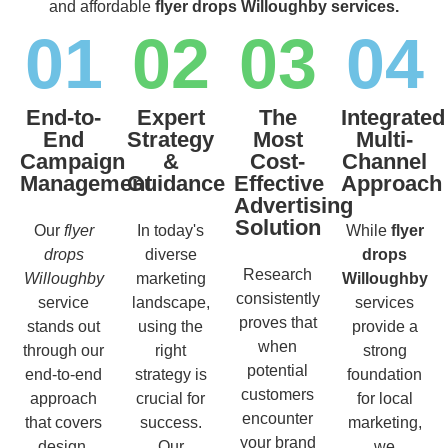
and affordable
flyer drops Willoughby services.
01
02
03
04
End-to-
Expert
The
Integrated
End
Strategy
Most
Multi-
Campaign
&
Cost-
Channel
Management
Guidance
Effective
Approach
Advertising
Solution
Our
flyer
In today's
While
flyer
drops
diverse
drops
Research
Willoughby
marketing
Willoughby
consistently
service
landscape,
services
proves that
stands out
using the
provide a
when
through our
right
strong
potential
end-to-end
strategy is
foundation
customers
approach
crucial for
for local
encounter
that covers
success.
marketing,
your brand
design,
Our
we