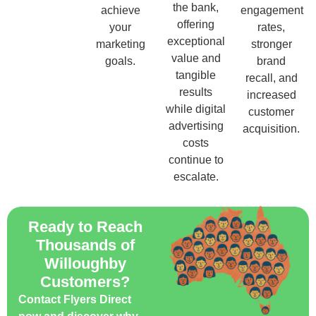
the bank,
achieve
engagement
offering
your
rates,
exceptional
marketing
stronger
value and
goals.
brand
tangible
recall, and
results
increased
while digital
customer
advertising
acquisition.
costs
continue to
escalate.
Ready to Reach
Thousands of
Willoughby
Customers?
Contact Flyers Direct