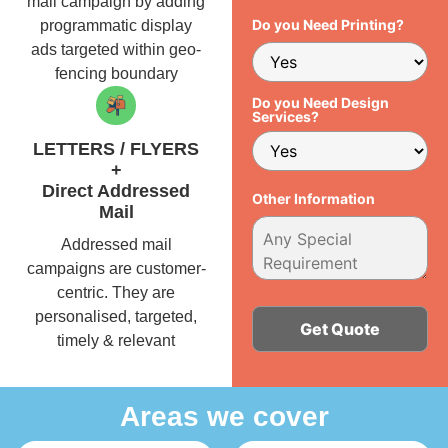
mail campaign by adding
Do you Need Printing?
programmatic display
ads targeted within geo-
fencing boundary
Do you Need Design
Services?
LETTERS / FLYERS
+
Direct Addressed
Other Information
Mail
Addressed mail
campaigns are customer-
centric. They are
personalised, targeted,
timely & relevant
Alternative:
Areas we cover