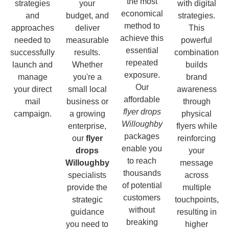
the most
strategies
your
with digital
economical
and
budget, and
strategies.
method to
approaches
deliver
This
achieve this
needed to
measurable
powerful
essential
successfully
results.
combination
repeated
launch and
Whether
builds
exposure.
manage
you're a
brand
Our
your direct
small local
awareness
affordable
mail
business or
through
flyer drops
campaign.
a growing
physical
Willoughby
enterprise,
flyers while
packages
our
flyer
reinforcing
enable you
drops
your
to reach
Willoughby
message
thousands
specialists
across
of potential
provide the
multiple
customers
strategic
touchpoints,
without
guidance
resulting in
breaking
you need to
higher