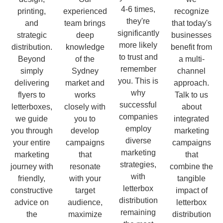
4-6 times,
printing,
experienced
recognize
they're
and
team brings
that today's
significantly
strategic
deep
businesses
more likely
distribution.
knowledge
benefit from
to trust and
Beyond
of the
a multi-
remember
simply
Sydney
channel
you. This is
delivering
market and
approach.
why
flyers to
works
Talk to us
successful
letterboxes,
closely with
about
companies
we guide
you to
integrated
employ
you through
develop
marketing
diverse
your entire
campaigns
campaigns
marketing
marketing
that
that
strategies,
journey with
resonate
combine the
with
friendly,
with your
tangible
letterbox
constructive
target
impact of
distribution
advice on
audience,
letterbox
remaining
the
maximize
distribution