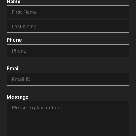
Name
Phone
Email
Message