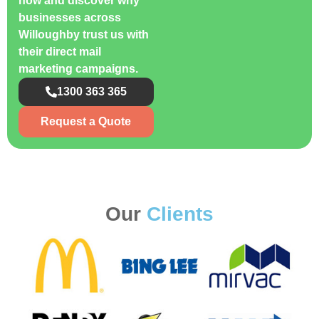
now and discover why
businesses across
Willoughby trust us with
their direct mail
marketing campaigns.
1300 363 365
Request a Quote
Our
Clients