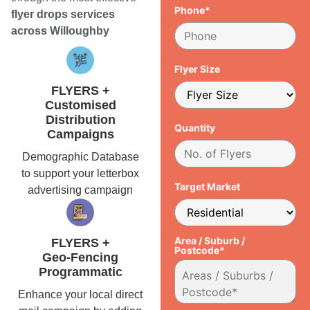
Phone*
flyer drops services
across Willoughby
Flyer Size
FLYERS +
Customised
Distribution
Quantity
Campaigns
Demographic Database
to support your letterbox
Target Market
advertising campaign
Area / Suburb /
FLYERS +
Postcode*
Geo-Fencing
Programmatic
Enhance your local direct