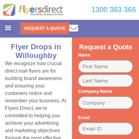
1300 363 365
REQUEST A QUOTE
Flyer Drops in
Request a Quote
Willoughby
Name
We recognize how crucial
direct mail flyers are for
building brand awareness
and ensuring your
Company Name
customers notice and
remember your business. At
Flyers Direct, we're
committed to helping you
Email
achieve your advertising
and marketing objectives
through the most effective