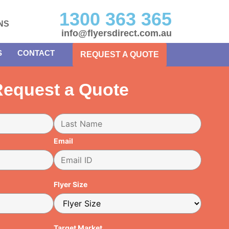
1300 363 365
NS
info@flyersdirect.com.au
S
CONTACT
REQUEST A QUOTE
equest a Quote
Email
Flyer Size
Target Market