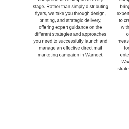
stage. Rather than simply distributing
brin
flyers, we take you through design,
expert
printing, and strategic delivery,
to c
offering expert guidance on the
with
different strategies and approaches
o
you need to successfully launch and
measu
manage an effective direct mail
lo
marketing campaign in Warneet.
ente
War
strate