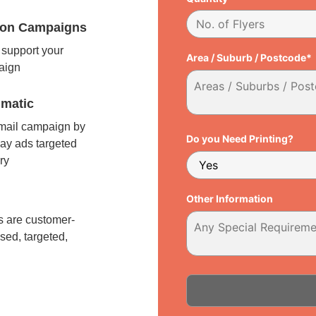
tion Campaigns
support your
Area / Suburb / Postcode*
paign
matic
 mail campaign by
Do you Need Printing?
ay ads targeted
ry
l
Other Information
 are customer-
sed, targeted,