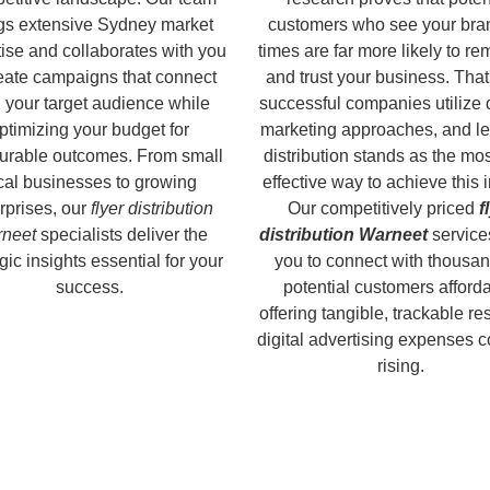
gs extensive Sydney market
customers who see your bra
ise and collaborates with you
times are far more likely to r
reate campaigns that connect
and trust your business. That
 your target audience while
successful companies utilize 
ptimizing your budget for
marketing approaches, and le
rable outcomes. From small
distribution stands as the mos
cal businesses to growing
effective way to achieve this 
rprises, our
flyer distribution
Our competitively priced
f
neet
specialists deliver the
distribution Warneet
service
gic insights essential for your
you to connect with thousan
success.
potential customers afforda
offering tangible, trackable re
digital advertising expenses 
rising.