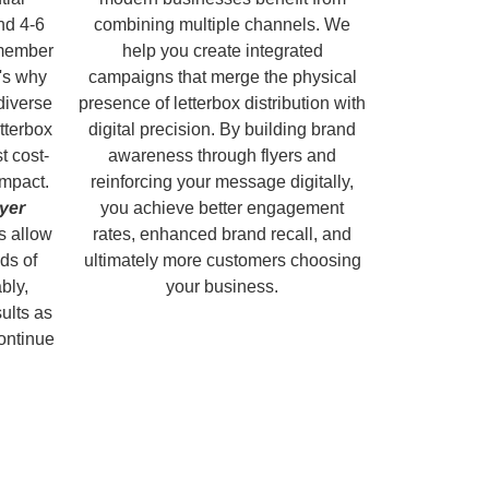
nd 4-6
combining multiple channels. We
emember
help you create integrated
's why
campaigns that merge the physical
diverse
presence of letterbox distribution with
tterbox
digital precision. By building brand
t cost-
awareness through flyers and
impact.
reinforcing your message digitally,
lyer
you achieve better engagement
s allow
rates, enhanced brand recall, and
ds of
ultimately more customers choosing
bly,
your business.
sults as
continue