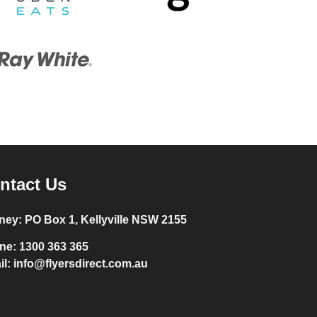
ntact Us
ney:
PO Box 1, Kellyville NSW 2155
ne:
1300 363 365
il:
info@flyersdirect.com.au