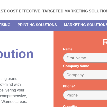
AST, COST EFFECTIVE, TARGETED MARKETING SOLUTIO
ISING
PRINTING SOLUTIONS
MARKETING SOLUTION
R
bution
Name
Company Name
ating brand
of-mind with
Phone*
delivering your
h comprehensive,
ll Warneet areas.
Quantity