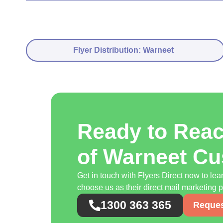
Flyer Distribution: Warneet
Ready to Rea
of Warneet C
Get in touch with Flyers Direct now to l
choose us as their direct mail marketing p
1300 363 365
Reques