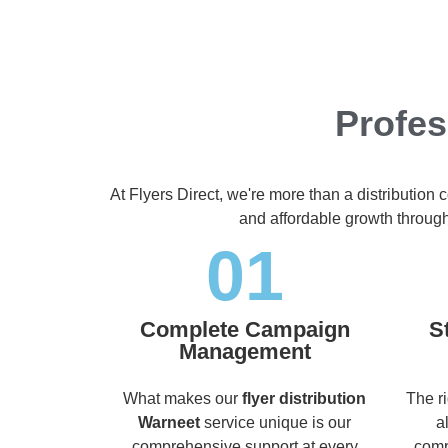
Profes
At Flyers Direct, we're more than a distribution
and affordable growth throug
01
Complete Campaign
S
Management
What makes our
flyer distribution
The r
Warneet
service unique is our
a
comprehensive support at every
comp