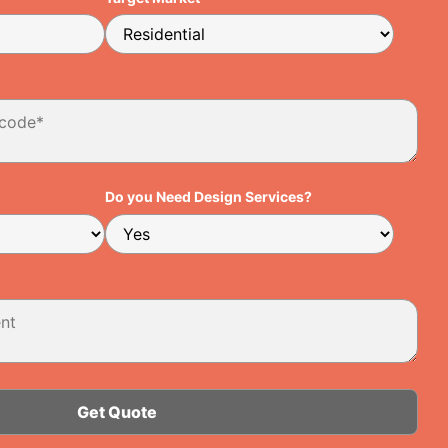
Do you Need Design Services?