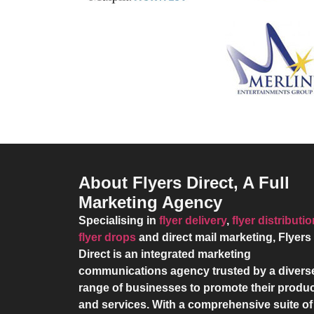
About Flyers Direct, A Full
Marketing Agency
Specialising in
flyer delivery
,
flyer distributi
flyer drops
and direct mail marketing,
Flyers
Direct
is an integrated marketing
communications agency trusted by a divers
range of businesses to promote their produ
and services. With a comprehensive suite of