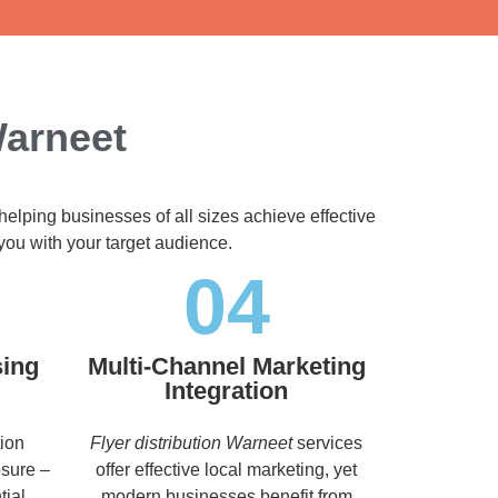
Warneet
helping businesses of all sizes achieve effective
you with your target audience.
04
sing
Multi-Channel Marketing
Integration
tion
Flyer distribution Warneet
services
osure –
offer effective local marketing, yet
tial
modern businesses benefit from