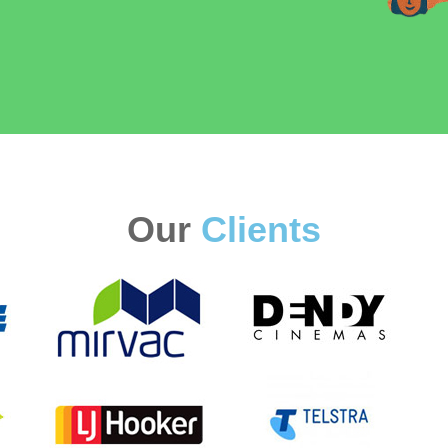
Our
Clients