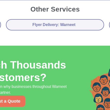
Other Services
Flyer Delivery: Warneet
ch Thousands
ustomers?
earn why businesses throughout Warneet
artner.
t a Quote