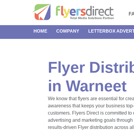
F
HOME
COMPANY
LETTERBOX ADVERT
Flyer Distri
in Warneet
We know that flyers are essential for cre
awareness that keeps your business top-
customers. Flyers Direct is committed to 
advertising and marketing goals throug
results-driven Flyer distribution across a