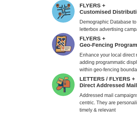
FLYERS +
Customised Distribu
Demographic Database to 
letterbox advertising cam
FLYERS +
Geo-Fencing Program
Enhance your local direct
adding programmatic displ
within geo-fencing bounda
LETTERS / FLYERS +
Direct Addressed Mai
Addressed mail campaigns
centric. They are personali
timely & relevant