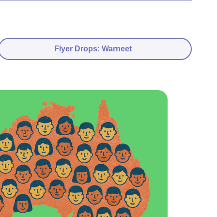
Flyer Drops: Warneet