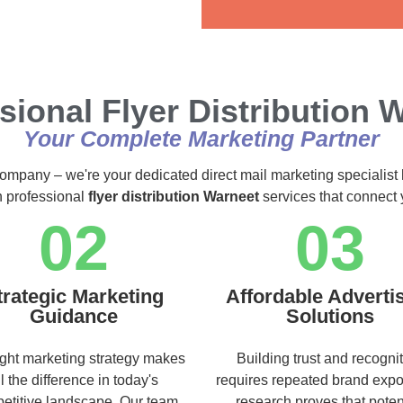
Alternative:
sional Flyer Distribution 
Your Complete Marketing Partner
 company – we're your dedicated direct mail marketing specialist 
h professional
flyer distribution Warneet
services that connect 
02
03
trategic Marketing
Affordable Adverti
Guidance
Solutions
ight marketing strategy makes
Building trust and recogni
ll the difference in today's
requires repeated brand exp
etitive landscape. Our team
research proves that poten