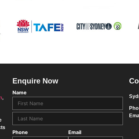
Enquire Now
Co
Name
Syd
on
,
Pho
Ema
e
cts
Phone
Email