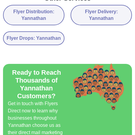
Flyer Distribution:
Flyer Delivery:
Yannathan
Yannathan
Flyer Drops: Yannathan
Ready to Reach
Thousands of
Yannathan
Customers?
Get in touch with Flyers
Direct now to learn why
businesses throughout
Yannathan choose us as
their direct mail marketing