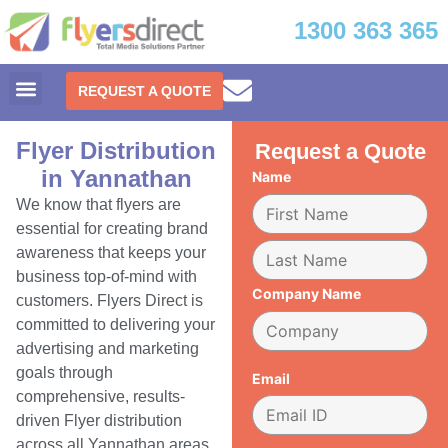
1300 363 365
REQUEST A QUOTE
Flyer Distribution
Request a Quote
in Yannathan
Name
We know that flyers are
essential for creating brand
awareness that keeps your
business top-of-mind with
Company Name
customers. Flyers Direct is
committed to delivering your
advertising and marketing
goals through
Email
comprehensive, results-
driven Flyer distribution
across all Yannathan areas.