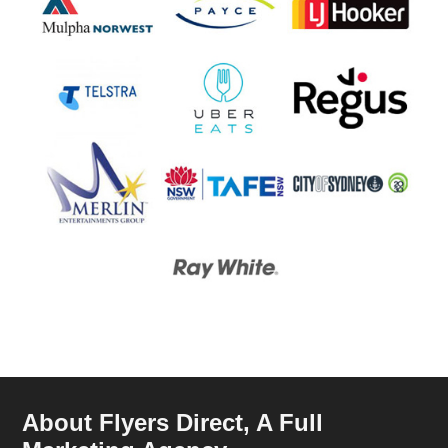
About Flyers Direct, A Full