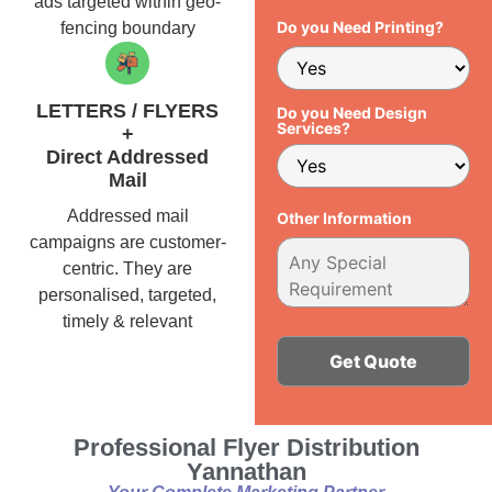
ads targeted within geo-
Do you Need Printing?
fencing boundary
LETTERS / FLYERS
Do you Need Design
Services?
+
Direct Addressed
Mail
Addressed mail
Other Information
campaigns are customer-
centric. They are
personalised, targeted,
timely & relevant
Alternative:
Professional Flyer Distribution
Yannathan