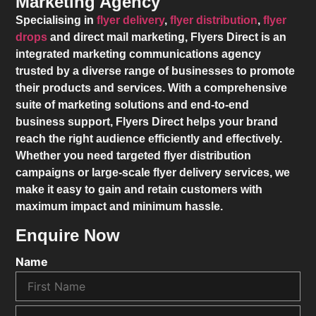
Marketing Agency
Specialising in
flyer delivery
,
flyer distribution
,
flyer
drops
and direct mail marketing,
Flyers Direct
is an
integrated marketing communications agency
trusted by a diverse range of businesses to promote
their products and services. With a comprehensive
suite of marketing solutions and end-to-end
business support,
Flyers Direct
helps your brand
reach the right audience efficiently and effectively.
Whether you need targeted flyer distribution
campaigns or large-scale flyer delivery services, we
make it easy to gain and retain customers with
maximum impact and minimum hassle.
Enquire Now
Name