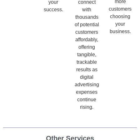
more
your
connect
customers
success.
with
choosing
thousands
your
of potential
business.
customers
affordably,
offering
tangible,
trackable
results as
digital
advertising
expenses
continue
rising.
Other Services