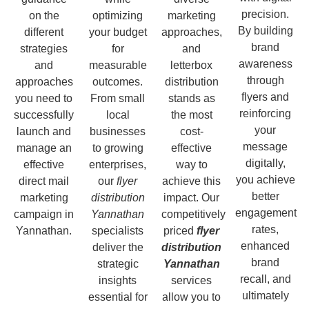
precision.
on the
optimizing
marketing
By building
different
your budget
approaches,
brand
strategies
for
and
awareness
and
measurable
letterbox
through
approaches
outcomes.
distribution
flyers and
you need to
From small
stands as
reinforcing
successfully
local
the most
your
launch and
businesses
cost-
message
manage an
to growing
effective
digitally,
effective
enterprises,
way to
you achieve
direct mail
our
flyer
achieve this
better
marketing
distribution
impact. Our
engagement
campaign in
Yannathan
competitively
rates,
Yannathan.
specialists
priced
flyer
enhanced
deliver the
distribution
brand
strategic
Yannathan
recall, and
insights
services
ultimately
essential for
allow you to