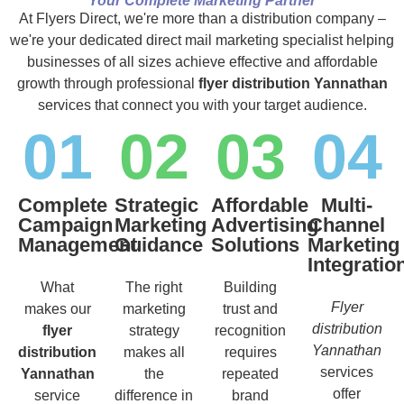
Your Complete Marketing Partner
At Flyers Direct, we're more than a distribution company –
we're your dedicated direct mail marketing specialist helping
businesses of all sizes achieve effective and affordable
growth through professional
flyer distribution Yannathan
services that connect you with your target audience.
01
02
03
04
Complete
Strategic
Affordable
Multi-
Campaign
Marketing
Advertising
Channel
Management
Guidance
Solutions
Marketing
Integratio
What
The right
Building
Flyer
makes our
marketing
trust and
distribution
flyer
strategy
recognition
Yannathan
distribution
makes all
requires
services
Yannathan
the
repeated
offer
service
difference in
brand