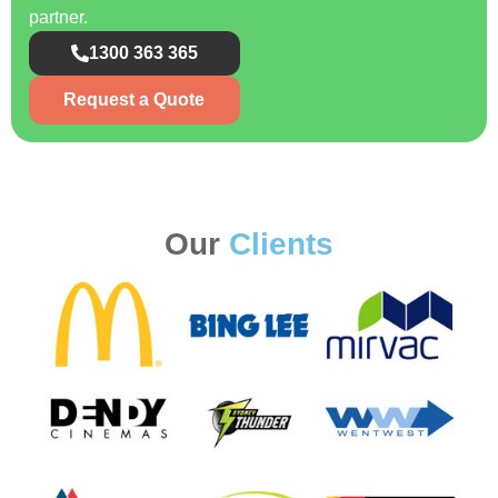
partner.
1300 363 365
Request a Quote
Our
Clients