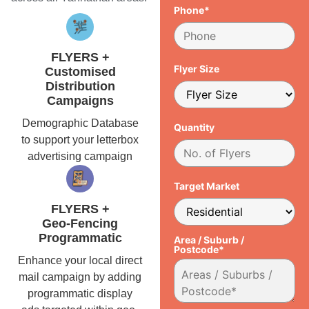
Phone*
FLYERS +
Flyer Size
Customised
Distribution
Campaigns
Demographic Database
Quantity
to support your letterbox
advertising campaign
Target Market
FLYERS +
Geo-Fencing
Programmatic
Area / Suburb /
Postcode*
Enhance your local direct
mail campaign by adding
programmatic display