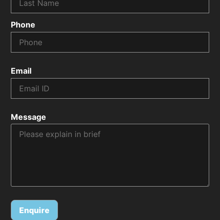
Phone
Email
Message