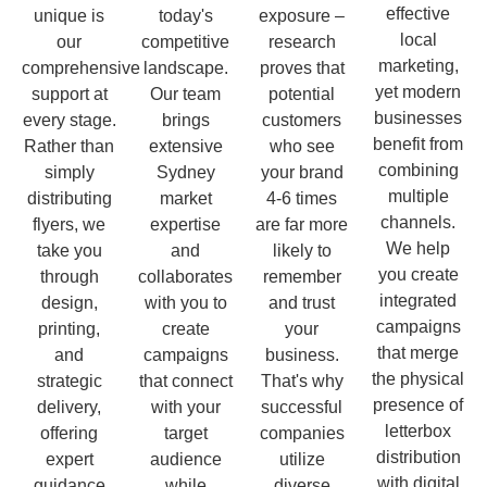
effective
unique is
today's
exposure –
local
our
competitive
research
marketing,
comprehensive
landscape.
proves that
yet modern
support at
Our team
potential
businesses
every stage.
brings
customers
benefit from
Rather than
extensive
who see
combining
simply
Sydney
your brand
multiple
distributing
market
4-6 times
channels.
flyers, we
expertise
are far more
We help
take you
and
likely to
you create
through
collaborates
remember
integrated
design,
with you to
and trust
campaigns
printing,
create
your
that merge
and
campaigns
business.
the physical
strategic
that connect
That's why
presence of
delivery,
with your
successful
letterbox
offering
target
companies
distribution
expert
audience
utilize
with digital
guidance
while
diverse