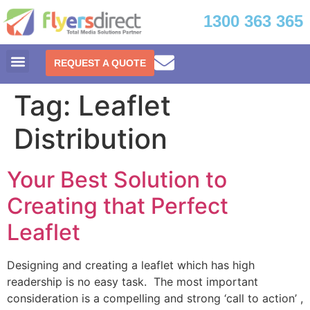
1300 363 365
REQUEST A QUOTE
Tag:
Leaflet
Distribution
Your Best Solution to
Creating that Perfect
Leaflet
Designing and creating a leaflet which has high
readership is no easy task. The most important
consideration is a compelling and strong ‘call to action’ ,