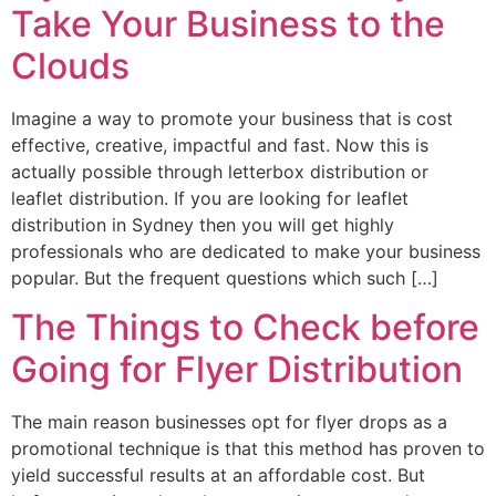
Take Your Business to the
Clouds
Imagine a way to promote your business that is cost
effective, creative, impactful and fast. Now this is
actually possible through letterbox distribution or
leaflet distribution. If you are looking for leaflet
distribution in Sydney then you will get highly
professionals who are dedicated to make your business
popular. But the frequent questions which such […]
The Things to Check before
Going for Flyer Distribution
The main reason businesses opt for flyer drops as a
promotional technique is that this method has proven to
yield successful results at an affordable cost. But