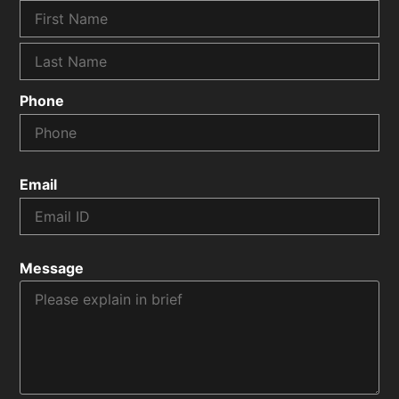
Phone
Email
Message