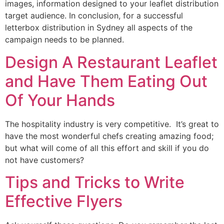
images, information designed to your leaflet distribution
target audience. In conclusion, for a successful
letterbox distribution in Sydney all aspects of the
campaign needs to be planned.
Design A Restaurant Leaflet
and Have Them Eating Out
Of Your Hands
The hospitality industry is very competitive. It’s great to
have the most wonderful chefs creating amazing food;
but what will come of all this effort and skill if you do
not have customers?
Tips and Tricks to Write
Effective Flyers