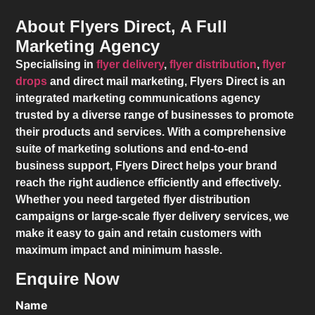
About Flyers Direct, A Full
Marketing Agency
Specialising in
flyer delivery
,
flyer distribution
,
flyer
drops
and direct mail marketing,
Flyers Direct
is an
integrated marketing communications agency
trusted by a diverse range of businesses to promote
their products and services. With a comprehensive
suite of marketing solutions and end-to-end
business support,
Flyers Direct
helps your brand
reach the right audience efficiently and effectively.
Whether you need targeted flyer distribution
campaigns or large-scale flyer delivery services, we
make it easy to gain and retain customers with
maximum impact and minimum hassle.
Enquire Now
Name