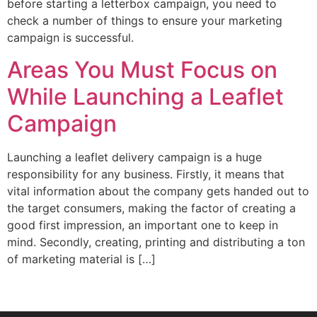
before starting a letterbox campaign, you need to
check a number of things to ensure your marketing
campaign is successful.
Areas You Must Focus on
While Launching a Leaflet
Campaign
Launching a leaflet delivery campaign is a huge
responsibility for any business. Firstly, it means that
vital information about the company gets handed out to
the target consumers, making the factor of creating a
good first impression, an important one to keep in
mind. Secondly, creating, printing and distributing a ton
of marketing material is […]