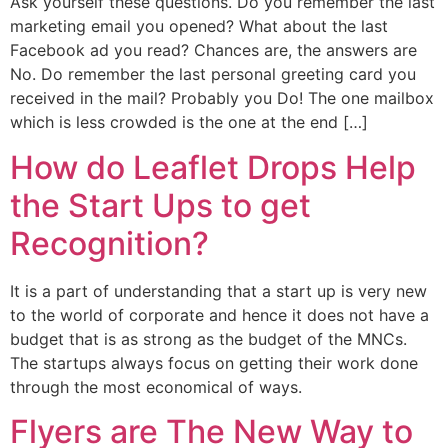
Ask yourself these questions. Do you remember the last
marketing email you opened? What about the last
Facebook ad you read? Chances are, the answers are
No. Do remember the last personal greeting card you
received in the mail? Probably you Do! The one mailbox
which is less crowded is the one at the end […]
How do Leaflet Drops Help
the Start Ups to get
Recognition?
It is a part of understanding that a start up is very new
to the world of corporate and hence it does not have a
budget that is as strong as the budget of the MNCs.
The startups always focus on getting their work done
through the most economical of ways.
Flyers are The New Way to