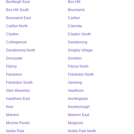
Bentleigh East
Box Hill
Box Hill South
Brunswick
Brunswick East
Carlton
Carlton North
Clarinda
Clayton
Clayton South
Collingwood
Dandenong
Dandenong North
Dingley Village
Doncaster
Doveton
Fitzroy
Fitzroy North
Frankston
Frankston North
Frankston South
Geelong
Glen Waverley
Hawthorn
Hawthorn East
Huntingdale
Kew
Keysborough
Malvern
Malvern East
Moonie Ponds
Mulgrave
Noble Park
Noble Park North