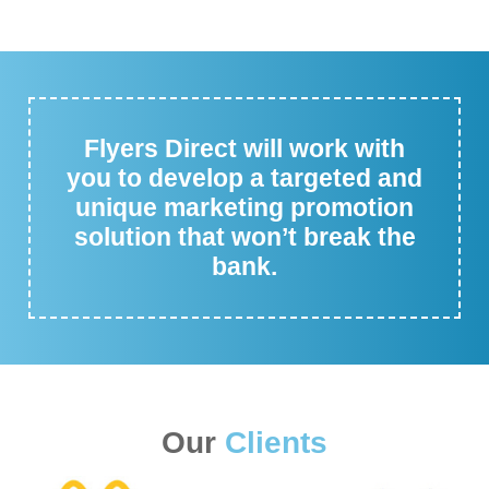
Flyers Direct will work with
you to develop a targeted and
unique marketing promotion
solution that won’t break the
bank.
Our
Clients