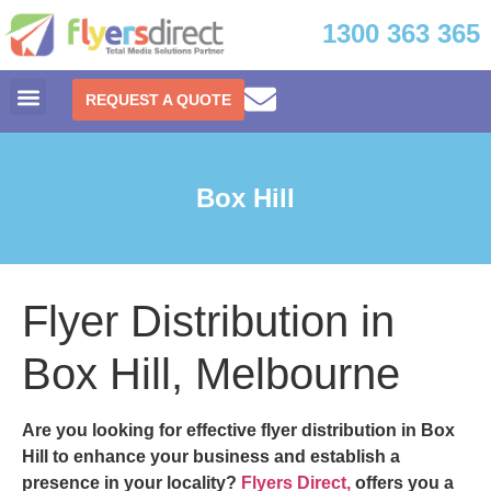
1300 363 365
REQUEST A QUOTE
Box Hill
Flyer Distribution in
Box Hill, Melbourne
Are you looking for effective
flyer distribution in Box
Hill
to enhance your business and establish a
presence in your locality?
Flyers Direct,
offers you a