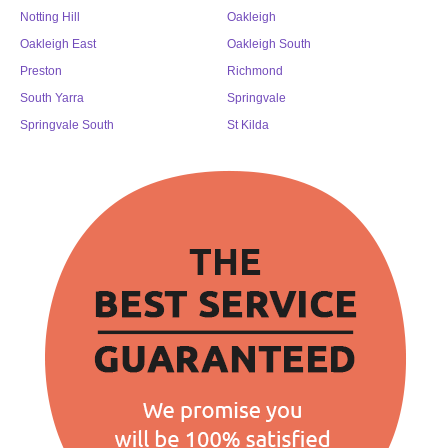
Notting Hill
Oakleigh
Oakleigh East
Oakleigh South
Preston
Richmond
South Yarra
Springvale
Springvale South
St Kilda