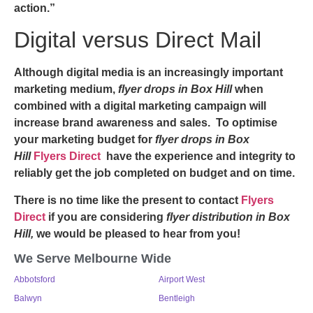
action.”
Digital versus Direct Mail
Although digital media is an increasingly important
marketing medium,
flyer drops in Box Hill
when
combined with a digital marketing campaign will
increase brand awareness and sales. To optimise
your marketing budget for
flyer drops in Box
Hill
Flyers Direct
have the experience and integrity to
reliably get the job completed on budget and on time.
There is no time like the present to contact
Flyers
Direct
if you are considering
flyer distribution in Box
Hill,
we would be pleased to hear from you!
We Serve Melbourne Wide
Abbotsford
Airport West
Balwyn
Bentleigh