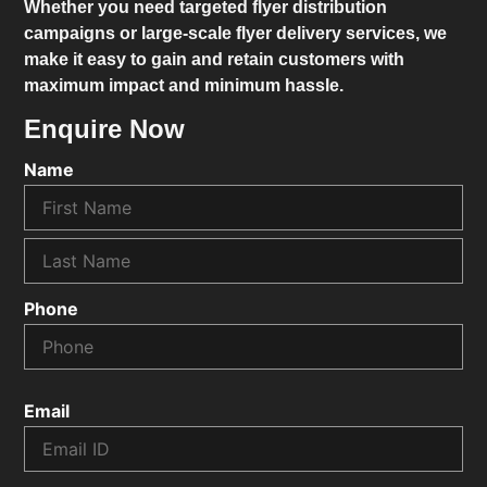
Whether you need targeted flyer distribution
campaigns or large-scale flyer delivery services, we
make it easy to gain and retain customers with
maximum impact and minimum hassle.
Enquire Now
Name
Phone
Email