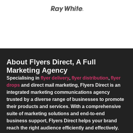
About Flyers Direct, A Full
Marketing Agency
Specialising in
flyer delivery
,
flyer distribution
,
flyer
drops
and direct mail marketing,
Flyers Direct
is an
integrated marketing communications agency
trusted by a diverse range of businesses to promote
their products and services. With a comprehensive
suite of marketing solutions and end-to-end
business support,
Flyers Direct
helps your brand
reach the right audience efficiently and effectively.