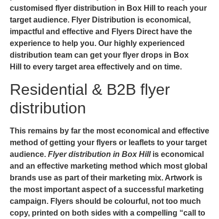
customised flyer distribution in Box Hill to reach your
target audience. Flyer Distribution is economical,
impactful and effective and
Flyers Direct
have the
experience to help you. Our highly experienced
distribution team can get your
flyer drops in Box
Hill
to every target area effectively and on time.
Residential & B2B flyer
distribution
This remains by far the most economical and effective
method of getting your flyers or leaflets to your target
audience.
Flyer distribution in Box Hill
is economical
and an effective marketing method which most global
brands use as part of their marketing mix. Artwork is
the most important aspect of a successful marketing
campaign. Flyers should be colourful, not too much
copy, printed on both sides with a compelling “call to