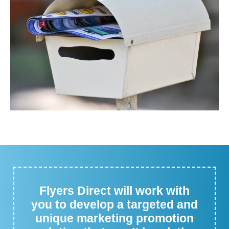
Flyers Direct will work with
you to develop a targeted and
unique marketing promotion