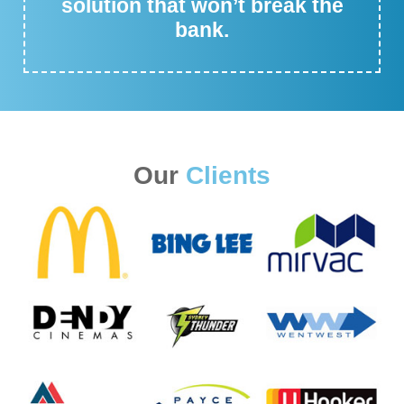
solution that won’t break the
bank.
Our
Clients