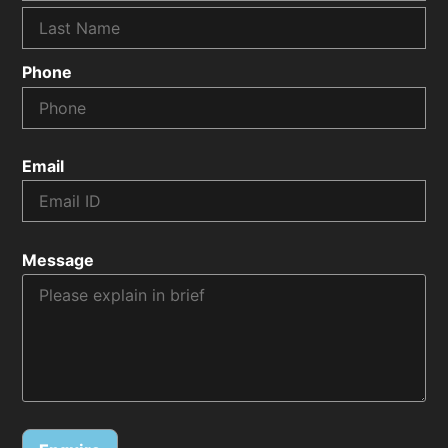
Phone
Email
Message