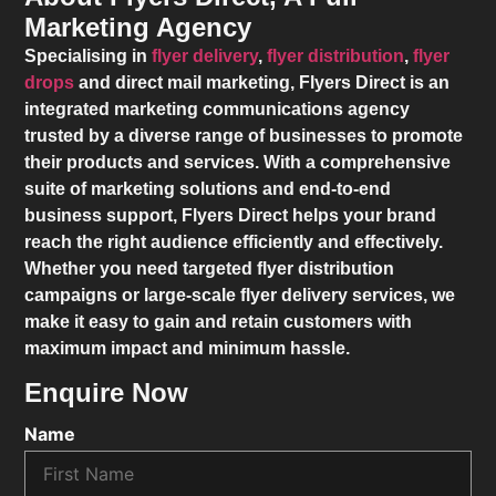
Marketing Agency
Specialising in
flyer delivery
,
flyer distribution
,
flyer
drops
and direct mail marketing,
Flyers Direct
is an
integrated marketing communications agency
trusted by a diverse range of businesses to promote
their products and services. With a comprehensive
suite of marketing solutions and end-to-end
business support,
Flyers Direct
helps your brand
reach the right audience efficiently and effectively.
Whether you need targeted flyer distribution
campaigns or large-scale flyer delivery services, we
make it easy to gain and retain customers with
maximum impact and minimum hassle.
Enquire Now
Name