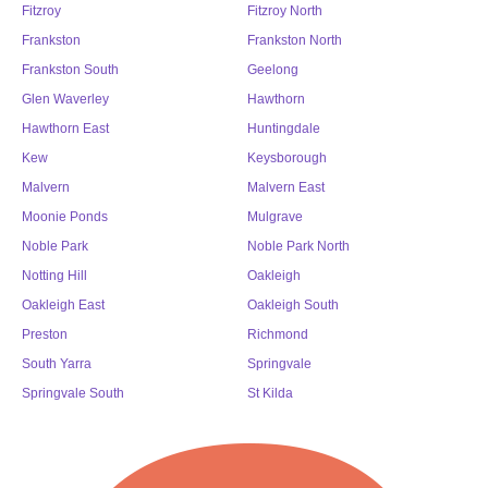
Fitzroy
Fitzroy North
Frankston
Frankston North
Frankston South
Geelong
Glen Waverley
Hawthorn
Hawthorn East
Huntingdale
Kew
Keysborough
Malvern
Malvern East
Moonie Ponds
Mulgrave
Noble Park
Noble Park North
Notting Hill
Oakleigh
Oakleigh East
Oakleigh South
Preston
Richmond
South Yarra
Springvale
Springvale South
St Kilda