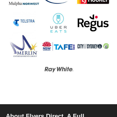
About Flyers Direct, A Full