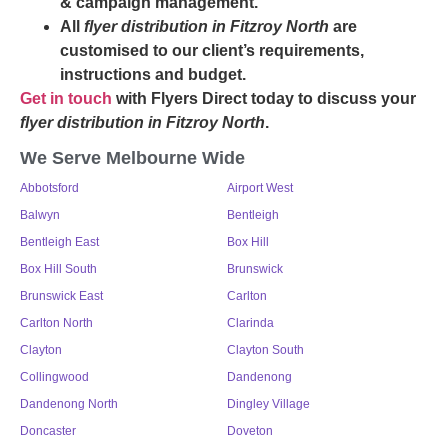
& campaign management.
All
flyer distribution in Fitzroy North
are
customised to our client’s requirements,
instructions and budget.
Get in touch
with Flyers Direct today to discuss your
flyer distribution in Fitzroy North
.
We Serve Melbourne Wide
Abbotsford
Airport West
Balwyn
Bentleigh
Bentleigh East
Box Hill
Box Hill South
Brunswick
Brunswick East
Carlton
Carlton North
Clarinda
Clayton
Clayton South
Collingwood
Dandenong
Dandenong North
Dingley Village
Doncaster
Doveton