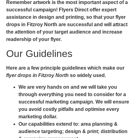
Remember artwork is the most important aspect of a
successful campaign! Flyers Direct offer expert
assistance in design and printing, so that your
flyer
drops in Fitzroy North
are successful and will attract
the attention of your target audience and increase
readership of your flyer.
Our Guidelines
Here are a few principle guidelines which make our
flyer drops in Fitzroy North
so widely used.
We are very hands on and we will take you
through everything you need to consider for a
successful marketing campaign. We will ensure
you avoid costly pitfalls and optimise every
marketing dollar.
Our capabilities extend to: area planning &
audience targeting; design & print; distribution