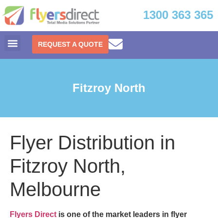
1300 363 365
REQUEST A QUOTE
Fitzroy North
Flyer Distribution in
Fitzroy North,
Melbourne
Flyers Direct
is one of the market leaders in
flyer