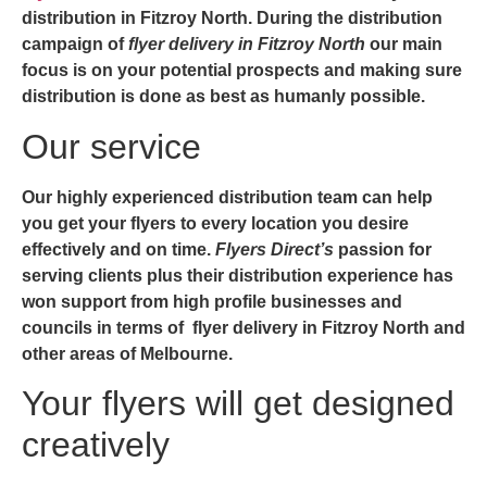
distribution in Fitzroy North.
During the distribution
campaign of
flyer delivery in Fitzroy North
our main
focus is on your potential prospects and making sure
distribution is done as best as humanly possible.
Our service
Our highly experienced distribution team can help
you get your flyers to every location you desire
effectively and on time.
Flyers Direct’s
passion for
serving clients plus their distribution experience has
won support from high profile businesses and
councils in terms of
flyer delivery in Fitzroy North and
other areas of
Melbourne
.
Your flyers will get designed
creatively