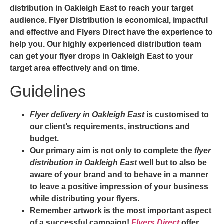
distribution in Oakleigh East
to reach your target
audience. Flyer Distribution is economical, impactful
and effective and
Flyers Direct
have the experience to
help you. Our highly experienced distribution team
can get your
flyer drops in Oakleigh East
to your
target area effectively and on time.
Guidelines
Flyer delivery in Oakleigh East
is customised to
our client’s requirements, instructions and
budget.
Our primary aim is not only to complete the
flyer
distribution in Oakleigh East
well but to also be
aware of your brand and to behave in a manner
to leave a positive impression of your business
while distributing your flyers.
Remember artwork is the most important aspect
of a successful campaign!
Flyers Direct
offer