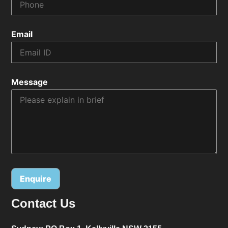
Email
Message
Contact Us
Alternative: