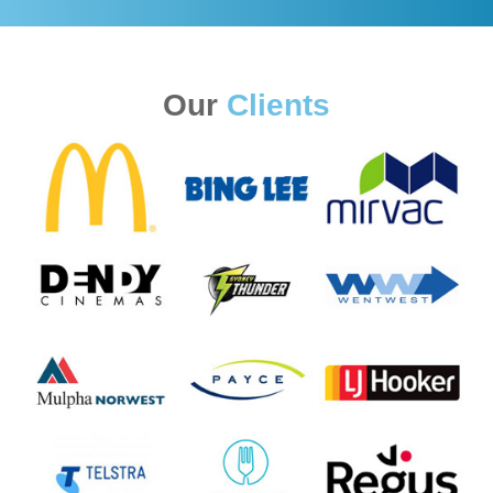
Our
Clients