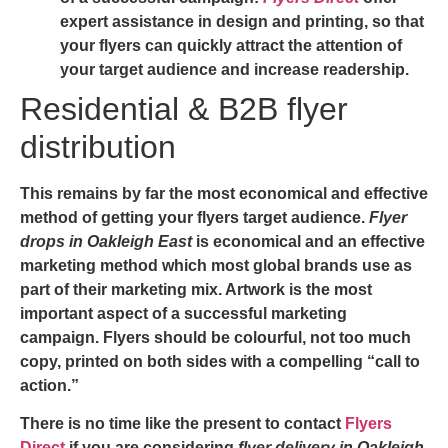
expert assistance in design and printing, so that
your flyers can quickly attract the attention of
your target audience and increase readership.
Residential & B2B flyer
distribution
This remains by far the most economical and effective
method of getting your flyers target audience.
Flyer
drops in Oakleigh East
is economical and an effective
marketing method which most global brands use as
part of their marketing mix. Artwork is the most
important aspect of a successful marketing
campaign. Flyers should be colourful, not too much
copy, printed on both sides with a compelling “call to
action.”
There is no time like the present to contact
Flyers
Direct
if you are considering
flyer delivery in Oakleigh