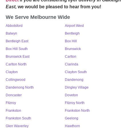
East,
we would be pleased to hear from you!
We Serve Melbourne Wide
Abbotsford
Airport West
Balwyn
Bentleigh
Bentleigh East
Box Hill
Box Hill South
Brunswick
Brunswick East
Carlton
Carlton North
Clarinda
Clayton
Clayton South
Collingwood
Dandenong
Dandenong North
Dingley Village
Doncaster
Doveton
Fitzroy
Fitzroy North
Frankston
Frankston North
Frankston South
Geelong
Glen Waverley
Hawthorn