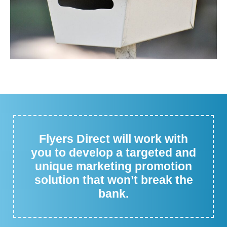
Flyers Direct will work with
you to develop a targeted and
unique marketing promotion
solution that won’t break the
bank.