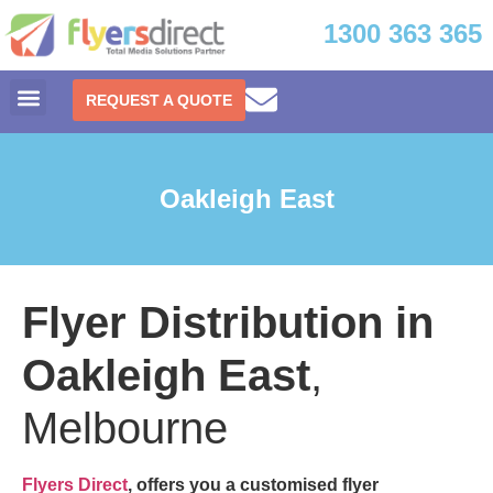
1300 363 365
REQUEST A QUOTE
Oakleigh East
Flyer Distribution in
Oakleigh East
,
Melbourne
Flyers Direct
, offers you a customised
flyer