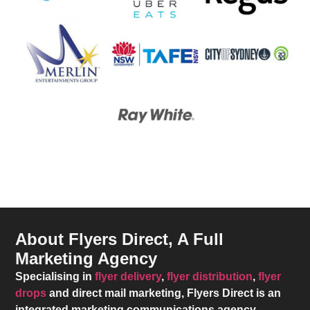
About Flyers Direct, A Full
Marketing Agency
Specialising in
flyer delivery
,
flyer distribution
,
flyer
drops
and direct mail marketing,
Flyers Direct
is an
integrated marketing communications agency