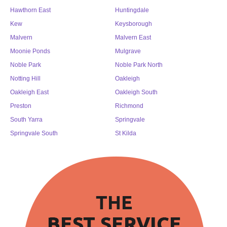
Hawthorn East
Huntingdale
Kew
Keysborough
Malvern
Malvern East
Moonie Ponds
Mulgrave
Noble Park
Noble Park North
Notting Hill
Oakleigh
Oakleigh East
Oakleigh South
Preston
Richmond
South Yarra
Springvale
Springvale South
St Kilda