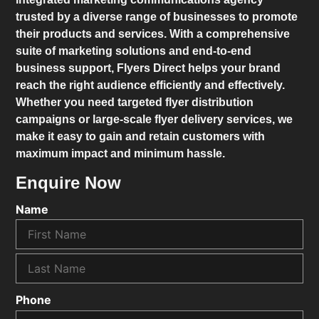
trusted by a diverse range of businesses to promote
their products and services. With a comprehensive
suite of marketing solutions and end-to-end
business support,
Flyers Direct
helps your brand
reach the right audience efficiently and effectively.
Whether you need targeted flyer distribution
campaigns or large-scale flyer delivery services, we
make it easy to gain and retain customers with
maximum impact and minimum hassle.
Enquire Now
Name
Phone