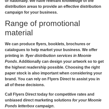
or nationally. We have relevant knowledge of the
distribution areas to provide an effective distribution
campaign for your business.
Range of promotional
material
We can produce flyers, booklets, brochures or
catalogues to help market your business. We offer
printing in
flyer distribution services in Moonie
Ponds
. Additionally can design your artwork so to get
the highest readership possible. Choosing the right
paper stock is also important when considering your
brand. You can rely on Flyers Direct to assist you in
all of these decisions.
Call Flyers Direct today for competitive rates and
unbiased direct marketing solutions
for your Moonie
Ponds letterbox campaign
.