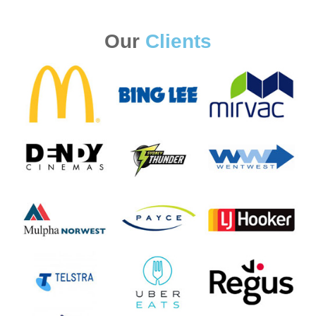
Our
Clients