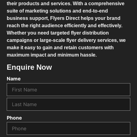
their products and services. With a comprehensive
suite of marketing solutions and end-to-end
business support,
Flyers Direct
helps your brand
reach the right audience efficiently and effectively.
Whether you need targeted flyer distribution
campaigns or large-scale flyer delivery services, we
make it easy to gain and retain customers with
maximum impact and minimum hassle.
Enquire Now
Name
Phone