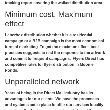
tracking report covering the walked distribution area.
Minimum cost, Maximum
effect
Letterbox distribution whether it is a residential
campaign or a B2B campaign is the most economical
form of marketing. To get the maximum effect, best
practices suggests to test the response to the artwork
and commit to frequent campaigns. Flyers Direct has
competitive rates for
flyer distribution in Moonie
Ponds
.
Unparalleled network
Years of being in the Direct Mail industry has its
advantages for our clients. We have the processes
and systems set in place to offer our services locality