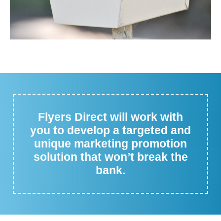
Flyers Direct will work with
you to develop a targeted and
unique marketing promotion
solution that won’t break the
bank.