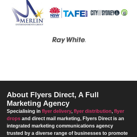
About Flyers Direct, A Full
Marketing Agency
Specialising in
flyer delivery
,
flyer distribution
,
flyer
drops
and direct mail marketing,
Flyers Direct
is an
integrated marketing communications agency
trusted by a diverse range of businesses to promote