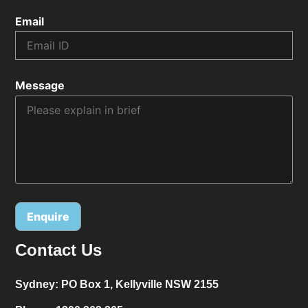
Email
Message
Contact Us
Alternative:
Sydney:
PO Box 1, Kellyville NSW 2155