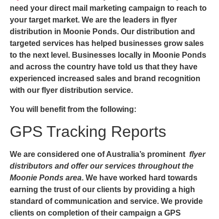
need your direct mail marketing campaign to reach to
your target market. We are the leaders in
flyer
distribution in Moonie Ponds
. Our distribution and
targeted services has helped businesses grow sales
to the next level. Businesses locally in Moonie Ponds
and across the country have told us that they have
experienced increased sales and brand recognition
with our flyer distribution service.
You will benefit from the following:
GPS Tracking Reports
We are considered one of Australia’s prominent
flyer
distributors and offer our services throughout the
Moonie Ponds area
. We have worked hard towards
earning the trust of our clients by providing a high
standard of communication and service. We provide
clients on completion of their campaign a GPS