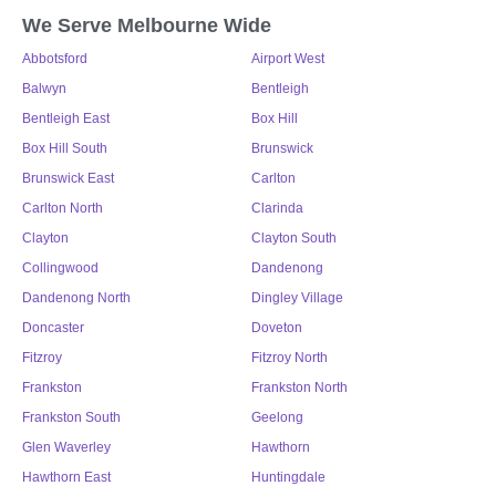
We Serve Melbourne Wide
Abbotsford
Airport West
Balwyn
Bentleigh
Bentleigh East
Box Hill
Box Hill South
Brunswick
Brunswick East
Carlton
Carlton North
Clarinda
Clayton
Clayton South
Collingwood
Dandenong
Dandenong North
Dingley Village
Doncaster
Doveton
Fitzroy
Fitzroy North
Frankston
Frankston North
Frankston South
Geelong
Glen Waverley
Hawthorn
Hawthorn East
Huntingdale