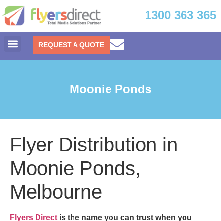
1300 363 365
REQUEST A QUOTE
Moonie Ponds
Flyer Distribution in
Moonie Ponds,
Melbourne
Flyers Direct
is the name you can trust when you