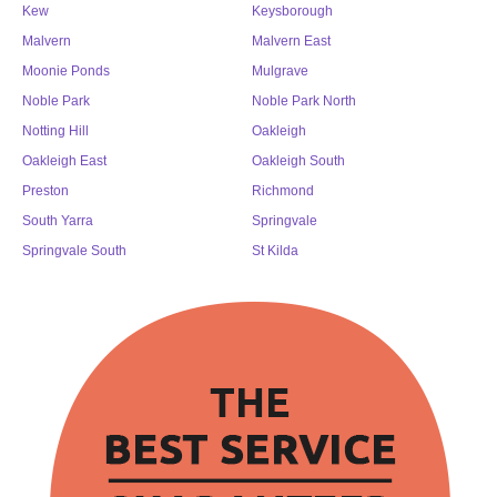
Kew
Keysborough
Malvern
Malvern East
Moonie Ponds
Mulgrave
Noble Park
Noble Park North
Notting Hill
Oakleigh
Oakleigh East
Oakleigh South
Preston
Richmond
South Yarra
Springvale
Springvale South
St Kilda