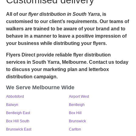
All of our
flyer
distribution in South Yarra
, is
customised to our client’s requirements. Our teams of
walkers are trained to be aware of your brand and to
behave in a manner to leave a positive impression of
your business while distributing your flyers.
Flyers Direct provide reliable flyer distribution
services in South Yarra, Melbourne. Contact us today
to discuss your marketing plan and letterbox
distribution campaign.
We Serve Melbourne Wide
Abbotsford
Airport West
Balwyn
Bentleigh
Bentleigh East
Box Hill
Box Hill South
Brunswick
Brunswick East
Carlton