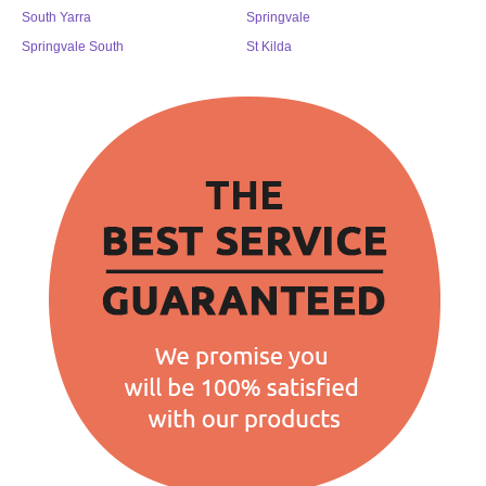
South Yarra
Springvale
Springvale South
St Kilda