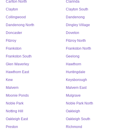
Carlton North
Clarinda
Clayton
Clayton South
Collingwood
Dandenong
Dandenong North
Dingley Village
Doncaster
Doveton
Fitzroy
Fitzroy North
Frankston
Frankston North
Frankston South
Geelong
Glen Waverley
Hawthorn
Hawthorn East
Huntingdale
Kew
Keysborough
Malvern
Malvern East
Moonie Ponds
Mulgrave
Noble Park
Noble Park North
Notting Hill
Oakleigh
Oakleigh East
Oakleigh South
Preston
Richmond