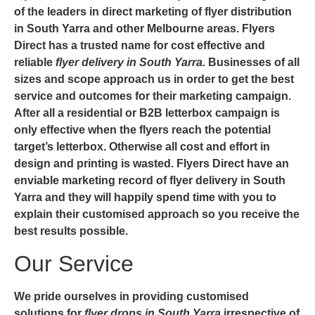
of the leaders in direct marketing of
flyer distribution
in South Yarra
and other Melbourne areas. Flyers
Direct has a trusted name for cost effective and
reliable
flyer delivery in South Yarra.
Businesses of all
sizes and scope approach us in order to get the best
service and outcomes for their marketing campaign.
After all a residential or B2B letterbox campaign is
only effective when the flyers reach the potential
target’s letterbox. Otherwise all cost and effort in
design and printing is wasted. Flyers Direct have an
enviable marketing record of
flyer delivery in South
Yarra
and they will happily spend time with you to
explain their customised approach so you receive the
best results possible.
Our Service
We pride ourselves in providing customised
solutions for
flyer drops in South Yarra
irrespective of