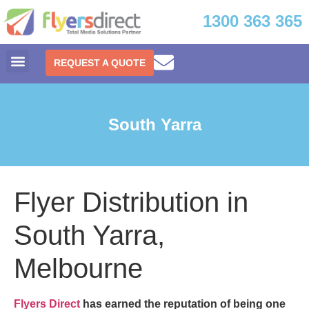
1300 363 365
REQUEST A QUOTE
South Yarra
Flyer Distribution in
South Yarra,
Melbourne
Flyers Direct
has earned the reputation of being one