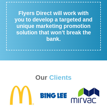
Flyers Direct will work with
you to develop a targeted and
unique marketing promotion
solution that won’t break the
bank.
Our
Clients