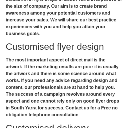
the size of company. Our aim is to create brand
awareness among your potential customers and
increase your sales. We will share our best practice
experiences with you and help you attain your
business goals.
Customised flyer design
The most important aspect of direct mail is the
artwork. If the marketing results are poor it is usually
the artwork and there is some science around what
works. If you need any advice regarding design and
content, our professionals are at hand to help you.
The success of a campaign revolves around every
aspect and one cannot rely only on good
flyer drops
in South Yarra
for success. Contact us for a Free no
obligation telephone consultation.
Customised delivery