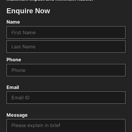
Enquire Now
Name
Phone
Email
Message