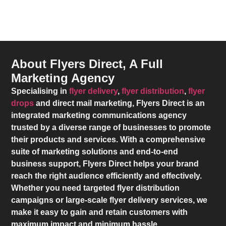
About Flyers Direct, A Full
Marketing Agency
Specialising in
flyer delivery
,
flyer distribution
,
flyer
drops
and direct mail marketing,
Flyers Direct
is an
integrated marketing communications agency
trusted by a diverse range of businesses to promote
their products and services. With a comprehensive
suite of marketing solutions and end-to-end
business support,
Flyers Direct
helps your brand
reach the right audience efficiently and effectively.
Whether you need targeted flyer distribution
campaigns or large-scale flyer delivery services, we
make it easy to gain and retain customers with
maximum impact and minimum hassle.