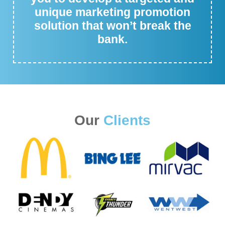
unique marketing promotion
solution that won’t break the
bank.
Our
Clients