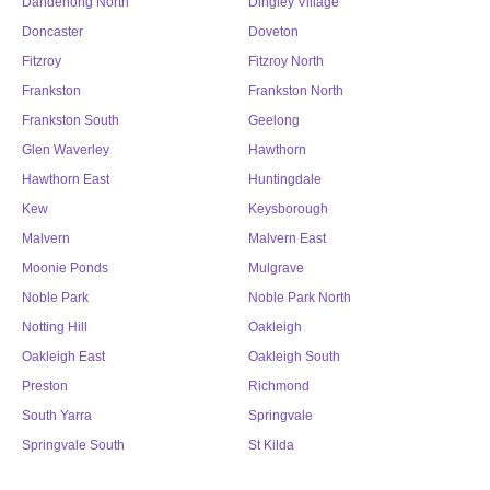
Dandenong North
Dingley Village
Doncaster
Doveton
Fitzroy
Fitzroy North
Frankston
Frankston North
Frankston South
Geelong
Glen Waverley
Hawthorn
Hawthorn East
Huntingdale
Kew
Keysborough
Malvern
Malvern East
Moonie Ponds
Mulgrave
Noble Park
Noble Park North
Notting Hill
Oakleigh
Oakleigh East
Oakleigh South
Preston
Richmond
South Yarra
Springvale
Springvale South
St Kilda