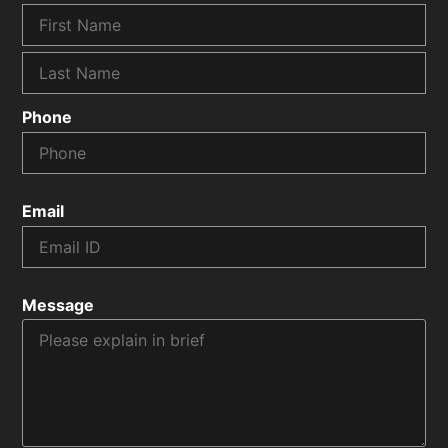
Phone
Email
Message