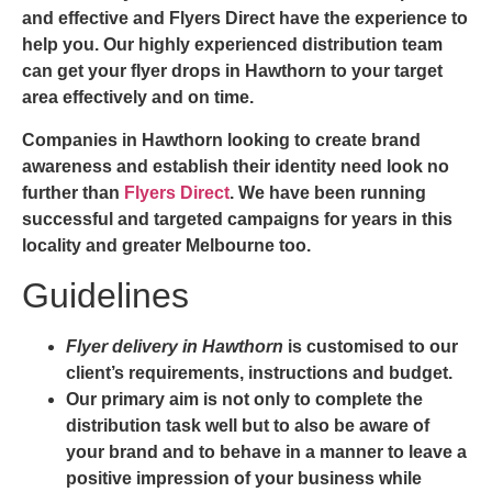
and effective and
Flyers Direct
have the experience to
help you. Our highly experienced distribution team
can get your
flyer drops in Hawthorn
to your target
area effectively and on time.
Companies in Hawthorn looking to create brand
awareness and establish their identity need look no
further than
Flyers Direct
. We have been running
successful and targeted campaigns for years in this
locality and greater Melbourne too.
Guidelines
Flyer delivery in Hawthorn
is customised to our
client’s requirements, instructions and budget.
Our primary aim is not only to complete the
distribution task well but to also be aware of
your brand and to behave in a manner to leave a
positive impression of your business while