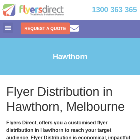
1300 363 365
REQUEST A QUOTE
Hawthorn
Flyer Distribution in
Hawthorn, Melbourne
Flyers Direct, offers you a customised
flyer
distribution in Hawthorn
to reach your target
audience. Flyer Distribution is economical, impactful