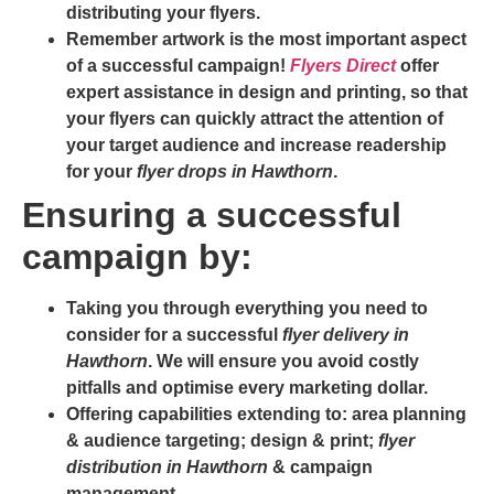
distributing your flyers.
Remember artwork is the most important aspect
of a successful campaign!
Flyers Direct
offer
expert assistance in design and printing, so that
your flyers can quickly attract the attention of
your target audience and increase readership
for your
flyer drops in Hawthorn
.
Ensuring a successful
campaign by:
Taking you through everything you need to
consider for a successful
flyer delivery in
Hawthorn
. We will ensure you avoid costly
pitfalls and optimise every marketing dollar.
Offering capabilities extending to: area planning
& audience targeting; design & print;
flyer
distribution in Hawthorn
& campaign
management.