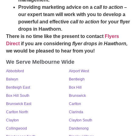
Providing marketing advice on a
call to action
–
our expert team will work with you to develop a
powerful and effective
call to action
for your
flyer
drops in Hawthorn
.
There is no time like the present to contact
Flyers
Direct
if you are considering
flyer drops in Hawthorn,
we would be pleased to hear from you!
We Serve Melbourne Wide
Abbotsford
Airport West
Balwyn
Bentleigh
Bentleigh East
Box Hill
Box Hill South
Brunswick
Brunswick East
Carlton
Carlton North
Clarinda
Clayton
Clayton South
Collingwood
Dandenong