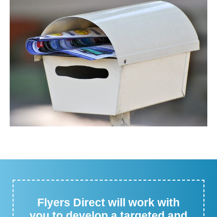
Flyers Direct will work with
you to develop a targeted and