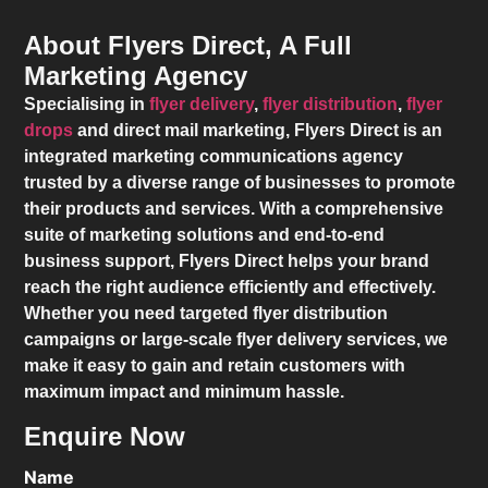
About Flyers Direct, A Full
Marketing Agency
Specialising in
flyer delivery
,
flyer distribution
,
flyer
drops
and direct mail marketing,
Flyers Direct
is an
integrated marketing communications agency
trusted by a diverse range of businesses to promote
their products and services. With a comprehensive
suite of marketing solutions and end-to-end
business support,
Flyers Direct
helps your brand
reach the right audience efficiently and effectively.
Whether you need targeted flyer distribution
campaigns or large-scale flyer delivery services, we
make it easy to gain and retain customers with
maximum impact and minimum hassle.
Enquire Now
Name