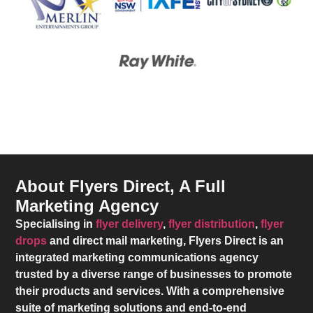
About Flyers Direct, A Full
Marketing Agency
Specialising in
flyer delivery
,
flyer distribution
,
flyer
drops
and direct mail marketing,
Flyers Direct
is an
integrated marketing communications agency
trusted by a diverse range of businesses to promote
their products and services. With a comprehensive
suite of marketing solutions and end-to-end