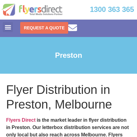
1300 363 365
REQUEST A QUOTE
Preston
Flyer Distribution in
Preston, Melbourne
Flyers Direct
is the market leader in
flyer distribution
in Preston.
Our letterbox distribution services are not
only local but also reach across Melbourne. Flyers