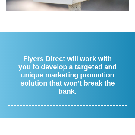
Flyers Direct will work with
you to develop a targeted and
unique marketing promotion
solution that won’t break the
bank.