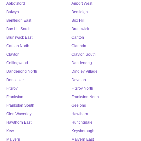
Abbotsford
Airport West
Balwyn
Bentleigh
Bentleigh East
Box Hill
Box Hill South
Brunswick
Brunswick East
Carlton
Carlton North
Clarinda
Clayton
Clayton South
Collingwood
Dandenong
Dandenong North
Dingley Village
Doncaster
Doveton
Fitzroy
Fitzroy North
Frankston
Frankston North
Frankston South
Geelong
Glen Waverley
Hawthorn
Hawthorn East
Huntingdale
Kew
Keysborough
Malvern
Malvern East