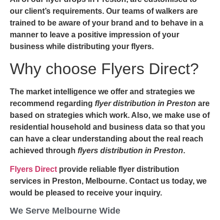
our client’s requirements. Our teams of walkers are
trained to be aware of your brand and to behave in a
manner to leave a positive impression of your
business while distributing your flyers.
Why choose Flyers Direct?
The market intelligence we offer and strategies we
recommend regarding
flyer distribution in Preston
are
based on strategies which work. Also, we make use of
residential household and business data so that you
can have a clear understanding about the real reach
achieved through
flyers distribution in Preston
.
Flyers Direct
provide reliable flyer distribution
services in Preston, Melbourne. Contact us today, we
would be pleased to receive your inquiry.
We Serve Melbourne Wide