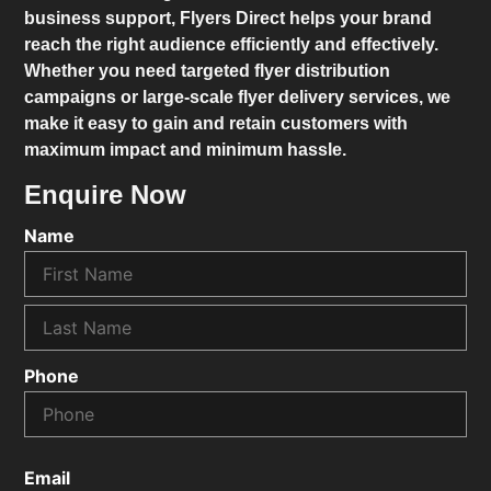
business support,
Flyers Direct
helps your brand
reach the right audience efficiently and effectively.
Whether you need targeted flyer distribution
campaigns or large-scale flyer delivery services, we
make it easy to gain and retain customers with
maximum impact and minimum hassle.
Enquire Now
Name
Phone
Email