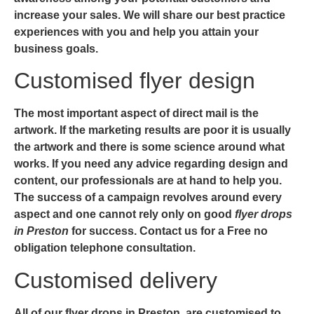
increase your sales. We will share our best practice
experiences with you and help you attain your
business goals.
Customised flyer design
The most important aspect of direct mail is the
artwork. If the marketing results are poor it is usually
the artwork and there is some science around what
works. If you need any advice regarding design and
content, our professionals are at hand to help you.
The success of a campaign revolves around every
aspect and one cannot rely only on good
flyer drops
in Preston
for success. Contact us for a Free no
obligation telephone consultation.
Customised delivery
All of our
flyer
drops in Preston
, are customised to