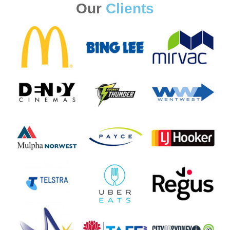
Our
Clients