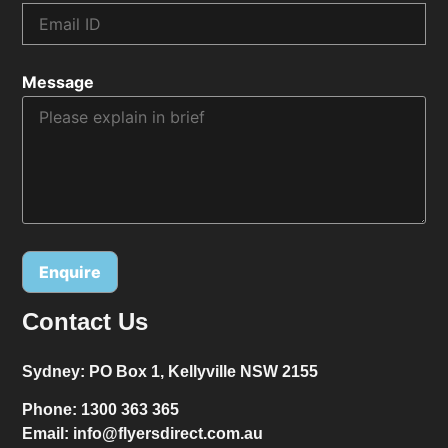
Message
Contact Us
Alternative:
Sydney:
PO Box 1, Kellyville NSW 2155
Phone:
1300 363 365
Email:
info@flyersdirect.com.au