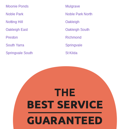
Moonie Ponds
Mulgrave
Noble Park
Noble Park North
Notting Hill
Oakleigh
Oakleigh East
Oakleigh South
Preston
Richmond
South Yarra
Springvale
Springvale South
St Kilda