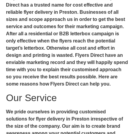
Direct has a trusted name for cost effective and
reliable flyer delivery in Preston. Businesses of all
sizes and scope approach us in order to get the best
service and outcomes for their marketing campaign.
After all a residential or B2B letterbox campaign is
only effective when the flyers reach the potential
target’s letterbox. Otherwise all cost and effort in
design and printing is wasted. Flyers Direct have an
enviable marketing record and they will happily spend
time with you to explain their customised approach
so you receive the best results possible. Here are
some reasons how Flyers Direct can help you.
Our Service
We pride ourselves in providing customised
solutions for
flyer delivery in Preston
irrespective of
the size of the company. Our aim is to create brand
awareness among your potential customers and