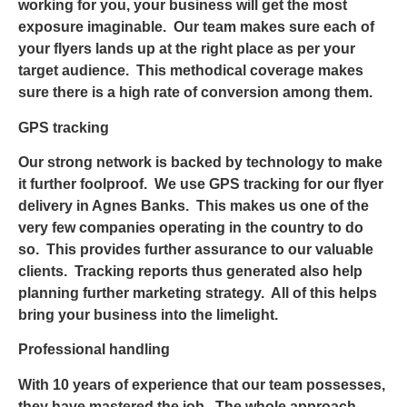
working for you, your business will get the most
exposure imaginable. Our team makes sure each of
your flyers lands up at the right place as per your
target audience. This methodical coverage makes
sure there is a high rate of conversion among them.
GPS tracking
Our strong network is backed by technology to make
it further foolproof. We use GPS tracking for our
flyer
delivery in Agnes Banks
. This makes us one of the
very few companies operating in the country to do
so. This provides further assurance to our valuable
clients. Tracking reports thus generated also help
planning further marketing strategy. All of this helps
bring your business into the limelight.
Professional handling
With 10 years of experience that our team possesses,
they have mastered the job. The whole approach