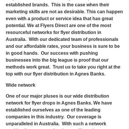
established brands. This is the case when their
marketing skills are not as desirable. This can happen
even with a product or service idea that has great
potential. We at
Flyers Direct
are one of the most
resourceful networks for flyer distribution in
Australia. With our dedicated team of professionals
and our affordable rates, your business is sure to be
in good hands. Our success with pushing
businesses into the big league is proof that our
methods work great. Trust us to take you right at the
top with our
flyer distribution in Agnes Banks
.
Wide network
One of our major pluses is our wide distribution
network for
flyer drops in Agnes Banks
. We have
established ourselves as one of the leading
companies in this industry. Our coverage is
unparalleled in Australia. With such a network