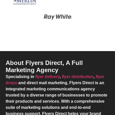
About Flyers Direct, A Full
Marketing Agency
Specialising in
flyer delivery
,
flyer distribution
,
flyer
drops
and direct mail marketing,
Flyers Direct
is an
integrated marketing communications agency
trusted by a diverse range of businesses to promote
their products and services. With a comprehensive
suite of marketing solutions and end-to-end
business support,
Flyers Direct
helps your brand