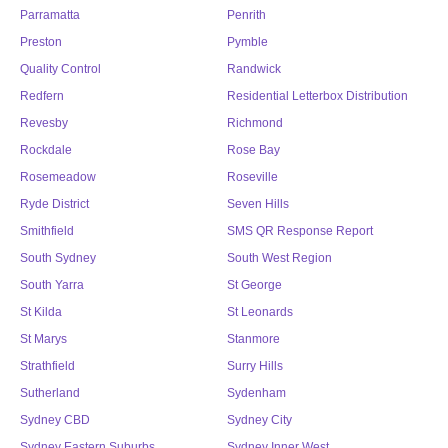
Parramatta
Penrith
Preston
Pymble
Quality Control
Randwick
Redfern
Residential Letterbox Distribution
Revesby
Richmond
Rockdale
Rose Bay
Rosemeadow
Roseville
Ryde District
Seven Hills
Smithfield
SMS QR Response Report
South Sydney
South West Region
South Yarra
St George
St Kilda
St Leonards
St Marys
Stanmore
Strathfield
Surry Hills
Sutherland
Sydenham
Sydney CBD
Sydney City
Sydney Eastern Suburbs
Sydney Inner West