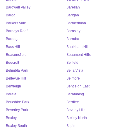
Bardwell Valley
Barellan
Bargo
Barigan
Barkers Vale
Barmedman
Barneys Reef
Barnsley
Barooga
Barraba
Bass Hill
Baulkham Hills
Beaconsfield
Beaumont Hills
Beecroft
Belfield
Belimbla Park
Bella Vista
Bellevue Hill
Belmore
Bentleigh
Bentleigh East
Berala
Berambing
Berkshire Park
Berrilee
Beverley Park
Beverly Hills
Bexley
Bexley North
Bexley South
Bilpin