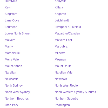
Hurstville
Kellyville
Kew
Killara
Kingsford
Kogarah
Lane Cove
Leichhardt
Leumeah
Liverpool & Fairfield
Lower North Shore
Macarthur/Camden
Malvern
Malvern East
Manly
Maroubra
Marrickville
Milperra
Mona Vale
Mosman
Mount Annan
Mount Druitt
Narellan
Narellan Vale
Newcastle
Newtown
North Sydney
North West Region
North West Sydney
North Western Sydney Suburbs
Northern Beaches
Northern Suburbs
Oran Park
Paddington