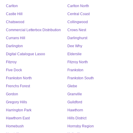
Carlton
Carlton North
Castle Hill
Central Coast
Chatswood
Collingwood
Commercial Letterbox Distribution
Crows Nest
Currans Hill
Darlinghurst
Darlington
Dee Why
Digital Catalogue Lasoo
Elderslie
Fitzroy
Fitzroy North
Five Dock
Frankston
Frankston North
Frankston South
Frenchs Forest
Glebe
Gordon
Granville
Gregory Hills
Guildford
Harrington Park
Hawthorn
Hawthorn East
Hills District
Homebush
Hornsby Region