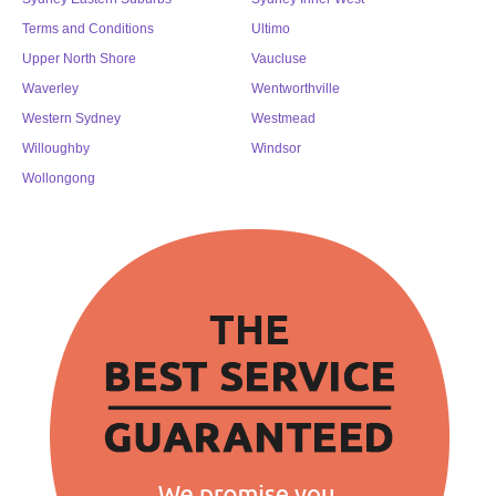
Terms and Conditions
Ultimo
Upper North Shore
Vaucluse
Waverley
Wentworthville
Western Sydney
Westmead
Willoughby
Windsor
Wollongong