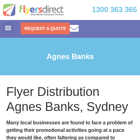
1300 363 365
REQUEST A QUOTE
Agnes Banks
Flyer Distribution
Agnes Banks, Sydney
Many local businesses are found to face a problem of
getting their promotional activities going at a pace
they would like, often faltering as compared to