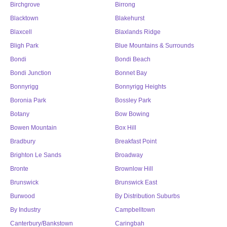
Birchgrove
Birrong
Blacktown
Blakehurst
Blaxcell
Blaxlands Ridge
Bligh Park
Blue Mountains & Surrounds
Bondi
Bondi Beach
Bondi Junction
Bonnet Bay
Bonnyrigg
Bonnyrigg Heights
Boronia Park
Bossley Park
Botany
Bow Bowing
Bowen Mountain
Box Hill
Bradbury
Breakfast Point
Brighton Le Sands
Broadway
Bronte
Brownlow Hill
Brunswick
Brunswick East
Burwood
By Distribution Suburbs
By Industry
Campbelltown
Canterbury/Bankstown
Caringbah