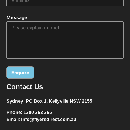
Message
Contact Us
Alternative:
Sydney:
PO Box 1, Kellyville NSW 2155
Phone:
1300 363 365
Email:
info@flyersdirect.com.au