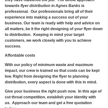
towards
flyer distribution in Agnes Banks
is
professional. Our professionals bring all of their
experience into making a success out of your
business. Our team is ready with help and advice on
all matters, be it the right designing of your flyer down
to distribution. Keeping in mind your target
customers, we work closely with you to achieve
success.
Affordable costs
With our policy of minimum waste and maximum
impact, our crew is trained so that costs can be kept
low. Right from designing the flyer to planning
distribution, every aspect is done with this in mind.
Give your business the right push now. In this age of
cut throat competition, establish your identity with
us. Approach our team and get a free quotation