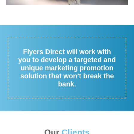
Flyers Direct will work with
you to develop a targeted and
unique marketing promotion
solution that won’t break the
bank.
Our
Clients