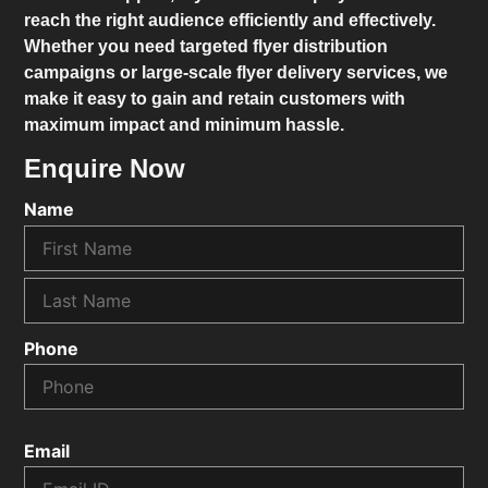
reach the right audience efficiently and effectively.
Whether you need targeted flyer distribution
campaigns or large-scale flyer delivery services, we
make it easy to gain and retain customers with
maximum impact and minimum hassle.
Enquire Now
Name
Phone
Email