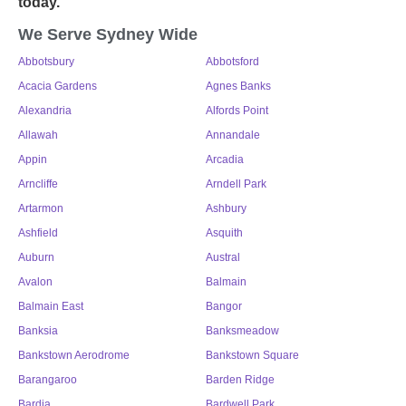
today.
We Serve Sydney Wide
Abbotsbury
Abbotsford
Acacia Gardens
Agnes Banks
Alexandria
Alfords Point
Allawah
Annandale
Appin
Arcadia
Arncliffe
Arndell Park
Artarmon
Ashbury
Ashfield
Asquith
Auburn
Austral
Avalon
Balmain
Balmain East
Bangor
Banksia
Banksmeadow
Bankstown Aerodrome
Bankstown Square
Barangaroo
Barden Ridge
Bardia
Bardwell Park