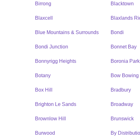
Birrong
Blacktown
Blaxcell
Blaxlands R
Blue Mountains & Surrounds
Bondi
Bondi Junction
Bonnet Bay
Bonnyrigg Heights
Boronia Park
Botany
Bow Bowing
Box Hill
Bradbury
Brighton Le Sands
Broadway
Brownlow Hill
Brunswick
Burwood
By Distribut