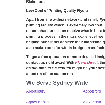
Blakehurst.
Low Cost of Printing Quality Flyers
Apart from the widest network and timely
fly
printing faculty which is extremely low cost.
ensure that our clients receive what is best 
printing process in the mass-scale level, we 
helping our clients achieve their marketing 
also make room for within budget manufactu
To get a free quotation or more detailed insig
contact us right away! With
Flyers Direct
, th
distribution in Blakehurst
might be your best
attention of the customers.
We Serve Sydney Wide
Abbotsbury
Abbotsford
Agnes Banks
Alexandria