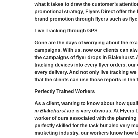
what it takes to draw the customer’s attentio
promotional strategy,
Flyers Direct
offer the
brand promotion through flyers such as
flye
Live Tracking through GPS
Gone are the days of worrying about the exac
campaigns. With us, now our clients can alw
the campaigns of
flyer drops in Blakehurst
.
tracking devices into every flyer orders, our 
every delivery. And not only live tracking we 
that the clients can use those reports in the 
Perfectly Trained Workers
As a client, wanting to know about how quali
in Blakehurst
are is very obvious. At Flyers D
worker of ours associated with the planning
perfectly skilled for the task but also very 
marketing industry, our workers know how to 