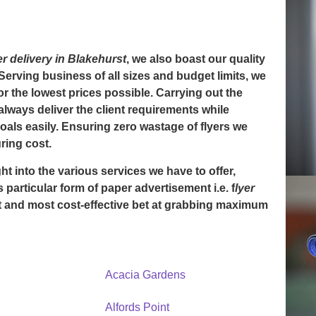
er delivery in Blakehurst
, we also boast our quality
 Serving business of all sizes and budget limits, we
for the lowest prices possible. Carrying out the
always deliver the client requirements while
goals easily. Ensuring zero wastage of flyers we
ring cost.
ht into the various services we have to offer,
is particular form of paper advertisement i.e. f
lyer
 and most cost-effective bet at grabbing maximum
Acacia Gardens
Alfords Point