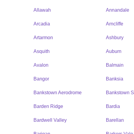
Allawah
Annandale
Arcadia
Arncliffe
Artarmon
Ashbury
Asquith
Auburn
Avalon
Balmain
Bangor
Banksia
Bankstown Aerodrome
Bankstown S
Barden Ridge
Bardia
Bardwell Valley
Barellan
Barigan
Barkers Vale