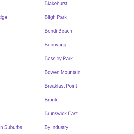
Blakehurst
idge
Bligh Park
Bondi Beach
Bonnyrigg
Bossley Park
Bowen Mountain
Breakfast Point
Bronte
Brunswick East
ion Suburbs
By Industry