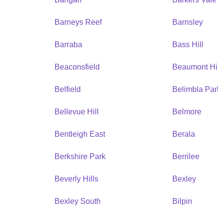
Barneys Reef
Barnsley
Barraba
Bass Hill
Beaconsfield
Beaumont Hil
Belfield
Belimbla Par
Bellevue Hill
Belmore
Bentleigh East
Berala
Berkshire Park
Berrilee
Beverly Hills
Bexley
Bexley South
Bilpin