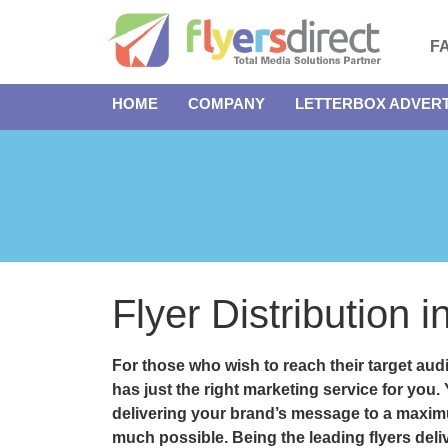
F
HOME
COMPANY
LETTERBOX ADVERT
Flyer Distribution 
For those who wish to reach their target audi
has just the right marketing service for you.
delivering your brand’s message to a maxim
much possible. Being the leading flyers deli