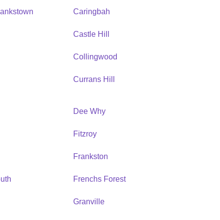
Bankstown
Caringbah
h
Castle Hill
Collingwood
Currans Hill
Dee Why
Fitzroy
Frankston
uth
Frenchs Forest
Granville