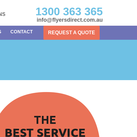
1300 363 365
NS
info@flyersdirect.com.au
S
CONTACT
REQUEST A QUOTE