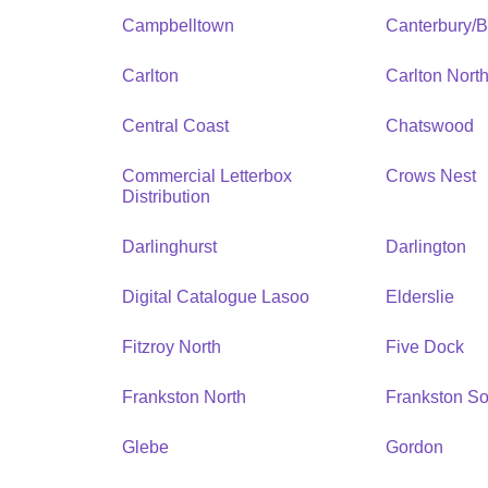
Campbelltown
Canterbury/
Carlton
Carlton Nort
Central Coast
Chatswood
Commercial Letterbox
Crows Nest
Distribution
Darlinghurst
Darlington
Digital Catalogue Lasoo
Elderslie
Fitzroy North
Five Dock
Frankston North
Frankston So
Glebe
Gordon