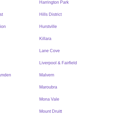
Harrington Park
st
Hills District
ion
Hurstville
Killara
Lane Cove
Liverpool & Fairfield
amden
Malvern
Maroubra
Mona Vale
n
Mount Druitt