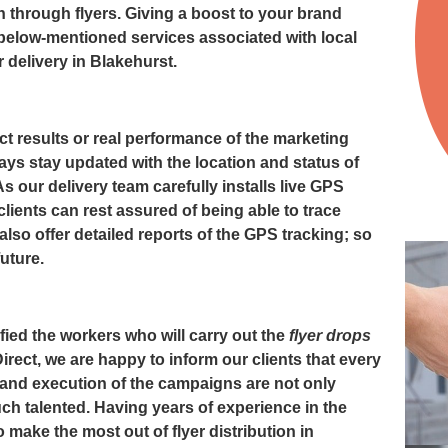
n through flyers. Giving a boost to your brand
 below-mentioned services associated with local
r delivery in Blakehurst
.
t results or real performance of the marketing
ays stay updated with the location and status of
 As our delivery team carefully installs live GPS
clients can rest assured of being able to trace
also offer detailed reports of the GPS tracking; so
future.
fied the workers who will carry out the
flyer drops
irect, we are happy to inform our clients that every
 and execution of the campaigns are not only
much talented. Having years of experience in the
make the most out of flyer distribution in