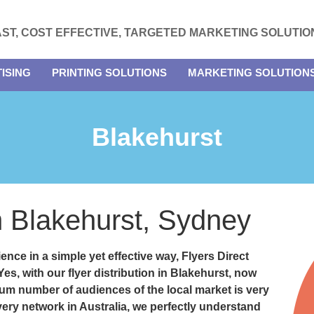
AST, COST EFFECTIVE, TARGETED MARKETING SOLUTIO
ISING
PRINTING SOLUTIONS
MARKETING SOLUTION
Blakehurst
in Blakehurst, Sydney
ence in a simple yet effective way, Flyers Direct
 Yes, with our
flyer distribution in Blakehurst
, now
um number of audiences of the local market is very
very network in Australia, we perfectly understand