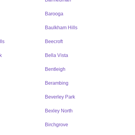
Barooga
Baulkham Hills
ls
Beecroft
k
Bella Vista
Bentleigh
Berambing
Beverley Park
Bexley North
Birchgrove