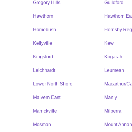
Gregory Hills
Guildford
Hawthorn
Hawthorn Ea
Homebush
Hornsby Reg
Kellyville
Kew
Kingsford
Kogarah
Leichhardt
Leumeah
Lower North Shore
Macarthur/C
Malvern East
Manly
Marrickville
Milperra
Mosman
Mount Anna