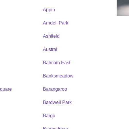
Appin
Arndell Park
Ashfield
Austral
Balmain East
Banksmeadow
quare
Barangaroo
Bardwell Park
Bargo
Barmedman