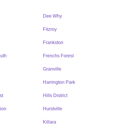
Dee Why
Fitzroy
Frankston
uth
Frenchs Forest
Granville
Harrington Park
st
Hills District
ion
Hurstville
Killara