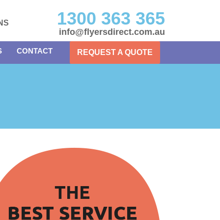
1300 363 365
NS
info@flyersdirect.com.au
S
CONTACT
REQUEST A QUOTE