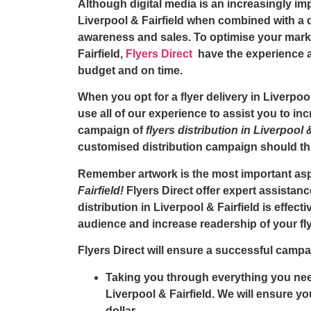
Although digital media is an increasingly i
Liverpool & Fairfield
when combined with a di
awareness and sales. To optimise your mark
Fairfield,
Flyers Direct
have the experience an
budget and on time.
When you opt for a
flyer delivery in Liverpoo
use all of our experience to assist you to i
campaign of
flyers distribution in Liverpool 
customised distribution campaign should this
Remember artwork is the most important asp
Fairfield!
Flyers Direct offer expert assistanc
distribution in Liverpool & Fairfield is effecti
audience and increase readership of your fly
Flyers Direct will ensure a successful campai
Taking you through everything you need
Liverpool & Fairfield. We will ensure y
dollar.