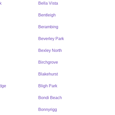
k
Bella Vista
Bentleigh
Berambing
Beverley Park
Bexley North
Birchgrove
Blakehurst
idge
Bligh Park
Bondi Beach
Bonnyrigg