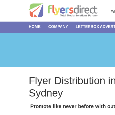
F
HOME
COMPANY
LETTERBOX ADVERT
Flyer Distribution i
Sydney
Promote like never before with out