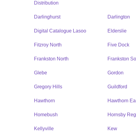
Distribution
Darlinghurst
Darlington
Digital Catalogue Lasoo
Elderslie
Fitzroy North
Five Dock
Frankston North
Frankston So
Glebe
Gordon
Gregory Hills
Guildford
Hawthorn
Hawthorn Ea
Homebush
Hornsby Reg
Kellyville
Kew