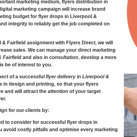
mportant marketing medium,
flyers distribution in
gital marketing campaign will increase brand
eting budget for
flyer drops in Liverpool &
d integrity to reliably get the job completed on
l & Fairfield
assignment with Flyers Direct, we will
ncrease sales. We can manage your direct marketing
& Fairfield
and also in consultation, develop a more
 be of interest to you.
ect of a successful
flyer delivery in Liverpool &
e in design and printing, so that your flyers
ve and will attract the attention of your target
er.
gn for our clients by:
 to consider for successful flyer drops in
ou avoid costly pitfalls and optimise every marketing