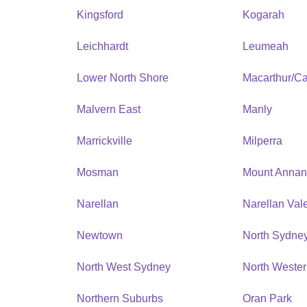
Kingsford
Kogarah
Leichhardt
Leumeah
Lower North Shore
Macarthur/C
Malvern East
Manly
Marrickville
Milperra
Mosman
Mount Anna
Narellan
Narellan Val
Newtown
North Sydne
North West Sydney
North Weste
Northern Suburbs
Oran Park