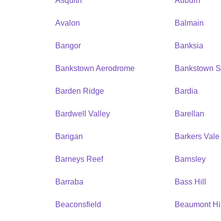
Asquith
Auburn
Avalon
Balmain
Bangor
Banksia
Bankstown Aerodrome
Bankstown S
Barden Ridge
Bardia
Bardwell Valley
Barellan
Barigan
Barkers Vale
Barneys Reef
Barnsley
Barraba
Bass Hill
Beaconsfield
Beaumont Hil