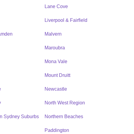
Lane Cove
Liverpool & Fairfield
amden
Malvern
Maroubra
Mona Vale
n
Mount Druitt
e
Newcastle
y
North West Region
rn Sydney Suburbs
Northern Beaches
Paddington