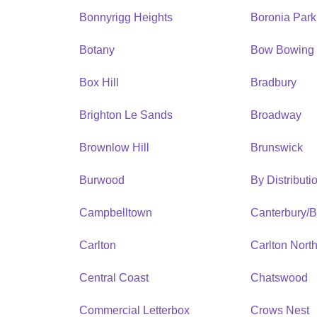
Bonnyrigg Heights
Boronia Park
Botany
Bow Bowing
Box Hill
Bradbury
Brighton Le Sands
Broadway
Brownlow Hill
Brunswick
Burwood
By Distribut
Campbelltown
Canterbury/
Carlton
Carlton Nort
Central Coast
Chatswood
Commercial Letterbox
Crows Nest