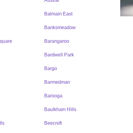
Austral
Balmain East
Banksmeadow
quare
Barangaroo
Bardwell Park
Bargo
Barmedman
Barooga
Baulkham Hills
ls
Beecroft