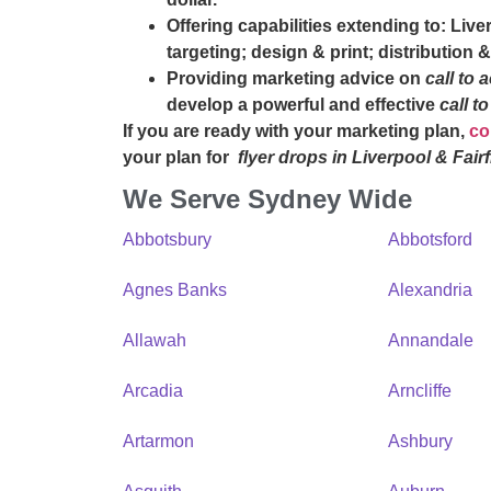
Offering capabilities extending to: Liv
targeting; design & print; distributio
Providing marketing advice on
call to 
develop a powerful and effective
call t
If you are ready with your marketing plan,
co
your plan for
flyer drops in Liverpool & Fairf
We Serve Sydney Wide
Abbotsbury
Abbotsford
Agnes Banks
Alexandria
Allawah
Annandale
Arcadia
Arncliffe
Artarmon
Ashbury