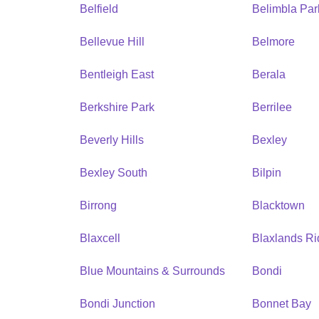
Belfield
Belimbla Par
Bellevue Hill
Belmore
Bentleigh East
Berala
Berkshire Park
Berrilee
Beverly Hills
Bexley
Bexley South
Bilpin
Birrong
Blacktown
Blaxcell
Blaxlands R
Blue Mountains & Surrounds
Bondi
Bondi Junction
Bonnet Bay