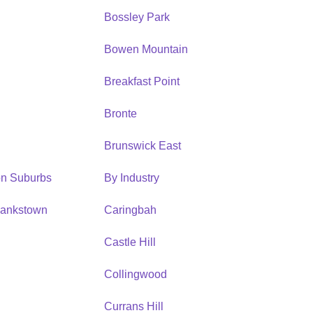
Bossley Park
Bowen Mountain
Breakfast Point
Bronte
Brunswick East
ion Suburbs
By Industry
Bankstown
Caringbah
h
Castle Hill
Collingwood
Currans Hill