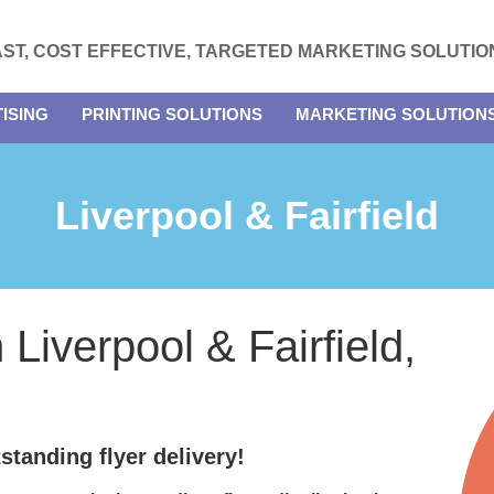
AST, COST EFFECTIVE, TARGETED MARKETING SOLUTIO
ISING
PRINTING SOLUTIONS
MARKETING SOLUTION
Liverpool & Fairfield
n Liverpool & Fairfield,
standing flyer delivery!