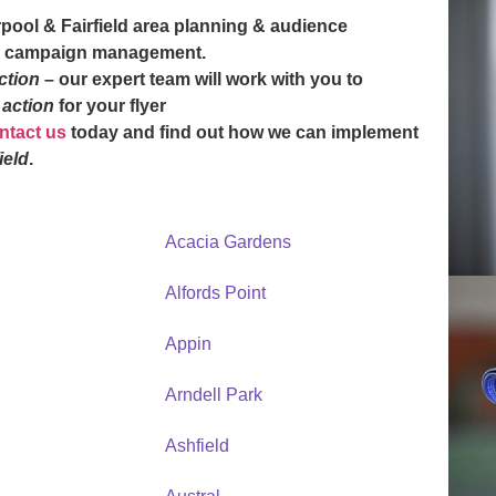
erpool & Fairfield area planning & audience
n & campaign management.
action
– our expert team will work with you to
o action
for your flyer
ntact us
today and find out how we can implement
ield
.
Acacia Gardens
Alfords Point
Appin
Arndell Park
Ashfield