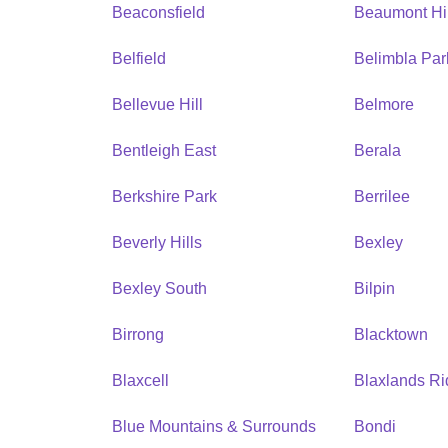
Beaconsfield
Beaumont Hil
Belfield
Belimbla Par
Bellevue Hill
Belmore
Bentleigh East
Berala
Berkshire Park
Berrilee
Beverly Hills
Bexley
Bexley South
Bilpin
Birrong
Blacktown
Blaxcell
Blaxlands R
Blue Mountains & Surrounds
Bondi