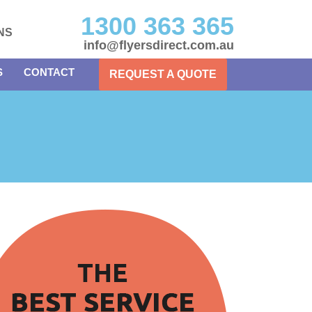
1300 363 365
NS
info@flyersdirect.com.au
S
CONTACT
REQUEST A QUOTE