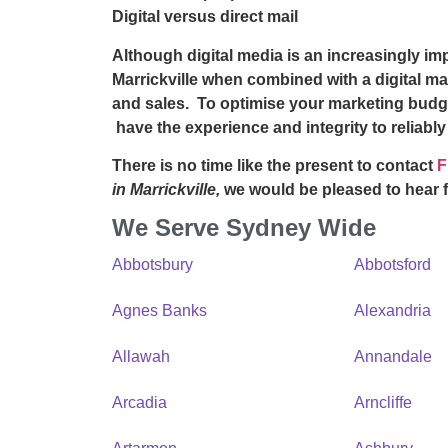
Digital versus direct mail
Although digital media is an increasingly i
Marrickville
when combined with a digital ma
and sales. To optimise your marketing budg
have the experience and integrity to reliabl
There is no time like the present to contact
F
in Marrickville,
we would be pleased to hear 
We Serve Sydney Wide
Abbotsbury
Abbotsford
Agnes Banks
Alexandria
Allawah
Annandale
Arcadia
Arncliffe