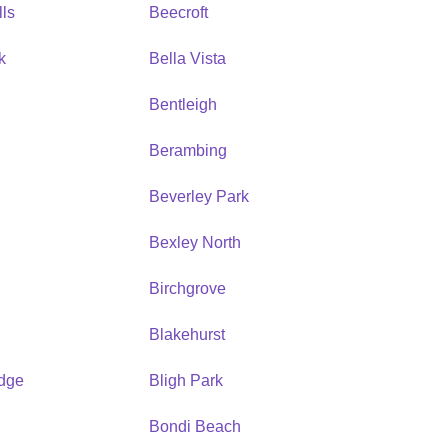
ls
Beecroft
k
Bella Vista
Bentleigh
Berambing
Beverley Park
Bexley North
Birchgrove
Blakehurst
idge
Bligh Park
Bondi Beach