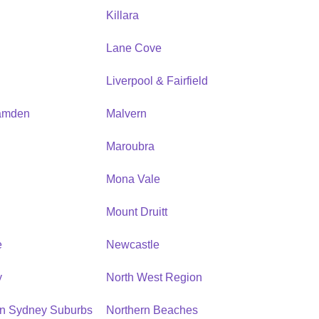
Killara
Lane Cove
Liverpool & Fairfield
amden
Malvern
Maroubra
Mona Vale
n
Mount Druitt
e
Newcastle
y
North West Region
rn Sydney Suburbs
Northern Beaches