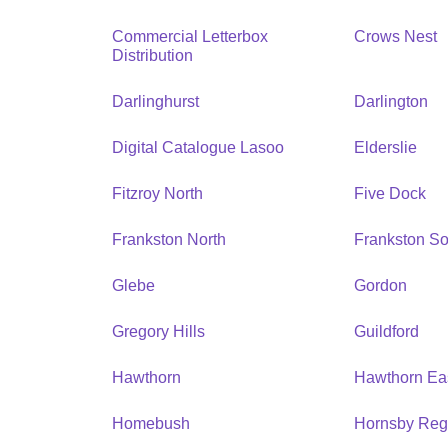
Commercial Letterbox
Crows Nest
Distribution
Darlinghurst
Darlington
Digital Catalogue Lasoo
Elderslie
Fitzroy North
Five Dock
Frankston North
Frankston So
Glebe
Gordon
Gregory Hills
Guildford
Hawthorn
Hawthorn Ea
Homebush
Hornsby Reg