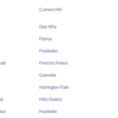
Currans Hill
Dee Why
Fitzroy
Frankston
uth
Frenchs Forest
Granville
Harrington Park
st
Hills District
ion
Hurstville