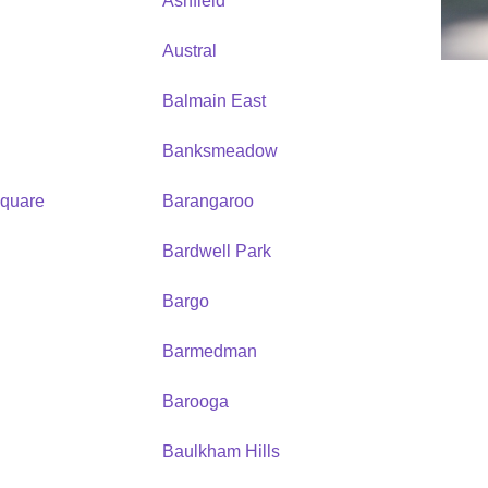
Ashfield
Austral
Balmain East
Banksmeadow
quare
Barangaroo
Bardwell Park
Bargo
Barmedman
Barooga
Baulkham Hills