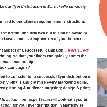
ake our
flyer distribution in Marrickville
so widely
mised to our client’s requirements, instructions
the distribution task well but to also be aware of
o leave a positive impression of your business
nt aspect of a successful campaign!
Flyers Direct
inting, so that your flyers can quickly attract the
ncrease readership.
erbox campaigns?
ed to consider for a successful
flyer distribution in
ostly pitfalls and optimise every marketing dollar.
area planning & audience targeting; design & print;
l to action
– our expert team will work with you to
o action
for your
flyer distribution in Marrickville