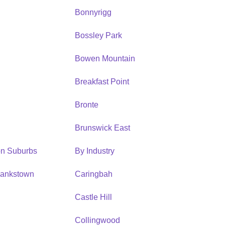
Bonnyrigg
Bossley Park
Bowen Mountain
Breakfast Point
Bronte
Brunswick East
ion Suburbs
By Industry
Bankstown
Caringbah
h
Castle Hill
Collingwood