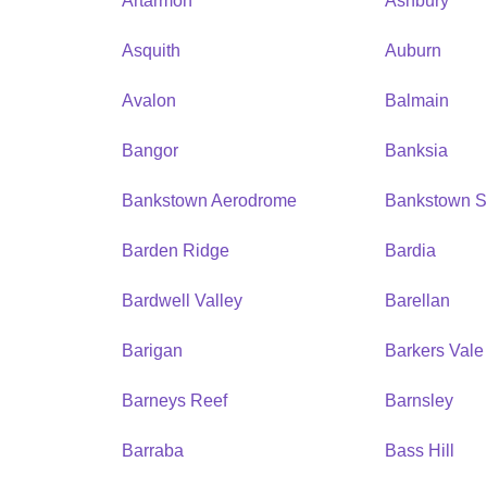
Artarmon
Ashbury
Asquith
Auburn
Avalon
Balmain
Bangor
Banksia
Bankstown Aerodrome
Bankstown S
Barden Ridge
Bardia
Bardwell Valley
Barellan
Barigan
Barkers Vale
Barneys Reef
Barnsley
Barraba
Bass Hill