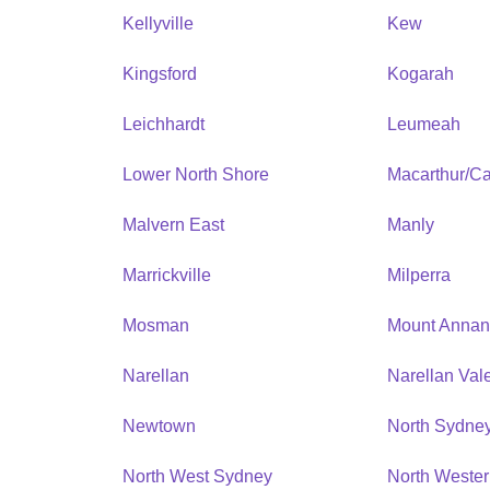
Kellyville
Kew
Kingsford
Kogarah
Leichhardt
Leumeah
Lower North Shore
Macarthur/C
Malvern East
Manly
Marrickville
Milperra
Mosman
Mount Anna
Narellan
Narellan Val
Newtown
North Sydne
North West Sydney
North Weste