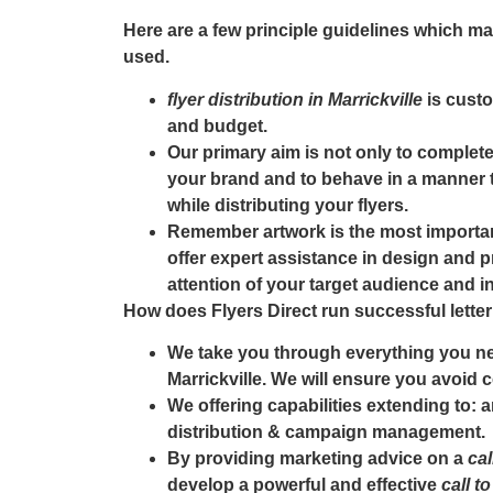
Here are a few principle guidelines which m
used.
flyer distribution in Marrickville
is custo
and budget.
Our primary aim is not only to complete 
your brand and to behave in a manner t
while distributing your flyers.
Remember artwork is the most importa
offer expert assistance in design and pr
attention of your target audience and i
How does Flyers Direct run successful lett
We take you through everything you ne
Marrickville
. We will ensure you avoid c
We offering capabilities extending to: 
distribution & campaign management.
By providing marketing advice on a
cal
develop a powerful and effective
call t