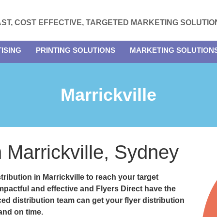
AST, COST EFFECTIVE, TARGETED MARKETING SOLUTIO
ISING
PRINTING SOLUTIONS
MARKETING SOLUTION
Marrickville
n Marrickville, Sydney
stribution in Marrickville
to reach your target
impactful and effective and
Flyers Direct
have the
ed distribution team can get your flyer distribution
 and on time.