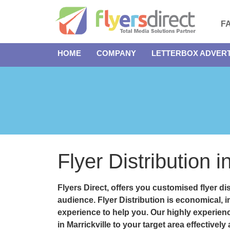
F
HOME
COMPANY
LETTERBOX ADVERT
Flyer Distribution i
Flyers Direct, offers you customised
flyer di
audience. Flyer Distribution is economical, 
experience to help you. Our highly experienc
in Marrickville to your target area effectively