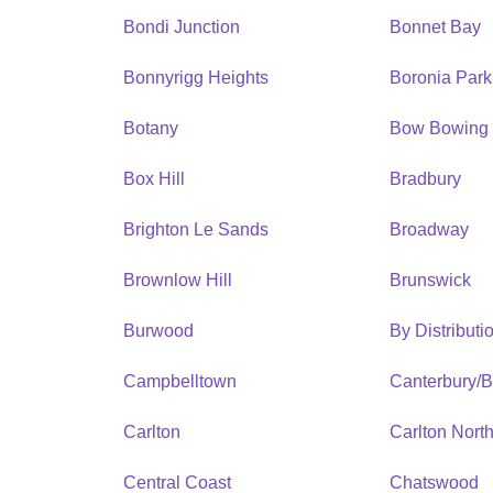
Bondi Junction
Bonnet Bay
Bonnyrigg Heights
Boronia Park
Botany
Bow Bowing
Box Hill
Bradbury
Brighton Le Sands
Broadway
Brownlow Hill
Brunswick
Burwood
By Distribut
Campbelltown
Canterbury/
Carlton
Carlton Nort
Central Coast
Chatswood