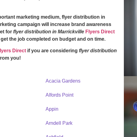
mportant marketing medium,
flyer distribution in
rketing campaign will increase brand awareness
et for
flyer distribution in Marrickville
Flyers Direct
y get the job completed on budget and on time.
lyers Direct
if you are considering
flyer distribution
from you!
Acacia Gardens
Alfords Point
Appin
Arndell Park