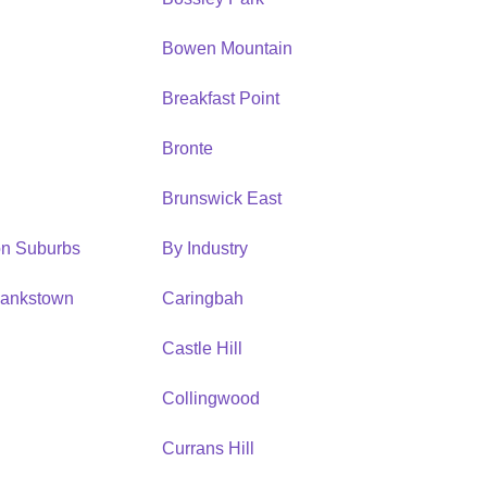
Bowen Mountain
Breakfast Point
Bronte
Brunswick East
ion Suburbs
By Industry
Bankstown
Caringbah
h
Castle Hill
Collingwood
Currans Hill