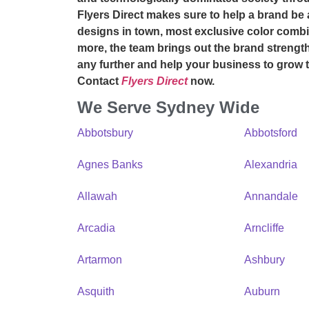
Flyers Direct makes sure to help a brand be 
designs in town, most exclusive color combi
more, the team brings out the brand strength 
any further and help your business to grow
Contact
Flyers Direct
now.
We Serve Sydney Wide
Abbotsbury
Abbotsford
Agnes Banks
Alexandria
Allawah
Annandale
Arcadia
Arncliffe
Artarmon
Ashbury
Asquith
Auburn