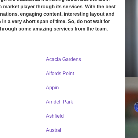
a market player through its services. With the best
nations, engaging content, interesting layout and
in a very short span of time. So, do not wait for
 through some amazing services from the team.
Acacia Gardens
Alfords Point
Appin
Arndell Park
Ashfield
Austral