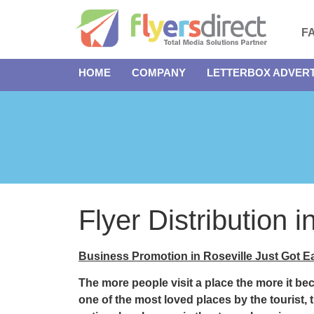
F
HOME
COMPANY
LETTERBOX ADVERT
Flyer Distribution 
Business Promotion in Roseville Just Got Ea
The more people visit a place the more it b
one of the most loved places by the tourist, 