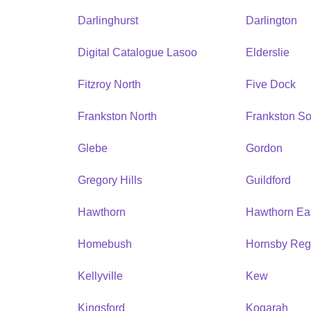
Darlinghurst
Darlington
Digital Catalogue Lasoo
Elderslie
Fitzroy North
Five Dock
Frankston North
Frankston So
Glebe
Gordon
Gregory Hills
Guildford
Hawthorn
Hawthorn Ea
Homebush
Hornsby Reg
Kellyville
Kew
Kingsford
Kogarah