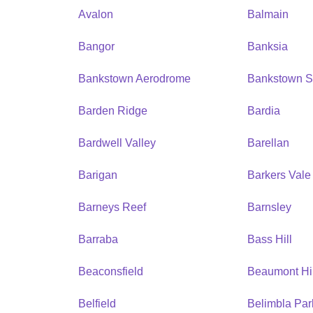
Avalon
Balmain
Bangor
Banksia
Bankstown Aerodrome
Bankstown S
Barden Ridge
Bardia
Bardwell Valley
Barellan
Barigan
Barkers Vale
Barneys Reef
Barnsley
Barraba
Bass Hill
Beaconsfield
Beaumont Hil
Belfield
Belimbla Par