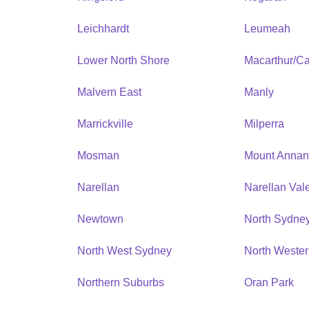
Leichhardt
Leumeah
Lower North Shore
Macarthur/C
Malvern East
Manly
Marrickville
Milperra
Mosman
Mount Anna
Narellan
Narellan Val
Newtown
North Sydne
North West Sydney
North Weste
Northern Suburbs
Oran Park