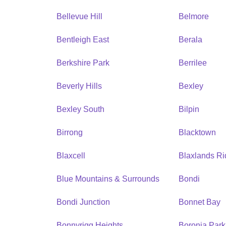
Bellevue Hill
Belmore
Bentleigh East
Berala
Berkshire Park
Berrilee
Beverly Hills
Bexley
Bexley South
Bilpin
Birrong
Blacktown
Blaxcell
Blaxlands R
Blue Mountains & Surrounds
Bondi
Bondi Junction
Bonnet Bay
Bonnyrigg Heights
Boronia Park