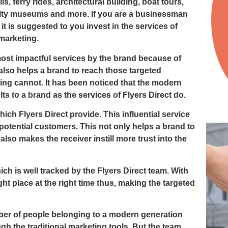
, ferry rides, architectural building, boat tours,
alty museums and more. If you are a businessman
t is suggested to you invest in the services of
marketing.
most impactful services by the brand because of
also helps a brand to reach those targeted
ng cannot. It has been noticed that the modern
ts to a brand as the services of Flyers Direct do.
ich Flyers Direct provide. This influential service
 potential customers. This not only helps a brand to
also makes the receiver instill more trust into the
ich is well tracked by the Flyers Direct team. With
ght place at the right time thus, making the targeted
umber of people belonging to a modern generation
h the traditional marketing tools. But the team