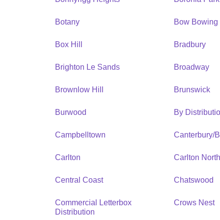
Botany
Bow Bowing
Box Hill
Bradbury
Brighton Le Sands
Broadway
Brownlow Hill
Brunswick
Burwood
By Distribut
Campbelltown
Canterbury/
Carlton
Carlton Nort
Central Coast
Chatswood
Commercial Letterbox
Crows Nest
Distribution