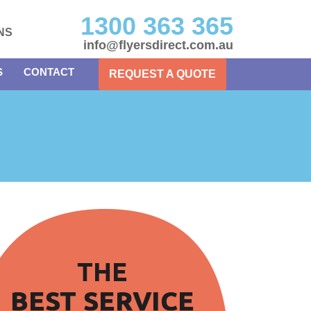
1300 363 365
NS
info@flyersdirect.com.au
S
CONTACT
REQUEST A QUOTE