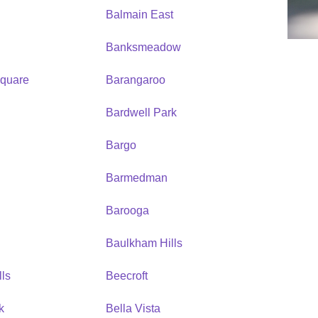
Balmain East
Banksmeadow
quare
Barangaroo
Bardwell Park
Bargo
Barmedman
Barooga
Baulkham Hills
ls
Beecroft
k
Bella Vista