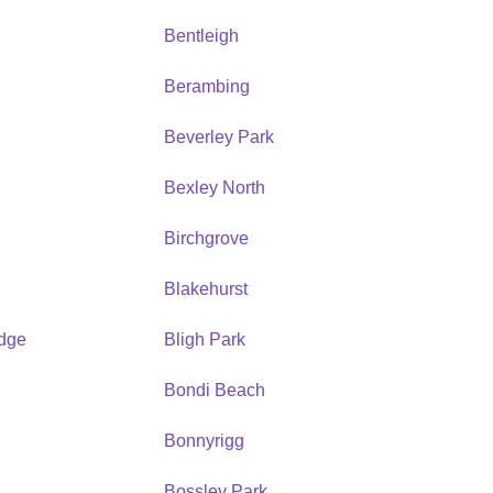
Bentleigh
Berambing
Beverley Park
Bexley North
Birchgrove
Blakehurst
idge
Bligh Park
Bondi Beach
Bonnyrigg
Bossley Park