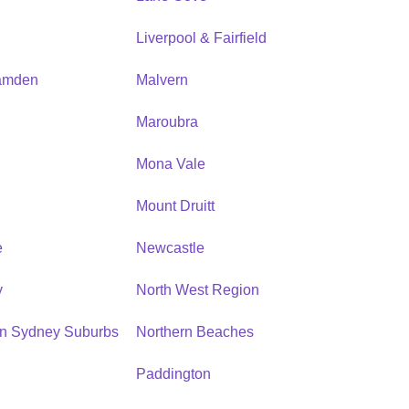
Liverpool & Fairfield
amden
Malvern
Maroubra
Mona Vale
n
Mount Druitt
e
Newcastle
y
North West Region
rn Sydney Suburbs
Northern Beaches
Paddington