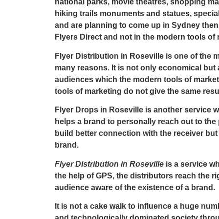
national parks, movie theatres, shopping malls
hiking trails monuments and statues, speci
and are planning to come up in Sydney then i
Flyers Direct
and not in the modern tools of 
Flyer Distribution in Roseville
is one of the 
many reasons. It is not only economical but 
audiences which the modern tools of marketi
tools of marketing do not give the same resul
Flyer Drops in Roseville
is another service wh
helps a brand to personally reach out to the
build better connection with the receiver but 
brand.
Flyer Distribution in Roseville
is a service wh
the help of GPS, the distributors reach the ri
audience aware of the existence of a brand.
It is not a cake walk to influence a huge n
and technologically dominated society throug