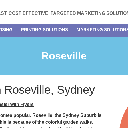
AST, COST EFFECTIVE, TARGETED MARKETING SOLUTIO
ISING
PRINTING SOLUTIONS
MARKETING SOLUTION
Roseville
in Roseville, Sydney
sier with Flyers
ecomes popular.
Roseville
, the Sydney Suburb is
this is because of the colorful garden walks,