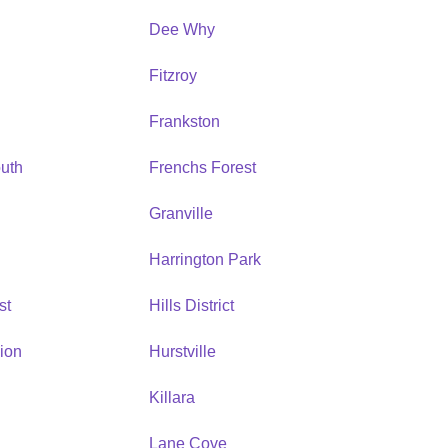
Dee Why
Fitzroy
Frankston
uth
Frenchs Forest
Granville
Harrington Park
st
Hills District
ion
Hurstville
Killara
Lane Cove