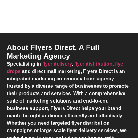
About Flyers Direct, A Full
Marketing Agency
Specialising in
flyer delivery
,
flyer distribution
,
flyer
drops
and direct mail marketing,
Flyers Direct
is an
integrated marketing communications agency
trusted by a diverse range of businesses to promote
their products and services. With a comprehensive
suite of marketing solutions and end-to-end
business support,
Flyers Direct
helps your brand
reach the right audience efficiently and effectively.
Whether you need targeted flyer distribution
campaigns or large-scale flyer delivery services, we
make it easy to gain and retain customers with