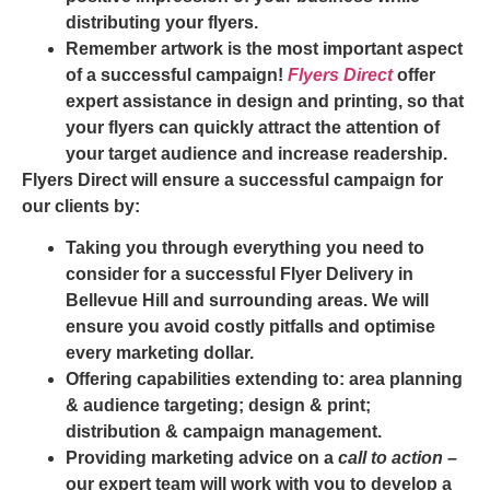
distributing your flyers.
Remember artwork is the most important aspect
of a successful campaign!
Flyers Direct
offer
expert assistance in design and printing, so that
your flyers can quickly attract the attention of
your target audience and increase readership.
Flyers Direct will ensure a successful campaign for
our clients by:
Taking you through everything you need to
consider for a successful
Flyer Delivery in
Bellevue Hill
and surrounding areas. We will
ensure you avoid costly pitfalls and optimise
every marketing dollar.
Offering capabilities extending to: area planning
& audience targeting; design & print;
distribution & campaign management.
Providing marketing advice on a
call to action
–
our expert team will work with you to develop a