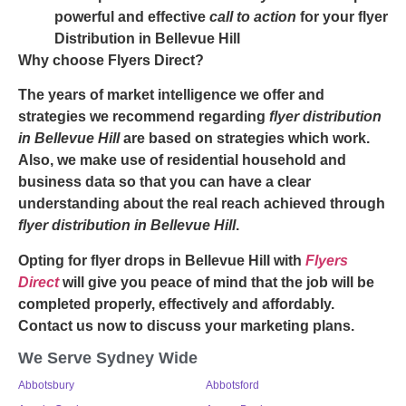
powerful and effective
call to action
for your
flyer
Distribution in Bellevue Hill
Why choose Flyers Direct?
The years of market intelligence we offer and
strategies we recommend regarding
flyer distribution
in Bellevue Hill
are based on strategies which work.
Also, we make use of residential household and
business data so that you can have a clear
understanding about the real reach achieved through
flyer distribution in Bellevue Hill
.
Opting for
flyer drops in Bellevue Hill
with
Flyers
Direct
will give you peace of mind that the job will be
completed properly, effectively and affordably.
Contact us now to discuss your marketing plans.
We Serve Sydney Wide
Abbotsbury
Abbotsford