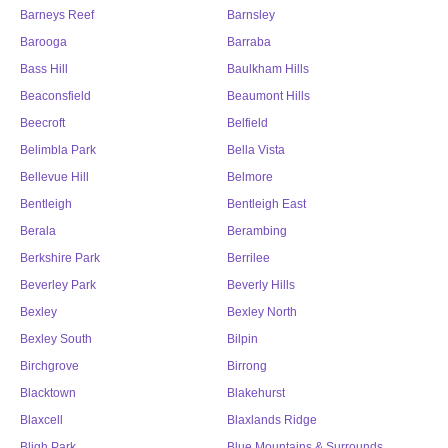
Barneys Reef
Barnsley
Barooga
Barraba
Bass Hill
Baulkham Hills
Beaconsfield
Beaumont Hills
Beecroft
Belfield
Belimbla Park
Bella Vista
Bellevue Hill
Belmore
Bentleigh
Bentleigh East
Berala
Berambing
Berkshire Park
Berrilee
Beverley Park
Beverly Hills
Bexley
Bexley North
Bexley South
Bilpin
Birchgrove
Birrong
Blacktown
Blakehurst
Blaxcell
Blaxlands Ridge
Bligh Park
Blue Mountains & Surrounds