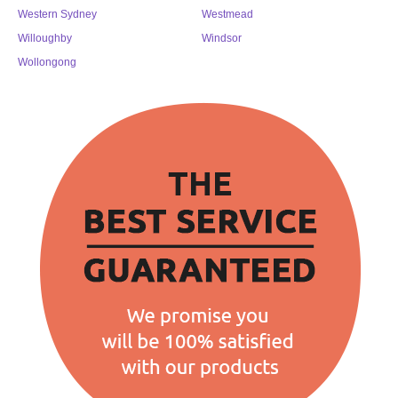
Western Sydney
Westmead
Willoughby
Windsor
Wollongong