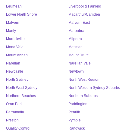
Leumeah
Liverpool & Fairfield
Lower North Shore
Macarthur/Camden
Malvern
Malvern East
Manly
Maroubra
Marrickville
Milperra
Mona Vale
Mosman
Mount Annan
Mount Druitt
Narellan
Narellan Vale
Newcastle
Newtown
North Sydney
North West Region
North West Sydney
North Western Sydney Suburbs
Northern Beaches
Northern Suburbs
Oran Park
Paddington
Parramatta
Penrith
Preston
Pymble
Quality Control
Randwick