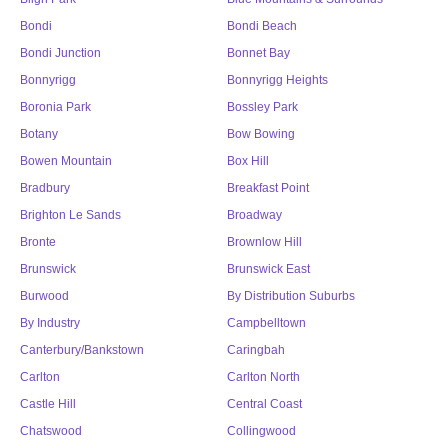
Bondi
Bondi Beach
Bondi Junction
Bonnet Bay
Bonnyrigg
Bonnyrigg Heights
Boronia Park
Bossley Park
Botany
Bow Bowing
Bowen Mountain
Box Hill
Bradbury
Breakfast Point
Brighton Le Sands
Broadway
Bronte
Brownlow Hill
Brunswick
Brunswick East
Burwood
By Distribution Suburbs
By Industry
Campbelltown
Canterbury/Bankstown
Caringbah
Carlton
Carlton North
Castle Hill
Central Coast
Chatswood
Collingwood