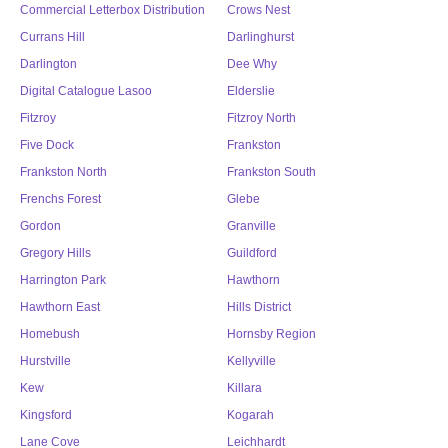
Commercial Letterbox Distribution
Crows Nest
Currans Hill
Darlinghurst
Darlington
Dee Why
Digital Catalogue Lasoo
Elderslie
Fitzroy
Fitzroy North
Five Dock
Frankston
Frankston North
Frankston South
Frenchs Forest
Glebe
Gordon
Granville
Gregory Hills
Guildford
Harrington Park
Hawthorn
Hawthorn East
Hills District
Homebush
Hornsby Region
Hurstville
Kellyville
Kew
Killara
Kingsford
Kogarah
Lane Cove
Leichhardt