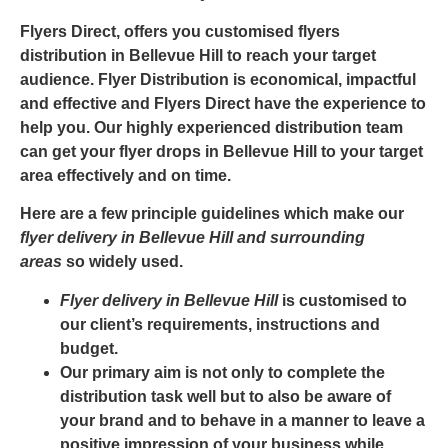
Flyers Direct, offers you customised
flyers
distribution in Bellevue Hill
to reach your target
audience. Flyer Distribution is economical, impactful
and effective and
Flyers Direct
have the experience to
help you. Our highly experienced distribution team
can get your
flyer drops in Bellevue Hill
to your target
area effectively and on time.
Here are a few principle guidelines which make our
flyer delivery in Bellevue Hill and surrounding
areas
so widely used.
Flyer delivery in Bellevue Hill
is customised to
our client’s requirements, instructions and
budget.
Our primary aim is not only to complete the
distribution task well but to also be aware of
your brand and to behave in a manner to leave a
positive impression of your business while