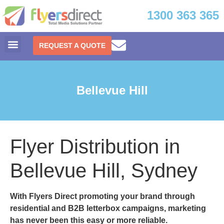
1300 363 365
REQUEST A QUOTE
Bellevue Hill
Flyer Distribution in
Bellevue Hill, Sydney
With
Flyers Direct
promoting your brand through
residential and B2B letterbox campaigns, marketing
has never been this easy or more reliable.