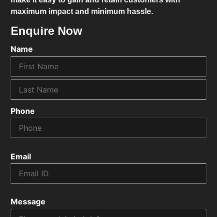
maximum impact and minimum hassle.
Enquire Now
Name
Phone
Email
Message