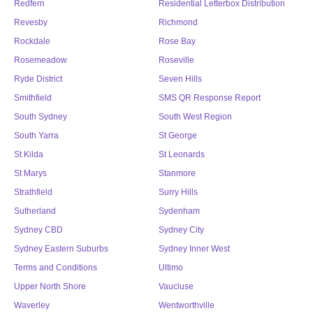
Redfern
Residential Letterbox Distribution
Revesby
Richmond
Rockdale
Rose Bay
Rosemeadow
Roseville
Ryde District
Seven Hills
Smithfield
SMS QR Response Report
South Sydney
South West Region
South Yarra
St George
St Kilda
St Leonards
St Marys
Stanmore
Strathfield
Surry Hills
Sutherland
Sydenham
Sydney CBD
Sydney City
Sydney Eastern Suburbs
Sydney Inner West
Terms and Conditions
Ultimo
Upper North Shore
Vaucluse
Waverley
Wentworthville