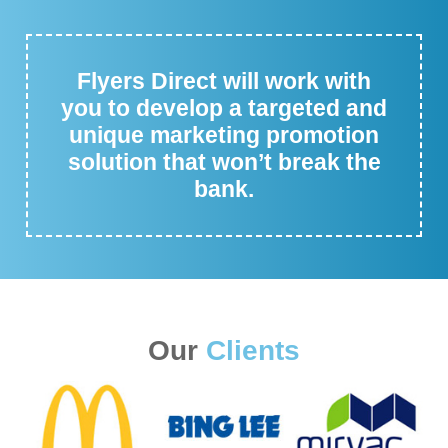
Flyers Direct will work with
you to develop a targeted and
unique marketing promotion
solution that won’t break the
bank.
Our
Clients