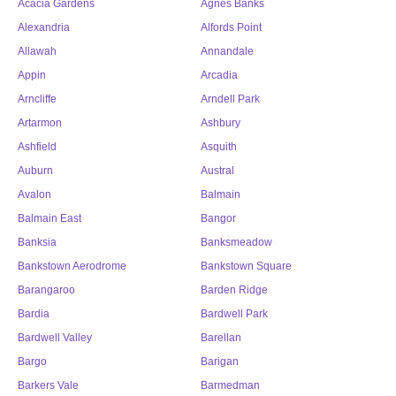
Acacia Gardens
Agnes Banks
Alexandria
Alfords Point
Allawah
Annandale
Appin
Arcadia
Arncliffe
Arndell Park
Artarmon
Ashbury
Ashfield
Asquith
Auburn
Austral
Avalon
Balmain
Balmain East
Bangor
Banksia
Banksmeadow
Bankstown Aerodrome
Bankstown Square
Barangaroo
Barden Ridge
Bardia
Bardwell Park
Bardwell Valley
Barellan
Bargo
Barigan
Barkers Vale
Barmedman