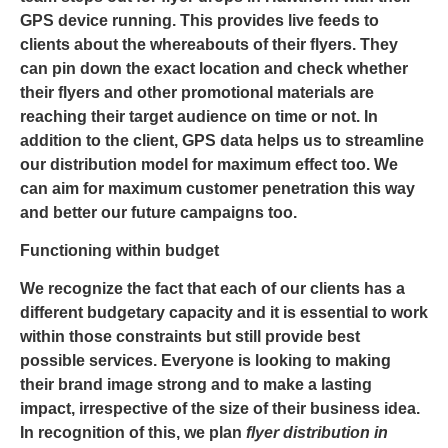
GPS device running. This provides live feeds to
clients about the whereabouts of their flyers. They
can pin down the exact location and check whether
their flyers and other promotional materials are
reaching their target audience on time or not. In
addition to the client, GPS data helps us to streamline
our distribution model for maximum effect too. We
can aim for maximum customer penetration this way
and better our future campaigns too.
Functioning within budget
We recognize the fact that each of our clients has a
different budgetary capacity and it is essential to work
within those constraints but still provide best
possible services. Everyone is looking to making
their brand image strong and to make a lasting
impact, irrespective of the size of their business idea.
In recognition of this, we plan
flyer distribution in