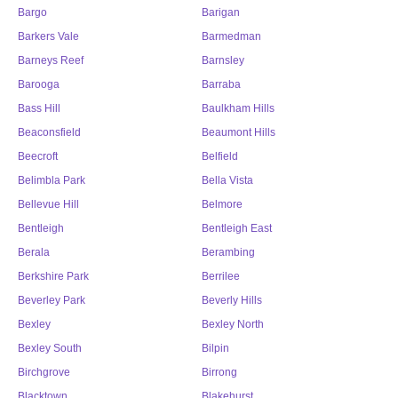
Bargo
Barigan
Barkers Vale
Barmedman
Barneys Reef
Barnsley
Barooga
Barraba
Bass Hill
Baulkham Hills
Beaconsfield
Beaumont Hills
Beecroft
Belfield
Belimbla Park
Bella Vista
Bellevue Hill
Belmore
Bentleigh
Bentleigh East
Berala
Berambing
Berkshire Park
Berrilee
Beverley Park
Beverly Hills
Bexley
Bexley North
Bexley South
Bilpin
Birchgrove
Birrong
Blacktown
Blakehurst