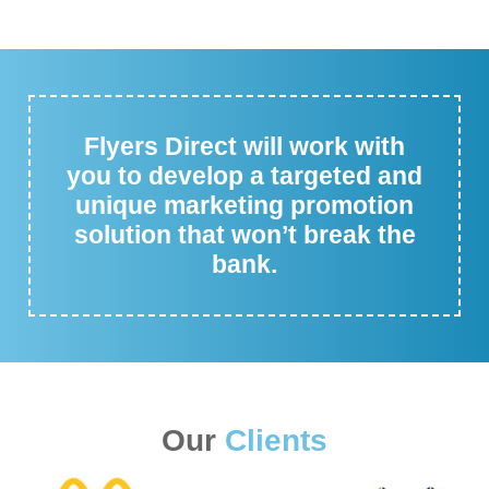
Flyers Direct will work with
you to develop a targeted and
unique marketing promotion
solution that won’t break the
bank.
Our
Clients