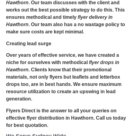
Hawthorn
. Our team discusses with the client and
works out the best possible strategy to do this. This
ensures methodical and timely
flyer delivery in
Hawthorn
. Our team also has a no wastage policy to
make sure costs are kept minimal.
Creating lead surge
Over years of effective service, we have created a
niche for ourselves with methodical
flyer drops in
Hawthorn
. Clients know that their promotional
materials, not only flyers but leaflets and letterbox
drops too, are in best hands. We ensure maximum
resource utilization to create an upswing in lead
generation.
Flyers Direct is the answer to all your queries on
effective
flyer distribution in Hawthorn
. Call us today
for best quotation.
We Serve Sydney Wide