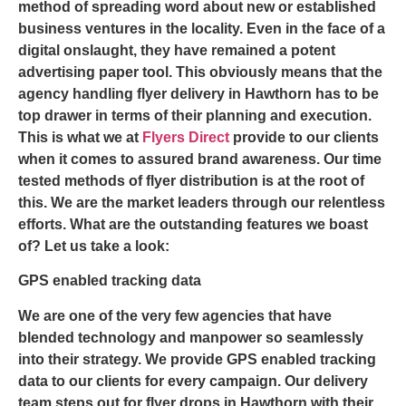
method of spreading word about new or established
business ventures in the locality. Even in the face of a
digital onslaught, they have remained a potent
advertising paper tool. This obviously means that the
agency handling
flyer delivery in Hawthorn
has to be
top drawer in terms of their planning and execution.
This is what we at
Flyers Direct
provide to our clients
when it comes to assured brand awareness. Our time
tested methods of flyer distribution is at the root of
this. We are the market leaders through our relentless
efforts. What are the outstanding features we boast
of? Let us take a look:
GPS enabled tracking data
We are one of the very few agencies that have
blended technology and manpower so seamlessly
into their strategy. We provide GPS enabled tracking
data to our clients for every campaign. Our delivery
team steps out for
flyer drops in Hawthorn
with their