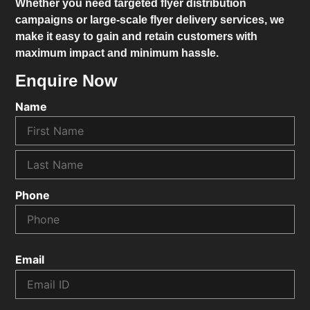
Whether you need targeted flyer distribution
campaigns or large-scale flyer delivery services, we
make it easy to gain and retain customers with
maximum impact and minimum hassle.
Enquire Now
Name
Phone
Email