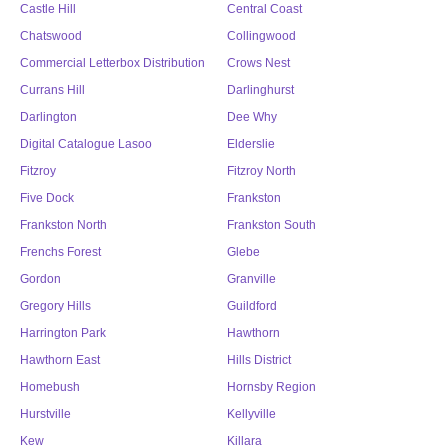
Castle Hill
Central Coast
Chatswood
Collingwood
Commercial Letterbox Distribution
Crows Nest
Currans Hill
Darlinghurst
Darlington
Dee Why
Digital Catalogue Lasoo
Elderslie
Fitzroy
Fitzroy North
Five Dock
Frankston
Frankston North
Frankston South
Frenchs Forest
Glebe
Gordon
Granville
Gregory Hills
Guildford
Harrington Park
Hawthorn
Hawthorn East
Hills District
Homebush
Hornsby Region
Hurstville
Kellyville
Kew
Killara