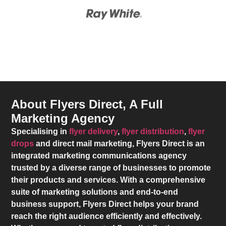
About Flyers Direct, A Full
Marketing Agency
Specialising in
flyer delivery
,
flyer distribution
,
flyer
drops
and direct mail marketing,
Flyers Direct
is an
integrated marketing communications agency
trusted by a diverse range of businesses to promote
their products and services. With a comprehensive
suite of marketing solutions and end-to-end
business support,
Flyers Direct
helps your brand
reach the right audience efficiently and effectively.