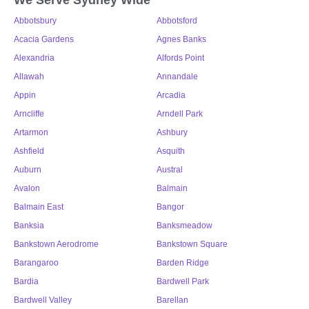
Abbotsbury
Abbotsford
Acacia Gardens
Agnes Banks
Alexandria
Alfords Point
Allawah
Annandale
Appin
Arcadia
Arncliffe
Arndell Park
Artarmon
Ashbury
Ashfield
Asquith
Auburn
Austral
Avalon
Balmain
Balmain East
Bangor
Banksia
Banksmeadow
Bankstown Aerodrome
Bankstown Square
Barangaroo
Barden Ridge
Bardia
Bardwell Park
Bardwell Valley
Barellan