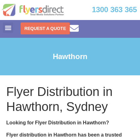
1300 363 365
REQUEST A QUOTE
Hawthorn
Flyer Distribution in
Hawthorn, Sydney
Looking for Flyer Distribution in Hawthorn?
Flyer distribution in Hawthorn
has been a trusted