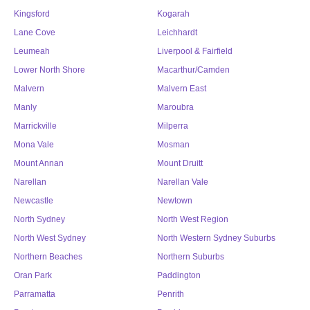
Kingsford
Kogarah
Lane Cove
Leichhardt
Leumeah
Liverpool & Fairfield
Lower North Shore
Macarthur/Camden
Malvern
Malvern East
Manly
Maroubra
Marrickville
Milperra
Mona Vale
Mosman
Mount Annan
Mount Druitt
Narellan
Narellan Vale
Newcastle
Newtown
North Sydney
North West Region
North West Sydney
North Western Sydney Suburbs
Northern Beaches
Northern Suburbs
Oran Park
Paddington
Parramatta
Penrith