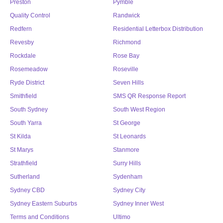
Preston
Pymble
Quality Control
Randwick
Redfern
Residential Letterbox Distribution
Revesby
Richmond
Rockdale
Rose Bay
Rosemeadow
Roseville
Ryde District
Seven Hills
Smithfield
SMS QR Response Report
South Sydney
South West Region
South Yarra
St George
St Kilda
St Leonards
St Marys
Stanmore
Strathfield
Surry Hills
Sutherland
Sydenham
Sydney CBD
Sydney City
Sydney Eastern Suburbs
Sydney Inner West
Terms and Conditions
Ultimo