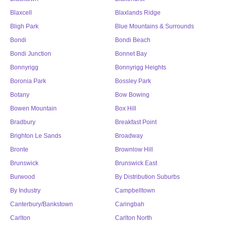
Blaxcell
Blaxlands Ridge
Bligh Park
Blue Mountains & Surrounds
Bondi
Bondi Beach
Bondi Junction
Bonnet Bay
Bonnyrigg
Bonnyrigg Heights
Boronia Park
Bossley Park
Botany
Bow Bowing
Bowen Mountain
Box Hill
Bradbury
Breakfast Point
Brighton Le Sands
Broadway
Bronte
Brownlow Hill
Brunswick
Brunswick East
Burwood
By Distribution Suburbs
By Industry
Campbelltown
Canterbury/Bankstown
Caringbah
Carlton
Carlton North