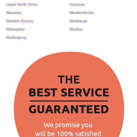
Upper North Shore
Vaucluse
Waverley
Wentworthville
Western Sydney
Westmead
Willoughby
Windsor
Wollongong