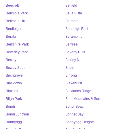
Beecroft
Belfield
Belimbla Park
Bella Vista
Bellevue Hill
Belmore
Bentleigh
Bentleigh East
Berala
Berambing
Berkshire Park
Berrilee
Beverley Park
Beverly Hills
Bexley
Bexley North
Bexley South
Bilpin
Birchgrove
Birrong
Blacktown
Blakehurst
Blaxcell
Blaxlands Ridge
Bligh Park
Blue Mountains & Surrounds
Bondi
Bondi Beach
Bondi Junction
Bonnet Bay
Bonnyrigg
Bonnyrigg Heights