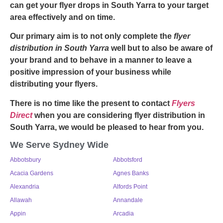
can get your
flyer drops in South Yarra
to your target
area effectively and on time.
Our primary aim is to not only complete the
flyer
distribution in South Yarra
well but to also be aware of
your brand and to behave in a manner to leave a
positive impression of your business while
distributing your flyers.
There is no time like the present to contact
Flyers
Direct
when you are considering
flyer distribution in
South Yarra,
we would be pleased to hear from you.
We Serve Sydney Wide
Abbotsbury
Abbotsford
Acacia Gardens
Agnes Banks
Alexandria
Alfords Point
Allawah
Annandale
Appin
Arcadia