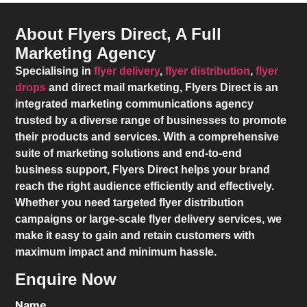
About Flyers Direct, A Full
Marketing Agency
Specialising in
flyer delivery
,
flyer distribution
,
flyer
drops
and direct mail marketing,
Flyers Direct
is an
integrated marketing communications agency
trusted by a diverse range of businesses to promote
their products and services. With a comprehensive
suite of marketing solutions and end-to-end
business support,
Flyers Direct
helps your brand
reach the right audience efficiently and effectively.
Whether you need targeted flyer distribution
campaigns or large-scale flyer delivery services, we
make it easy to gain and retain customers with
maximum impact and minimum hassle.
Enquire Now
Name