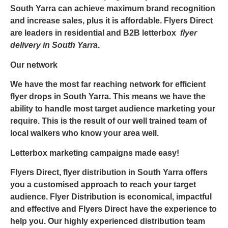
South Yarra
can achieve maximum brand recognition
and increase sales, plus it is affordable.
Flyers Direct
are leaders in residential and B2B letterbox
flyer
delivery in South Yarra
.
Our network
We have the most far reaching network for efficient
flyer drops in South Yarra
. This means we have the
ability to handle most target audience marketing your
require. This is the result of our well trained team of
local walkers who know your area well.
Letterbox marketing campaigns made easy!
Flyers Direct,
flyer distribution in South Yarra
offers
you a customised approach to reach your target
audience. Flyer Distribution is economical, impactful
and effective and
Flyers Direct
have the experience to
help you. Our highly experienced distribution team