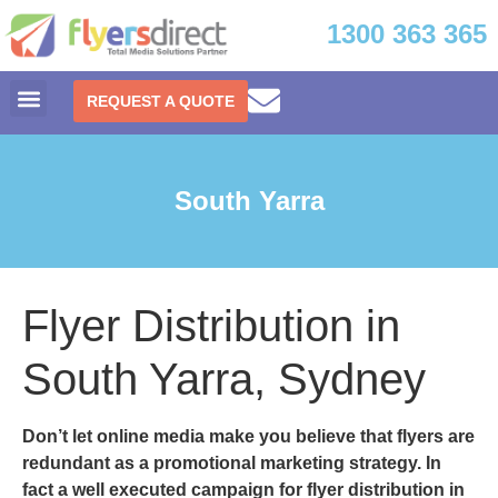
1300 363 365
REQUEST A QUOTE
South Yarra
Flyer Distribution in
South Yarra, Sydney
Don’t let online media make you believe that flyers are
redundant as a promotional marketing strategy. In
fact a well executed campaign for
flyer distribution in