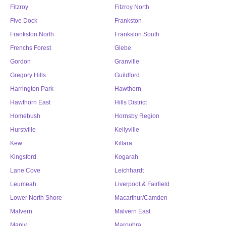
Fitzroy
Fitzroy North
Five Dock
Frankston
Frankston North
Frankston South
Frenchs Forest
Glebe
Gordon
Granville
Gregory Hills
Guildford
Harrington Park
Hawthorn
Hawthorn East
Hills District
Homebush
Hornsby Region
Hurstville
Kellyville
Kew
Killara
Kingsford
Kogarah
Lane Cove
Leichhardt
Leumeah
Liverpool & Fairfield
Lower North Shore
Macarthur/Camden
Malvern
Malvern East
Manly
Maroubra