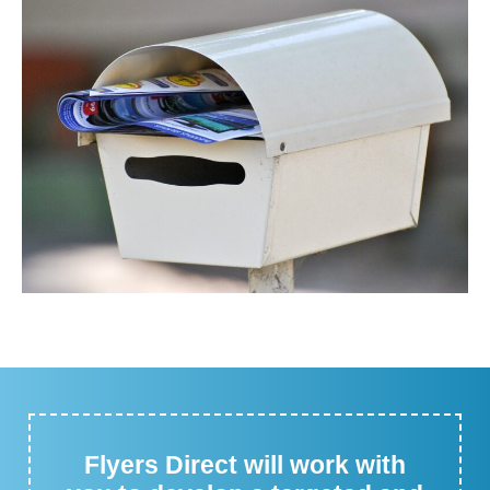
Flyers Direct will work with