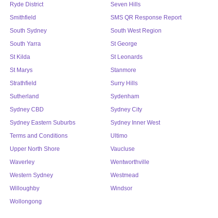
Ryde District
Seven Hills
Smithfield
SMS QR Response Report
South Sydney
South West Region
South Yarra
St George
St Kilda
St Leonards
St Marys
Stanmore
Strathfield
Surry Hills
Sutherland
Sydenham
Sydney CBD
Sydney City
Sydney Eastern Suburbs
Sydney Inner West
Terms and Conditions
Ultimo
Upper North Shore
Vaucluse
Waverley
Wentworthville
Western Sydney
Westmead
Willoughby
Windsor
Wollongong