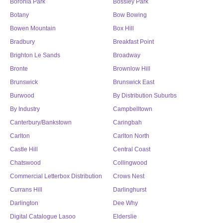
Boronia Park
Bossley Park
Botany
Bow Bowing
Bowen Mountain
Box Hill
Bradbury
Breakfast Point
Brighton Le Sands
Broadway
Bronte
Brownlow Hill
Brunswick
Brunswick East
Burwood
By Distribution Suburbs
By Industry
Campbelltown
Canterbury/Bankstown
Caringbah
Carlton
Carlton North
Castle Hill
Central Coast
Chatswood
Collingwood
Commercial Letterbox Distribution
Crows Nest
Currans Hill
Darlinghurst
Darlington
Dee Why
Digital Catalogue Lasoo
Elderslie