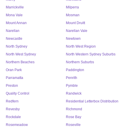
Marrickville
Milperra
Mona Vale
Mosman
Mount Annan
Mount Druitt
Narellan
Narellan Vale
Newcastle
Newtown
North Sydney
North West Region
North West Sydney
North Western Sydney Suburbs
Northern Beaches
Northern Suburbs
Oran Park
Paddington
Parramatta
Penrith
Preston
Pymble
Quality Control
Randwick
Redfern
Residential Letterbox Distribution
Revesby
Richmond
Rockdale
Rose Bay
Rosemeadow
Roseville