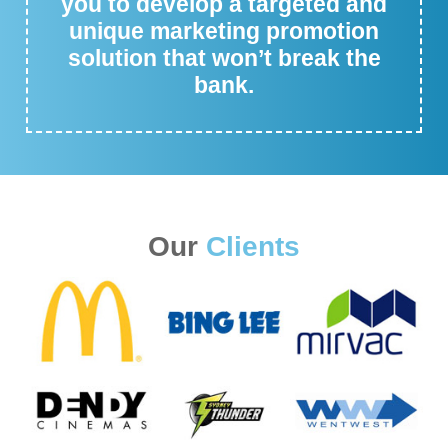
you to develop a targeted and
unique marketing promotion
solution that won’t break the
bank.
Our
Clients