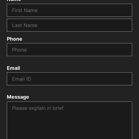
Phone
Email
Message