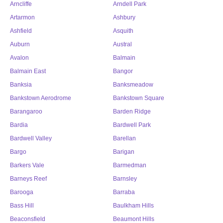
Arncliffe
Arndell Park
Artarmon
Ashbury
Ashfield
Asquith
Auburn
Austral
Avalon
Balmain
Balmain East
Bangor
Banksia
Banksmeadow
Bankstown Aerodrome
Bankstown Square
Barangaroo
Barden Ridge
Bardia
Bardwell Park
Bardwell Valley
Barellan
Bargo
Barigan
Barkers Vale
Barmedman
Barneys Reef
Barnsley
Barooga
Barraba
Bass Hill
Baulkham Hills
Beaconsfield
Beaumont Hills