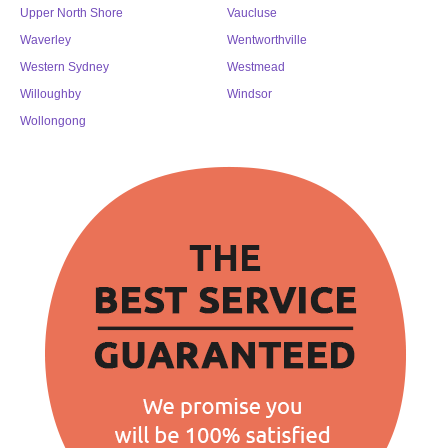
Upper North Shore
Vaucluse
Waverley
Wentworthville
Western Sydney
Westmead
Willoughby
Windsor
Wollongong