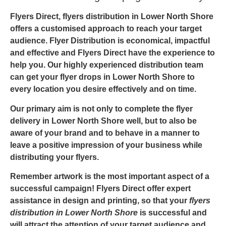
Flyers Direct,
flyers distribution in Lower North Shore
offers a customised approach to reach your target
audience. Flyer Distribution is economical, impactful
and effective and
Flyers Direct
have the experience to
help you. Our highly experienced distribution team
can get your
flyer drops in Lower North Shore
to
every location you desire effectively and on time.
Our primary aim is not only to complete the
flyer
delivery in Lower North Shore
well, but to also be
aware of your brand and to behave in a manner to
leave a positive impression of your business while
distributing your flyers.
Remember artwork is the most important aspect of a
successful campaign! Flyers Direct offer expert
assistance in design and printing, so that your
flyers
distribution in Lower North Shore
is successful and
will attract the attention of your target audience and