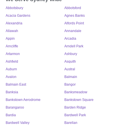
Abbotsbury
Abbotsford
Acacia Gardens
Agnes Banks
Alexandria
Alfords Point
Allawah
Annandale
Appin
Arcadia
Arncliffe
Arndell Park
Artarmon
Ashbury
Ashfield
Asquith
Auburn
Austral
Avalon
Balmain
Balmain East
Bangor
Banksia
Banksmeadow
Bankstown Aerodrome
Bankstown Square
Barangaroo
Barden Ridge
Bardia
Bardwell Park
Bardwell Valley
Barellan