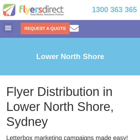
1300 363 365
REQUEST A QUOTE
Lower North Shore
Flyer Distribution in
Lower North Shore,
Sydney
Letterbox marketing campaigns made easy!