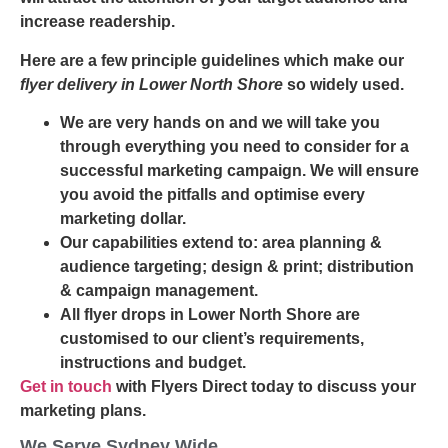
increase readership.
Here are a few principle guidelines which make our
flyer delivery in Lower North Shore
so widely used.
We are very hands on and we will take you
through everything you need to consider for a
successful marketing campaign. We will ensure
you avoid the pitfalls and optimise every
marketing dollar.
Our capabilities extend to: area planning &
audience targeting; design & print; distribution
& campaign management.
All flyer drops in Lower North Shore are
customised to our client’s requirements,
instructions and budget.
Get in touch
with Flyers Direct today to discuss your
marketing plans.
We Serve Sydney Wide