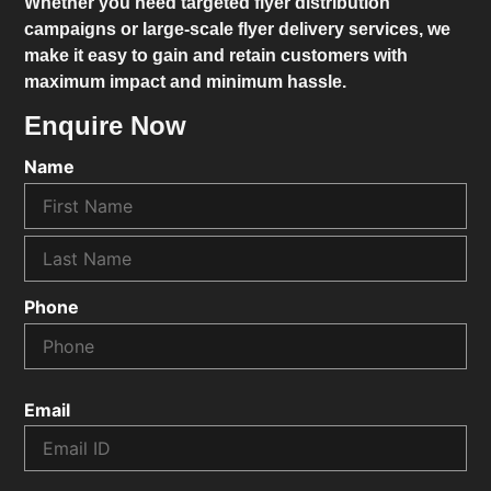
Whether you need targeted flyer distribution
campaigns or large-scale flyer delivery services, we
make it easy to gain and retain customers with
maximum impact and minimum hassle.
Enquire Now
Name
Phone
Email