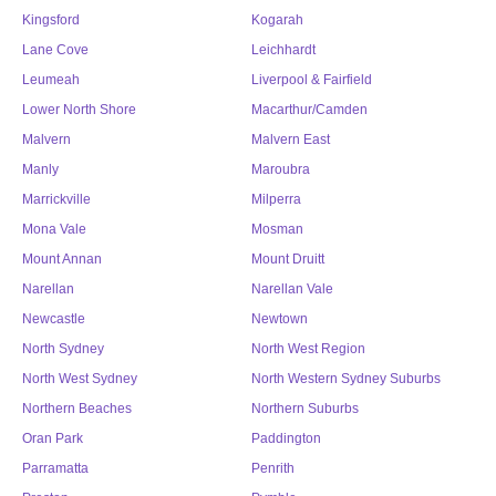
Kingsford
Kogarah
Lane Cove
Leichhardt
Leumeah
Liverpool & Fairfield
Lower North Shore
Macarthur/Camden
Malvern
Malvern East
Manly
Maroubra
Marrickville
Milperra
Mona Vale
Mosman
Mount Annan
Mount Druitt
Narellan
Narellan Vale
Newcastle
Newtown
North Sydney
North West Region
North West Sydney
North Western Sydney Suburbs
Northern Beaches
Northern Suburbs
Oran Park
Paddington
Parramatta
Penrith