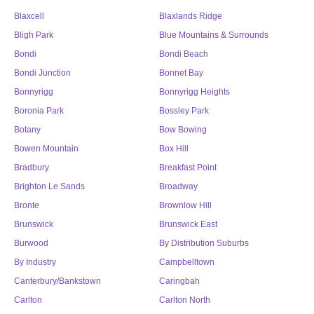
Blaxcell
Blaxlands Ridge
Bligh Park
Blue Mountains & Surrounds
Bondi
Bondi Beach
Bondi Junction
Bonnet Bay
Bonnyrigg
Bonnyrigg Heights
Boronia Park
Bossley Park
Botany
Bow Bowing
Bowen Mountain
Box Hill
Bradbury
Breakfast Point
Brighton Le Sands
Broadway
Bronte
Brownlow Hill
Brunswick
Brunswick East
Burwood
By Distribution Suburbs
By Industry
Campbelltown
Canterbury/Bankstown
Caringbah
Carlton
Carlton North