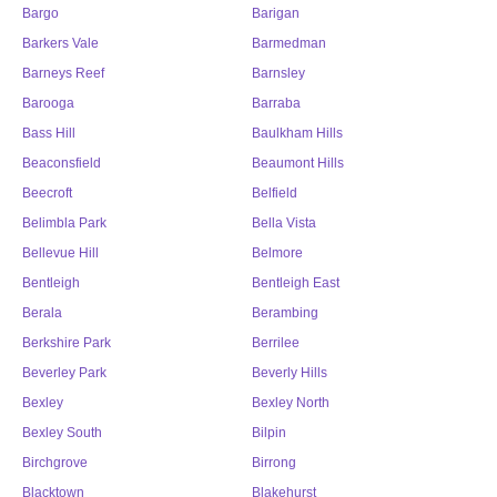
Bargo
Barigan
Barkers Vale
Barmedman
Barneys Reef
Barnsley
Barooga
Barraba
Bass Hill
Baulkham Hills
Beaconsfield
Beaumont Hills
Beecroft
Belfield
Belimbla Park
Bella Vista
Bellevue Hill
Belmore
Bentleigh
Bentleigh East
Berala
Berambing
Berkshire Park
Berrilee
Beverley Park
Beverly Hills
Bexley
Bexley North
Bexley South
Bilpin
Birchgrove
Birrong
Blacktown
Blakehurst