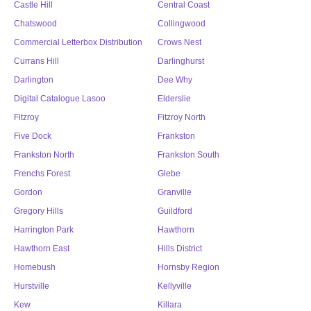
Castle Hill
Central Coast
Chatswood
Collingwood
Commercial Letterbox Distribution
Crows Nest
Currans Hill
Darlinghurst
Darlington
Dee Why
Digital Catalogue Lasoo
Elderslie
Fitzroy
Fitzroy North
Five Dock
Frankston
Frankston North
Frankston South
Frenchs Forest
Glebe
Gordon
Granville
Gregory Hills
Guildford
Harrington Park
Hawthorn
Hawthorn East
Hills District
Homebush
Hornsby Region
Hurstville
Kellyville
Kew
Killara