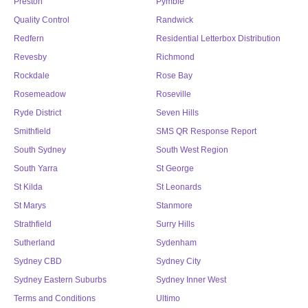
Preston
Pymble
Quality Control
Randwick
Redfern
Residential Letterbox Distribution
Revesby
Richmond
Rockdale
Rose Bay
Rosemeadow
Roseville
Ryde District
Seven Hills
Smithfield
SMS QR Response Report
South Sydney
South West Region
South Yarra
St George
St Kilda
St Leonards
St Marys
Stanmore
Strathfield
Surry Hills
Sutherland
Sydenham
Sydney CBD
Sydney City
Sydney Eastern Suburbs
Sydney Inner West
Terms and Conditions
Ultimo