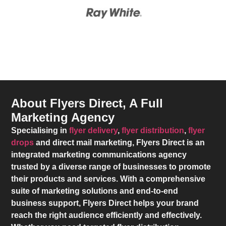
About Flyers Direct, A Full
Marketing Agency
Specialising in
flyer delivery
,
flyer distribution
,
flyer
drops
and direct mail marketing,
Flyers Direct
is an
integrated marketing communications agency
trusted by a diverse range of businesses to promote
their products and services. With a comprehensive
suite of marketing solutions and end-to-end
business support,
Flyers Direct
helps your brand
reach the right audience efficiently and effectively.