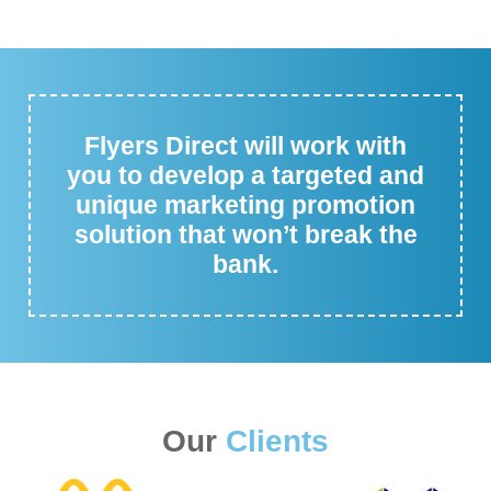
Flyers Direct will work with
you to develop a targeted and
unique marketing promotion
solution that won’t break the
bank.
Our
Clients