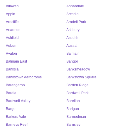
Allawah
Annandale
Appin
Arcadia
Arncliffe
Arndell Park
Artarmon
Ashbury
Ashfield
Asquith
Auburn
Austral
Avalon
Balmain
Balmain East
Bangor
Banksia
Banksmeadow
Bankstown Aerodrome
Bankstown Square
Barangaroo
Barden Ridge
Bardia
Bardwell Park
Bardwell Valley
Barellan
Bargo
Barigan
Barkers Vale
Barmedman
Barneys Reef
Barnsley