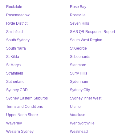
Rockdale
Rose Bay
Rosemeadow
Roseville
Ryde District
Seven Hills
Smithfield
SMS QR Response Report
South Sydney
South West Region
South Yarra
St George
St Kilda
St Leonards
St Marys
Stanmore
Strathfield
Surry Hills
Sutherland
Sydenham
Sydney CBD
Sydney City
Sydney Eastern Suburbs
Sydney Inner West
Terms and Conditions
Ultimo
Upper North Shore
Vaucluse
Waverley
Wentworthville
Western Sydney
Westmead