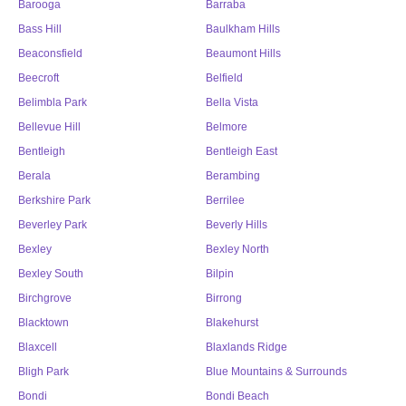
Barooga
Barraba
Bass Hill
Baulkham Hills
Beaconsfield
Beaumont Hills
Beecroft
Belfield
Belimbla Park
Bella Vista
Bellevue Hill
Belmore
Bentleigh
Bentleigh East
Berala
Berambing
Berkshire Park
Berrilee
Beverley Park
Beverly Hills
Bexley
Bexley North
Bexley South
Bilpin
Birchgrove
Birrong
Blacktown
Blakehurst
Blaxcell
Blaxlands Ridge
Bligh Park
Blue Mountains & Surrounds
Bondi
Bondi Beach