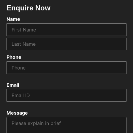
Enquire Now
Name
Phone
Email
Message