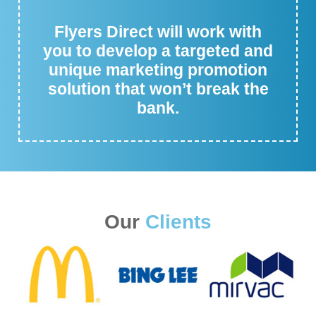
Flyers Direct will work with
you to develop a targeted and
unique marketing promotion
solution that won’t break the
bank.
Our
Clients