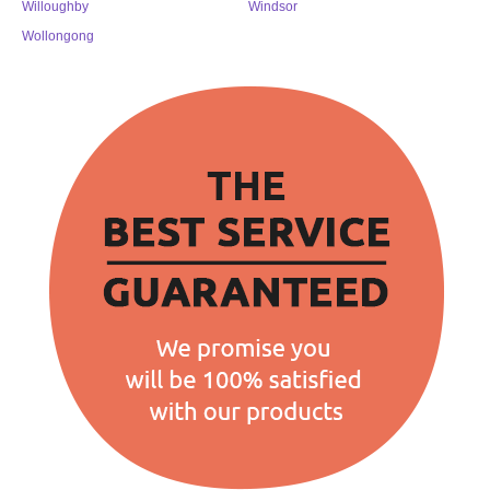
Willoughby
Windsor
Wollongong