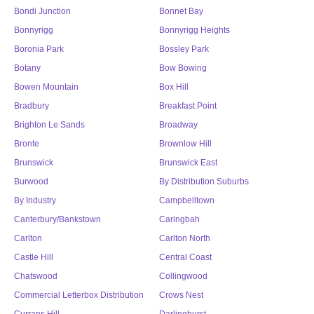
Bondi Junction
Bonnet Bay
Bonnyrigg
Bonnyrigg Heights
Boronia Park
Bossley Park
Botany
Bow Bowing
Bowen Mountain
Box Hill
Bradbury
Breakfast Point
Brighton Le Sands
Broadway
Bronte
Brownlow Hill
Brunswick
Brunswick East
Burwood
By Distribution Suburbs
By Industry
Campbelltown
Canterbury/Bankstown
Caringbah
Carlton
Carlton North
Castle Hill
Central Coast
Chatswood
Collingwood
Commercial Letterbox Distribution
Crows Nest