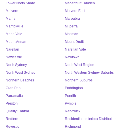
Lower North Shore
Macarthur/Camden
Malvern
Malvern East
Manly
Maroubra
Marrickville
Milperra
Mona Vale
Mosman
Mount Annan
Mount Druitt
Narellan
Narellan Vale
Newcastle
Newtown
North Sydney
North West Region
North West Sydney
North Western Sydney Suburbs
Northern Beaches
Northern Suburbs
Oran Park
Paddington
Parramatta
Penrith
Preston
Pymble
Quality Control
Randwick
Redfern
Residential Letterbox Distribution
Revesby
Richmond