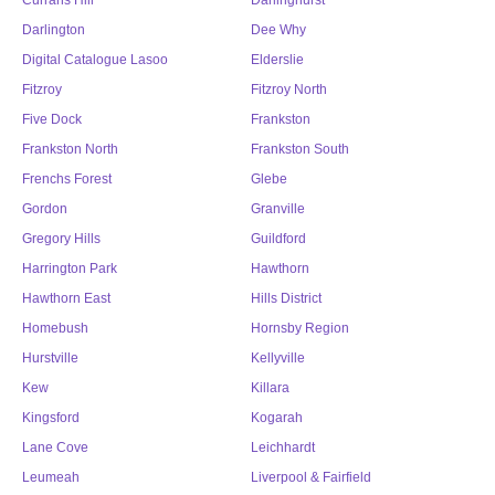
Currans Hill
Darlinghurst
Darlington
Dee Why
Digital Catalogue Lasoo
Elderslie
Fitzroy
Fitzroy North
Five Dock
Frankston
Frankston North
Frankston South
Frenchs Forest
Glebe
Gordon
Granville
Gregory Hills
Guildford
Harrington Park
Hawthorn
Hawthorn East
Hills District
Homebush
Hornsby Region
Hurstville
Kellyville
Kew
Killara
Kingsford
Kogarah
Lane Cove
Leichhardt
Leumeah
Liverpool & Fairfield