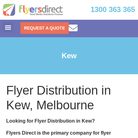
1300 363 365
REQUEST A QUOTE
Kew
Flyer Distribution in
Kew, Melbourne
Looking for Flyer Distribution in Kew?
Flyers Direct is the primary company for
flyer