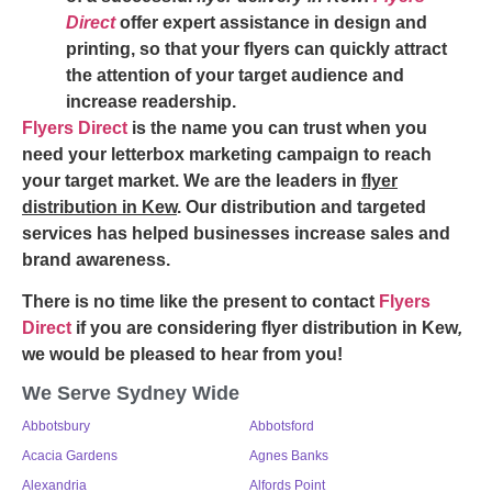
Direct
offer expert assistance in design and
printing, so that your flyers can quickly attract
the attention of your target audience and
increase readership.
Flyers Direct
is the name you can trust when you
need your letterbox marketing campaign to reach
your target market. We are the leaders in
flyer
distribution in Kew
. Our distribution and targeted
services has helped businesses increase sales and
brand awareness.
There is no time like the present to contact
Flyers
Direct
if you are considering
flyer distribution in Kew
,
we would be pleased to hear from you!
We Serve Sydney Wide
Abbotsbury
Abbotsford
Acacia Gardens
Agnes Banks
Alexandria
Alfords Point