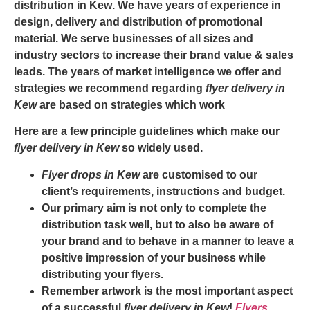
distribution in Kew
. We have years of experience in
design, delivery and distribution of promotional
material. We serve businesses of all sizes and
industry sectors to increase their brand value & sales
leads. The years of market intelligence we offer and
strategies we recommend regarding
flyer delivery in
Kew
are based on strategies which work
Here are a few principle guidelines which make our
flyer delivery in Kew
so widely used.
Flyer drops in Kew
are customised to our
client’s requirements, instructions and budget.
Our primary aim is not only to complete the
distribution task well, but to also be aware of
your brand and to behave in a manner to leave a
positive impression of your business while
distributing your flyers.
Remember artwork is the most important aspect
of a successful
flyer delivery in Kew
!
Flyers