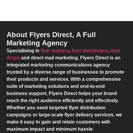
About Flyers Direct, A Full
Marketing Agency
Specialising in
flyer delivery
,
flyer distribution
,
flyer
drops
and direct mail marketing,
Flyers Direct
is an
integrated marketing communications agency
trusted by a diverse range of businesses to promote
their products and services. With a comprehensive
suite of marketing solutions and end-to-end
business support,
Flyers Direct
helps your brand
reach the right audience efficiently and effectively.
Whether you need targeted flyer distribution
campaigns or large-scale flyer delivery services, we
make it easy to gain and retain customers with
maximum impact and minimum hassle.