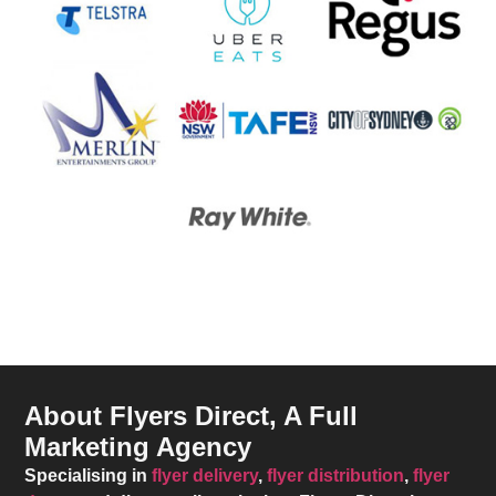
About Flyers Direct, A Full
Marketing Agency
Specialising in
flyer delivery
,
flyer distribution
,
flyer