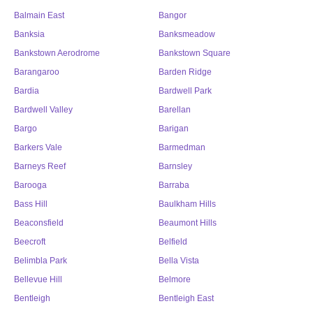
Balmain East
Bangor
Banksia
Banksmeadow
Bankstown Aerodrome
Bankstown Square
Barangaroo
Barden Ridge
Bardia
Bardwell Park
Bardwell Valley
Barellan
Bargo
Barigan
Barkers Vale
Barmedman
Barneys Reef
Barnsley
Barooga
Barraba
Bass Hill
Baulkham Hills
Beaconsfield
Beaumont Hills
Beecroft
Belfield
Belimbla Park
Bella Vista
Bellevue Hill
Belmore
Bentleigh
Bentleigh East