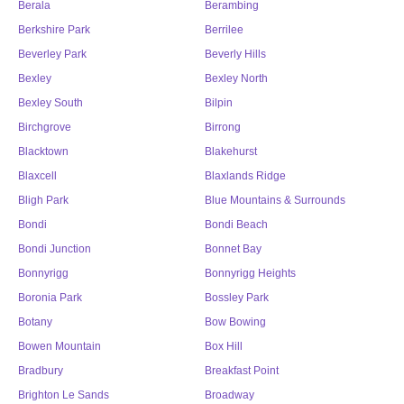
Berala
Berambing
Berkshire Park
Berrilee
Beverley Park
Beverly Hills
Bexley
Bexley North
Bexley South
Bilpin
Birchgrove
Birrong
Blacktown
Blakehurst
Blaxcell
Blaxlands Ridge
Bligh Park
Blue Mountains & Surrounds
Bondi
Bondi Beach
Bondi Junction
Bonnet Bay
Bonnyrigg
Bonnyrigg Heights
Boronia Park
Bossley Park
Botany
Bow Bowing
Bowen Mountain
Box Hill
Bradbury
Breakfast Point
Brighton Le Sands
Broadway