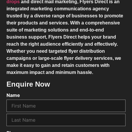
drops
and direct mail marketing,
Flyers Direct
is an
integrated marketing communications agency
trusted by a diverse range of businesses to promote
their products and services. With a comprehensive
suite of marketing solutions and end-to-end
business support,
Flyers Direct
helps your brand
reach the right audience efficiently and effectively.
Whether you need targeted flyer distribution
campaigns or large-scale flyer delivery services, we
make it easy to gain and retain customers with
maximum impact and minimum hassle.
Enquire Now
Name