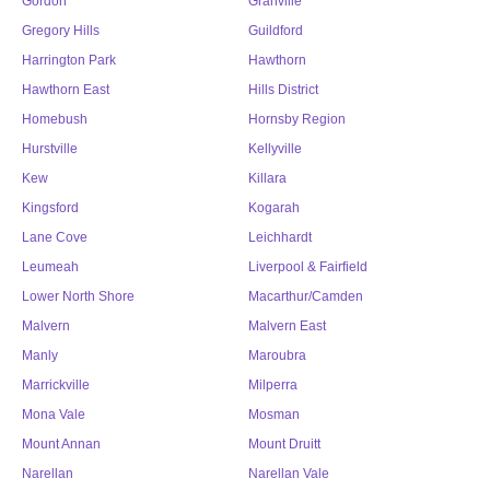
Gordon
Granville
Gregory Hills
Guildford
Harrington Park
Hawthorn
Hawthorn East
Hills District
Homebush
Hornsby Region
Hurstville
Kellyville
Kew
Killara
Kingsford
Kogarah
Lane Cove
Leichhardt
Leumeah
Liverpool & Fairfield
Lower North Shore
Macarthur/Camden
Malvern
Malvern East
Manly
Maroubra
Marrickville
Milperra
Mona Vale
Mosman
Mount Annan
Mount Druitt
Narellan
Narellan Vale