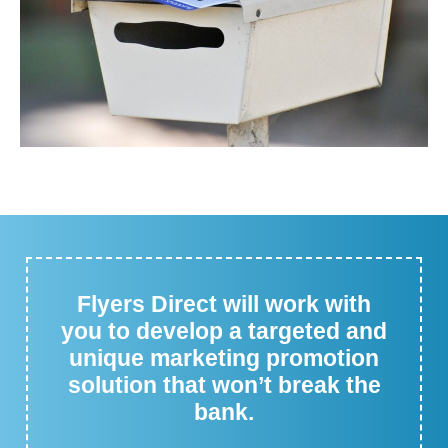
Flyers Direct will work with
you to develop a targeted and
unique marketing promotion
solution that won’t break the
bank.