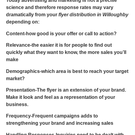
Today advertising and marketing is not a precise
science and therefore response rates may vary
dramatically from your
flyer distribution in Willoughby
depending on:
Conten
t-how good is your offer or call to action?
Relevance
-the easier it is for people to find out
quickly what they want to know, the more sales you’ll
make
Demographics
-which area is best to reach your target
market?
Presentation
-The flyer is an extension of your brand.
Make it look and feel as a representation of your
business.
Frequency
-Frequent campaigns adds to
strengthening your brand and increasing sales
Handling Responses
-Inquiries need to be dealt with