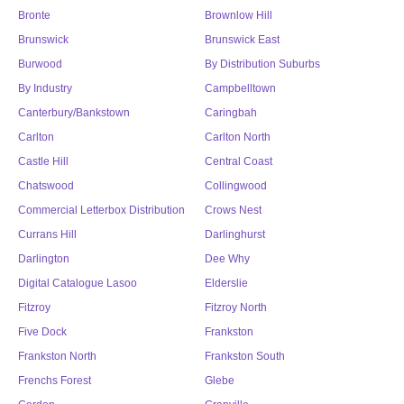
Bronte
Brownlow Hill
Brunswick
Brunswick East
Burwood
By Distribution Suburbs
By Industry
Campbelltown
Canterbury/Bankstown
Caringbah
Carlton
Carlton North
Castle Hill
Central Coast
Chatswood
Collingwood
Commercial Letterbox Distribution
Crows Nest
Currans Hill
Darlinghurst
Darlington
Dee Why
Digital Catalogue Lasoo
Elderslie
Fitzroy
Fitzroy North
Five Dock
Frankston
Frankston North
Frankston South
Frenchs Forest
Glebe