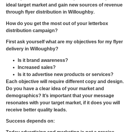
ideal target market and gain new sources of revenue
through
flyer
distribution in Willoughby
.
How do you get the most out of your letterbox
distribution campaign?
First ask yourself what are my objectives for my
flyer
delivery in Willoughby
?
Is it brand awareness?
Increased sales?
Is it to advertise new products or services?
Each objective will require different copy and design.
Do you have a clear idea of your market and
demographics? It’s important that your message
resonates with your target market, if it does you will
receive better quality leads.
Success depends on: