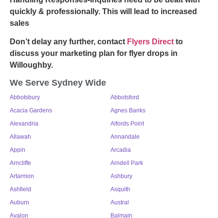
quickly & professionally. This will lead to increased
sales
Don’t delay any further, contact
Flyers Direct
to
discuss your marketing plan for
flyer drops in
Willoughby
.
We Serve Sydney Wide
Abbotsbury
Abbotsford
Acacia Gardens
Agnes Banks
Alexandria
Alfords Point
Allawah
Annandale
Appin
Arcadia
Arncliffe
Arndell Park
Artarmon
Ashbury
Ashfield
Asquith
Auburn
Austral
Avalon
Balmain