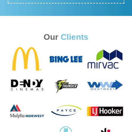
Our
Clients