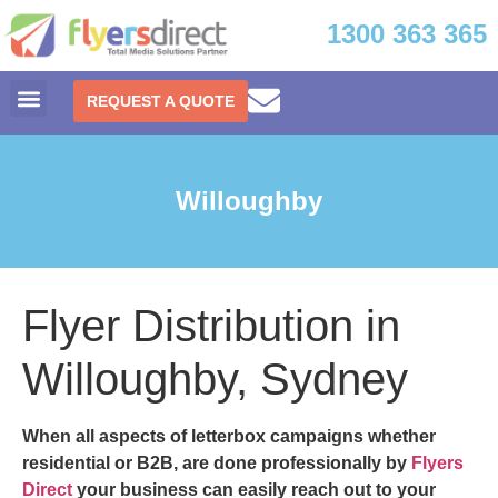
1300 363 365
REQUEST A QUOTE
Willoughby
Flyer Distribution in
Willoughby, Sydney
When all aspects of letterbox campaigns whether
residential or B2B, are done professionally by
Flyers
Direct
your business can easily reach out to your