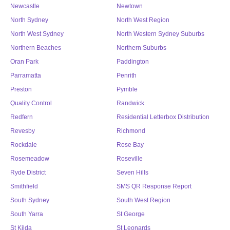
Newcastle
Newtown
North Sydney
North West Region
North West Sydney
North Western Sydney Suburbs
Northern Beaches
Northern Suburbs
Oran Park
Paddington
Parramatta
Penrith
Preston
Pymble
Quality Control
Randwick
Redfern
Residential Letterbox Distribution
Revesby
Richmond
Rockdale
Rose Bay
Rosemeadow
Roseville
Ryde District
Seven Hills
Smithfield
SMS QR Response Report
South Sydney
South West Region
South Yarra
St George
St Kilda
St Leonards