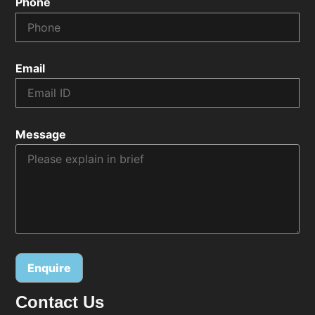
Phone
Email
Message
Contact Us
Alternative: