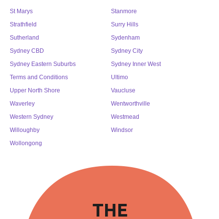
St Marys
Stanmore
Strathfield
Surry Hills
Sutherland
Sydenham
Sydney CBD
Sydney City
Sydney Eastern Suburbs
Sydney Inner West
Terms and Conditions
Ultimo
Upper North Shore
Vaucluse
Waverley
Wentworthville
Western Sydney
Westmead
Willoughby
Windsor
Wollongong