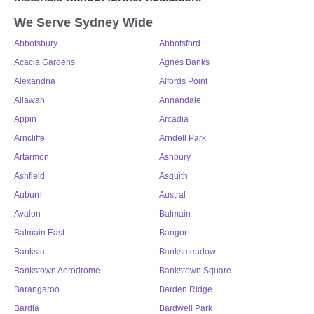
We Serve Sydney Wide
Abbotsbury
Abbotsford
Acacia Gardens
Agnes Banks
Alexandria
Alfords Point
Allawah
Annandale
Appin
Arcadia
Arncliffe
Arndell Park
Artarmon
Ashbury
Ashfield
Asquith
Auburn
Austral
Avalon
Balmain
Balmain East
Bangor
Banksia
Banksmeadow
Bankstown Aerodrome
Bankstown Square
Barangaroo
Barden Ridge
Bardia
Bardwell Park