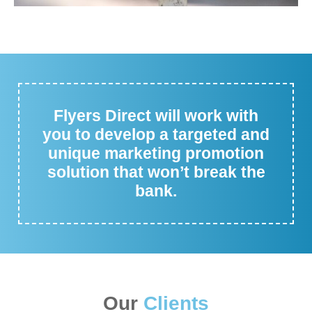
Flyers Direct will work with
you to develop a targeted and
unique marketing promotion
solution that won’t break the
bank.
Our
Clients