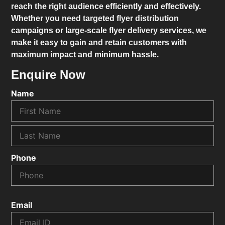
reach the right audience efficiently and effectively.
Whether you need targeted flyer distribution
campaigns or large-scale flyer delivery services, we
make it easy to gain and retain customers with
maximum impact and minimum hassle.
Enquire Now
Name
Phone
Email