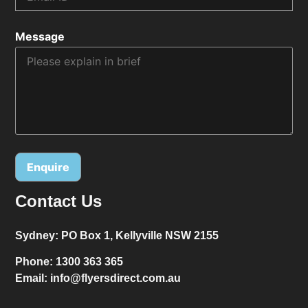
Message
Contact Us
Alternative:
Sydney:
PO Box 1, Kellyville NSW 2155
Phone:
1300 363 365
Email:
info@flyersdirect.com.au