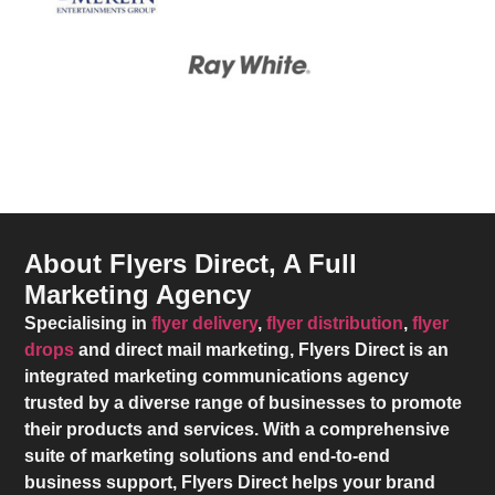
About Flyers Direct, A Full
Marketing Agency
Specialising in
flyer delivery
,
flyer distribution
,
flyer
drops
and direct mail marketing,
Flyers Direct
is an
integrated marketing communications agency
trusted by a diverse range of businesses to promote
their products and services. With a comprehensive
suite of marketing solutions and end-to-end
business support,
Flyers Direct
helps your brand