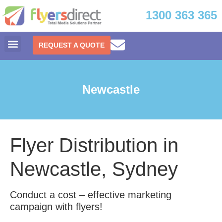
1300 363 365
REQUEST A QUOTE
Newcastle
Flyer Distribution in
Newcastle, Sydney
Conduct a cost – effective marketing
campaign with flyers!