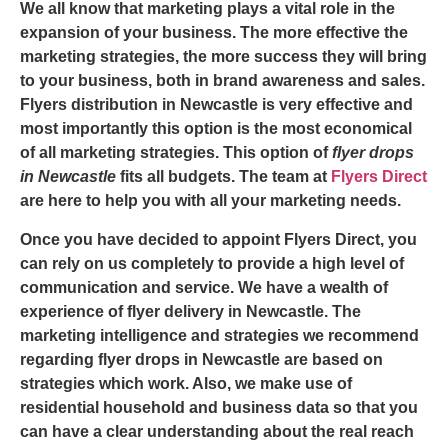
We all know that marketing plays a vital role in the
expansion of your business. The more effective the
marketing strategies, the more success they will bring
to your business, both in brand awareness and sales.
Flyers distribution in Newcastle
is very effective and
most importantly this option is the most economical
of all marketing strategies. This option of
flyer drops
in Newcastle
fits all budgets. The team at
Flyers Direct
are here to help you with all your marketing needs.
Once you have decided to appoint Flyers Direct, you
can rely on us completely to provide a high level of
communication and service. We have a wealth of
experience of
flyer delivery in Newcastle
. The
marketing intelligence and strategies we recommend
regarding flyer drops in Newcastle are based on
strategies which work. Also, we make use of
residential household and business data so that you
can have a clear understanding about the real reach