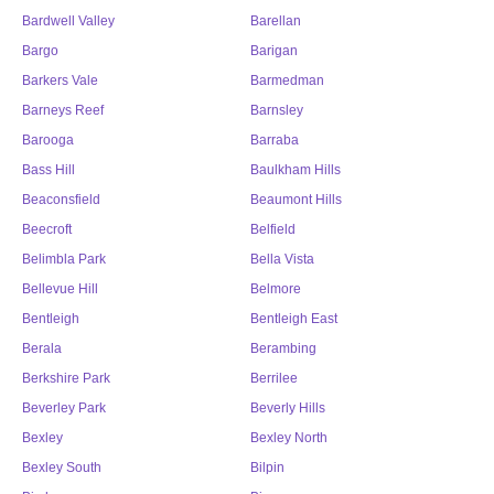
Bardwell Valley
Barellan
Bargo
Barigan
Barkers Vale
Barmedman
Barneys Reef
Barnsley
Barooga
Barraba
Bass Hill
Baulkham Hills
Beaconsfield
Beaumont Hills
Beecroft
Belfield
Belimbla Park
Bella Vista
Bellevue Hill
Belmore
Bentleigh
Bentleigh East
Berala
Berambing
Berkshire Park
Berrilee
Beverley Park
Beverly Hills
Bexley
Bexley North
Bexley South
Bilpin