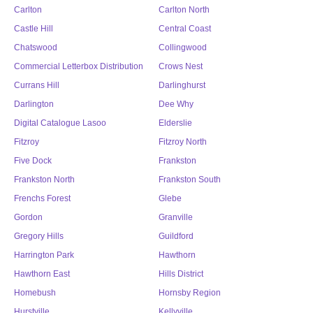
Carlton
Carlton North
Castle Hill
Central Coast
Chatswood
Collingwood
Commercial Letterbox Distribution
Crows Nest
Currans Hill
Darlinghurst
Darlington
Dee Why
Digital Catalogue Lasoo
Elderslie
Fitzroy
Fitzroy North
Five Dock
Frankston
Frankston North
Frankston South
Frenchs Forest
Glebe
Gordon
Granville
Gregory Hills
Guildford
Harrington Park
Hawthorn
Hawthorn East
Hills District
Homebush
Hornsby Region
Hurstville
Kellyville