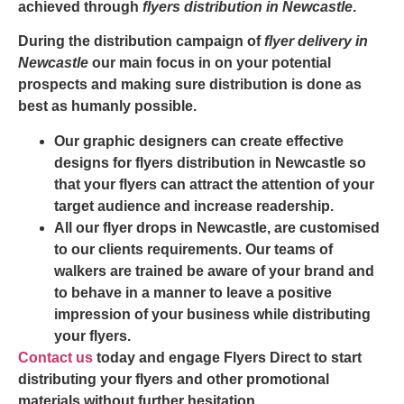
achieved through
flyers distribution in Newcastle
.
During the distribution campaign of
flyer delivery in
Newcastle
our main focus in on your potential
prospects and making sure distribution is done as
best as humanly possible.
Our graphic designers can create effective
designs for flyers distribution in Newcastle so
that your flyers can attract the attention of your
target audience and increase readership.
All our
flyer drops in Newcastle
, are customised
to our clients requirements. Our teams of
walkers are trained be aware of your brand and
to behave in a manner to leave a positive
impression of your business while distributing
your flyers.
Contact us
today and engage Flyers Direct to start
distributing your flyers and other promotional
materials without further hesitation.