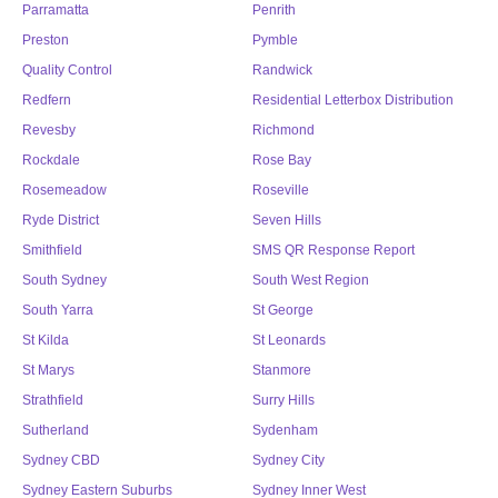
Parramatta
Penrith
Preston
Pymble
Quality Control
Randwick
Redfern
Residential Letterbox Distribution
Revesby
Richmond
Rockdale
Rose Bay
Rosemeadow
Roseville
Ryde District
Seven Hills
Smithfield
SMS QR Response Report
South Sydney
South West Region
South Yarra
St George
St Kilda
St Leonards
St Marys
Stanmore
Strathfield
Surry Hills
Sutherland
Sydenham
Sydney CBD
Sydney City
Sydney Eastern Suburbs
Sydney Inner West