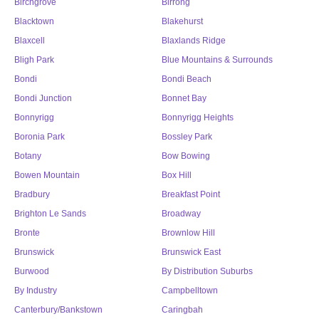
Birchgrove
Birrong
Blacktown
Blakehurst
Blaxcell
Blaxlands Ridge
Bligh Park
Blue Mountains & Surrounds
Bondi
Bondi Beach
Bondi Junction
Bonnet Bay
Bonnyrigg
Bonnyrigg Heights
Boronia Park
Bossley Park
Botany
Bow Bowing
Bowen Mountain
Box Hill
Bradbury
Breakfast Point
Brighton Le Sands
Broadway
Bronte
Brownlow Hill
Brunswick
Brunswick East
Burwood
By Distribution Suburbs
By Industry
Campbelltown
Canterbury/Bankstown
Caringbah