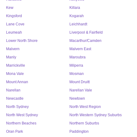
Kew
Killara
Kingsford
Kogarah
Lane Cove
Leichhardt
Leumeah
Liverpool & Fairfield
Lower North Shore
Macarthur/Camden
Malvern
Malvern East
Manly
Maroubra
Marrickville
Milperra
Mona Vale
Mosman
Mount Annan
Mount Druitt
Narellan
Narellan Vale
Newcastle
Newtown
North Sydney
North West Region
North West Sydney
North Western Sydney Suburbs
Northern Beaches
Northern Suburbs
Oran Park
Paddington