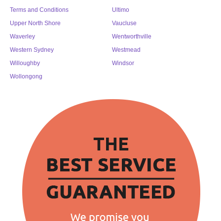
Terms and Conditions
Ultimo
Upper North Shore
Vaucluse
Waverley
Wentworthville
Western Sydney
Westmead
Willoughby
Windsor
Wollongong