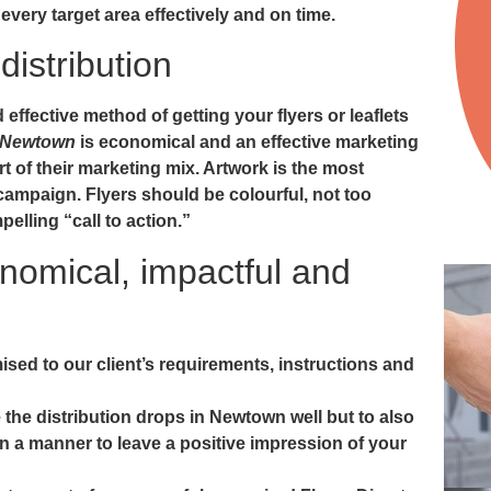
 every target area effectively and on time.
distribution
ffective method of getting your flyers or leaflets
in Newtown
is economical and an effective marketing
 of their marketing mix. Artwork is the most
campaign. Flyers should be colourful, not too
elling “call to action.”
onomical, impactful and
ised to our client’s requirements, instructions and
 the distribution drops in Newtown well but to also
n a manner to leave a positive impression of your