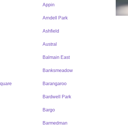
Appin
Arndell Park
Ashfield
Austral
Balmain East
Banksmeadow
quare
Barangaroo
Bardwell Park
Bargo
Barmedman