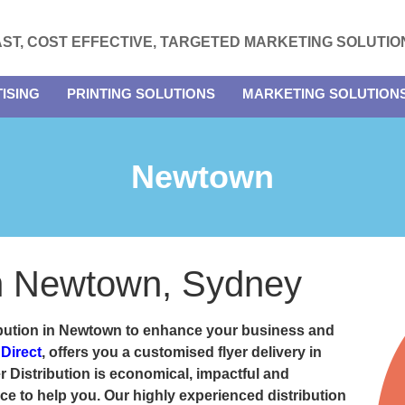
AST, COST EFFECTIVE, TARGETED MARKETING SOLUTIO
ISING
PRINTING SOLUTIONS
MARKETING SOLUTION
Newtown
 in Newtown, Sydney
ribution in Newtown
to enhance your business and
 Direct
, offers you a customised flyer delivery in
 Distribution is economical, impactful and
e to help you. Our highly experienced distribution