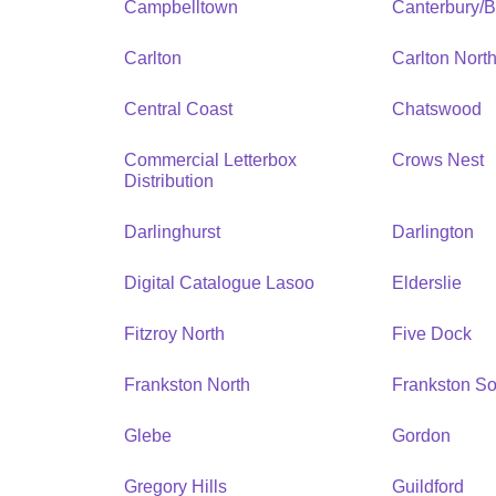
Campbelltown
Canterbury/
Carlton
Carlton Nort
Central Coast
Chatswood
Commercial Letterbox
Crows Nest
Distribution
Darlinghurst
Darlington
Digital Catalogue Lasoo
Elderslie
Fitzroy North
Five Dock
Frankston North
Frankston So
Glebe
Gordon
Gregory Hills
Guildford