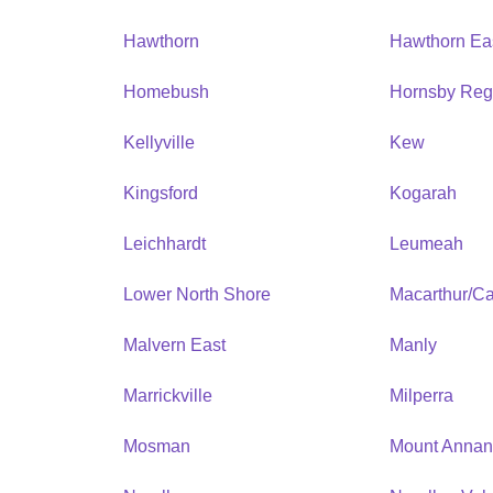
Hawthorn
Hawthorn Ea
Homebush
Hornsby Reg
Kellyville
Kew
Kingsford
Kogarah
Leichhardt
Leumeah
Lower North Shore
Macarthur/C
Malvern East
Manly
Marrickville
Milperra
Mosman
Mount Anna