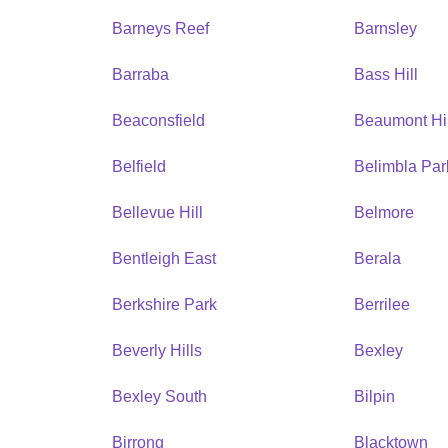
Barneys Reef
Barnsley
Barraba
Bass Hill
Beaconsfield
Beaumont Hil
Belfield
Belimbla Par
Bellevue Hill
Belmore
Bentleigh East
Berala
Berkshire Park
Berrilee
Beverly Hills
Bexley
Bexley South
Bilpin
Birrong
Blacktown