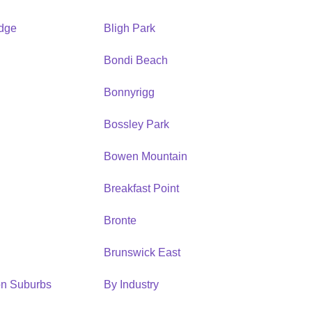
idge
Bligh Park
Bondi Beach
Bonnyrigg
Bossley Park
Bowen Mountain
Breakfast Point
Bronte
Brunswick East
ion Suburbs
By Industry