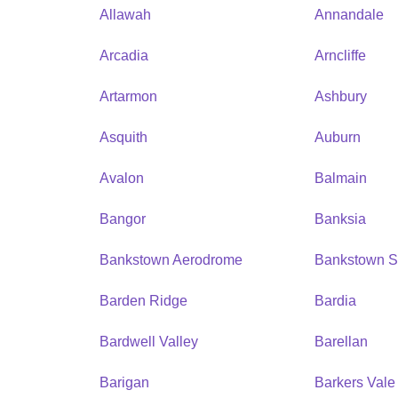
Allawah
Annandale
Arcadia
Arncliffe
Artarmon
Ashbury
Asquith
Auburn
Avalon
Balmain
Bangor
Banksia
Bankstown Aerodrome
Bankstown S
Barden Ridge
Bardia
Bardwell Valley
Barellan
Barigan
Barkers Vale