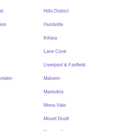
st
Hills District
ion
Hurstville
Killara
Lane Cove
Liverpool & Fairfield
amden
Malvern
Maroubra
Mona Vale
n
Mount Druitt