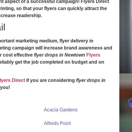
t aspect of a successful campaign! Flyers Direct
inting, so that your flyers can quickly attract the
ncrease readership.
il
mportant marketing medium,
flyer delivery in
eting campaign will increase brand awareness and
r cost effective
flyer drops in Newtown
Flyers
reliably get the job completed on budget and on
lyers Direct
if you are considering
flyer drops in
 you!
Acacia Gardens
Alfords Point