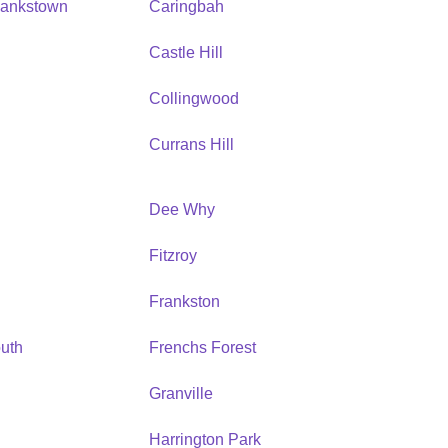
Bankstown
Caringbah
h
Castle Hill
Collingwood
Currans Hill
Dee Why
Fitzroy
Frankston
uth
Frenchs Forest
Granville
Harrington Park