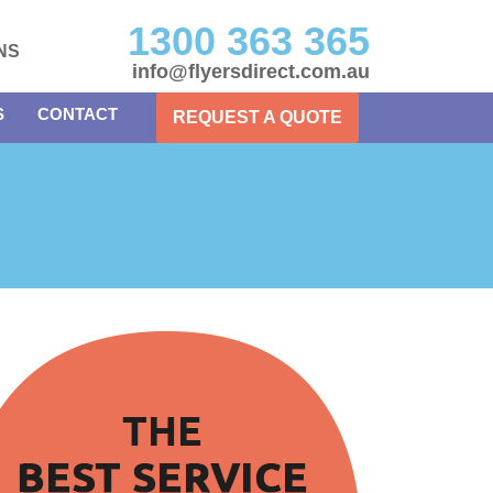
1300 363 365
NS
info@flyersdirect.com.au
S
CONTACT
REQUEST A QUOTE