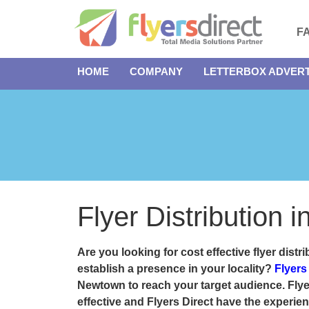
F
HOME
COMPANY
LETTERBOX ADVERT
Flyer Distribution
Are you looking for cost effective
flyer dist
establish a presence in your locality?
Flyers
Newtown to reach your target audience. Flyer
effective and
Flyers Direct
have the experienc