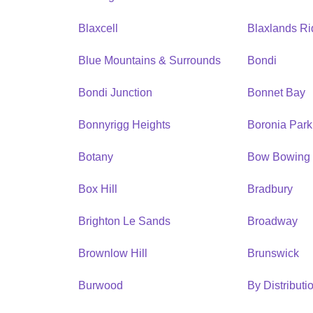
Blaxcell
Blaxlands R
Blue Mountains & Surrounds
Bondi
Bondi Junction
Bonnet Bay
Bonnyrigg Heights
Boronia Park
Botany
Bow Bowing
Box Hill
Bradbury
Brighton Le Sands
Broadway
Brownlow Hill
Brunswick
Burwood
By Distribut