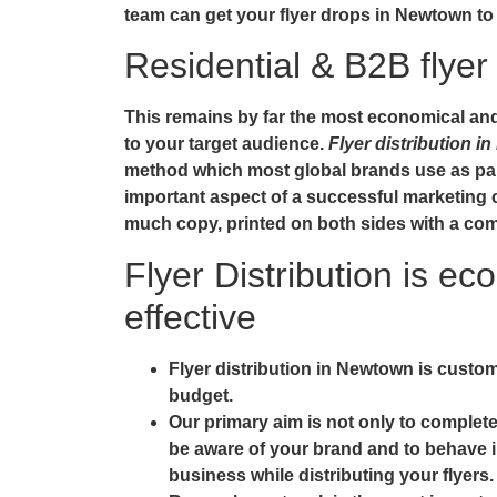
team can get your
flyer drops in Newtown
to
Residential & B2B flyer 
This remains by far the most economical and e
to your target audience.
Flyer distribution 
method which most global brands use as part
important aspect of a successful marketing 
much copy, printed on both sides with a comp
Flyer Distribution is ec
effective
Flyer distribution in Newtown is custom
budget.
Our primary aim is not only to complete
be aware of your brand and to behave i
business while distributing your flyers.