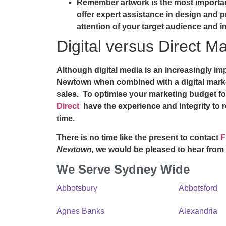
Remember artwork is the most importan
offer expert assistance in design and pr
attention of your target audience and i
Digital versus Direct Ma
Although digital media is an increasingly i
Newtown
when combined with a digital mark
sales. To optimise your marketing budget fo
Direct
have the experience and integrity to 
time.
There is no time like the present to contact
F
Newtown,
we would be pleased to hear from
We Serve Sydney Wide
Abbotsbury
Abbotsford
Agnes Banks
Alexandria