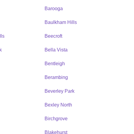
Barooga
Baulkham Hills
ls
Beecroft
k
Bella Vista
Bentleigh
Berambing
Beverley Park
Bexley North
Birchgrove
Blakehurst