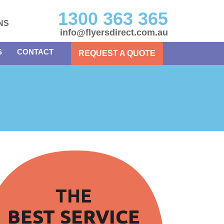
1300 363 365
NS
info@flyersdirect.com.au
S
CONTACT
REQUEST A QUOTE