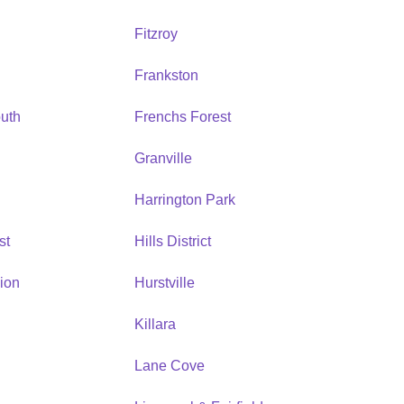
Fitzroy
Frankston
uth
Frenchs Forest
Granville
Harrington Park
st
Hills District
ion
Hurstville
Killara
Lane Cove