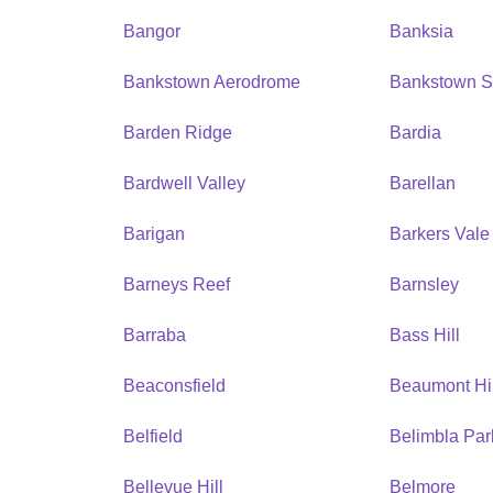
Bangor
Banksia
Bankstown Aerodrome
Bankstown S
Barden Ridge
Bardia
Bardwell Valley
Barellan
Barigan
Barkers Vale
Barneys Reef
Barnsley
Barraba
Bass Hill
Beaconsfield
Beaumont Hil
Belfield
Belimbla Par
Bellevue Hill
Belmore