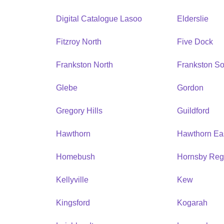
Digital Catalogue Lasoo
Elderslie
Fitzroy North
Five Dock
Frankston North
Frankston So
Glebe
Gordon
Gregory Hills
Guildford
Hawthorn
Hawthorn Ea
Homebush
Hornsby Reg
Kellyville
Kew
Kingsford
Kogarah