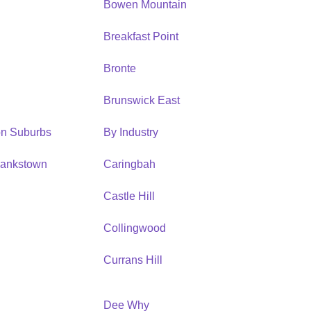
Bowen Mountain
Breakfast Point
Bronte
Brunswick East
ion Suburbs
By Industry
Bankstown
Caringbah
h
Castle Hill
Collingwood
Currans Hill
Dee Why