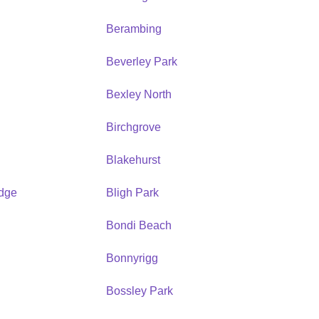
Berambing
Beverley Park
Bexley North
Birchgrove
Blakehurst
idge
Bligh Park
Bondi Beach
Bonnyrigg
Bossley Park