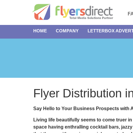
F
HOME
COMPANY
LETTERBOX ADVERT
Flyer Distribution 
Say Hello to Your Business Prospects with A
Living life beautifully seems to come truer i
space having enthralling cocktail bars, jazzy