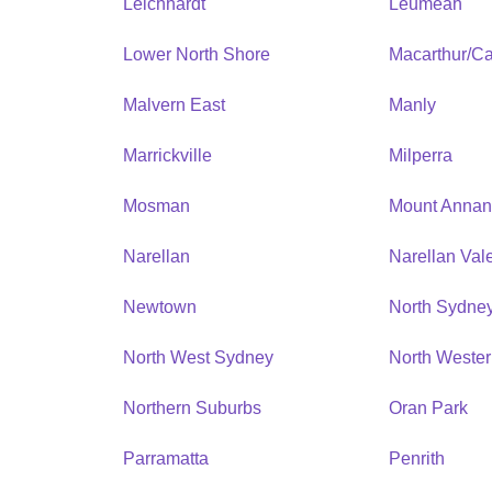
Leichhardt
Leumeah
Lower North Shore
Macarthur/C
Malvern East
Manly
Marrickville
Milperra
Mosman
Mount Anna
Narellan
Narellan Val
Newtown
North Sydne
North West Sydney
North Weste
Northern Suburbs
Oran Park
Parramatta
Penrith