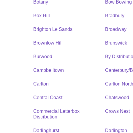
Botany
Bow Bowing
Box Hill
Bradbury
Brighton Le Sands
Broadway
Brownlow Hill
Brunswick
Burwood
By Distribut
Campbelltown
Canterbury/
Carlton
Carlton Nort
Central Coast
Chatswood
Commercial Letterbox
Crows Nest
Distribution
Darlinghurst
Darlington