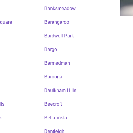
Banksmeadow
quare
Barangaroo
Bardwell Park
Bargo
Barmedman
Barooga
Baulkham Hills
ls
Beecroft
k
Bella Vista
Bentleigh