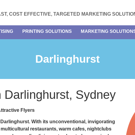
AST, COST EFFECTIVE, TARGETED MARKETING SOLUTIO
ISING
PRINTING SOLUTIONS
MARKETING SOLUTION
Darlinghurst
in Darlinghurst, Sydney
ttractive Flyers
n
Darlinghurst.
With its unconventional, invigorating
 multicultural restaurants, warm cafes, nightclubs