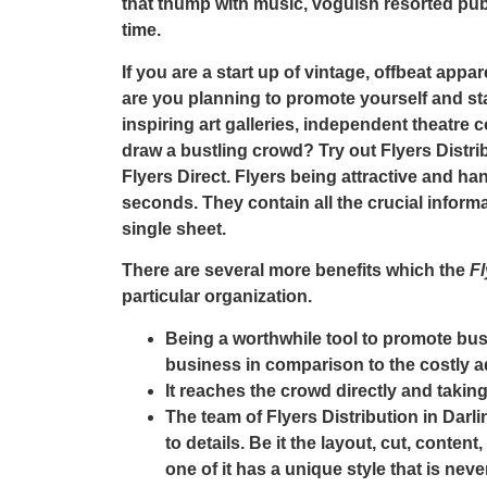
that thump with music, voguish resorted pubs
time.
If you are a start up of vintage, offbeat appar
are you planning to promote yourself and st
inspiring art galleries, independent theatre
draw a bustling crowd? Try out
Flyers Distri
Flyers Direct
. Flyers being attractive and h
seconds. They contain all the crucial inform
single sheet.
There are several more benefits which the
Fl
particular organization.
Being a worthwhile tool to promote bus
business in comparison to the costly 
It reaches the crowd directly and taki
The team of
Flyers Distribution in Darl
to details. Be it the layout, cut, conten
one of it has a unique style that is nev