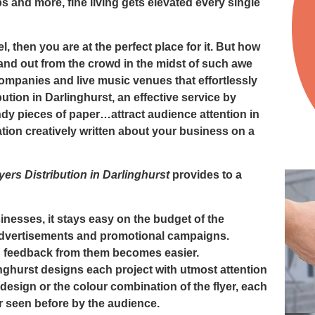
 and more, fine living gets elevated every single
el, then you are at the perfect place for it. But how
and out from the crowd in the midst of such awe
 companies and live music venues that effortlessly
bution in Darlinghurst
, an effective service by
andy pieces of paper…attract audience attention in
ation creatively written about your business on a
yers Distribution in Darlinghurst
provides to a
inesses, it stays easy on the budget of the
advertisements and promotional campaigns.
ng feedback from them becomes easier.
inghurst
designs each project with utmost attention
t, design or the colour combination of the flyer, each
er seen before by the audience.