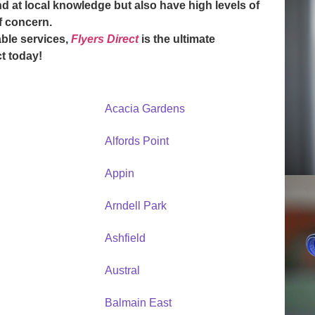
d at local knowledge but also have high levels of
of concern.
ble services,
Flyers Direct
is the ultimate
t today
!
Acacia Gardens
Alfords Point
Appin
Arndell Park
Ashfield
Austral
Balmain East