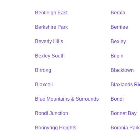
Bentleigh East
Berala
Berkshire Park
Berrilee
Beverly Hills
Bexley
Bexley South
Bilpin
Birrong
Blacktown
Blaxcell
Blaxlands R
Blue Mountains & Surrounds
Bondi
Bondi Junction
Bonnet Bay
Bonnyrigg Heights
Boronia Park