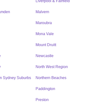
Liverpool & Fairfield
amden
Malvern
Maroubra
Mona Vale
n
Mount Druitt
e
Newcastle
y
North West Region
rn Sydney Suburbs
Northern Beaches
Paddington
Preston