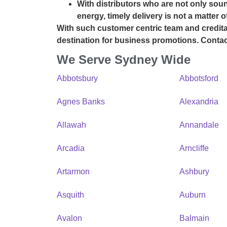
With distributors who are not only soun
energy, timely delivery is not a matter 
With such customer centric team and credita
destination for business promotions.
Contac
We Serve Sydney Wide
Abbotsbury
Abbotsford
Agnes Banks
Alexandria
Allawah
Annandale
Arcadia
Arncliffe
Artarmon
Ashbury
Asquith
Auburn
Avalon
Balmain