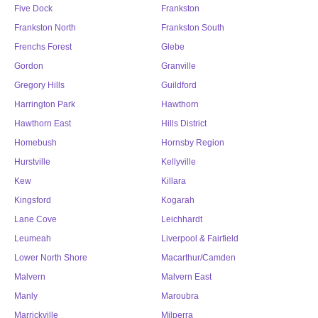
Five Dock
Frankston
Frankston North
Frankston South
Frenchs Forest
Glebe
Gordon
Granville
Gregory Hills
Guildford
Harrington Park
Hawthorn
Hawthorn East
Hills District
Homebush
Hornsby Region
Hurstville
Kellyville
Kew
Killara
Kingsford
Kogarah
Lane Cove
Leichhardt
Leumeah
Liverpool & Fairfield
Lower North Shore
Macarthur/Camden
Malvern
Malvern East
Manly
Maroubra
Marrickville
Milperra