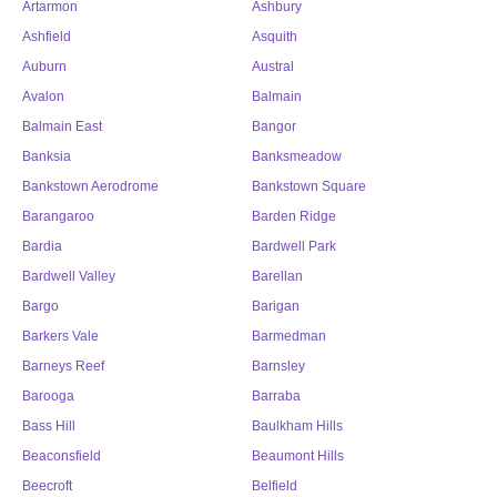
Artarmon
Ashbury
Ashfield
Asquith
Auburn
Austral
Avalon
Balmain
Balmain East
Bangor
Banksia
Banksmeadow
Bankstown Aerodrome
Bankstown Square
Barangaroo
Barden Ridge
Bardia
Bardwell Park
Bardwell Valley
Barellan
Bargo
Barigan
Barkers Vale
Barmedman
Barneys Reef
Barnsley
Barooga
Barraba
Bass Hill
Baulkham Hills
Beaconsfield
Beaumont Hills
Beecroft
Belfield