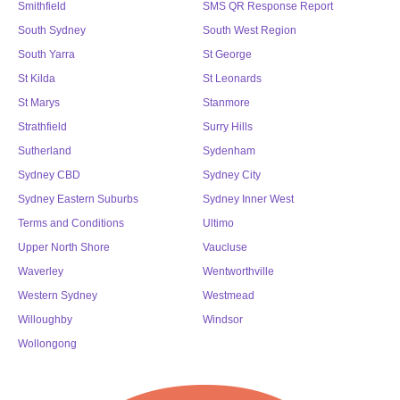
Smithfield
SMS QR Response Report
South Sydney
South West Region
South Yarra
St George
St Kilda
St Leonards
St Marys
Stanmore
Strathfield
Surry Hills
Sutherland
Sydenham
Sydney CBD
Sydney City
Sydney Eastern Suburbs
Sydney Inner West
Terms and Conditions
Ultimo
Upper North Shore
Vaucluse
Waverley
Wentworthville
Western Sydney
Westmead
Willoughby
Windsor
Wollongong