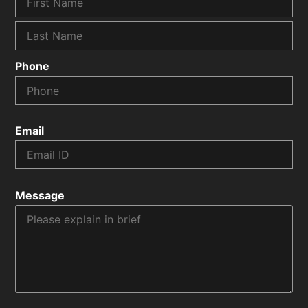
Phone
Email
Message