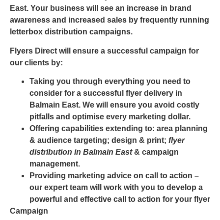
East
. Your business will see an increase in brand
awareness and increased sales by frequently running
letterbox distribution campaigns.
Flyers Direct will ensure a successful campaign for
our clients by:
Taking you through everything you need to
consider for a successful
flyer delivery in
Balmain East
. We will ensure you avoid costly
pitfalls and optimise every marketing dollar.
Offering capabilities extending to: area planning
& audience targeting; design & print;
flyer
distribution in Balmain East
& campaign
management.
Providing marketing advice on call to action –
our expert team will work with you to develop a
powerful and effective call to action for your flyer
Campaign