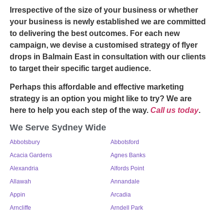
Irrespective of the size of your business or whether
your business is newly established we are committed
to delivering the best outcomes. For each new
campaign, we devise a customised strategy of
flyer
drops in Balmain East
in consultation with our clients
to target their specific target audience.
Perhaps this affordable and effective marketing
strategy is an option you might like to try? We are
here to help you each step of the way.
Call us today
.
We Serve Sydney Wide
Abbotsbury
Abbotsford
Acacia Gardens
Agnes Banks
Alexandria
Alfords Point
Allawah
Annandale
Appin
Arcadia
Arncliffe
Arndell Park