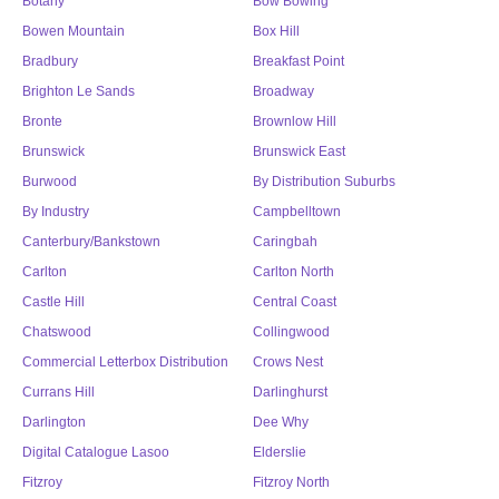
Botany
Bow Bowing
Bowen Mountain
Box Hill
Bradbury
Breakfast Point
Brighton Le Sands
Broadway
Bronte
Brownlow Hill
Brunswick
Brunswick East
Burwood
By Distribution Suburbs
By Industry
Campbelltown
Canterbury/Bankstown
Caringbah
Carlton
Carlton North
Castle Hill
Central Coast
Chatswood
Collingwood
Commercial Letterbox Distribution
Crows Nest
Currans Hill
Darlinghurst
Darlington
Dee Why
Digital Catalogue Lasoo
Elderslie
Fitzroy
Fitzroy North