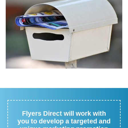
Flyers Direct will work with
you to develop a targeted and