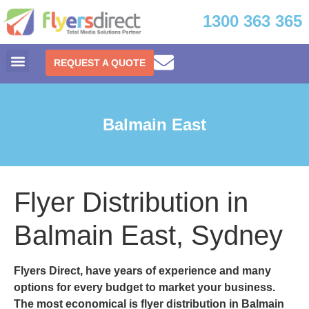
1300 363 365
REQUEST A QUOTE
Balmain East
Flyer Distribution in
Balmain East, Sydney
Flyers Direct
, have years of experience and many
options for every budget to market your business.
The most economical is
flyer distribution in Balmain