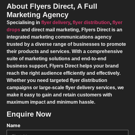
About Flyers Direct, A Full
Marketing Agency
Specialising in
flyer delivery
,
flyer distribution
,
flyer
drops
and direct mail marketing,
Flyers Direct
is an
integrated marketing communications agency
trusted by a diverse range of businesses to promote
their products and services. With a comprehensive
suite of marketing solutions and end-to-end
business support,
Flyers Direct
helps your brand
reach the right audience efficiently and effectively.
Whether you need targeted flyer distribution
campaigns or large-scale flyer delivery services, we
make it easy to gain and retain customers with
maximum impact and minimum hassle.
Enquire Now
Name