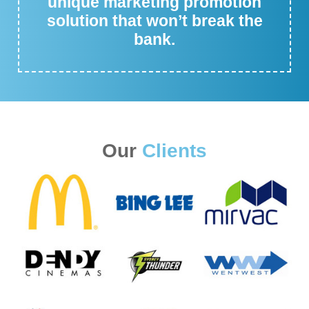
unique marketing promotion
solution that won’t break the
bank.
Our
Clients