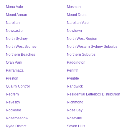
Mona Vale
Mosman
Mount Annan
Mount Druitt
Narellan
Narellan Vale
Newcastle
Newtown
North Sydney
North West Region
North West Sydney
North Western Sydney Suburbs
Northern Beaches
Northern Suburbs
Oran Park
Paddington
Parramatta
Penrith
Preston
Pymble
Quality Control
Randwick
Redfern
Residential Letterbox Distribution
Revesby
Richmond
Rockdale
Rose Bay
Rosemeadow
Roseville
Ryde District
Seven Hills