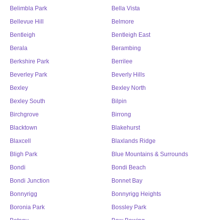
Belimbla Park
Bella Vista
Bellevue Hill
Belmore
Bentleigh
Bentleigh East
Berala
Berambing
Berkshire Park
Berrilee
Beverley Park
Beverly Hills
Bexley
Bexley North
Bexley South
Bilpin
Birchgrove
Birrong
Blacktown
Blakehurst
Blaxcell
Blaxlands Ridge
Bligh Park
Blue Mountains & Surrounds
Bondi
Bondi Beach
Bondi Junction
Bonnet Bay
Bonnyrigg
Bonnyrigg Heights
Boronia Park
Bossley Park