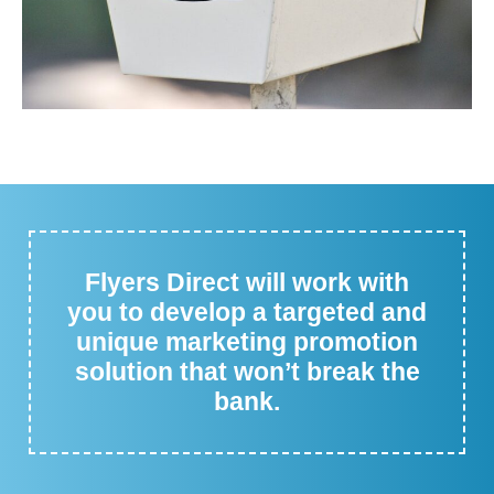
Flyers Direct will work with
you to develop a targeted and
unique marketing promotion
solution that won’t break the
bank.