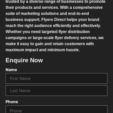
trusted by a diverse range of businesses to promote
their products and services. With a comprehensive
suite of marketing solutions and end-to-end
business support,
Flyers Direct
helps your brand
reach the right audience efficiently and effectively.
Whether you need targeted flyer distribution
campaigns or large-scale flyer delivery services, we
make it easy to gain and retain customers with
maximum impact and minimum hassle.
Enquire Now
Name
Phone