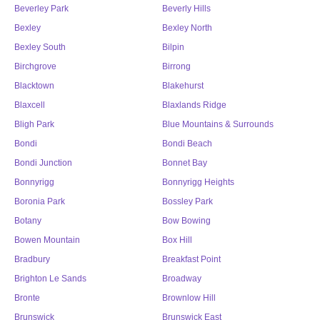
Beverley Park
Beverly Hills
Bexley
Bexley North
Bexley South
Bilpin
Birchgrove
Birrong
Blacktown
Blakehurst
Blaxcell
Blaxlands Ridge
Bligh Park
Blue Mountains & Surrounds
Bondi
Bondi Beach
Bondi Junction
Bonnet Bay
Bonnyrigg
Bonnyrigg Heights
Boronia Park
Bossley Park
Botany
Bow Bowing
Bowen Mountain
Box Hill
Bradbury
Breakfast Point
Brighton Le Sands
Broadway
Bronte
Brownlow Hill
Brunswick
Brunswick East