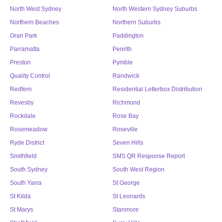
North West Sydney
North Western Sydney Suburbs
Northern Beaches
Northern Suburbs
Oran Park
Paddington
Parramatta
Penrith
Preston
Pymble
Quality Control
Randwick
Redfern
Residential Letterbox Distribution
Revesby
Richmond
Rockdale
Rose Bay
Rosemeadow
Roseville
Ryde District
Seven Hills
Smithfield
SMS QR Response Report
South Sydney
South West Region
South Yarra
St George
St Kilda
St Leonards
St Marys
Stanmore