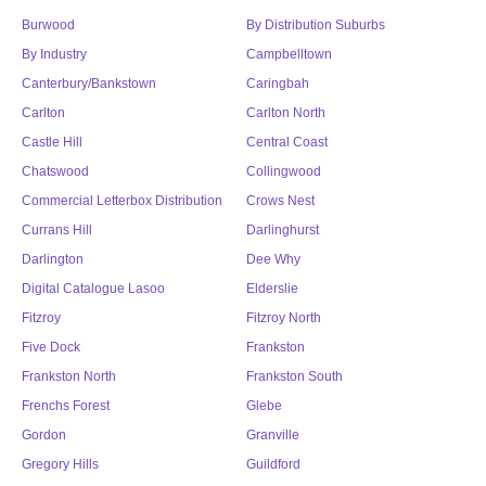
Burwood
By Distribution Suburbs
By Industry
Campbelltown
Canterbury/Bankstown
Caringbah
Carlton
Carlton North
Castle Hill
Central Coast
Chatswood
Collingwood
Commercial Letterbox Distribution
Crows Nest
Currans Hill
Darlinghurst
Darlington
Dee Why
Digital Catalogue Lasoo
Elderslie
Fitzroy
Fitzroy North
Five Dock
Frankston
Frankston North
Frankston South
Frenchs Forest
Glebe
Gordon
Granville
Gregory Hills
Guildford