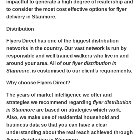
impactful to generate a high degree of readership and
to consider the most cost effective options for
flyer
delivery in Stanmore
.
Distribution
Flyers Direct has one of the biggest distribution
networks in the country. Our vast network is run by
responsible and well trained walkers who live in and
around your area. All of our
flyer
distribution in
Stanmore
, is customised to our client’s requirements.
Why choose Flyers Direct?
The years of market intelligence we offer and
strategies we recommend regarding
flyer distribution
in Stanmore
are based on strategies which work.
Also, we make use of residential household and
business data so that you can have a clear
understanding about the real reach achieved through
flyers distribution in Stanmore
.