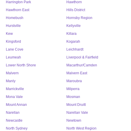
Harrington Park
Hawthorn
Hawthorn East
Hills District
Homebush
Hornsby Region
Hurstville
Kellyville
Kew
Killara
Kingsford
Kogarah
Lane Cove
Leichhardt
Leumeah
Liverpool & Fairfield
Lower North Shore
Macarthur/Camden
Malvern
Malvern East
Manly
Maroubra
Marrickville
Milperra
Mona Vale
Mosman
Mount Annan
Mount Druitt
Narellan
Narellan Vale
Newcastle
Newtown
North Sydney
North West Region