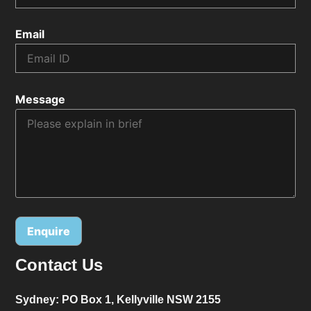
Email
Message
Contact Us
Alternative:
Sydney:
PO Box 1, Kellyville NSW 2155