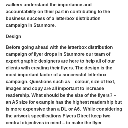
walkers understand the importance and
accountability on their part in contributing to the
business success of a letterbox distribution
campaign in Stanmore.
Design
Before going ahead with the letterbox distribution
campaign of
flyer drops in Stanmore
our team of
expert graphic designers are here to help all of our
clients with creating their flyers. The design is the
most important factor of a successful letterbox
campaign. Questions such as – colour, size of text,
images and copy are all important to increase
readership. What should be the size of the flyers? –
an A5 size for example has the highest readership but
is more expensive than a DL or A6. While considering
the artwork specifications Flyers Direct keep two
central objectives in mind – to make the flyer