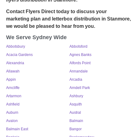
Contact Flyers Direct today to discuss your
marketing plan and letterbox distribution in Stanmore,
we would be pleased to hear from you.
We Serve Sydney Wide
Abbotsbury
Abbotsford
Acacia Gardens
Agnes Banks
Alexandria
Alfords Point
Allawah
Annandale
Appin
Arcadia
Arncliffe
Arndell Park
Artarmon
Ashbury
Ashfield
Asquith
Auburn
Austral
Avalon
Balmain
Balmain East
Bangor