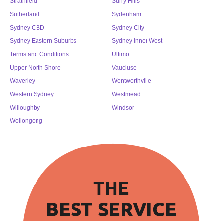
Strathfield
Surry Hills
Sutherland
Sydenham
Sydney CBD
Sydney City
Sydney Eastern Suburbs
Sydney Inner West
Terms and Conditions
Ultimo
Upper North Shore
Vaucluse
Waverley
Wentworthville
Western Sydney
Westmead
Willoughby
Windsor
Wollongong