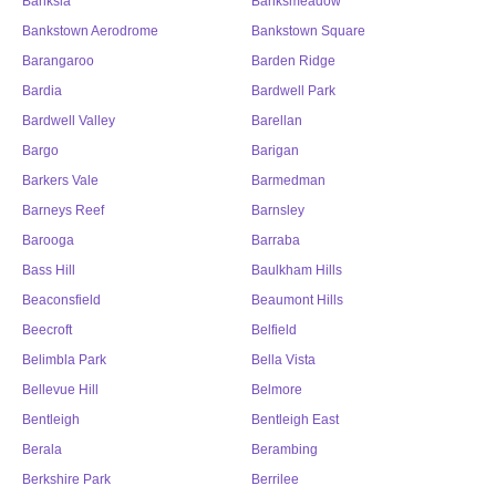
Banksia
Banksmeadow
Bankstown Aerodrome
Bankstown Square
Barangaroo
Barden Ridge
Bardia
Bardwell Park
Bardwell Valley
Barellan
Bargo
Barigan
Barkers Vale
Barmedman
Barneys Reef
Barnsley
Barooga
Barraba
Bass Hill
Baulkham Hills
Beaconsfield
Beaumont Hills
Beecroft
Belfield
Belimbla Park
Bella Vista
Bellevue Hill
Belmore
Bentleigh
Bentleigh East
Berala
Berambing
Berkshire Park
Berrilee