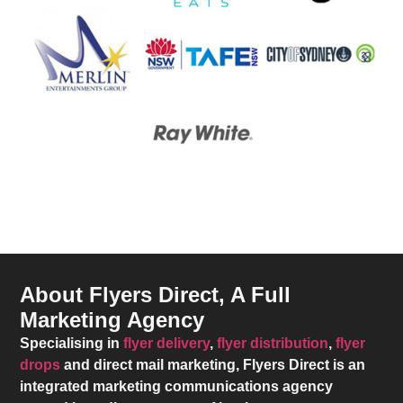
About Flyers Direct, A Full
Marketing Agency
Specialising in
flyer delivery
,
flyer distribution
,
flyer
drops
and direct mail marketing,
Flyers Direct
is an
integrated marketing communications agency