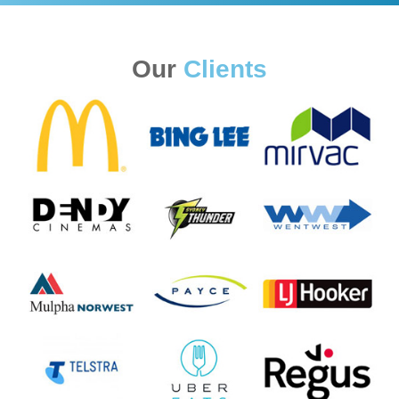
Our
Clients