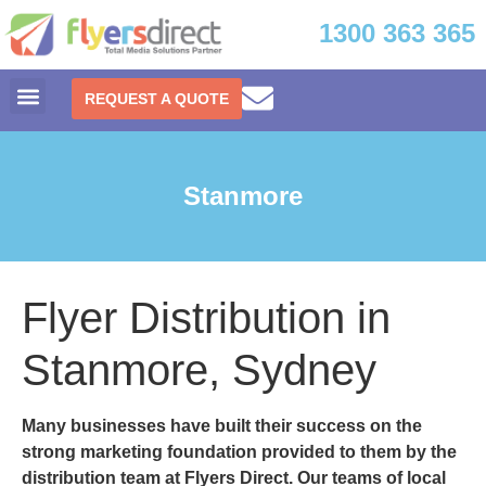
1300 363 365
REQUEST A QUOTE
Stanmore
Flyer Distribution in
Stanmore, Sydney
Many businesses have built their success on the
strong marketing foundation provided to them by the
distribution team at Flyers Direct. Our teams of local