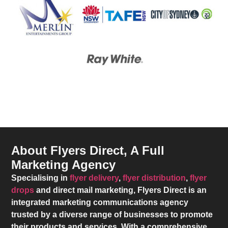
About Flyers Direct, A Full
Marketing Agency
Specialising in
flyer delivery
,
flyer distribution
,
flyer
drops
and direct mail marketing,
Flyers Direct
is an
integrated marketing communications agency
trusted by a diverse range of businesses to promote
their products and services. With a comprehensive