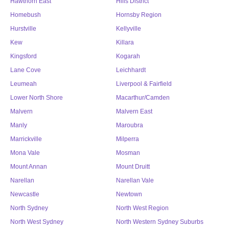
Hawthorn East
Hills District
Homebush
Hornsby Region
Hurstville
Kellyville
Kew
Killara
Kingsford
Kogarah
Lane Cove
Leichhardt
Leumeah
Liverpool & Fairfield
Lower North Shore
Macarthur/Camden
Malvern
Malvern East
Manly
Maroubra
Marrickville
Milperra
Mona Vale
Mosman
Mount Annan
Mount Druitt
Narellan
Narellan Vale
Newcastle
Newtown
North Sydney
North West Region
North West Sydney
North Western Sydney Suburbs