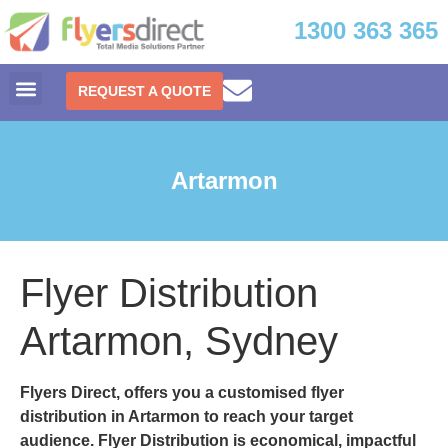
1300 363 365
REQUEST A QUOTE
Artarmon
Flyer Distribution
Artarmon, Sydney
Flyers Direct, offers you a customised
flyer
distribution in Artarmon
to reach your target
audience. Flyer Distribution is economical, impactful