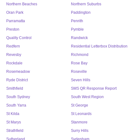
Northern Beaches
Northern Suburbs
Oran Park
Paddington
Parramatta
Penrith
Preston
Pymble
Quality Control
Randwick
Redfern
Residential Letterbox Distribution
Revesby
Richmond
Rockdale
Rose Bay
Rosemeadow
Roseville
Ryde District
Seven Hills
Smithfield
SMS QR Response Report
South Sydney
South West Region
South Yarra
St George
St Kilda
St Leonards
St Marys
Stanmore
Strathfield
Surry Hills
Sutherland
Sydenham