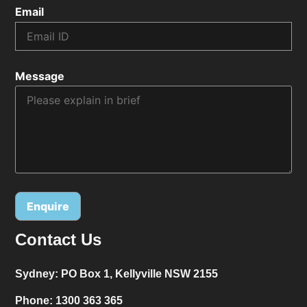
Email
Message
Contact Us
Alternative:
Sydney:
PO Box 1, Kellyville NSW 2155
Phone:
1300 363 365