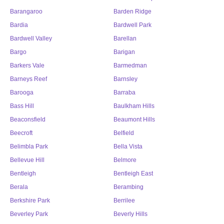
Barangaroo
Barden Ridge
Bardia
Bardwell Park
Bardwell Valley
Barellan
Bargo
Barigan
Barkers Vale
Barmedman
Barneys Reef
Barnsley
Barooga
Barraba
Bass Hill
Baulkham Hills
Beaconsfield
Beaumont Hills
Beecroft
Belfield
Belimbla Park
Bella Vista
Bellevue Hill
Belmore
Bentleigh
Bentleigh East
Berala
Berambing
Berkshire Park
Berrilee
Beverley Park
Beverly Hills