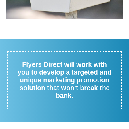
Flyers Direct will work with
you to develop a targeted and
unique marketing promotion
solution that won’t break the
bank.