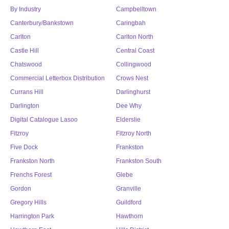
By Industry
Campbelltown
Canterbury/Bankstown
Caringbah
Carlton
Carlton North
Castle Hill
Central Coast
Chatswood
Collingwood
Commercial Letterbox Distribution
Crows Nest
Currans Hill
Darlinghurst
Darlington
Dee Why
Digital Catalogue Lasoo
Elderslie
Fitzroy
Fitzroy North
Five Dock
Frankston
Frankston North
Frankston South
Frenchs Forest
Glebe
Gordon
Granville
Gregory Hills
Guildford
Harrington Park
Hawthorn