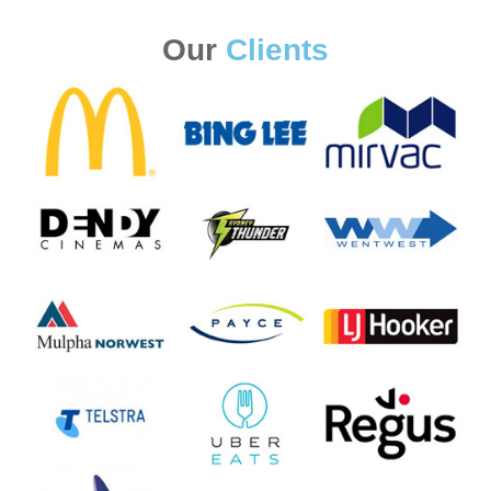
Our
Clients