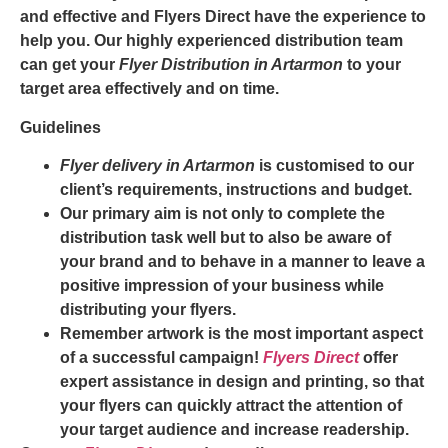
and effective and
Flyers Direct
have the experience to
help you. Our highly experienced distribution team
can get your
Flyer Distribution in Artarmon
to your
target area effectively and on time.
Guidelines
Flyer delivery in Artarmon
is customised to our
client’s requirements, instructions and budget.
Our primary aim is not only to complete the
distribution task well but to also be aware of
your brand and to behave in a manner to leave a
positive impression of your business while
distributing your flyers.
Remember artwork is the most important aspect
of a successful campaign!
Flyers Direct
offer
expert assistance in design and printing, so that
your flyers can quickly attract the attention of
your target audience and increase readership.