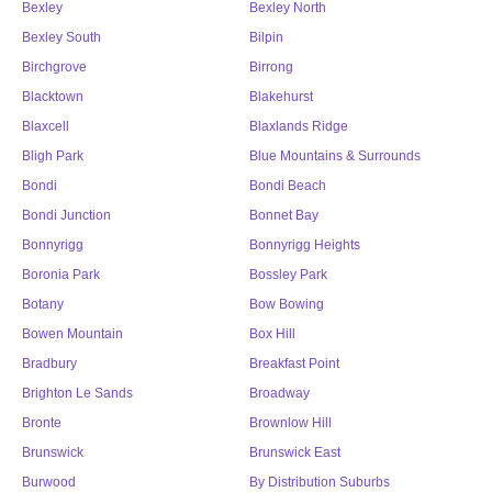
Bexley
Bexley North
Bexley South
Bilpin
Birchgrove
Birrong
Blacktown
Blakehurst
Blaxcell
Blaxlands Ridge
Bligh Park
Blue Mountains & Surrounds
Bondi
Bondi Beach
Bondi Junction
Bonnet Bay
Bonnyrigg
Bonnyrigg Heights
Boronia Park
Bossley Park
Botany
Bow Bowing
Bowen Mountain
Box Hill
Bradbury
Breakfast Point
Brighton Le Sands
Broadway
Bronte
Brownlow Hill
Brunswick
Brunswick East
Burwood
By Distribution Suburbs