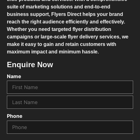
suite of marketing solutions and end-to-end
business support,
Flyers Direct
helps your brand
reach the right audience efficiently and effectively.
Whether you need targeted flyer distribution
campaigns or large-scale flyer delivery services, we
make it easy to gain and retain customers with
maximum impact and minimum hassle.
Enquire Now
Name
Phone