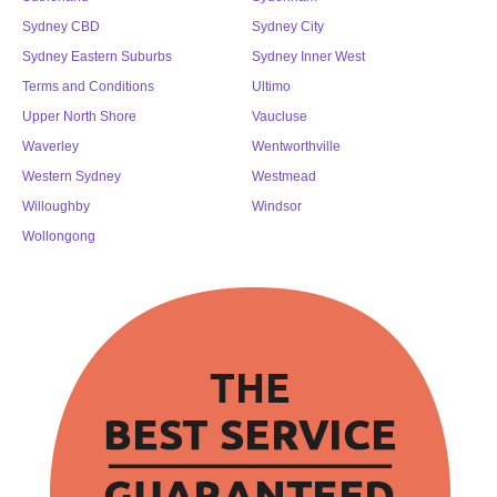
Sydney CBD
Sydney City
Sydney Eastern Suburbs
Sydney Inner West
Terms and Conditions
Ultimo
Upper North Shore
Vaucluse
Waverley
Wentworthville
Western Sydney
Westmead
Willoughby
Windsor
Wollongong