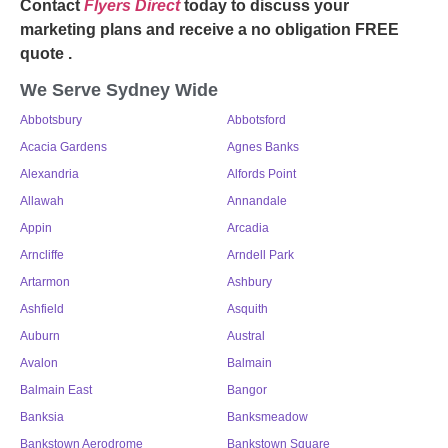
Contact
Flyers Direct
today to discuss your
marketing plans and receive a no obligation FREE
quote .
We Serve Sydney Wide
Abbotsbury
Abbotsford
Acacia Gardens
Agnes Banks
Alexandria
Alfords Point
Allawah
Annandale
Appin
Arcadia
Arncliffe
Arndell Park
Artarmon
Ashbury
Ashfield
Asquith
Auburn
Austral
Avalon
Balmain
Balmain East
Bangor
Banksia
Banksmeadow
Bankstown Aerodrome
Bankstown Square